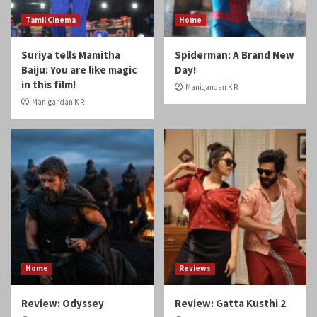
Home
Reviews
Review: Odyssey
Review: Gatta Kusthi 2
Manigandan K R
Manigandan K R
Reviews
Review: Angikaaram
Manigandan K R