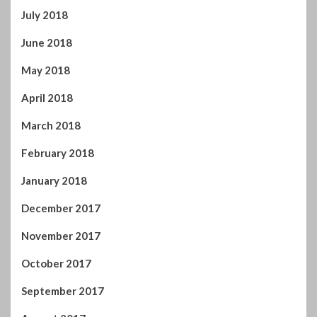
October 2017
September 2017
August 2017
July 2017
June 2017
May 2017
April 2017
You may have missed