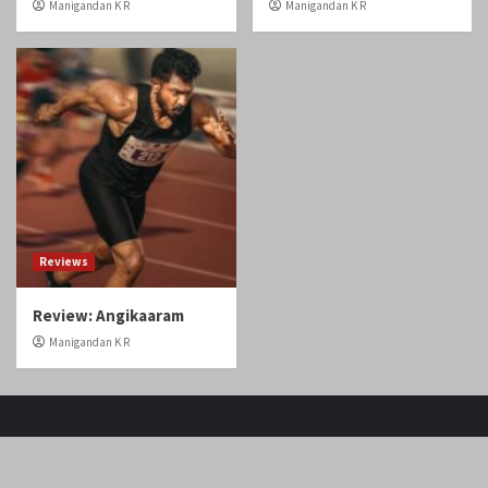
Home
Tamil Cinema
Malayalam cinema
Telugu cinema
Gallery
Videos
Reviews
Over The Top (OTT)
Home
Tamil
Malayalam
Telugu
Gallery
Videos
Reviews
Over
Cinema
cinema
cinema
The
Copyright © Cineobserver.in All rights reserved.
|
Top
CoverNews
by AF themes.
(OTT)