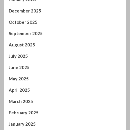
February 2025
January 2025
December 2024
November 2024
October 2024
September 2024
August 2024
July 2024
January 2024
December 2023
November 2023
October 2023