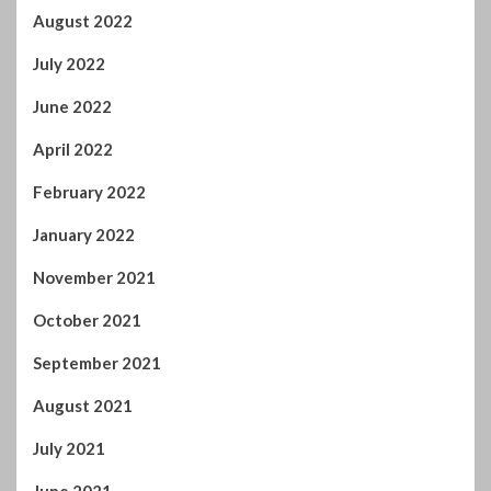
August 2021
July 2021
June 2021
May 2021
April 2021
March 2021
February 2021
January 2021
December 2020
November 2020
October 2020
September 2020