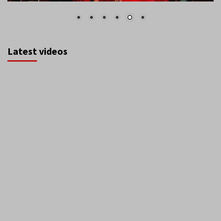
Latest videos
August 2026
S
M
T
W
T
F
S
1
2
3
4
5
6
7
8
9
10
11
12
13
14
15