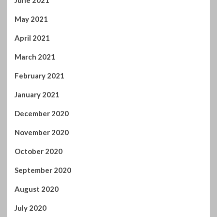
August 2020
July 2020
June 2020
May 2020
April 2020
March 2020
February 2020
January 2020
December 2019
November 2019
October 2019