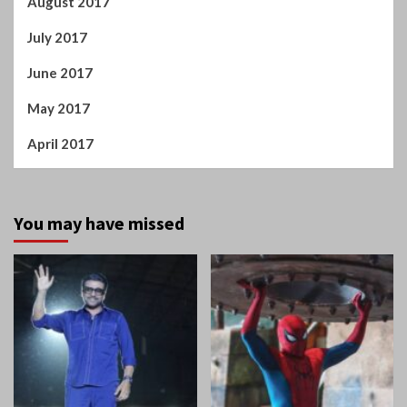
Tamil Cinema
Home
Suriya tells Mamitha
Spiderman: A Brand New
Baiju: You are like magic
Day!
in this film!
Manigandan K R
Manigandan K R