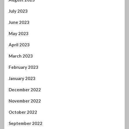
October 2022
September 2022
August 2022
July 2022
June 2022
April 2022
February 2022
January 2022
November 2021
October 2021
September 2021