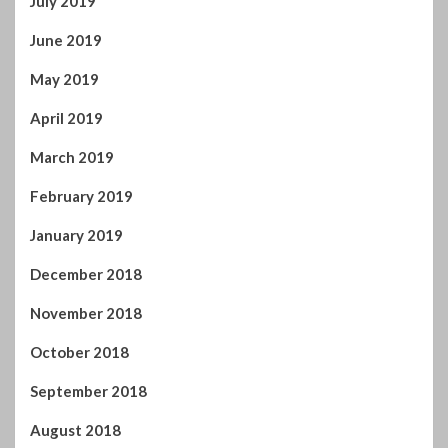
September 2018
August 2018
July 2018
June 2018
May 2018
April 2018
March 2018
February 2018
January 2018
December 2017
November 2017