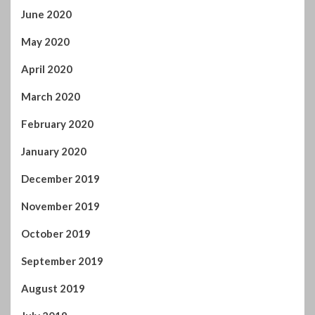
September 2019
August 2019
July 2019
June 2019
May 2019
April 2019
March 2019
February 2019
January 2019
December 2018
November 2018
October 2018