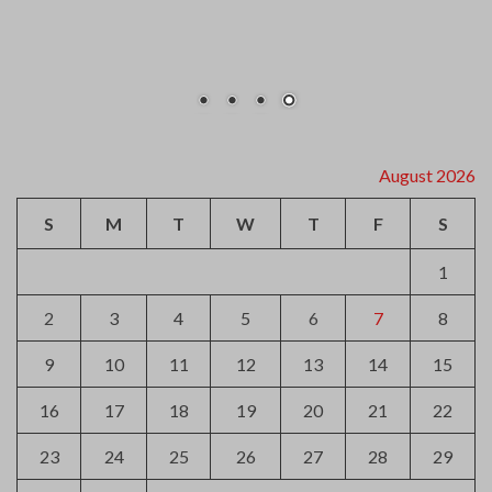
16
17
18
19
20
21
22
23
24
25
26
27
28
29
30
31
« Jul
Archives
August 2026
July 2026
June 2026
May 2026
April 2026
March 2026