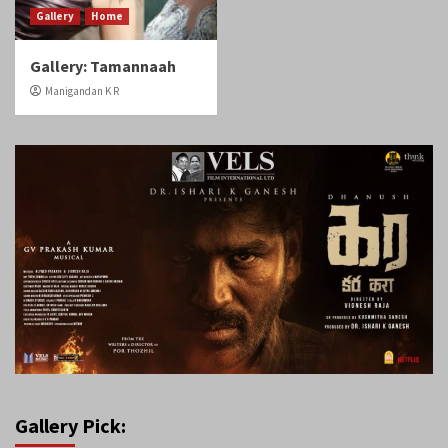
Gallery
Home
Gallery: Tamannaah
Manigandan K R
Gallery Pick: