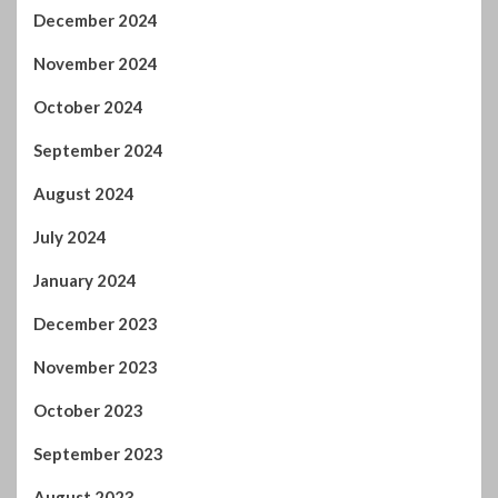
September 2023
August 2023
July 2023
June 2023
May 2023
April 2023
March 2023
February 2023
January 2023
December 2022
November 2022