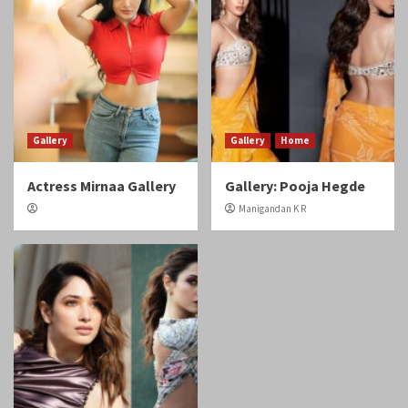
Gallery
Gallery
Home
Actress Mirnaa Gallery
Gallery: Pooja Hegde
Manigandan K R