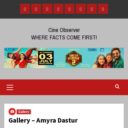
Skip
to
Home
Tamil
Malayalam
Telugu
Gallery
Videos
Reviews
Over
content
Cinema
cinema
cinema
The
Cine Observer
Top
WHERE FACTS COME FIRST!
(OTT)
Primary
Menu
Gallery
Gallery – Amyra Dastur