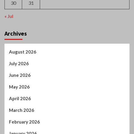
February 2026
January 2026
December 2025
October 2025
September 2025
August 2025
July 2025
June 2025
May 2025
April 2025
March 2025