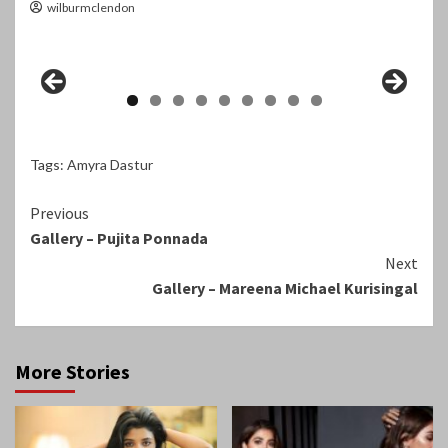
wilburmclendon
Tags:
Amyra Dastur
Continue
Previous
Gallery – Pujita Ponnada
Reading
Next
Gallery – Mareena Michael Kurisingal
More Stories