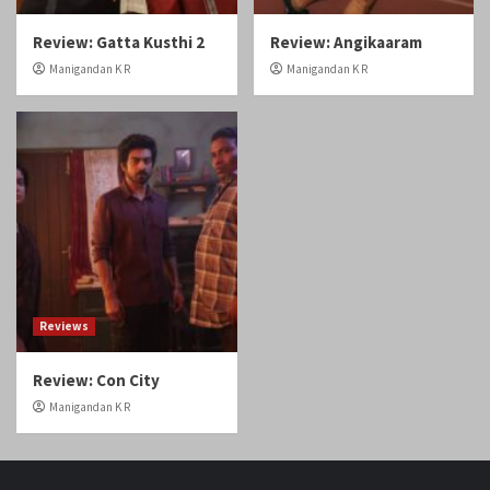
Review: Gatta Kusthi 2
Review: Angikaaram
Manigandan K R
Manigandan K R
Reviews
Review: Con City
Manigandan K R