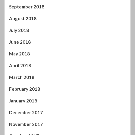
September 2018
August 2018
July 2018
June 2018
May 2018
April 2018
March 2018
February 2018
January 2018
December 2017
November 2017