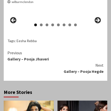
wilburmclendon
Tags:
Eesha Rebba
Continue
Previous
Gallery – Pooja Jhaveri
Reading
Next
Gallery – Pooja Hegde
More Stories