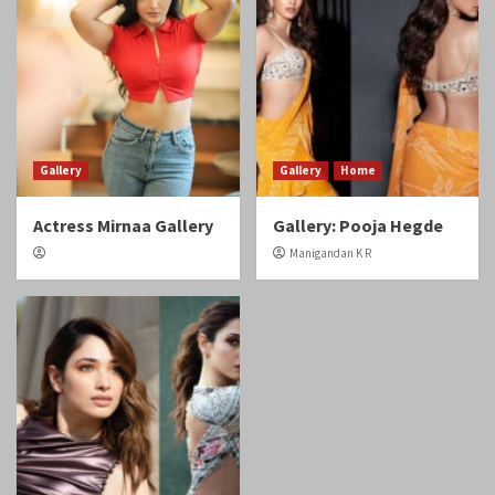
Gallery
Gallery
Home
Actress Mirnaa Gallery
Gallery: Pooja Hegde
Manigandan K R