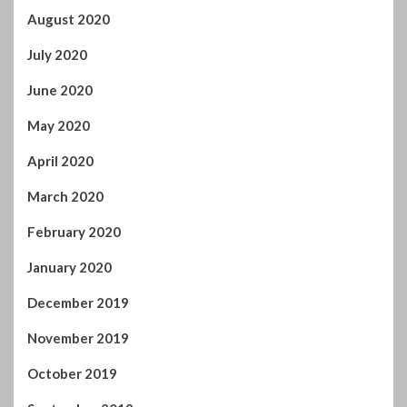
August 2020
July 2020
June 2020
May 2020
April 2020
March 2020
February 2020
January 2020
December 2019
November 2019
October 2019