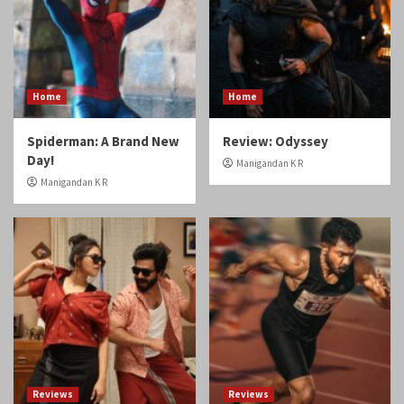
Home
Home
Spiderman: A Brand New
Review: Odyssey
Day!
Manigandan K R
Manigandan K R
Reviews
Reviews