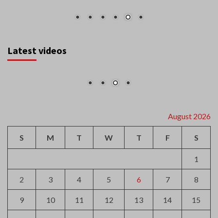
Latest videos
August 2026
S
M
T
W
T
F
S
1
2
3
4
5
6
7
8
9
10
11
12
13
14
15