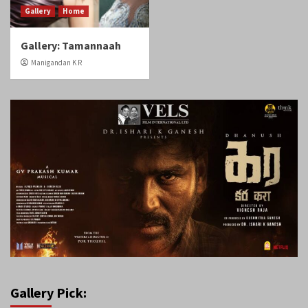
Gallery
Home
Gallery: Tamannaah
Manigandan K R
Gallery Pick: