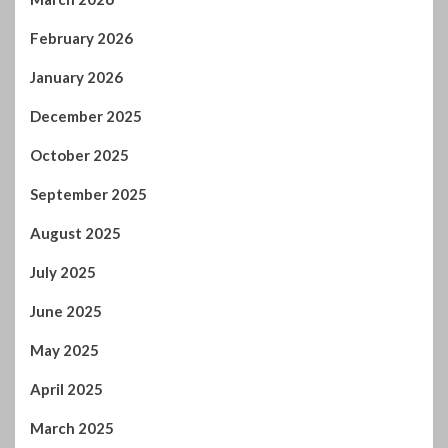
February 2026
January 2026
December 2025
October 2025
September 2025
August 2025
July 2025
June 2025
May 2025
April 2025
March 2025