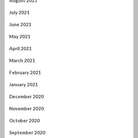
August 2021
July 2021
June 2021
May 2021
April 2021
March 2021
February 2021
January 2021
December 2020
November 2020
October 2020
September 2020