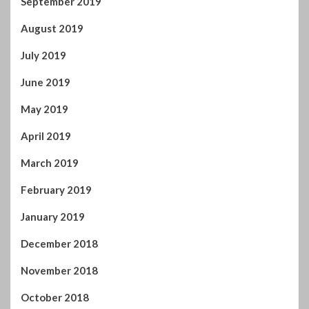
September 2019
August 2019
July 2019
June 2019
May 2019
April 2019
March 2019
February 2019
January 2019
December 2018
November 2018
October 2018