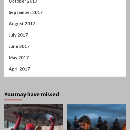
October 2017
September 2017
August 2017
July 2017
June 2017
May 2017
April 2017
You may have missed