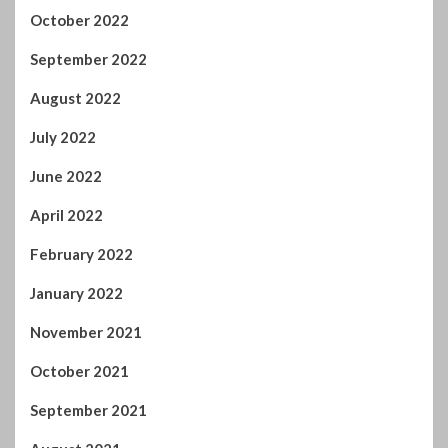
October 2022
September 2022
August 2022
July 2022
June 2022
April 2022
February 2022
January 2022
November 2021
October 2021
September 2021