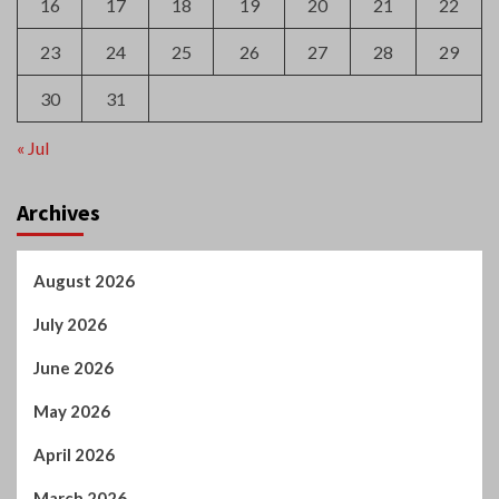
16
17
18
19
20
21
22
23
24
25
26
27
28
29
30
31
« Jul
Archives
August 2026
July 2026
June 2026
May 2026
April 2026
March 2026