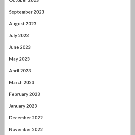
October 2023
September 2023
August 2023
July 2023
June 2023
May 2023
April 2023
March 2023
February 2023
January 2023
December 2022
November 2022