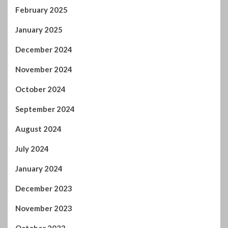
February 2025
January 2025
December 2024
November 2024
October 2024
September 2024
August 2024
July 2024
January 2024
December 2023
November 2023