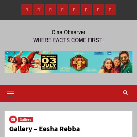
Skip
to
Home
Tamil
Malayalam
Telugu
Gallery
Videos
Reviews
Over
content
Cinema
cinema
cinema
The
Cine Observer
Top
WHERE FACTS COME FIRST!
(OTT)
Primary
Menu
Gallery
Gallery – Eesha Rebba