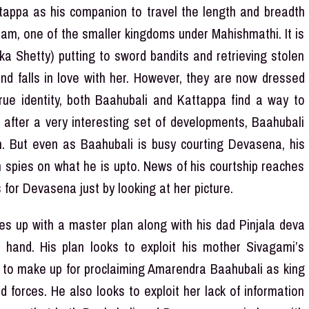
ttappa as his companion to travel the length and breadth
sam, one of the smaller kingdoms under Mahishmathi. It is
a Shetty) putting to sword bandits and retrieving stolen
nd falls in love with her. However, they are now dressed
rue identity, both Baahubali and Kattappa find a way to
 after a very interesting set of developments, Baahubali
m. But even as Baahubali is busy courting Devasena, his
om spies on what he is upto. News of his courtship reaches
 for Devasena just by looking at her picture.
es up with a master plan along with his dad Pinjala deva
hand. His plan looks to exploit his mother Sivagami’s
s to make up for proclaiming Amarendra Baahubali as king
 forces. He also looks to exploit her lack of information