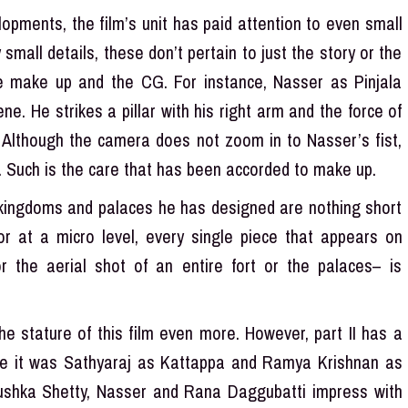
opments, the film’s unit has paid attention to even small
mall details, these don’t pertain to just the story or the
he make up and the CG. For instance, Nasser as Pinjala
e. He strikes a pillar with his right arm and the force of
. Although the camera does not zoom in to Nasser’s fist,
es. Such is the care that has been accorded to make up.
e kingdoms and palaces he has designed are nothing short
or at a micro level, every single piece that appears on
 the aerial shot of an entire fort or the palaces– is
he stature of this film even more. However, part II has a
hile it was Sathyaraj as Kattappa and Ramya Krishnan as
ushka Shetty, Nasser and Rana Daggubatti impress with