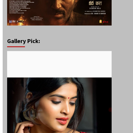
Gallery Pick: