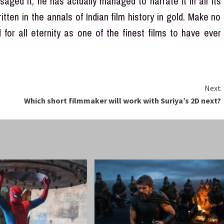
aged it, he has actually managed to narrate it in all its
itten in the annals of Indian film history in gold. Make no
for all eternity as one of the finest films to have ever
Next
Which short filmmaker will work with Suriya’s 2D next?