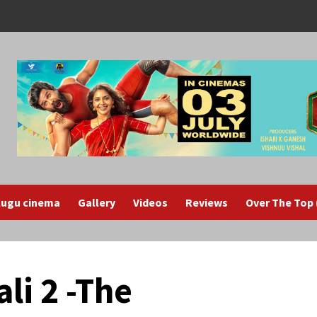
lugu cinema
Gallery
Videos
Reviews
Over The Top
li 2 -The