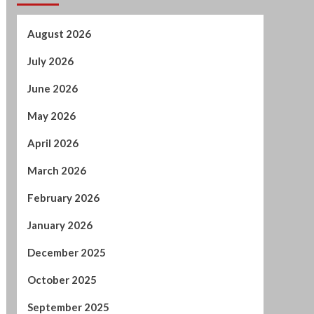
May 2026
April 2026
March 2026
February 2026
January 2026
December 2025
October 2025
September 2025
August 2025
July 2025
June 2025