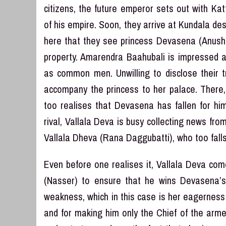
citizens, the future emperor sets out with Ka
of his empire. Soon, they arrive at Kundala de
here that they see princess Devasena (Anushk
property. Amarendra Baahubali is impressed a
as common men. Unwilling to disclose their t
accompany the princess to her palace. There,
too realises that Devasena has fallen for hi
rival, Vallala Deva is busy collecting news fr
Vallala Dheva (Rana Daggubatti), who too falls
Even before one realises it, Vallala Deva com
(Nasser) to ensure that he wins Devasena’s 
weakness, which in this case is her eagernes
and for making him only the Chief of the armed