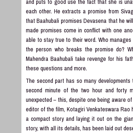
and puts to good use the fact that she is un
each other. He extracts a promise from Sivaga
that Baahubali promises Devasena that he will
made promises come in conflict with one anot
able to stay true to their word. Who manages
the person who breaks the promise do? Wh
Mahendra Baahubali take revenge for his fath
these questions and more.
The second part has so many developments th
second minute of the two hour and forty m
unexpected – this, despite one being aware of 
editor of the film, Kotagiri Venkateswara Rao 
a compact story and laying it out on the gia
story, with all its details, has been laid out d