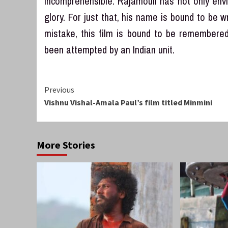
incomprehensible. Rajamouli has not only envis
glory. For just that, his name is bound to be wr
mistake, this film is bound to be remembered 
been attempted by an Indian unit.
Continue
Previous
Vishnu Vishal-Amala Paul’s film titled Minmini
Reading
More Stories