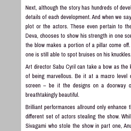
Next, although the story has hundreds of devel
details of each development. And when we say s
plot or the actors. These even pertain to t
Deva, chooses to show his strength in one scen
the blow makes a portion of a pillar come off
one is still able to spot bruises on his knuckl
Art director Sabu Cyril can take a bow as th
of being marvellous. Be it at a macro level 
screen – be it the designs on a doorway or
breathtakingly beautiful.
Brilliant performances allround only enhance t
different set of actors stealing the show. W
Sivagami who stole the show in part one, An