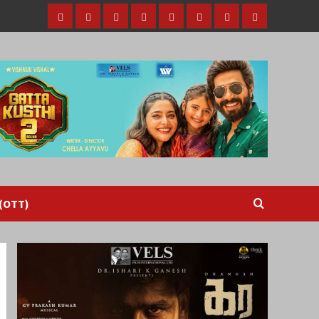
Home
Tamil
Malayalam
Telugu
Gallery
Videos
Reviews
Over
Cinema
cinema
cinema
The
Top
(OTT)
 (OTT)