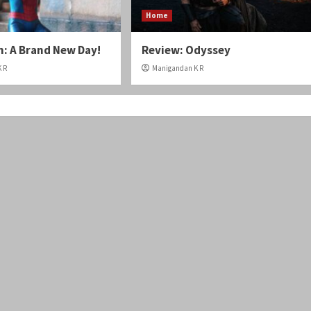
Home
: A Brand New Day!
Review: Odyssey
 R
Manigandan K R