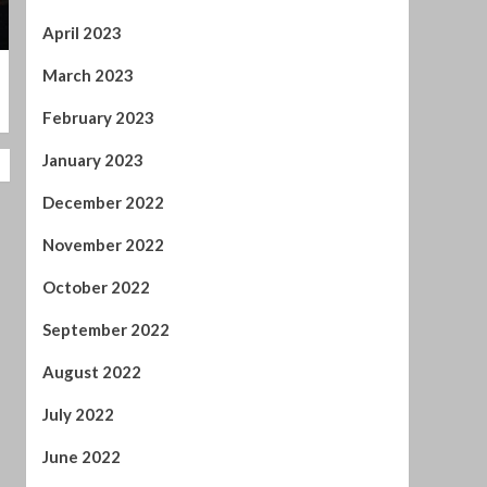
January 2023
December 2022
November 2022
October 2022
September 2022
August 2022
July 2022
June 2022
April 2022
February 2022
January 2022
November 2021