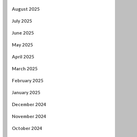
May 2025
April 2025
March 2025
February 2025
January 2025
December 2024
November 2024
October 2024
September 2024
August 2024
July 2024
January 2024