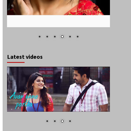
Latest videos
August 2026
S
M
T
W
T
F
S
1