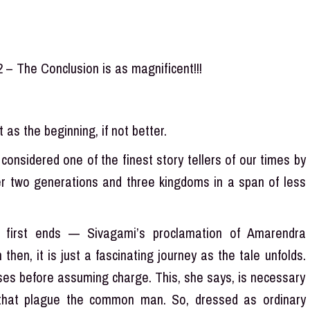
2 – The Conclusion is as magnificent!!!
as the beginning, if not better.
considered one of the finest story tellers of our times by
ver two generations and three kingdoms in a span of less
 first ends — Sivagami’s proclamation of Amarendra
hen, it is just a fascinating journey as the tale unfolds.
ses before assuming charge. This, she says, is necessary
that plague the common man. So, dressed as ordinary