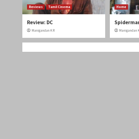
Reviews
Tamil Cinema
Home
Review: DC
Spiderman
Manigandan K R
Manigandan K