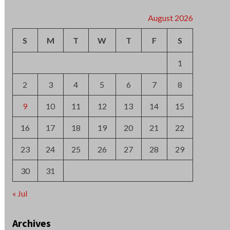
2
3
4
5
6
7
8
9
10
11
12
13
14
15
16
17
18
19
20
21
22
23
24
25
26
27
28
29
30
31
« Jul
Archives
August 2026
July 2026
June 2026