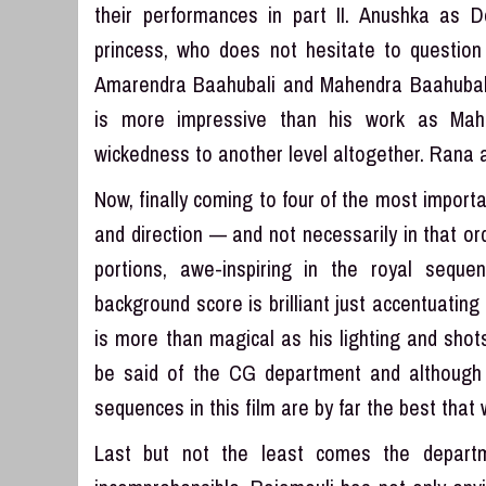
their performances in part II. Anushka as 
princess, who does not hesitate to question
Amarendra Baahubali and Mahendra Baahubali
is more impressive than his work as Mahe
wickedness to another level altogether. Rana 
Now, finally coming to four of the most impor
and direction — and not necessarily in that or
portions, awe-inspiring in the royal sequ
background score is brilliant just accentuati
is more than magical as his lighting and sho
be said of the CG department and althoug
sequences in this film are by far the best that
Last but not the least comes the departm