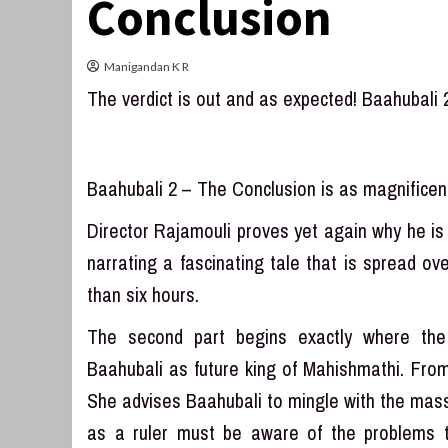
Conclusion
Manigandan K R
The verdict is out and as expected! Baahubali 
Baahubali 2 – The Conclusion is as magnificent 
Director Rajamouli proves yet again why he is 
narrating a fascinating tale that is spread o
than six hours.
The second part begins exactly where the
Baahubali as future king of Mahishmathi. From t
She advises Baahubali to mingle with the mas
as a ruler must be aware of the problems 