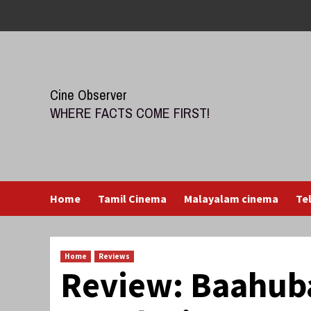
Skip
to
content
Cine Observer
WHERE FACTS COME FIRST!
Home
Tamil Cinema
Malayalam cinema
Te
Home
Reviews
Review: Baahuba