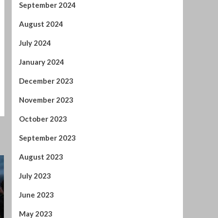
December 2023
November 2023
October 2023
September 2023
August 2023
July 2023
June 2023
May 2023
April 2023
March 2023
February 2023