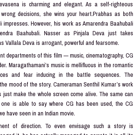
Devasena is charming and elegant. As a self-righteous
 wrong decisions, she wins your heart.Prabhas as both
 impresses. However, his work as Amarendra Baahubali
ndra Baahubali. Nasser as Pinjala Deva just takes
as Vallala Deva is arrogant, powerful and fearsome.
tant departments of this film — music, cinematography, CG
der. Maragathamani’s music is mellifluous in the romantic
ences and fear inducing in the battle sequences. The
ng the mood of the story. Cameraman Senthil Kumar’s work
ts just make the whole screen come alive. The same can
h one is able to say where CG has been used, the CG
 we have seen in an Indian movie.
ent of direction. To even envisage such a story is