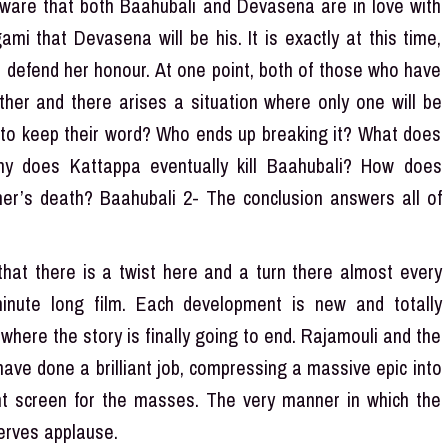
aware that both Baahubali and Devasena are in love with
mi that Devasena will be his. It is exactly at this time,
 defend her honour. At one point, both of those who have
her and there arises a situation where only one will be
 to keep their word? Who ends up breaking it? What does
y does Kattappa eventually kill Baahubali? How does
er’s death? Baahubali 2- The conclusion answers all of
at there is a twist here and a turn there almost every
inute long film. Each development is new and totally
where the story is finally going to end. Rajamouli and the
have done a brilliant job, compressing a massive epic into
nt screen for the masses. The very manner in which the
eserves applause.