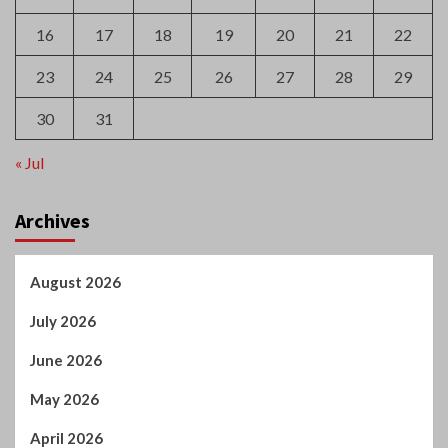
16
17
18
19
20
21
22
23
24
25
26
27
28
29
30
31
« Jul
Archives
August 2026
July 2026
June 2026
May 2026
April 2026