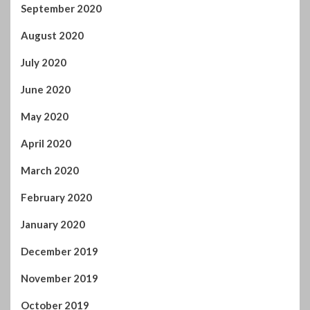
September 2020
August 2020
July 2020
June 2020
May 2020
April 2020
March 2020
February 2020
January 2020
December 2019
November 2019
October 2019