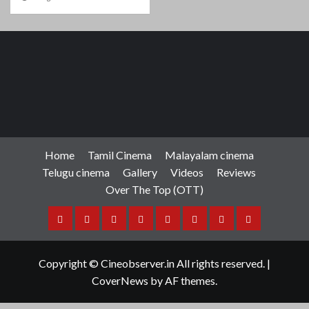
Home
Tamil Cinema
Malayalam cinema
Telugu cinema
Gallery
Videos
Reviews
Over The Top (OTT)
Home
Tamil
Malayalam
Telugu
Gallery
Videos
Reviews
Over
Cinema
cinema
cinema
The
Copyright © Cineobserver.in All rights reserved.
|
Top
CoverNews
by AF themes.
(OTT)