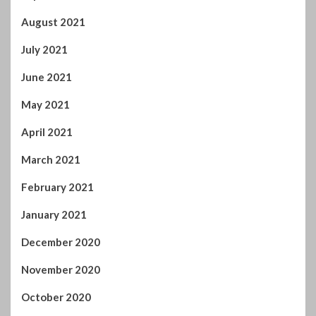
August 2021
July 2021
June 2021
May 2021
April 2021
March 2021
February 2021
January 2021
December 2020
November 2020
October 2020