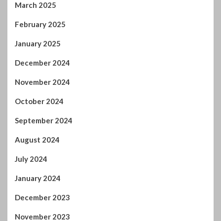
March 2025
February 2025
January 2025
December 2024
November 2024
October 2024
September 2024
August 2024
July 2024
January 2024
December 2023
November 2023