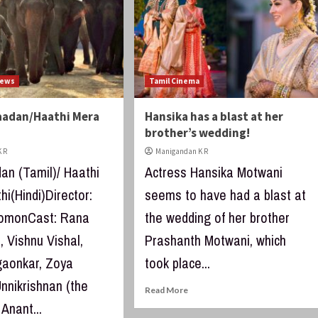
iews
Tamil Cinema
aadan/Haathi Mera
Hansika has a blast at her
brother’s wedding!
 R
Manigandan K R
an (Tamil)/ Haathi
Actress Hansika Motwani
i(Hindi)Director:
seems to have had a blast at
lomonCast: Rana
the wedding of her brother
 Vishnu Vishal,
Prashanth Motwani, which
lgaonkar, Zoya
took place...
nnikrishnan (the
Read More
 Anant...