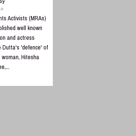
boy
 R
hts Activists (MRAs)
lished well known
con and actress
 Dutta's 'defence' of
 woman, Hitesha
e,...