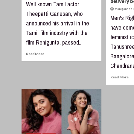
delivery 
Well known Tamil actor
Manigandan K
Theepatti Ganesan, who
Men's Rig
announced his arrival in the
have demo
Tamil film industry with the
feminist i
film Renigunta, passed...
Tanushree
Read More
Bangalore
Chandrane
Read More