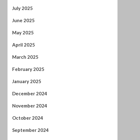
April 2025
March 2025
February 2025
January 2025
December 2024
November 2024
October 2024
September 2024
August 2024
July 2024
January 2024
December 2023