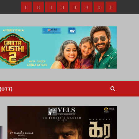
Home
Tamil
Malayalam
Telugu
Gallery
Videos
Reviews
Over
Cinema
cinema
cinema
The
Top
(OTT)
 (OTT)