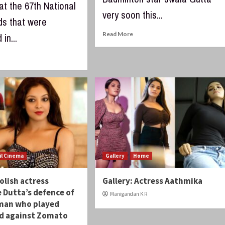
at the 67th National
very soon this...
ds that were
Read More
in...
il Cinema
Gallery
Home
lish actress
Gallery: Actress Aathmika
 Dutta’s defence of
Manigandan K R
man who played
rd against Zomato