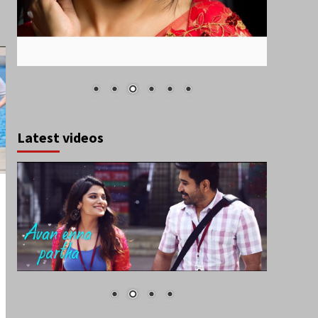
Latest videos
March 2021
S
M
T
W
T
F
S
1
2
3
4
5
6