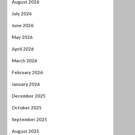
April 2026
March 2026
February 2026
January 2026
December 2025
October 2025
September 2025
August 2025
July 2025
June 2025
May 2025