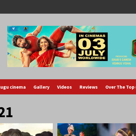
lugu cinema
Gallery
Videos
Reviews
Over The Top
21