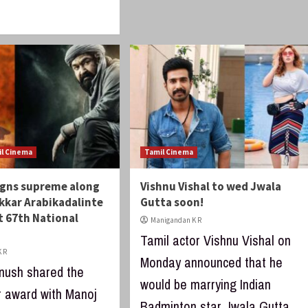
il Cinema
Tamil Cinema
igns supreme along
Vishnu Vishal to wed Jwala
kkar Arabikadalinte
Gutta soon!
 67th National
Manigandan K R
Tamil actor Vishnu Vishal on
 R
Monday announced that he
nush shared the
would be marrying Indian
r award with Manoj
Badminton star Jwala Gutta