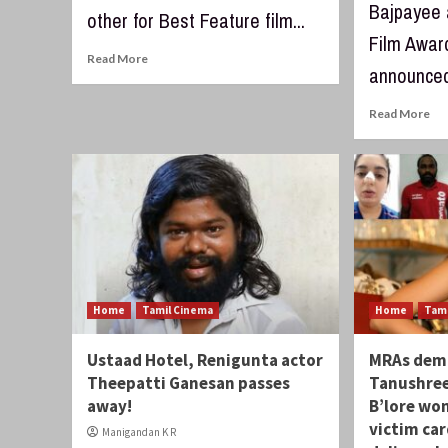
Bajpayee 
other for Best Feature film...
Film Awar
Read More
announced 
Read More
Home
Tamil Cinema
Home
Tam
Ustaad Hotel, Renigunta actor
MRAs demo
Theepatti Ganesan passes
Tanushree
away!
B’lore wo
victim ca
Manigandan K R