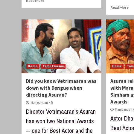
Read More
Read More
Home
Tamil Cinema
Home
Tam
Did you know Vetrimaaran was
Asuran re
down with Dengue when
with Mara
directing Asuran?
Simham at
Awards
Manigandan K R
Director Vetrimaaran's Asuran
Manigandan K
Actor Dha
has won two National Awards
Best Acto
-- one for Best Actor and the