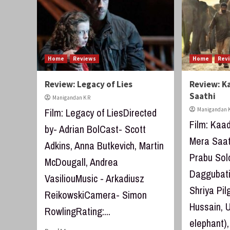
Home
Reviews
Home
Rev
Review: Legacy of Lies
Review: K
Saathi
Manigandan K R
Film: Legacy of LiesDirected
Manigandan K
Film: Kaad
by- Adrian BolCast- Scott
Mera Saath
Adkins, Anna Butkevich, Martin
Prabu So
McDougall, Andrea
Daggubati,
VasiliouMusic - Arkadiusz
Shriya Pi
ReikowskiCamera- Simon
Hussain, U
RowlingRating:...
elephant),