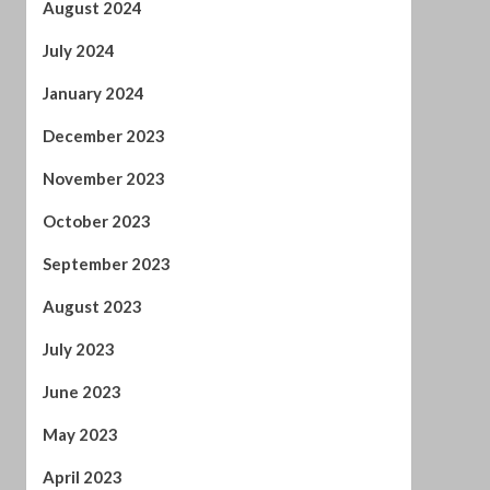
November 2023
October 2023
September 2023
August 2023
July 2023
June 2023
May 2023
April 2023
March 2023
February 2023
January 2023