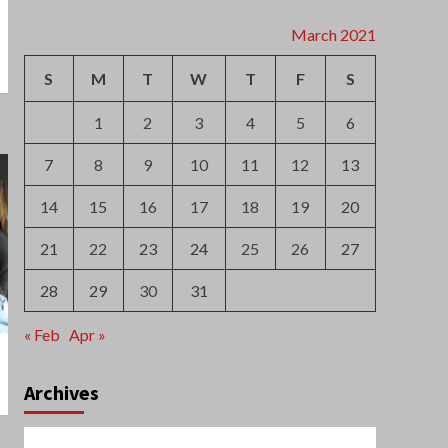
7
8
9
10
11
12
13
14
15
16
17
18
19
20
21
22
23
24
25
26
27
28
29
30
31
« Feb
Apr »
Archives
August 2026
July 2026
June 2026
May 2026