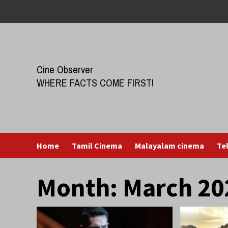
Skip
to
content
Cine Observer
WHERE FACTS COME FIRST!
Home
Tamil Cinema
Malayalam cinema
Te
Month:
March 20