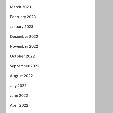
December 2022
November 2022
October 2022
September 2022
August 2022
July 2022
June 2022
April 2022
February 2022
January 2022
November 2021
October 2021