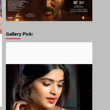
Gallery Pick: