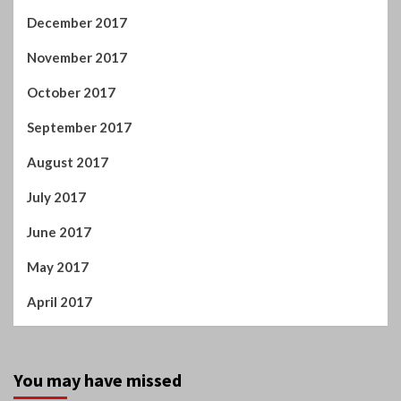
September 2017
August 2017
July 2017
June 2017
May 2017
April 2017
You may have missed