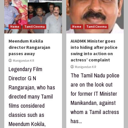
Home
Tamil Cinema
Home
Tamil Cinema
Meendum Kokila
AIADMK Minister goes
director Rangarajan
into hiding after police
passes away
swing into action on
actress’ complaint
Manigandan K R
Manigandan K R
Legendary Film
The Tamil Nadu police
Director G N
are on the look out
Rangarajan, who has
for former IT Minister
directed many Tamil
Manikandan, against
films considered
whom a Tamil actress
classics such as
has...
Meendum Kokila,