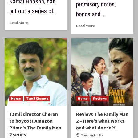
Kamal Haasan, has
promisory notes,
put out a series of...
bonds and...
Read More
Read More
Home
Tamil Cinema
Home
Reviews
Tamil director Cheran
Review: The Family Man
to boycott Amazon
2 – Here’s what works
Prime’s The Family Man
and what doesn’t!
2 series
Manigandan K R