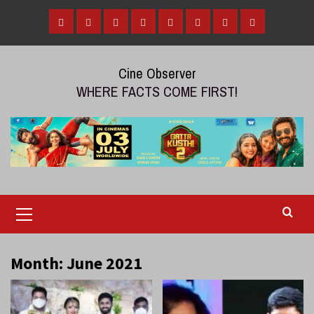
Skip
to
Home
Tamil
Malayalam
Telugu
Gallery
Videos
Reviews
Over
content
Cinema
cinema
cinema
The
Cine Observer
Top
WHERE FACTS COME FIRST!
(OTT)
Primary
Menu
Month:
June 2021