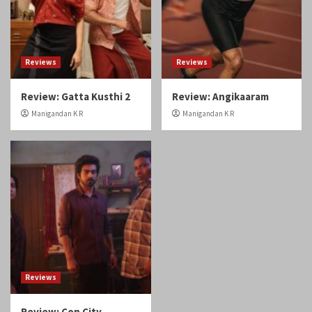
Review: Gatta Kusthi 2
Review: Angikaaram
Manigandan K R
Manigandan K R
Reviews
Review: Con City
Manigandan K R