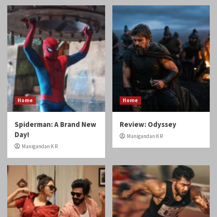
Home
Home
Spiderman: A Brand New
Review: Odyssey
Day!
Manigandan K R
Manigandan K R
Reviews
Reviews