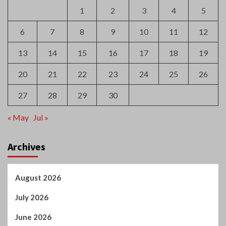
20
21
22
23
24
25
26
27
28
29
30
« May
Jul »
Archives
August 2026
July 2026
June 2026
May 2026
April 2026
March 2026