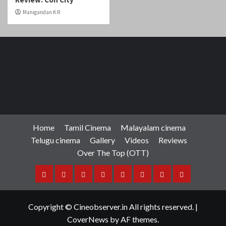
Home
Tamil Cinema
Malayalam cinema
Telugu cinema
Gallery
Videos
Reviews
Over The Top (OTT)
Home
Tamil
Malayalam
Telugu
Gallery
Videos
Reviews
Over
Cinema
cinema
cinema
The
Copyright © Cineobserver.in All rights reserved.
|
Top
CoverNews
by AF themes.
(OTT)