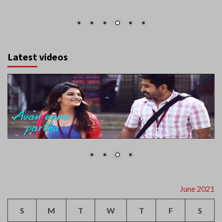
Latest videos
June 2021
S
M
T
W
T
F
S
1
2
3
4
5
6
7
8
9
10
11
12
13
14
15
16
17
18
19