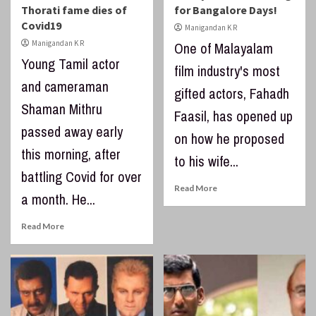
Thorati fame dies of
for Bangalore Days!
Covid19
Manigandan K R
Manigandan K R
One of Malayalam
Young Tamil actor
film industry's most
and cameraman
gifted actors, Fahadh
Shaman Mithru
Faasil, has opened up
passed away early
on how he proposed
this morning, after
to his wife...
battling Covid for over
Read More
a month. He...
Read More