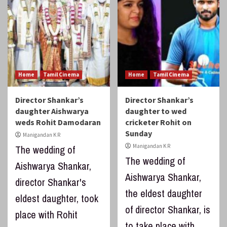
Home
Tamil Cinema
Home
Tamil Cinema
Director Shankar’s
Director Shankar’s
daughter Aishwarya
daughter to wed
weds Rohit Damodaran
cricketer Rohit on
Sunday
Manigandan K R
Manigandan K R
The wedding of
The wedding of
Aishwarya Shankar,
Aishwarya Shankar,
director Shankar's
the eldest daughter
eldest daughter, took
of director Shankar, is
place with Rohit
to take place with