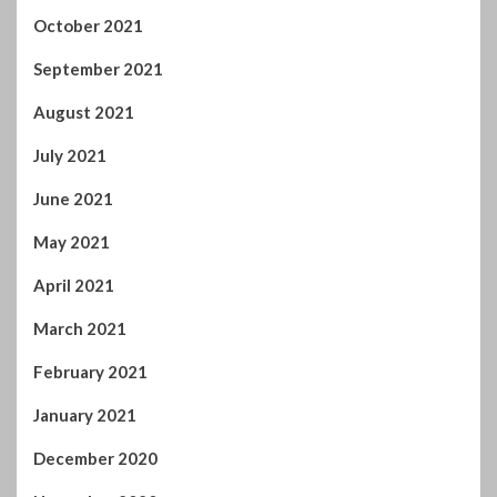
July 2021
June 2021
May 2021
April 2021
March 2021
February 2021
January 2021
December 2020
November 2020
October 2020
September 2020