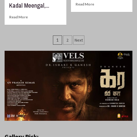
Kadal Meengal,...
Read More
Read More
Posts
1
2
Next
pagination
Gallery Pick: