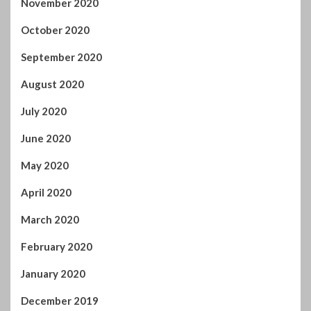
August 2020
July 2020
June 2020
May 2020
April 2020
March 2020
February 2020
January 2020
December 2019
November 2019
October 2019
September 2019