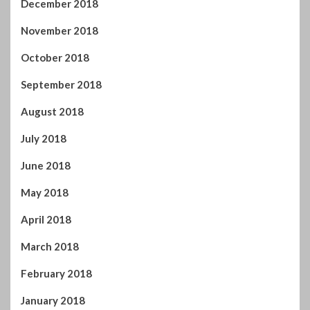
September 2018
August 2018
July 2018
June 2018
May 2018
April 2018
March 2018
February 2018
January 2018
December 2017
November 2017
October 2017