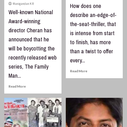
Manigandan K R
How does one
Well-known National
describe an-edge-of-
Award-winning
the-seat-thriller, that
director Cheran has
is intense from start
announced that he
to finish, has more
will be boycotting the
than a twist to offer
recently released web
every...
series, The Family
Read More
Man...
Read More