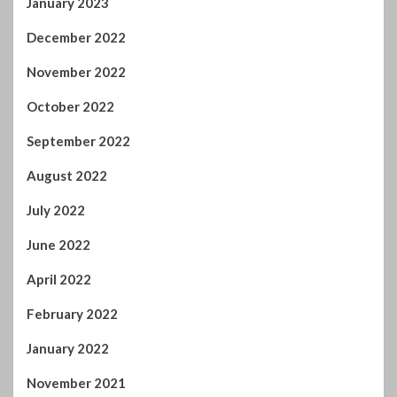
October 2022
September 2022
August 2022
July 2022
June 2022
April 2022
February 2022
January 2022
November 2021
October 2021
September 2021
August 2021