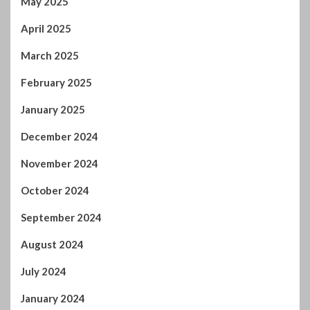
February 2025
January 2025
December 2024
November 2024
October 2024
September 2024
August 2024
July 2024
January 2024
December 2023
November 2023
October 2023