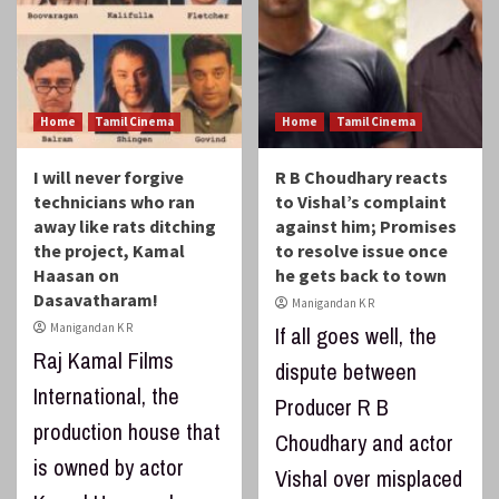
Home
Tamil Cinema
Home
Tamil Cinema
I will never forgive
R B Choudhary reacts
technicians who ran
to Vishal’s complaint
away like rats ditching
against him; Promises
the project, Kamal
to resolve issue once
Haasan on
he gets back to town
Dasavatharam!
Manigandan K R
Manigandan K R
If all goes well, the
Raj Kamal Films
dispute between
International, the
Producer R B
production house that
Choudhary and actor
is owned by actor
Vishal over misplaced