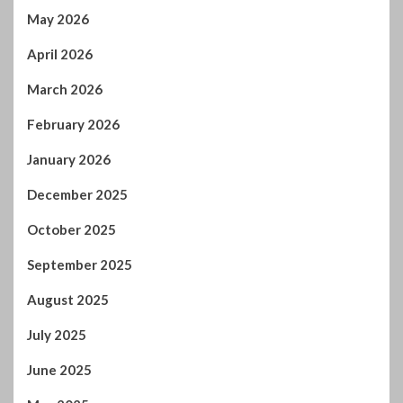
February 2026
January 2026
December 2025
October 2025
September 2025
August 2025
July 2025
June 2025
May 2025
April 2025
March 2025