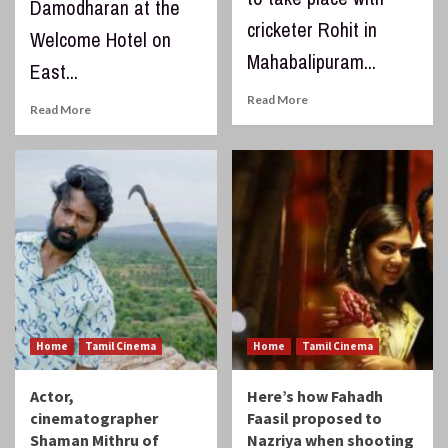
Damodharan at the
cricketer Rohit in
Welcome Hotel on
Mahabalipuram...
East...
Read More
Read More
Home
Tamil Cinema
Home
Tamil Cinema
Actor,
Here’s how Fahadh
cinematographer
Faasil proposed to
Shaman Mithru of
Nazriya when shooting