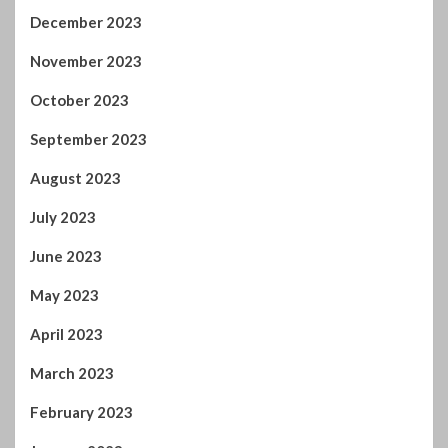
September 2023
August 2023
July 2023
June 2023
May 2023
April 2023
March 2023
February 2023
January 2023
December 2022
November 2022