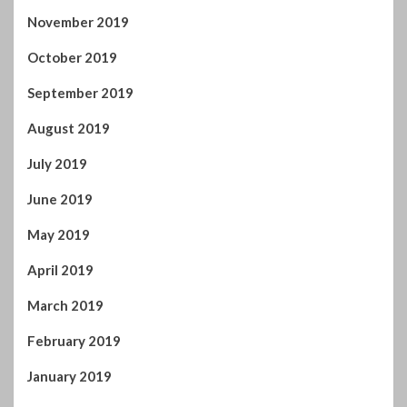
August 2019
July 2019
June 2019
May 2019
April 2019
March 2019
February 2019
January 2019
December 2018
November 2018
October 2018