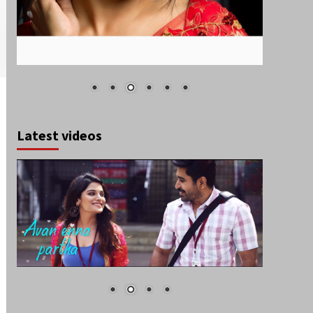
Latest videos
August 2026
S
M
T
W
T
F
S
1