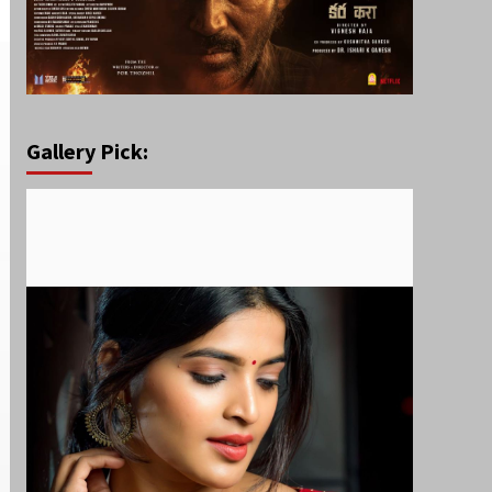
Gallery Pick: