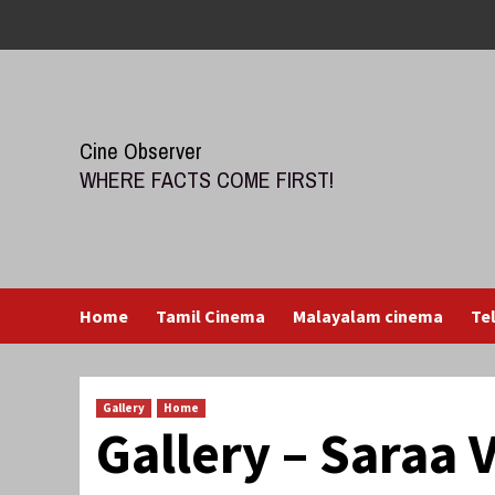
Skip
to
content
Cine Observer
WHERE FACTS COME FIRST!
Home
Tamil Cinema
Malayalam cinema
Te
Gallery
Home
Gallery – Saraa