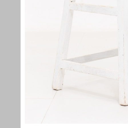
Home
Home
Spiderman: A Brand New Day!
Review: O
Manigandan K R
Manigandan K