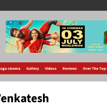
lugu cinema
Gallery
Videos
Reviews
Over The Top
 Venkatesh