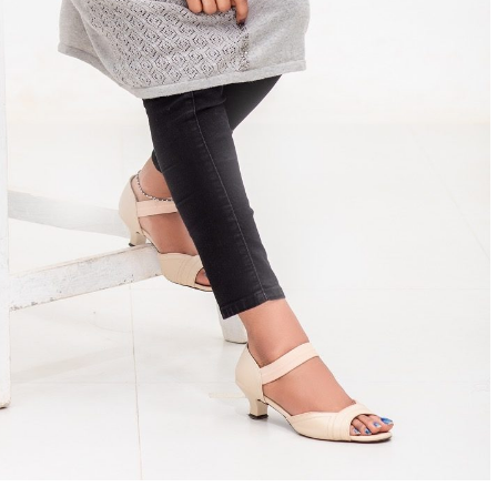
Home
News
dyssey
Tom Cruise’s Mission
Impossible – The Final
 R
Reckoning to release on May
17!
Manigandan K R