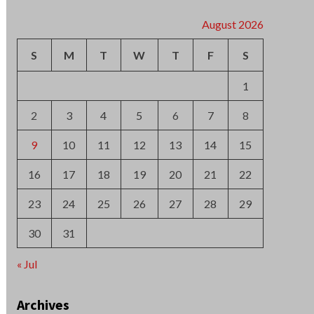
2
3
4
5
6
7
8
9
10
11
12
13
14
15
16
17
18
19
20
21
22
23
24
25
26
27
28
29
30
31
« Jul
Archives
August 2026
July 2026
June 2026