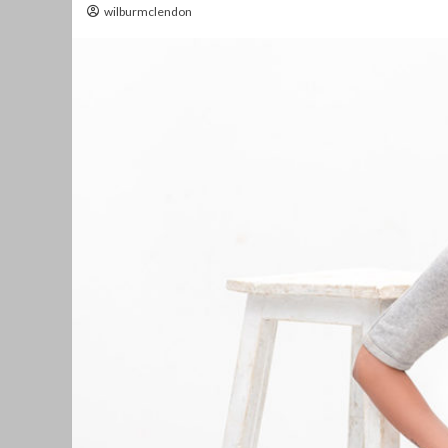
wilburmclendon