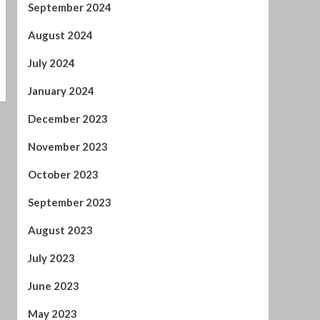
December 2023
November 2023
October 2023
September 2023
August 2023
July 2023
June 2023
May 2023
April 2023
March 2023
February 2023