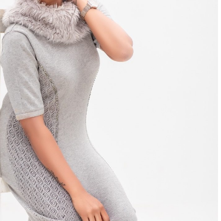
Next
Gallery – Mirnalini Ravi