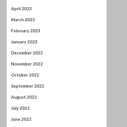
January 2023
December 2022
November 2022
October 2022
September 2022
August 2022
July 2022
June 2022
April 2022
February 2022
January 2022
November 2021