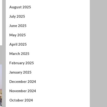
May 2025
April 2025
March 2025
February 2025
January 2025
December 2024
November 2024
October 2024
September 2024
August 2024
July 2024
January 2024