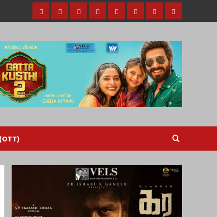
Home
Tamil
Malayalam
Telugu
Gallery
Videos
Reviews
Over
Cinema
cinema
cinema
The
Top
(OTT)
 (OTT)