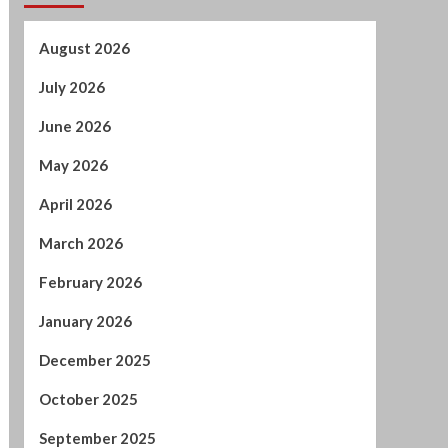
May 2026
April 2026
March 2026
February 2026
January 2026
December 2025
October 2025
September 2025
August 2025
July 2025
June 2025