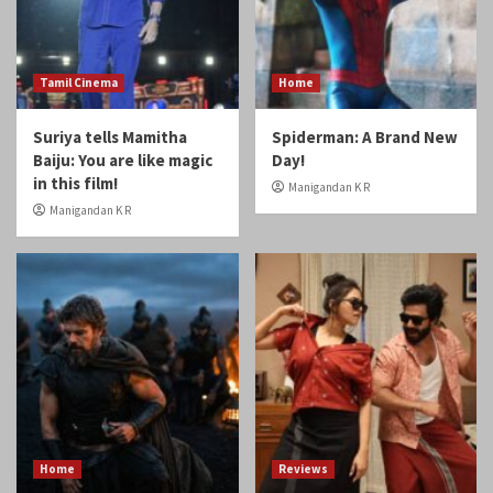
Tamil Cinema
Home
Suriya tells Mamitha
Spiderman: A Brand New
Baiju: You are like magic
Day!
in this film!
Manigandan K R
Manigandan K R
Home
Reviews