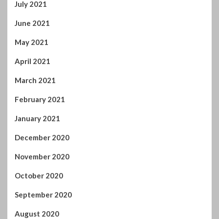
July 2021
June 2021
May 2021
April 2021
March 2021
February 2021
January 2021
December 2020
November 2020
October 2020
September 2020
August 2020