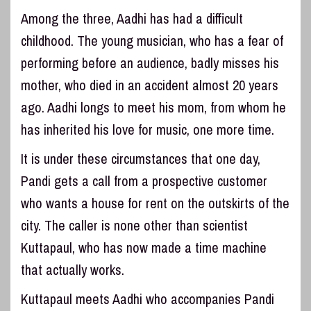
Among the three, Aadhi has had a difficult
childhood. The young musician, who has a fear of
performing before an audience, badly misses his
mother, who died in an accident almost 20 years
ago. Aadhi longs to meet his mom, from whom he
has inherited his love for music, one more time.
It is under these circumstances that one day,
Pandi gets a call from a prospective customer
who wants a house for rent on the outskirts of the
city. The caller is none other than scientist
Kuttapaul, who has now made a time machine
that actually works.
Kuttapaul meets Aadhi who accompanies Pandi