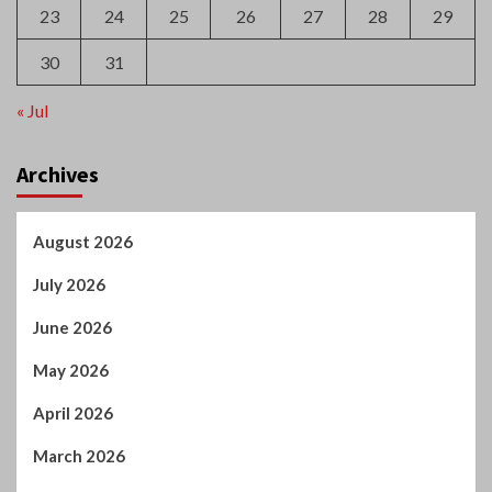
23
24
25
26
27
28
29
30
31
« Jul
Archives
August 2026
July 2026
June 2026
May 2026
April 2026
March 2026