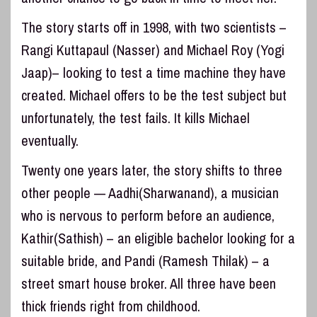
The story starts off in 1998, with two scientists –
Rangi Kuttapaul (Nasser) and Michael Roy (Yogi
Jaap)– looking to test a time machine they have
created. Michael offers to be the test subject but
unfortunately, the test fails. It kills Michael
eventually.
Twenty one years later, the story shifts to three
other people — Aadhi(Sharwanand), a musician
who is nervous to perform before an audience,
Kathir(Sathish) – an eligible bachelor looking for a
suitable bride, and Pandi (Ramesh Thilak) – a
street smart house broker. All three have been
thick friends right from childhood.