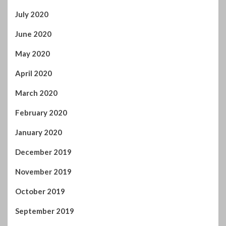
July 2020
June 2020
May 2020
April 2020
March 2020
February 2020
January 2020
December 2019
November 2019
October 2019
September 2019