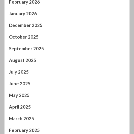
February 2026
January 2026
December 2025
October 2025
September 2025
August 2025
July 2025
June 2025
May 2025
April 2025
March 2025
February 2025