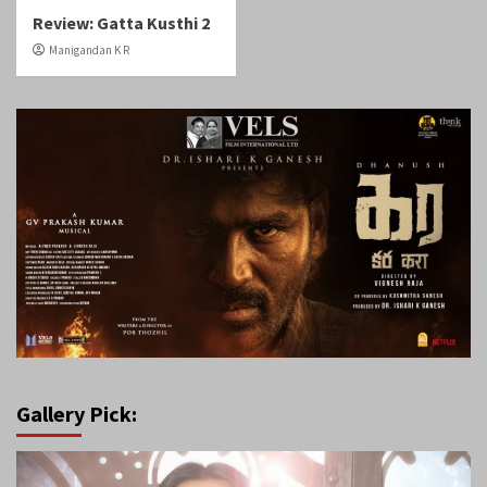
Review: Gatta Kusthi 2
Manigandan K R
Gallery Pick: