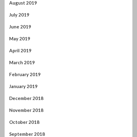
August 2019
July 2019
June 2019
May 2019
April 2019
March 2019
February 2019
January 2019
December 2018
November 2018
October 2018
September 2018