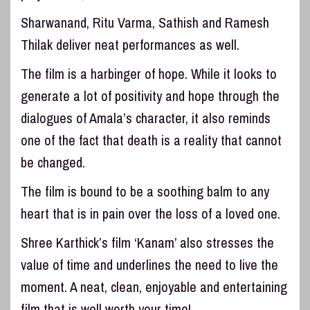
Sharwanand, Ritu Varma, Sathish and Ramesh
Thilak deliver neat performances as well.
The film is a harbinger of hope. While it looks to
generate a lot of positivity and hope through the
dialogues of Amala’s character, it also reminds
one of the fact that death is a reality that cannot
be changed.
The film is bound to be a soothing balm to any
heart that is in pain over the loss of a loved one.
Shree Karthick’s film ‘Kanam’ also stresses the
value of time and underlines the need to live the
moment. A neat, clean, enjoyable and entertaining
film that is well worth your time!