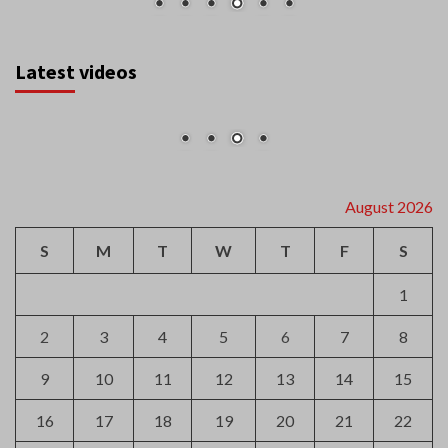
Latest videos
August 2026
S
M
T
W
T
F
S
1
2
3
4
5
6
7
8
9
10
11
12
13
14
15
16
17
18
19
20
21
22