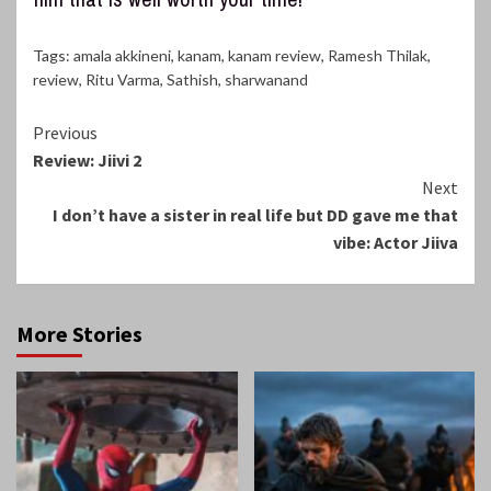
Tags:
amala akkineni
,
kanam
,
kanam review
,
Ramesh Thilak
,
review
,
Ritu Varma
,
Sathish
,
sharwanand
Continue
Previous
Review: Jiivi 2
Reading
Next
I don’t have a sister in real life but DD gave me that
vibe: Actor Jiiva
More Stories