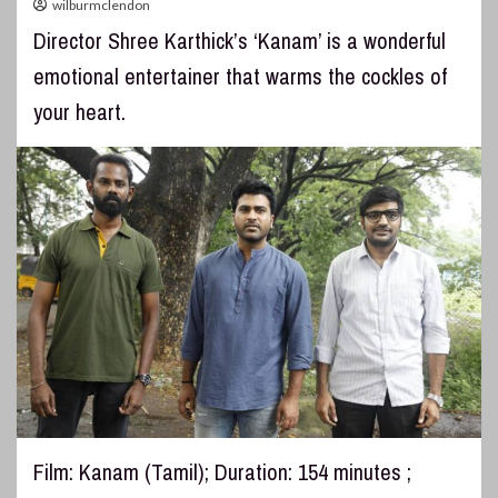
wilburmclendon
Director Shree Karthick’s ‘Kanam’ is a wonderful
emotional entertainer that warms the cockles of
your heart.
Film: Kanam (Tamil); Duration: 154 minutes ;