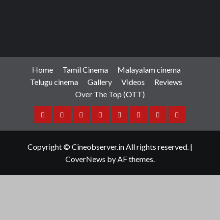
Home
Tamil Cinema
Malayalam cinema
Telugu cinema
Gallery
Videos
Reviews
Over The Top (OTT)
Home
Tamil
Malayalam
Telugu
Gallery
Videos
Reviews
Over
Cinema
cinema
cinema
The
Copyright © Cineobserver.in All rights reserved.
|
Top
CoverNews
by AF themes.
(OTT)