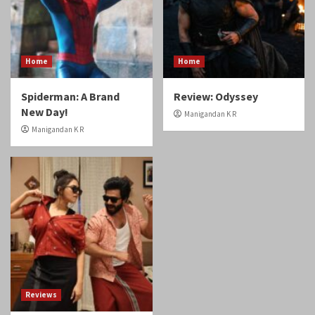
Home
Home
Spiderman: A Brand
Review: Odyssey
New Day!
Manigandan K R
Manigandan K R
Reviews