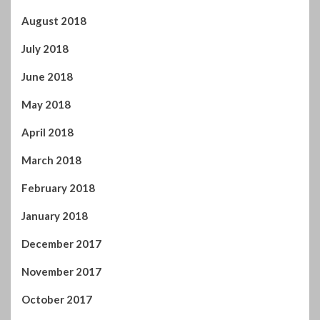
August 2018
July 2018
June 2018
May 2018
April 2018
March 2018
February 2018
January 2018
December 2017
November 2017
October 2017