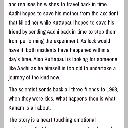
and realises he wishes to travel back in time.
Aadhi hopes to save his mother from the accident
that killed her while Kuttapaul hopes to save his
friend by sending Aadhi back in time to stop them
from performing the experiment. As luck would
have it, both incidents have happened within a
day’s time. Also Kuttapaul is looking for someone
like Aadhi as he himself is too old to undertake a
journey of the kind now.
The scientist sends back all three friends to 1998,
when they were kids. What happens then is what
Kanam is all about.
The story is a heart touching emotional