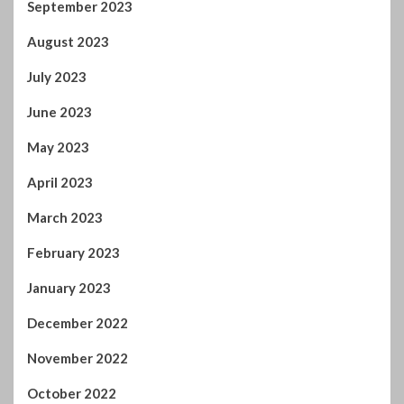
September 2023
August 2023
July 2023
June 2023
May 2023
April 2023
March 2023
February 2023
January 2023
December 2022
November 2022
October 2022