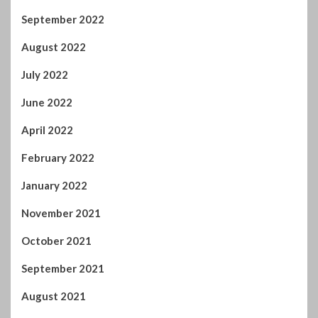
September 2022
August 2022
July 2022
June 2022
April 2022
February 2022
January 2022
November 2021
October 2021
September 2021
August 2021