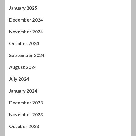
January 2025
December 2024
November 2024
October 2024
September 2024
August 2024
July 2024
January 2024
December 2023
November 2023
October 2023