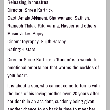
Releasing in theatres
Director: Shree Karthick
Cast: Amala Akkineni, Sharwanand, Sathish,
Ramesh Thilak, Ritu Varma, Nasser and others
Music: Jakes Bejoy
Cinematography: Sujith Sarang
Rating: 4 stars
Director Shree Karthick’s ‘Kanam’ is a wonderful
emotional entertainer that warms the cockles of
your heart.
It is about a son, who cannot come to terms with
the loss of his loving mother even 20 years after
her death in an accident, suddenly being given
another chance to go back in time to meet her.