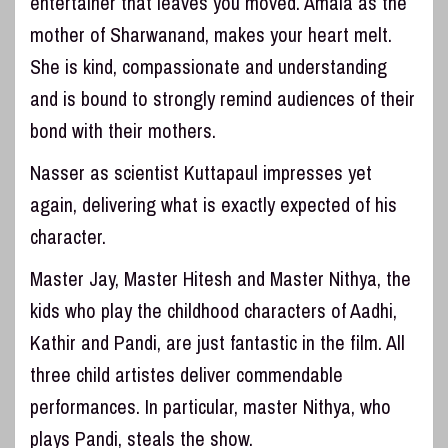
entertainer that leaves you moved. Amala as the
mother of Sharwanand, makes your heart melt.
She is kind, compassionate and understanding
and is bound to strongly remind audiences of their
bond with their mothers.
Nasser as scientist Kuttapaul impresses yet
again, delivering what is exactly expected of his
character.
Master Jay, Master Hitesh and Master Nithya, the
kids who play the childhood characters of Aadhi,
Kathir and Pandi, are just fantastic in the film. All
three child artistes deliver commendable
performances. In particular, master Nithya, who
plays Pandi, steals the show.