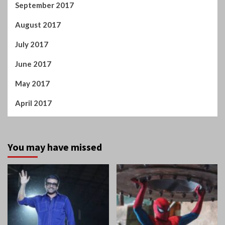
September 2017
August 2017
July 2017
June 2017
May 2017
April 2017
You may have missed