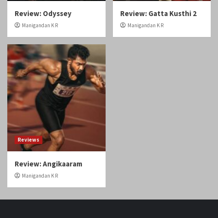
Review: Odyssey
Review: Gatta Kusthi 2
Manigandan K R
Manigandan K R
Reviews
Review: Angikaaram
Manigandan K R