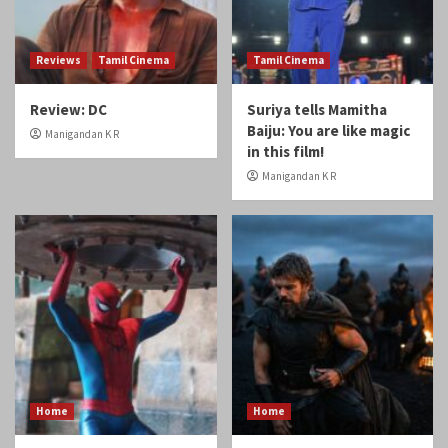
Reviews
Tamil Cinema
Tamil Cinema
Review: DC
Suriya tells Mamitha
Baiju: You are like magic
Manigandan K R
in this film!
Manigandan K R
Home
Home
Spiderman: A Brand New
Review: Odyssey