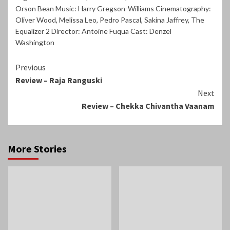
Orson Bean Music: Harry Gregson-Williams Cinematography:
Oliver Wood
,
Melissa Leo
,
Pedro Pascal
,
Sakina Jaffrey
,
The
Equalizer 2 Director: Antoine Fuqua Cast: Denzel
Washington
Continue
Previous
Review – Raja Ranguski
Reading
Next
Review – Chekka Chivantha Vaanam
More Stories