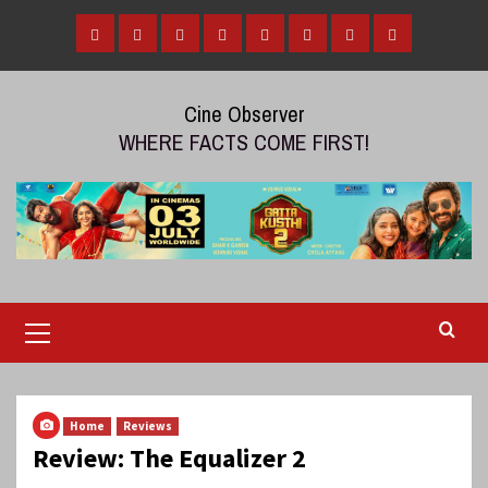
Skip
to
Home
Tamil
Malayalam
Telugu
Gallery
Videos
Reviews
Over
content
Cinema
cinema
cinema
The
Cine Observer
Top
WHERE FACTS COME FIRST!
(OTT)
Primary
Menu
Home
Reviews
Review: The Equalizer 2