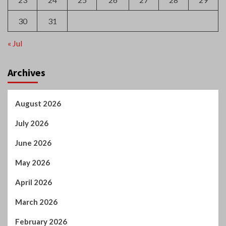
30
31
« Jul
Archives
August 2026
July 2026
June 2026
May 2026
April 2026
March 2026
February 2026