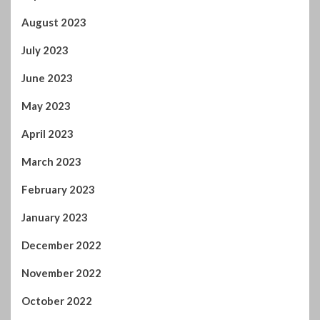
August 2023
July 2023
June 2023
May 2023
April 2023
March 2023
February 2023
January 2023
December 2022
November 2022
October 2022
September 2022