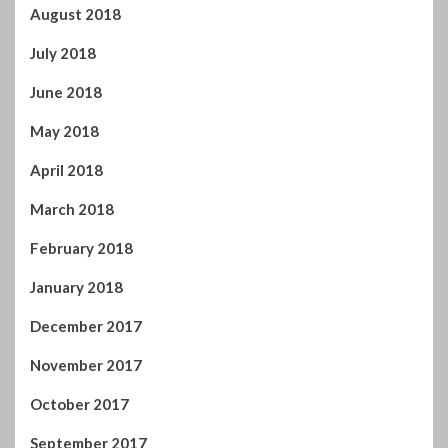
August 2018
July 2018
June 2018
May 2018
April 2018
March 2018
February 2018
January 2018
December 2017
November 2017
October 2017
September 2017