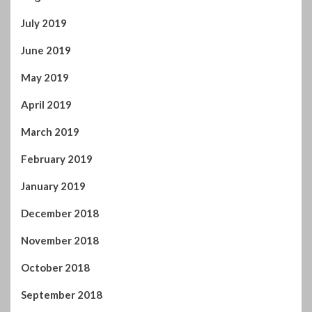
July 2019
June 2019
May 2019
April 2019
March 2019
February 2019
January 2019
December 2018
November 2018
October 2018
September 2018