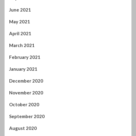
June 2021
May 2021
April 2021
March 2021
February 2021
January 2021
December 2020
November 2020
October 2020
September 2020
August 2020