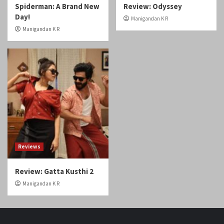
Day!
Manigandan K R
Manigandan K R
Reviews
Review: Gatta Kusthi 2
Manigandan K R