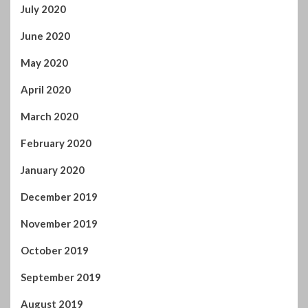
July 2020
June 2020
May 2020
April 2020
March 2020
February 2020
January 2020
December 2019
November 2019
October 2019
September 2019
August 2019