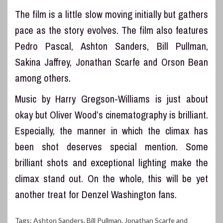
The film is a little slow moving initially but gathers
pace as the story evolves. The film also features
Pedro Pascal, Ashton Sanders, Bill Pullman,
Sakina Jaffrey, Jonathan Scarfe and Orson Bean
among others.
Music by Harry Gregson-Williams is just about
okay but Oliver Wood’s cinematography is brilliant.
Especially, the manner in which the climax has
been shot deserves special mention. Some
brilliant shots and exceptional lighting make the
climax stand out. On the whole, this will be yet
another treat for Denzel Washington fans.
Tags:
Ashton Sanders
,
Bill Pullman
,
Jonathan Scarfe and