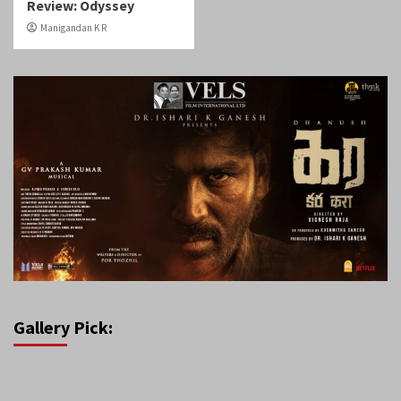
Review: Odyssey
Manigandan K R
Gallery Pick: