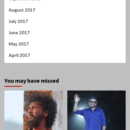
August 2017
July 2017
June 2017
May 2017
April 2017
You may have missed