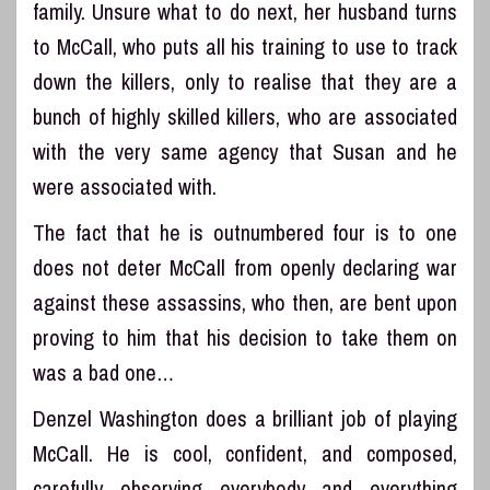
family. Unsure what to do next, her husband turns
to McCall, who puts all his training to use to track
down the killers, only to realise that they are a
bunch of highly skilled killers, who are associated
with the very same agency that Susan and he
were associated with.
The fact that he is outnumbered four is to one
does not deter McCall from openly declaring war
against these assassins, who then, are bent upon
proving to him that his decision to take them on
was a bad one…
Denzel Washington does a brilliant job of playing
McCall. He is cool, confident, and composed,
carefully observing everybody and everything