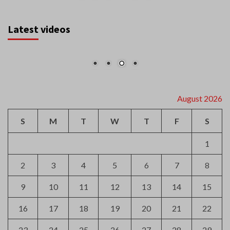
Latest videos
August 2026
S
M
T
W
T
F
S
1
2
3
4
5
6
7
8
9
10
11
12
13
14
15
16
17
18
19
20
21
22
23
24
25
26
27
28
29