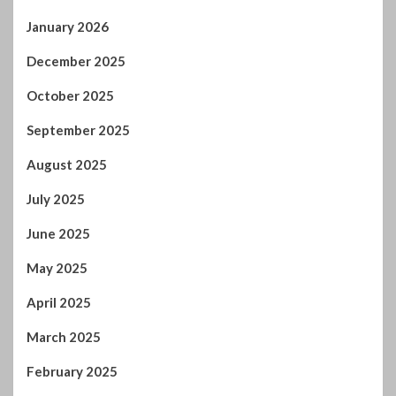
January 2026
December 2025
October 2025
September 2025
August 2025
July 2025
June 2025
May 2025
April 2025
March 2025
February 2025
January 2025