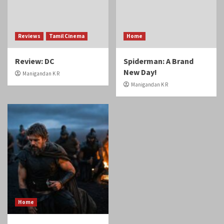
Reviews
Tamil Cinema
Home
Review: DC
Spiderman: A Brand
New Day!
Manigandan K R
Manigandan K R
Home