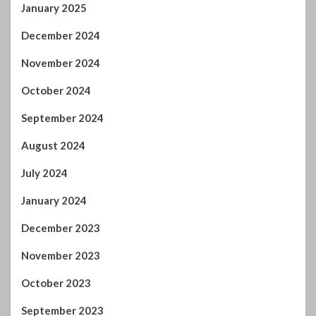
December 2024
November 2024
October 2024
September 2024
August 2024
July 2024
January 2024
December 2023
November 2023
October 2023
September 2023