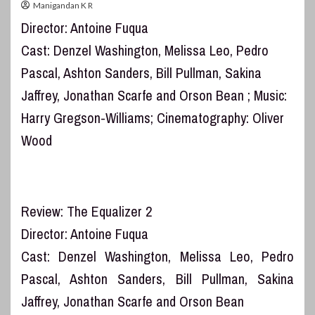
Manigandan K R
Director: Antoine Fuqua
Cast: Denzel Washington, Melissa Leo, Pedro
Pascal, Ashton Sanders, Bill Pullman, Sakina
Jaffrey, Jonathan Scarfe and Orson Bean ; Music:
Harry Gregson-Williams; Cinematography: Oliver
Wood
Review: The Equalizer 2
Director: Antoine Fuqua
Cast: Denzel Washington, Melissa Leo, Pedro
Pascal, Ashton Sanders, Bill Pullman, Sakina
Jaffrey, Jonathan Scarfe and Orson Bean