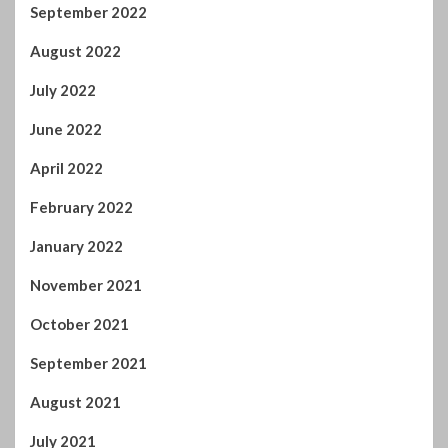
August 2022
July 2022
June 2022
April 2022
February 2022
January 2022
November 2021
October 2021
September 2021
August 2021
July 2021