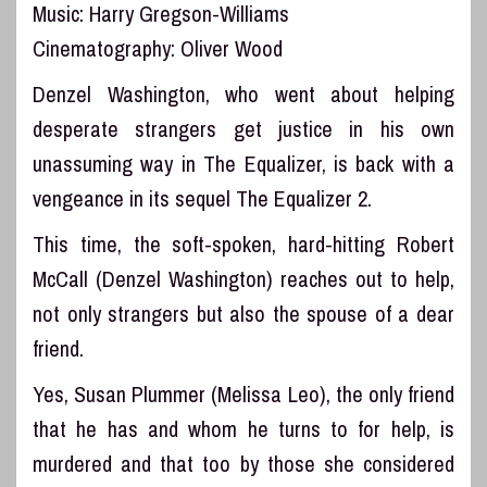
Music: Harry Gregson-Williams
Cinematography: Oliver Wood
Denzel Washington, who went about helping
desperate strangers get justice in his own
unassuming way in The Equalizer, is back with a
vengeance in its sequel The Equalizer 2.
This time, the soft-spoken, hard-hitting Robert
McCall (Denzel Washington) reaches out to help,
not only strangers but also the spouse of a dear
friend.
Yes, Susan Plummer (Melissa Leo), the only friend
that he has and whom he turns to for help, is
murdered and that too by those she considered