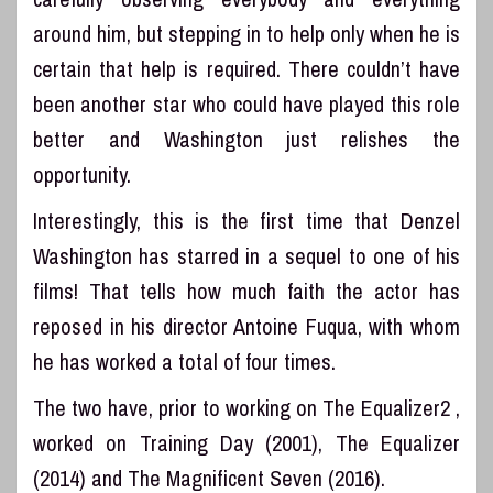
around him, but stepping in to help only when he is
certain that help is required. There couldn’t have
been another star who could have played this role
better and Washington just relishes the
opportunity.
Interestingly, this is the first time that Denzel
Washington has starred in a sequel to one of his
films! That tells how much faith the actor has
reposed in his director Antoine Fuqua, with whom
he has worked a total of four times.
The two have, prior to working on The Equalizer2 ,
worked on Training Day (2001), The Equalizer
(2014) and The Magnificent Seven (2016).