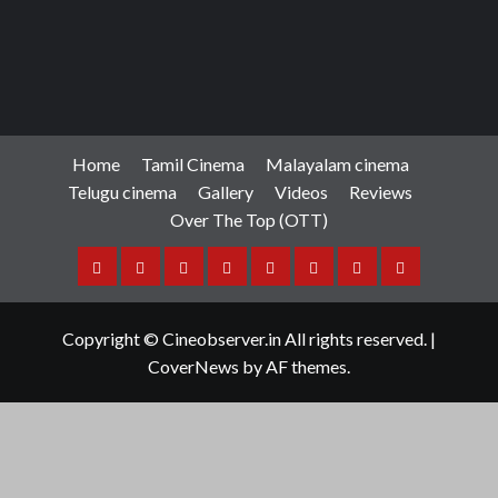
Home
Tamil Cinema
Malayalam cinema
Telugu cinema
Gallery
Videos
Reviews
Over The Top (OTT)
Home
Tamil
Malayalam
Telugu
Gallery
Videos
Reviews
Over
Cinema
cinema
cinema
The
Copyright © Cineobserver.in All rights reserved.
|
Top
CoverNews
by AF themes.
(OTT)