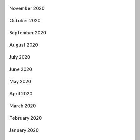
July 2020
June 2020
May 2020
April 2020
March 2020
February 2020
January 2020
December 2019
November 2019
October 2019
September 2019
August 2019