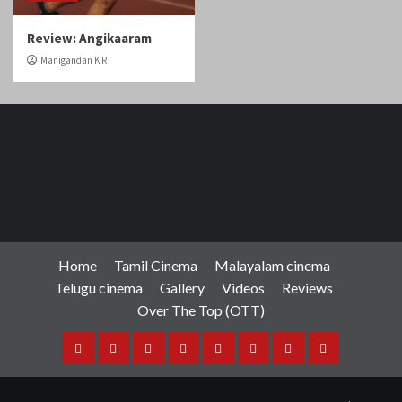
Home
Tamil Cinema
Malayalam cinema
Telugu cinema
Gallery
Videos
Reviews
Over The Top (OTT)
Home
Tamil
Malayalam
Telugu
Gallery
Videos
Reviews
Over
Cinema
cinema
cinema
The
Copyright © Cineobserver.in All rights reserved.
|
Top
CoverNews
by AF themes.
(OTT)