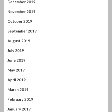
July 2019
June 2019
May 2019
April 2019
March 2019
February 2019
January 2019
December 2018
November 2018
October 2018
September 2018