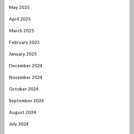
January 2025
December 2024
November 2024
October 2024
September 2024
August 2024
July 2024
January 2024
December 2023
November 2023
October 2023
September 2023