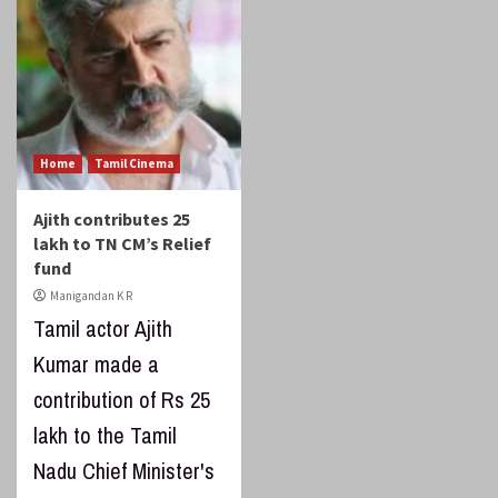
Home
Tamil Cinema
Ajith contributes 25
lakh to TN CM’s Relief
fund
Manigandan K R
Tamil actor Ajith
Kumar made a
contribution of Rs 25
lakh to the Tamil
Nadu Chief Minister's