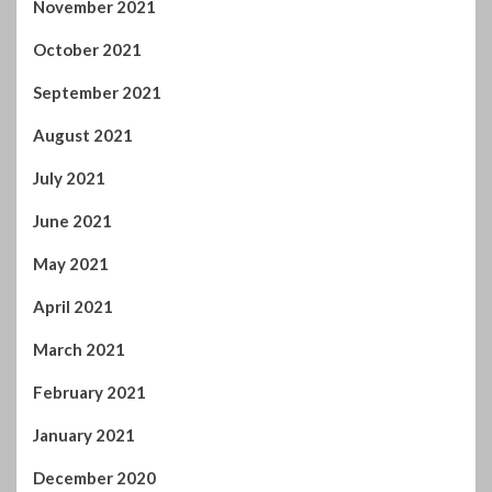
June 2021
May 2021
April 2021
March 2021
February 2021
January 2021
December 2020
November 2020
October 2020
September 2020
August 2020