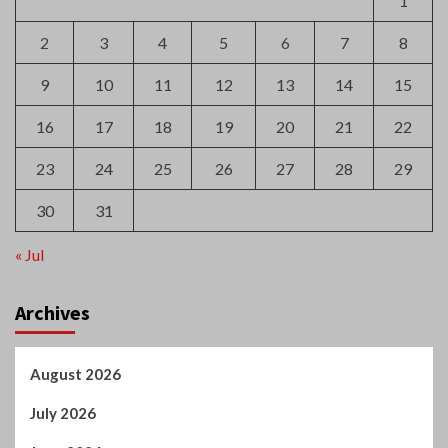
23
24
25
26
27
28
29
30
31
« Jul
Archives
August 2026
July 2026
June 2026
May 2026
April 2026
March 2026
February 2026