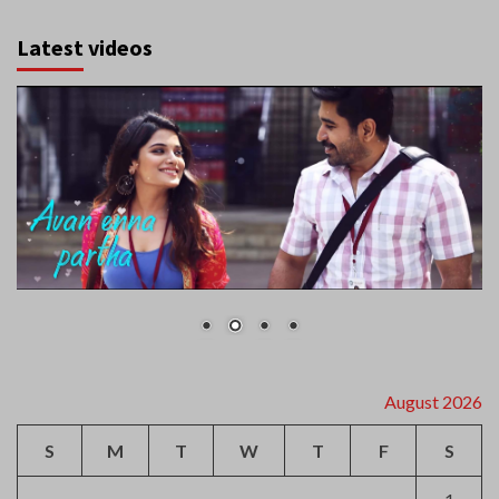
Latest videos
August 2026
S
M
T
W
T
F
S
1
2
3
4
5
6
7
8
9
10
11
12
13
14
15
16
17
18
19
20
21
22