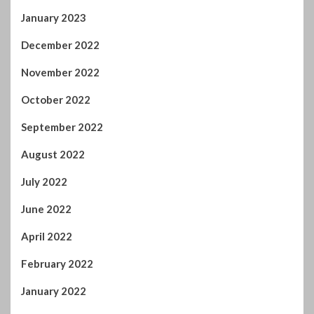
September 2022
August 2022
July 2022
June 2022
April 2022
February 2022
January 2022
November 2021
October 2021
September 2021
August 2021
July 2021