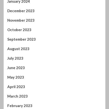
August 2023
July 2023
June 2023
May 2023
April 2023
March 2023
February 2023
January 2023
December 2022
November 2022
October 2022