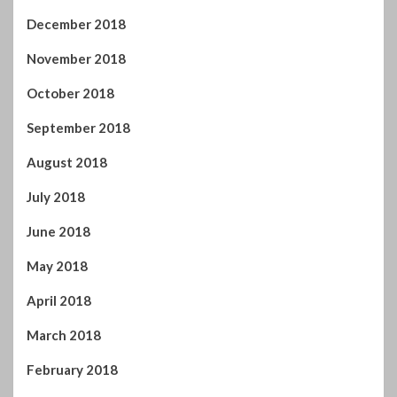
August 2018
July 2018
June 2018
May 2018
April 2018
March 2018
February 2018
January 2018
December 2017
November 2017
October 2017
September 2017