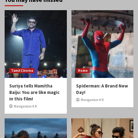
Tamil Cinema
Home
Suriya tells Mamitha
Spiderman: A Brand New
Baiju: You are like magic
Day!
in this film!
Manigandan K R
Manigandan K R
Home
Reviews