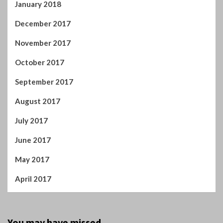
August 2017
July 2017
June 2017
May 2017
April 2017
You may have missed