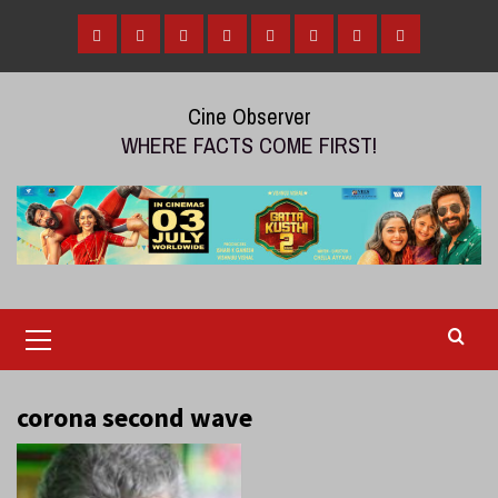
Skip
to
Home
Tamil
Malayalam
Telugu
Gallery
Videos
Reviews
Over
content
Cinema
cinema
cinema
The
Cine Observer
Top
WHERE FACTS COME FIRST!
(OTT)
Primary
Menu
corona second wave