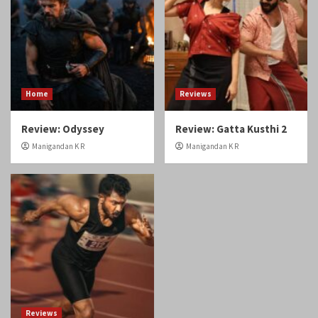
Review: Odyssey
Review: Gatta Kusthi 2
Manigandan K R
Manigandan K R
Reviews
Review: Angikaaram
Manigandan K R