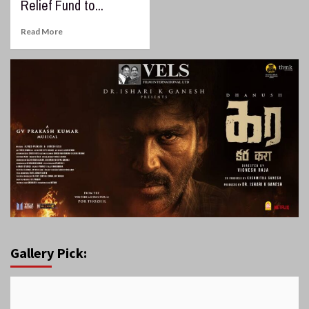
Relief Fund to...
Read More
Gallery Pick: