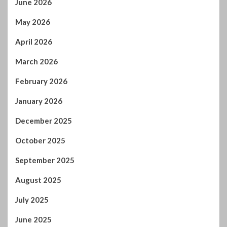
January 2026
December 2025
October 2025
September 2025
August 2025
July 2025
June 2025
May 2025
April 2025
March 2025
February 2025