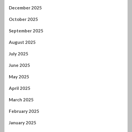
December 2025
October 2025
September 2025
August 2025
July 2025
June 2025
May 2025
April 2025
March 2025
February 2025
January 2025
December 2024