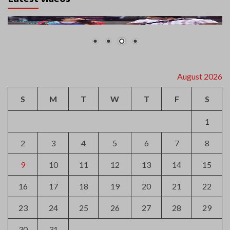
August 2026
S
M
T
W
T
F
S
1
2
3
4
5
6
7
8
9
10
11
12
13
14
15
16
17
18
19
20
21
22
23
24
25
26
27
28
29
30
31