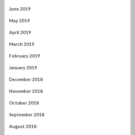
June 2019
May 2019
April 2019
March 2019
February 2019
January 2019
December 2018
November 2018
October 2018
September 2018
August 2018
July 2018