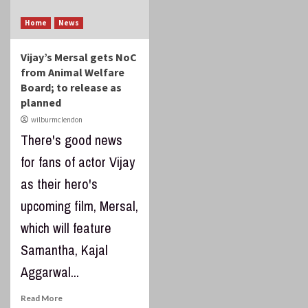
Home
News
Vijay’s Mersal gets NoC
from Animal Welfare
Board; to release as
planned
wilburmclendon
There's good news
for fans of actor Vijay
as their hero's
upcoming film, Mersal,
which will feature
Samantha, Kajal
Aggarwal...
Read More