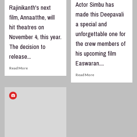
Actor Simbu has
Rajinikanth's next
made this Deepavali
film, Annaatthe, will
a special and
hit theatres on
unforgettable one for
November 4, this year.
the crew members of
The decision to
his upcoming film
release...
Easwaran....
Read More
Read More