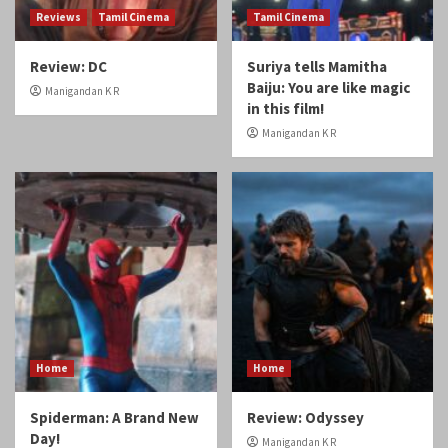
Reviews
Tamil Cinema
Tamil Cinema
Review: DC
Suriya tells Mamitha
Baiju: You are like magic
Manigandan K R
in this film!
Manigandan K R
Home
Home
Spiderman: A Brand New
Review: Odyssey
Day!
Manigandan K R
Manigandan K R