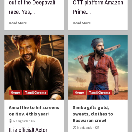
out of the Deepavali
OTT platform Amazon
race. Yes,...
Prime....
Read More
Read More
Home
Tamil Cinema
Home
Tamil Cinema
Annatthe to hit screens
Simbu gifts gold,
on Nov. 4 this year!
sweets, clothes to
Easwaran crew!
Manigandan K R
Manigandan K R
It is official! Actor