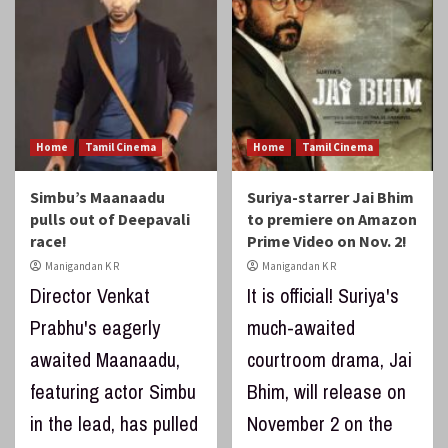
Home
Tamil Cinema
Home
Tamil Cinema
Simbu’s Maanaadu
Suriya-starrer Jai Bhim
pulls out of Deepavali
to premiere on Amazon
race!
Prime Video on Nov. 2!
Manigandan K R
Manigandan K R
Director Venkat
It is official! Suriya's
Prabhu's eagerly
much-awaited
awaited Maanaadu,
courtroom drama, Jai
featuring actor Simbu
Bhim, will release on
in the lead, has pulled
November 2 on the