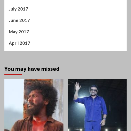
July 2017
June 2017
May 2017
April 2017
You may have missed