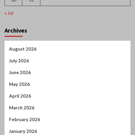
« Jul
Archives
August 2026
July 2026
June 2026
May 2026
April 2026
March 2026
February 2026
January 2026