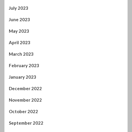
July 2023
June 2023
May 2023
April 2023
March 2023
February 2023
January 2023
December 2022
November 2022
October 2022
September 2022
August 2022