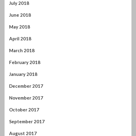
June 2018
May 2018
April 2018
March 2018
February 2018
January 2018
December 2017
November 2017
October 2017
September 2017
August 2017