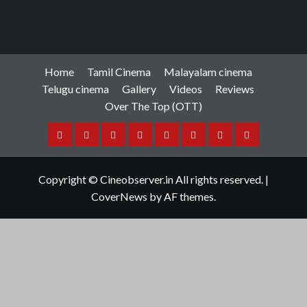
Home
Tamil Cinema
Malayalam cinema
Telugu cinema
Gallery
Videos
Reviews
Over The Top (OTT)
Home
Tamil
Malayalam
Telugu
Gallery
Videos
Reviews
Over
Cinema
cinema
cinema
The
Copyright © Cineobserver.in All rights reserved.
|
Top
CoverNews
by AF themes.
(OTT)