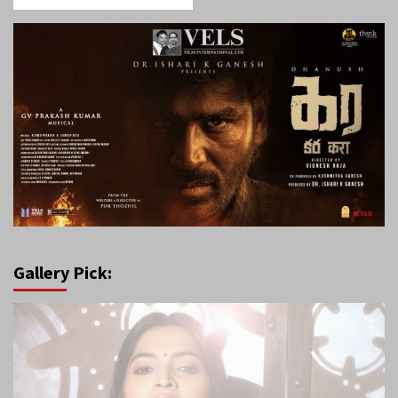
Gallery Pick: