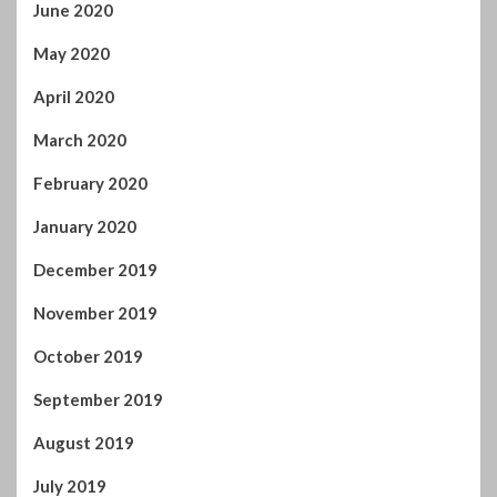
May 2020
April 2020
March 2020
February 2020
January 2020
December 2019
November 2019
October 2019
September 2019
August 2019
July 2019