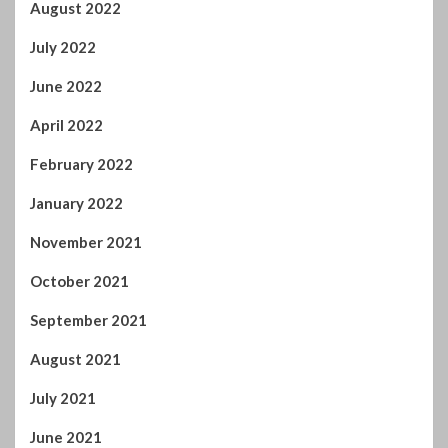
July 2022
June 2022
April 2022
February 2022
January 2022
November 2021
October 2021
September 2021
August 2021
July 2021
June 2021