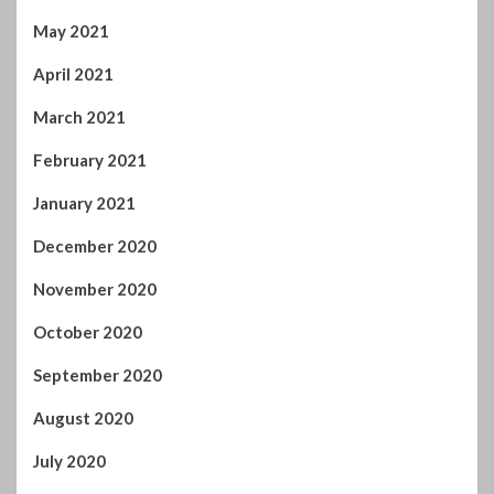
May 2021
April 2021
March 2021
February 2021
January 2021
December 2020
November 2020
October 2020
September 2020
August 2020
July 2020
June 2020