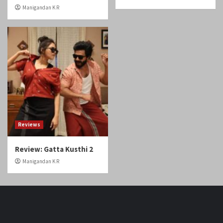
Reviews
Review: Gatta Kusthi 2
Manigandan K R