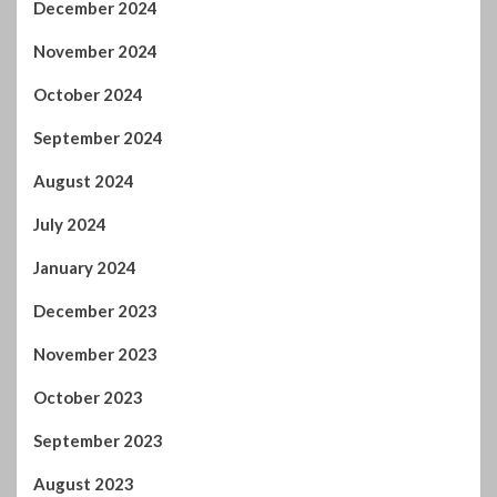
November 2024
October 2024
September 2024
August 2024
July 2024
January 2024
December 2023
November 2023
October 2023
September 2023
August 2023