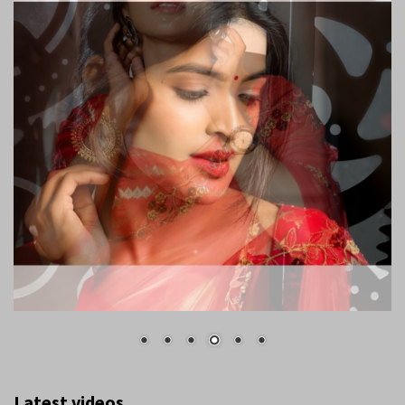
Latest videos