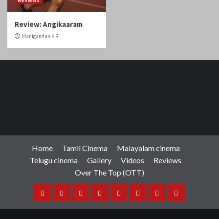
Home
Tamil Cinema
Malayalam cinema
Telugu cinema
Gallery
Videos
Reviews
Over The Top (OTT)
Home
Tamil
Malayalam
Telugu
Gallery
Videos
Reviews
Over
Cinema
cinema
cinema
The
Copyright © Cineobserver.in All rights reserved.
|
Top
CoverNews
by AF themes.
(OTT)