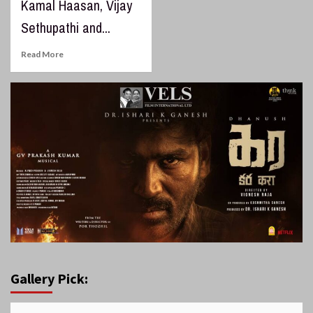
Kamal Haasan, Vijay
Sethupathi and...
Read More
Gallery Pick: