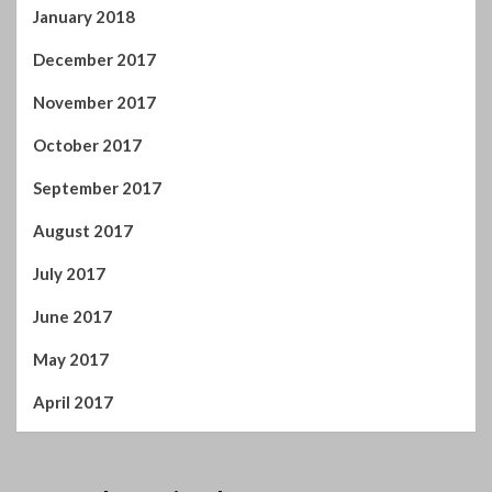
September 2017
August 2017
July 2017
June 2017
May 2017
April 2017
You may have missed