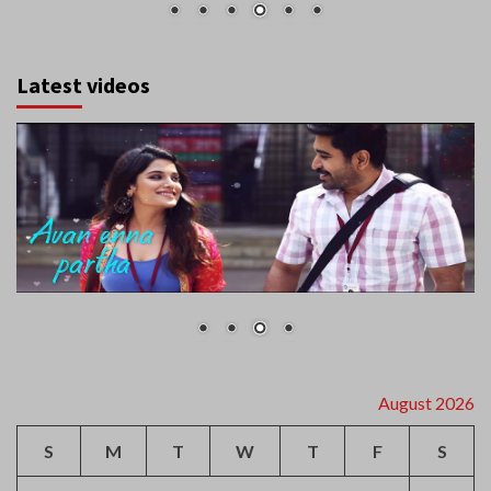
Latest videos
August 2026
S
M
T
W
T
F
S
1
2
3
4
5
6
7
8
9
10
11
12
13
14
15
16
17
18
19
20
21
22