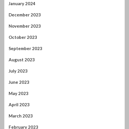
September 2023
August 2023
July 2023
June 2023
May 2023
April 2023
March 2023
February 2023
January 2023
December 2022
November 2022