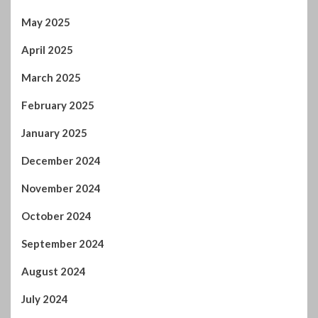
February 2025
January 2025
December 2024
November 2024
October 2024
September 2024
August 2024
July 2024
January 2024
December 2023
November 2023
October 2023