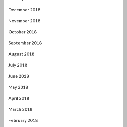
September 2018
August 2018
July 2018
June 2018
May 2018
April 2018
March 2018
February 2018
January 2018
December 2017
November 2017
October 2017