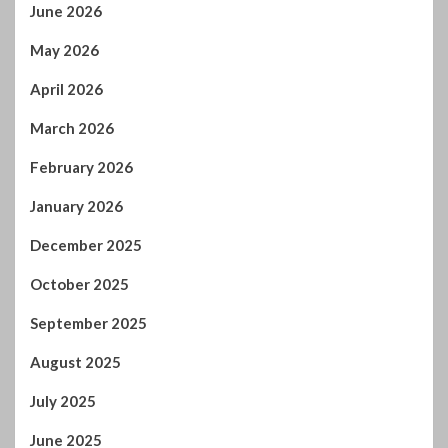
February 2026
January 2026
December 2025
October 2025
September 2025
August 2025
July 2025
June 2025
May 2025
April 2025
March 2025