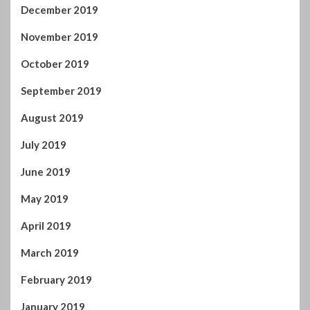
August 2019
July 2019
June 2019
May 2019
April 2019
March 2019
February 2019
January 2019
December 2018
November 2018
October 2018