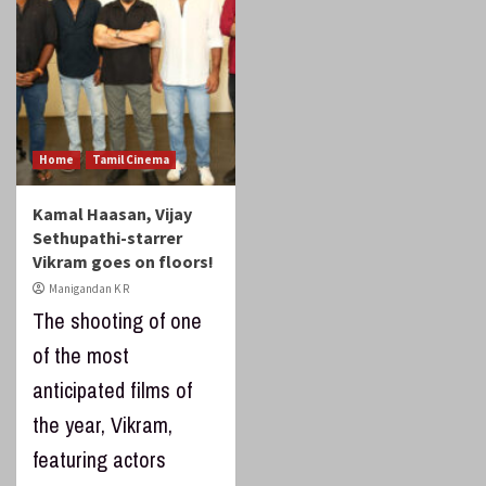
Home
Tamil Cinema
Kamal Haasan, Vijay
Sethupathi-starrer
Vikram goes on floors!
Manigandan K R
The shooting of one
of the most
anticipated films of
the year, Vikram,
featuring actors