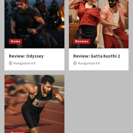
Review: Odyssey
Review: Gatta Kusthi 2
Manigandan K R
Manigandan K R
Reviews
Review: Angikaaram
Manigandan K R