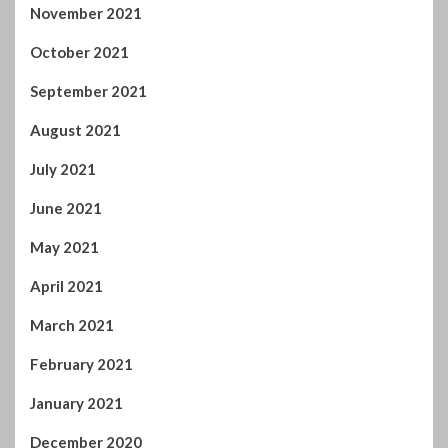
July 2021
June 2021
May 2021
April 2021
March 2021
February 2021
January 2021
December 2020
November 2020
October 2020
September 2020