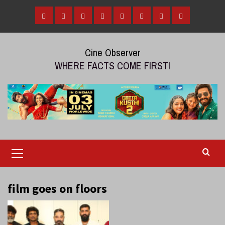
Skip
to
Home
Tamil
Malayalam
Telugu
Gallery
Videos
Reviews
Over
content
Cinema
cinema
cinema
The
Cine Observer
Top
WHERE FACTS COME FIRST!
(OTT)
Primary
Menu
film goes on floors