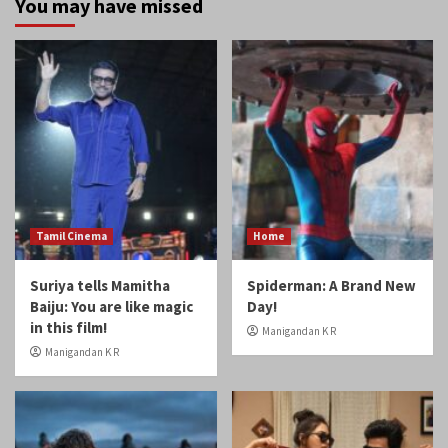
Tamil Cinema
Home
Suriya tells Mamitha
Spiderman: A Brand New
Baiju: You are like magic
Day!
in this film!
Manigandan K R
Manigandan K R
Home
Reviews