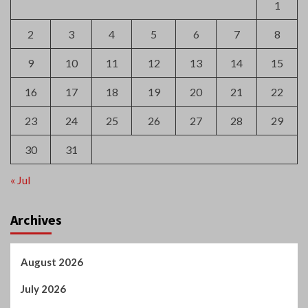
23
24
25
26
27
28
29
30
31
« Jul
Archives
August 2026
July 2026
June 2026
May 2026
April 2026
March 2026