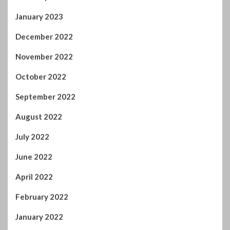
October 2022
September 2022
August 2022
July 2022
June 2022
April 2022
February 2022
January 2022
November 2021
October 2021
September 2021
August 2021