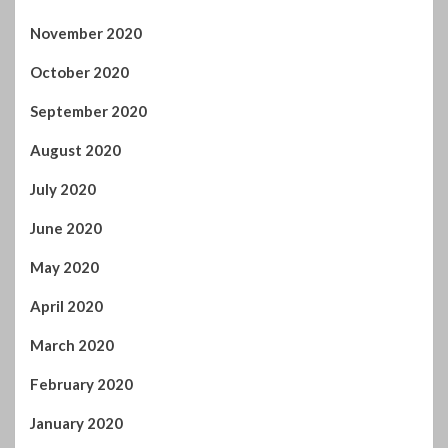
August 2020
July 2020
June 2020
May 2020
April 2020
March 2020
February 2020
January 2020
December 2019
November 2019
October 2019
September 2019