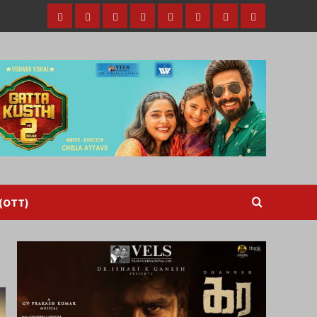
Home
Tamil
Malayalam
Telugu
Gallery
Videos
Reviews
Over
Cinema
cinema
cinema
The
Top
(OTT)
 (OTT)