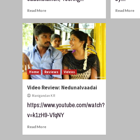
Read More
Read More
Home
Reviews
Videos
Video Review: Nedunalvaadai
Manigandan K R
https://www.youtube.com/watch?
v=k1zH9-VfqNY
Read More