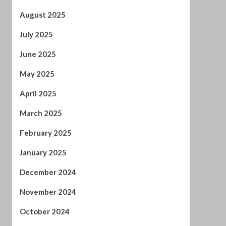
May 2025
April 2025
March 2025
February 2025
January 2025
December 2024
November 2024
October 2024
September 2024
August 2024
July 2024
January 2024