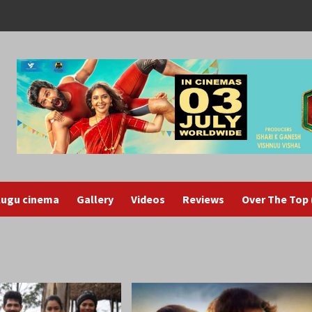
lugu cinema
Gallery
Videos
Reviews
Over The Top