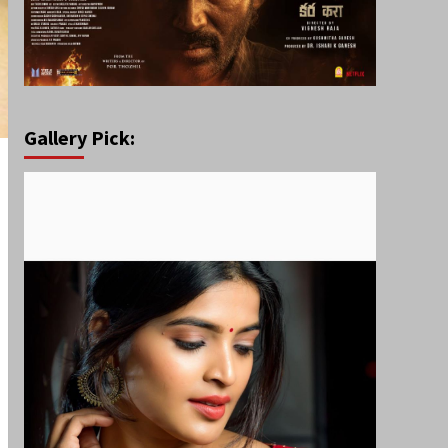
Gallery Pick: