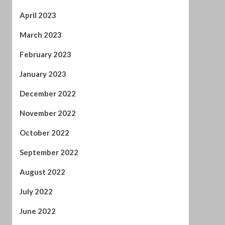
January 2023
December 2022
November 2022
October 2022
September 2022
August 2022
July 2022
June 2022
April 2022
February 2022
January 2022
November 2021