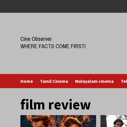
Skip
to
content
Cine Observer
WHERE FACTS COME FIRST!
Home
Tamil Cinema
Malayalam cinema
Te
film review