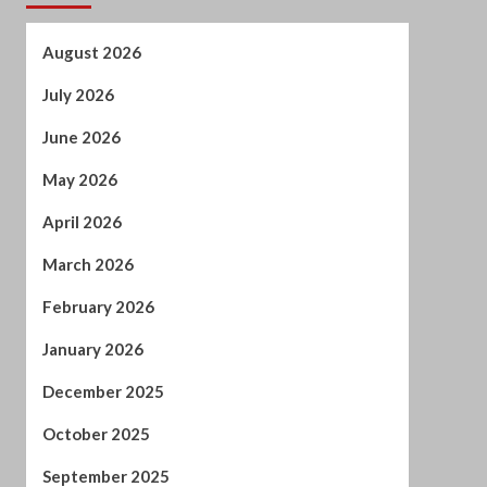
May 2026
April 2026
March 2026
February 2026
January 2026
December 2025
October 2025
September 2025
August 2025
July 2025
June 2025