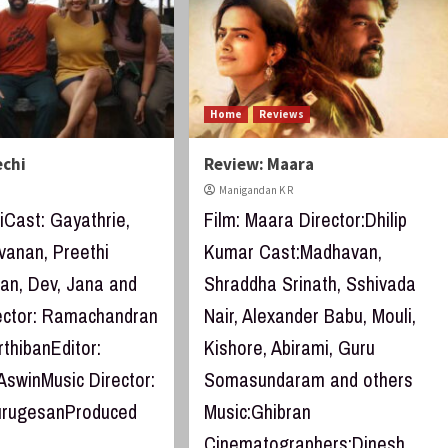
Home
Reviews
echi
Review: Maara
Manigandan K R
iCast: Gayathrie,
Film: Maara Director:Dhilip
vanan, Preethi
Kumar Cast:Madhavan,
n, Dev, Jana and
Shraddha Srinath, Sshivada
ector: Ramachandran
Nair, Alexander Babu, Mouli,
thibanEditor:
Kishore, Abirami, Guru
AswinMusic Director:
Somasundaram and others
urugesanProduced
Music:Ghibran
Cinematographers:Dinesh...