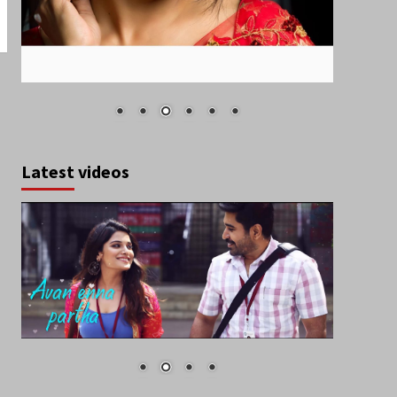
Latest videos
August 2026
S
M
T
W
T
F
S
1