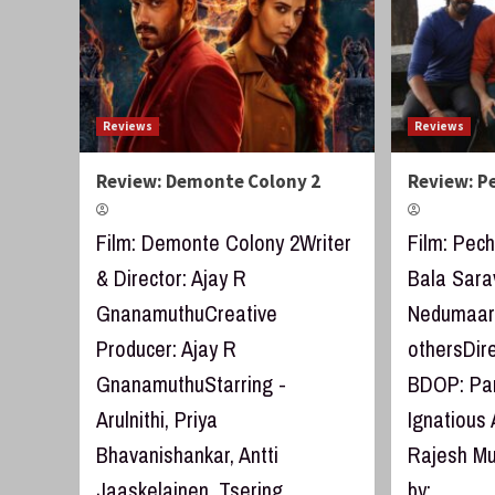
Reviews
Reviews
Review: Demonte Colony 2
Review: P
Film: Demonte Colony 2Writer
Film: Pech
& Director: Ajay R
Bala Sara
GnanamuthuCreative
Nedumaara
Producer: Ajay R
othersDir
GnanamuthuStarring -
BDOP: Par
Arulnithi, Priya
Ignatious 
Bhavanishankar, Antti
Rajesh M
Jaaskelainen, Tsering...
by:...