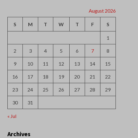
2
3
4
5
6
7
8
9
10
11
12
13
14
15
16
17
18
19
20
21
22
23
24
25
26
27
28
29
30
31
« Jul
Archives
August 2026
July 2026
June 2026