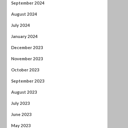
December 2023
November 2023
October 2023
September 2023
August 2023
July 2023
June 2023
May 2023
April 2023
March 2023
February 2023