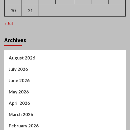
« Jul
Archives
August 2026
July 2026
June 2026
May 2026
April 2026
March 2026
February 2026
January 2026