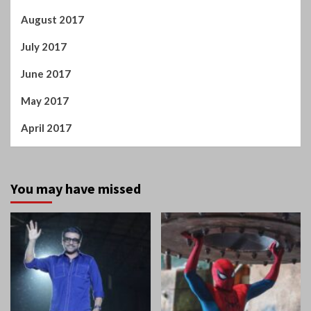
July 2017
June 2017
May 2017
April 2017
You may have missed