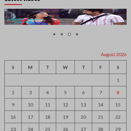
August 2026
S
M
T
W
T
F
S
1
2
3
4
5
6
7
8
9
10
11
12
13
14
15
16
17
18
19
20
21
22
23
24
25
26
27
28
29
30
31