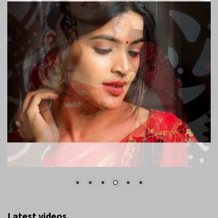
Latest videos