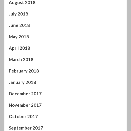
June 2018
May 2018
April 2018
March 2018
February 2018
January 2018
December 2017
November 2017
October 2017
September 2017
August 2017