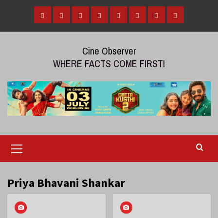
Skip
to
Home
Tamil
Malayalam
Telugu
Gallery
Videos
Reviews
Over
content
Cinema
cinema
cinema
The
Cine Observer
Top
WHERE FACTS COME FIRST!
(OTT)
Primary
Menu
Priya Bhavani Shankar