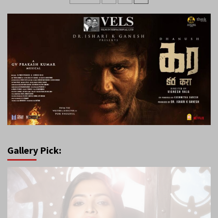
pagination
Gallery Pick: