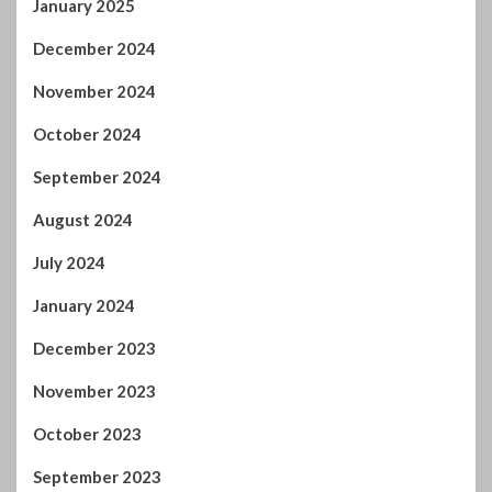
November 2024
October 2024
September 2024
August 2024
July 2024
January 2024
December 2023
November 2023
October 2023
September 2023
August 2023