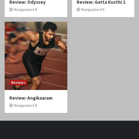
Reviews
Review: Angikaaram
Manigandan K R