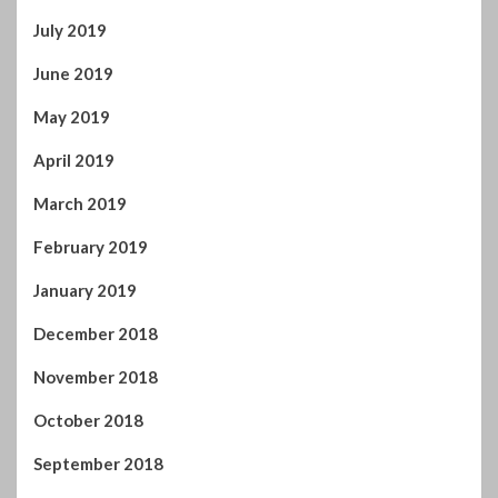
June 2019
May 2019
April 2019
March 2019
February 2019
January 2019
December 2018
November 2018
October 2018
September 2018
August 2018
July 2018