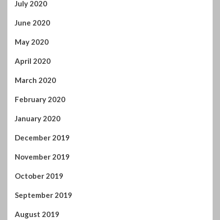
May 2020
April 2020
March 2020
February 2020
January 2020
December 2019
November 2019
October 2019
September 2019
August 2019
July 2019