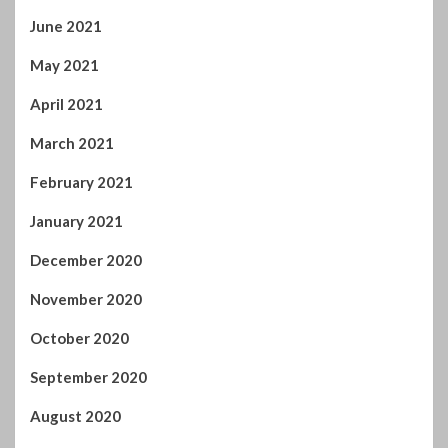
May 2021
April 2021
March 2021
February 2021
January 2021
December 2020
November 2020
October 2020
September 2020
August 2020
July 2020
June 2020