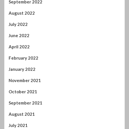
July 2022
June 2022
April 2022
February 2022
January 2022
November 2021
October 2021
September 2021
August 2021
July 2021
June 2021