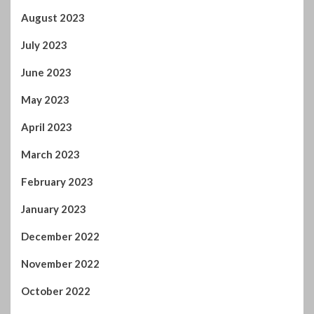
July 2023
June 2023
May 2023
April 2023
March 2023
February 2023
January 2023
December 2022
November 2022
October 2022
September 2022
August 2022