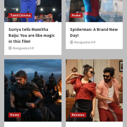
Tamil Cinema
Home
Suriya tells Mamitha
Spiderman: A Brand New
Baiju: You are like magic
Day!
in this film!
Manigandan K R
Manigandan K R
Home
Reviews
Review: Odyssey
Review: Gatta Kusthi 2
Manigandan K R
Manigandan K R