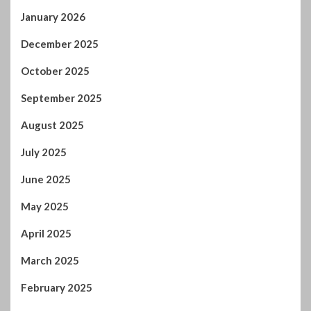
December 2025
October 2025
September 2025
August 2025
July 2025
June 2025
May 2025
April 2025
March 2025
February 2025
January 2025
December 2024