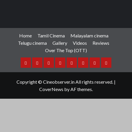
Home
Tamil Cinema
Malayalam cinema
Telugu cinema
Gallery
Videos
Reviews
Over The Top (OTT)
Home
Tamil
Malayalam
Telugu
Gallery
Videos
Reviews
Over
Cinema
cinema
cinema
The
Copyright © Cineobserver.in All rights reserved.
|
Top
CoverNews
by AF themes.
(OTT)