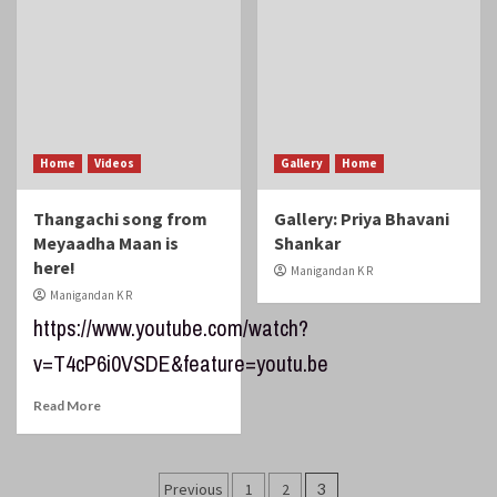
Home
Videos
Gallery
Home
Thangachi song from
Gallery: Priya Bhavani
Meyaadha Maan is
Shankar
here!
Manigandan K R
Manigandan K R
https://www.youtube.com/watch?
v=T4cP6i0VSDE&feature=youtu.be
Read More
Posts
Previous
1
2
3