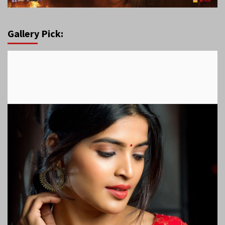
Gallery Pick: