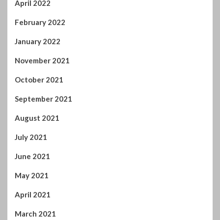
October 2021
September 2021
August 2021
July 2021
June 2021
May 2021
April 2021
March 2021
February 2021
January 2021
December 2020