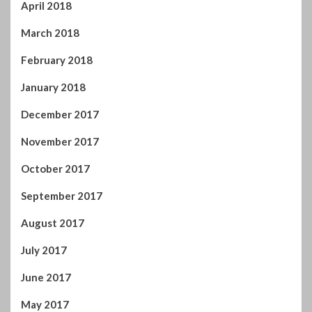
December 2017
November 2017
October 2017
September 2017
August 2017
July 2017
June 2017
May 2017
April 2017
You may have missed