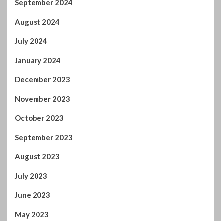
December 2023
November 2023
October 2023
September 2023
August 2023
July 2023
June 2023
May 2023
April 2023
March 2023
February 2023