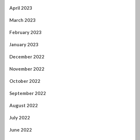
January 2023
December 2022
November 2022
October 2022
September 2022
August 2022
July 2022
June 2022
April 2022
February 2022
January 2022
November 2021