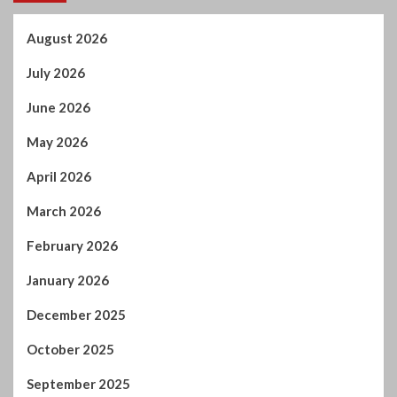
May 2026
April 2026
March 2026
February 2026
January 2026
December 2025
October 2025
September 2025
August 2025
July 2025
June 2025