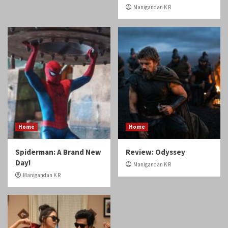
Home
Home
Spiderman: A Brand New
Review: Odyssey
Day!
Manigandan K R
Manigandan K R
Reviews