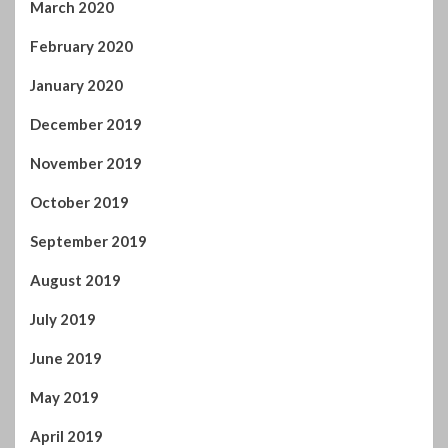
November 2019
October 2019
September 2019
August 2019
July 2019
June 2019
May 2019
April 2019
March 2019
February 2019
January 2019