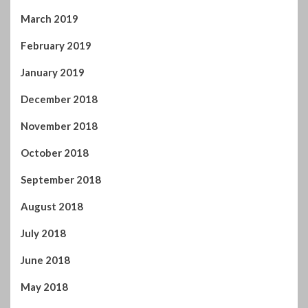
December 2018
November 2018
October 2018
September 2018
August 2018
July 2018
June 2018
May 2018
April 2018
March 2018
February 2018
January 2018