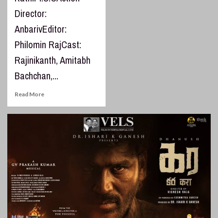
Director:
AnbarivEditor:
Philomin RajCast:
Rajinikanth, Amitabh
Bachchan,...
Read More