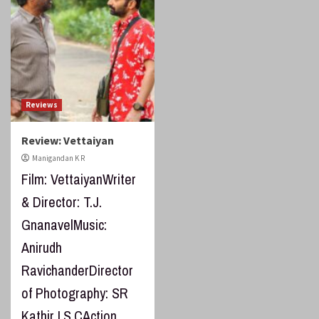
Reviews
Review: Vettaiyan
Manigandan K R
Film: VettaiyanWriter
& Director: T.J.
GnanavelMusic:
Anirudh
RavichanderDirector
of Photography: SR
Kathir I.S.CAction