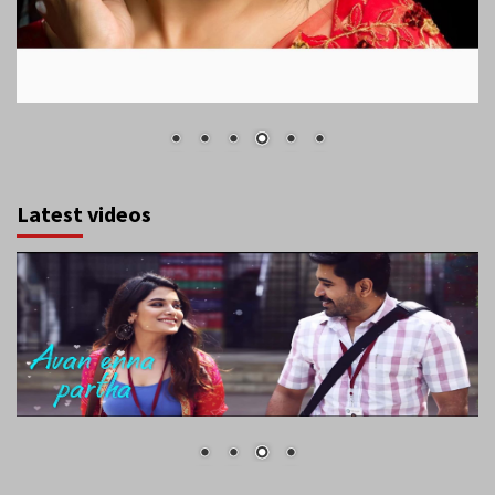
Latest videos
August 2026
S
M
T
W
T
F
S
1