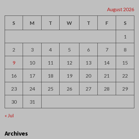
2
3
4
5
6
7
8
9
10
11
12
13
14
15
16
17
18
19
20
21
22
23
24
25
26
27
28
29
30
31
« Jul
Archives
August 2026
July 2026
June 2026