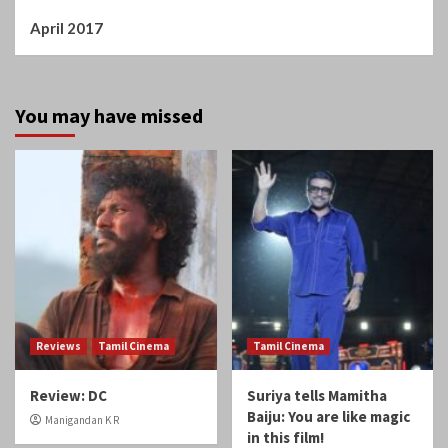
Reviews
Tamil Cinema
Tamil Cinema
Review: DC
Suriya tells Mamitha
Baiju: You are like magic
Manigandan K R
in this film!
Manigandan K R