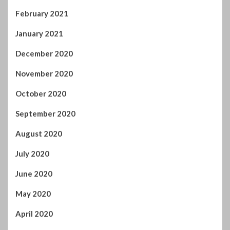
November 2020
October 2020
September 2020
August 2020
July 2020
June 2020
May 2020
April 2020
March 2020
February 2020
January 2020
December 2019