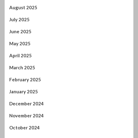
May 2025
April 2025
March 2025
February 2025
January 2025
December 2024
November 2024
October 2024
September 2024
August 2024
July 2024
January 2024