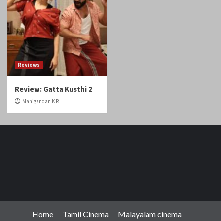
Review: Gatta Kusthi 2
Manigandan K R
Home
Tamil Cinema
Malayalam cinema
Telugu cinema
Gallery
Videos
Reviews
Over The Top (OTT)
Home
Tamil
Malayalam
Telugu
Gallery
Videos
Reviews
Over
Cinema
cinema
cinema
The