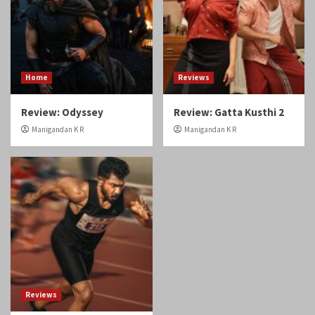
Manigandan K R
Manigandan K R
Reviews
Review: Angikaaram
Manigandan K R