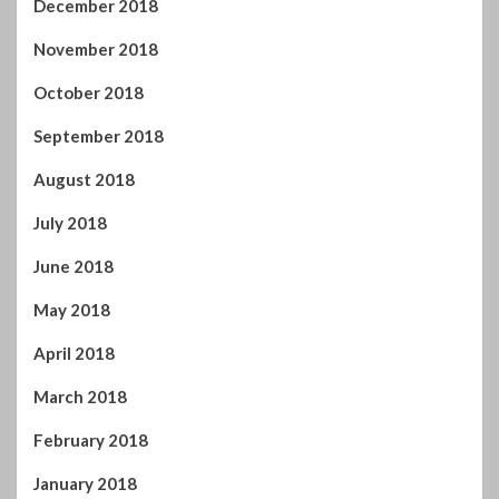
July 2018
June 2018
May 2018
April 2018
March 2018
February 2018
January 2018
December 2017
November 2017
October 2017
September 2017