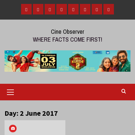
Skip
to
Home
Tamil
Malayalam
Telugu
Gallery
Videos
Reviews
Over
content
Cinema
cinema
cinema
The
Cine Observer
Top
WHERE FACTS COME FIRST!
(OTT)
Primary
Menu
Day:
2 June 2017