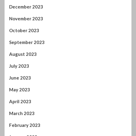
August 2023
July 2023
June 2023
May 2023
April 2023
March 2023
February 2023
January 2023
December 2022
November 2022
October 2022
September 2022