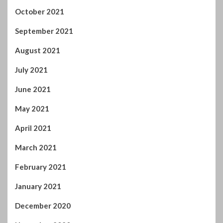
June 2021
May 2021
April 2021
March 2021
February 2021
January 2021
December 2020
November 2020
October 2020
September 2020
August 2020
July 2020