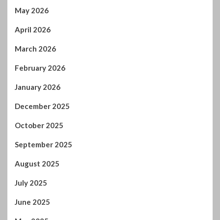
January 2026
December 2025
October 2025
September 2025
August 2025
July 2025
June 2025
May 2025
April 2025
March 2025
February 2025
January 2025