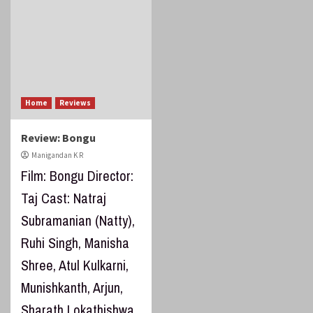
Home
Reviews
Review: Bongu
Manigandan K R
Film: Bongu Director:
Taj Cast: Natraj
Subramanian (Natty),
Ruhi Singh, Manisha
Shree, Atul Kulkarni,
Munishkanth, Arjun,
Sharath Lokathishwa,