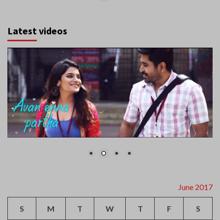
Latest videos
June 2017
S
M
T
W
T
F
S
1
2
3
4
5
6
7
8
9
10
11
12
13
14
15
16
17
18
19
20
21
22
23
24