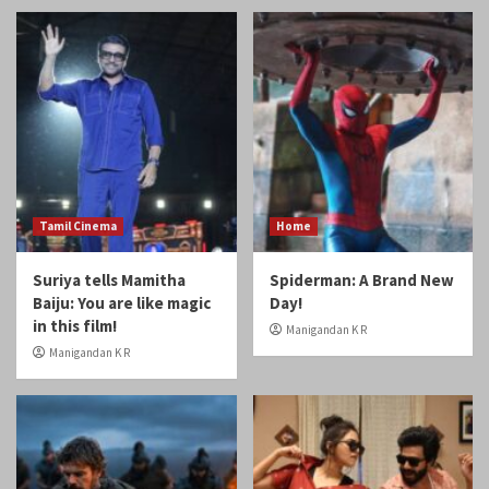
Tamil Cinema
Home
Suriya tells Mamitha
Spiderman: A Brand New
Baiju: You are like magic
Day!
in this film!
Manigandan K R
Manigandan K R
Home
Reviews
Review: Odyssey
Review: Gatta Kusthi 2