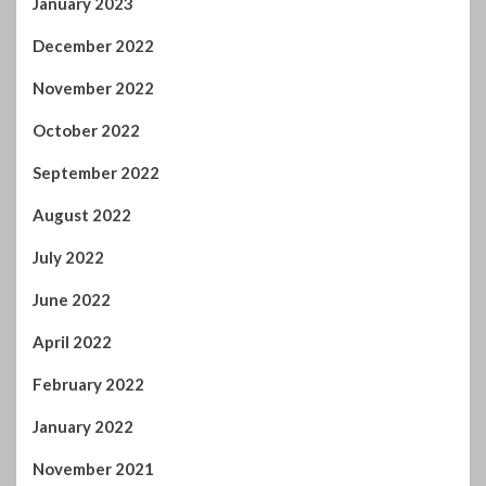
August 2022
July 2022
June 2022
April 2022
February 2022
January 2022
November 2021
October 2021
September 2021
August 2021
July 2021