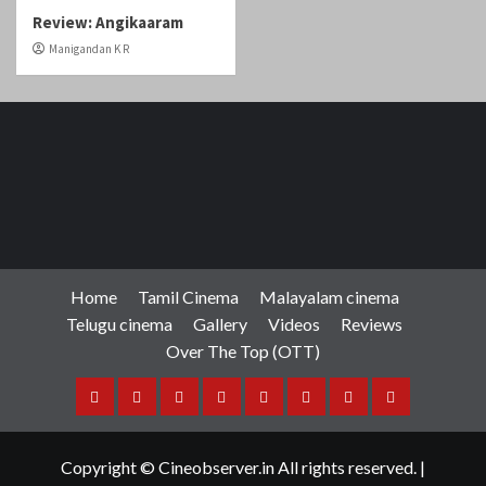
Home
Tamil Cinema
Malayalam cinema
Telugu cinema
Gallery
Videos
Reviews
Over The Top (OTT)
Home
Tamil
Malayalam
Telugu
Gallery
Videos
Reviews
Over
Cinema
cinema
cinema
The
Copyright © Cineobserver.in All rights reserved.
|
Top
CoverNews
by AF themes.
(OTT)