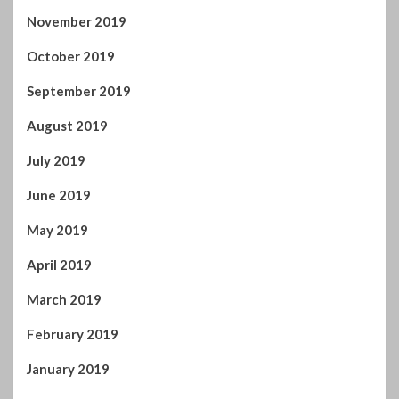
July 2019
June 2019
May 2019
April 2019
March 2019
February 2019
January 2019
December 2018
November 2018
October 2018
September 2018
August 2018