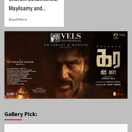
Mayilsamy and...
Read More
Gallery Pick: