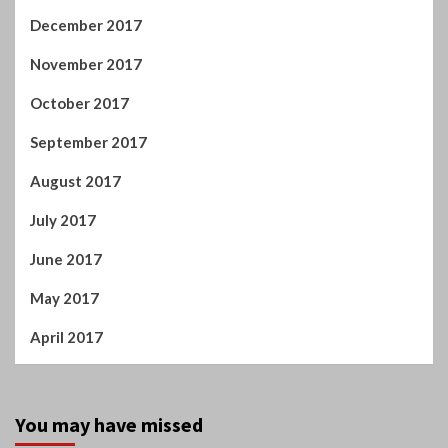
August 2017
July 2017
June 2017
May 2017
April 2017
You may have missed