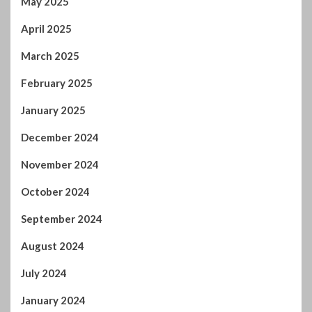
December 2024
November 2024
October 2024
September 2024
August 2024
July 2024
January 2024
December 2023
November 2023
October 2023
September 2023