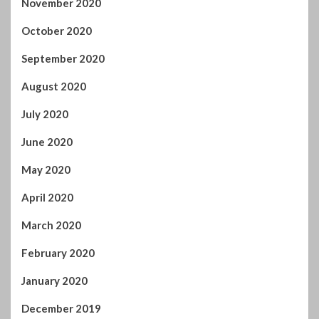
June 2020
May 2020
April 2020
March 2020
February 2020
January 2020
December 2019
November 2019
October 2019
September 2019
August 2019