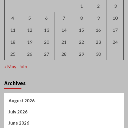
25
26
27
28
29
30
« May
Jul »
Archives
August 2026
July 2026
June 2026
May 2026
April 2026
March 2026
February 2026