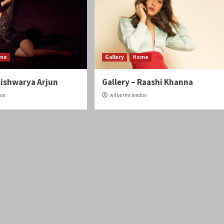
me
Gallery
Home
Aishwarya Arjun
Gallery – Raashi Khanna
don
wilburmclendon