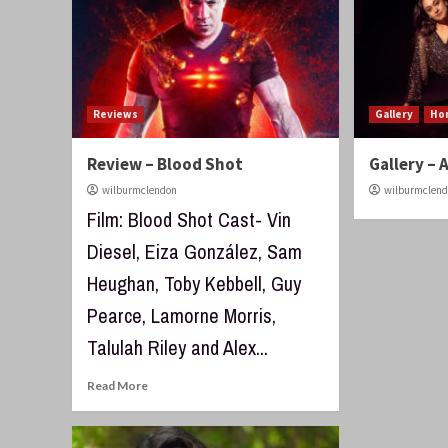
Reviews
Gallery
Ho
Review – Blood Shot
Gallery – 
wilburmclendon
wilburmclen
Film: Blood Shot Cast- Vin
Diesel, Eiza González, Sam
Heughan, Toby Kebbell, Guy
Pearce, Lamorne Morris,
Talulah Riley and Alex...
Read More