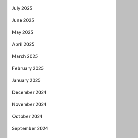
May 2025
April 2025
March 2025
February 2025
January 2025
December 2024
November 2024
October 2024
September 2024
August 2024
July 2024