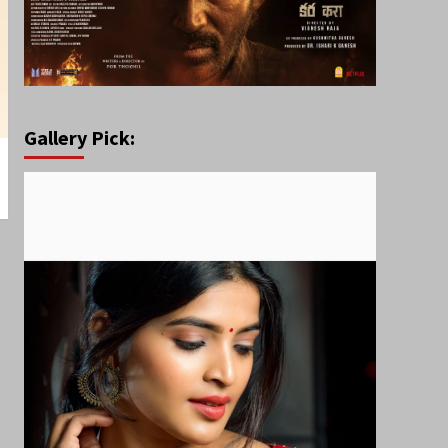
Gallery Pick: