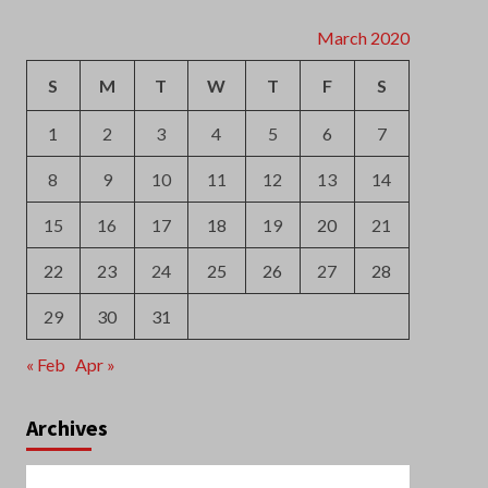
S
M
T
W
T
F
S
1
2
3
4
5
6
7
8
9
10
11
12
13
14
15
16
17
18
19
20
21
22
23
24
25
26
27
28
29
30
31
« Feb
Apr »
Archives
August 2026
July 2026