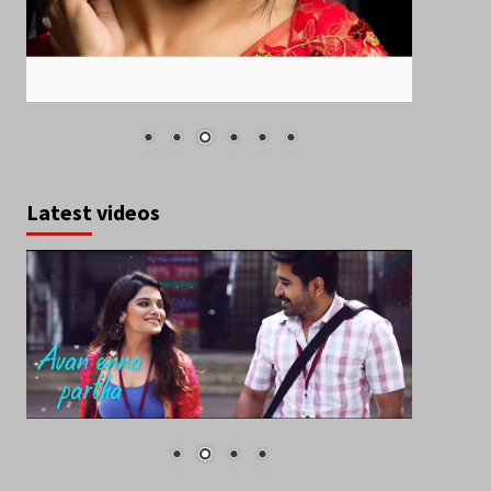
Latest videos
March 2020