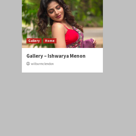
Gallery
Home
Gallery – Ishwarya Menon
wilburmclendon