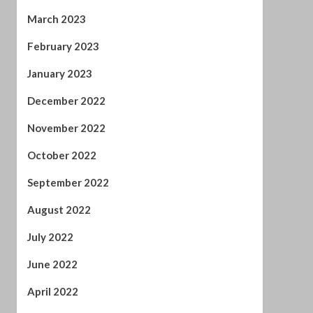
January 2023
December 2022
November 2022
October 2022
September 2022
August 2022
July 2022
June 2022
April 2022
February 2022
January 2022