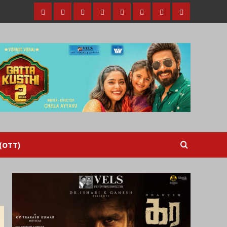
Home
Tamil
Malayalam
Telugu
Gallery
Videos
Reviews
Over
Cinema
cinema
cinema
The
Top
(OTT)
 (OTT)