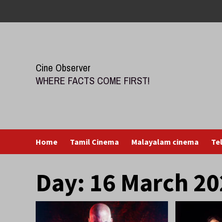
Skip
to
content
Cine Observer
WHERE FACTS COME FIRST!
Home
Tamil Cinema
Malayalam cinema
Te
Day:
16 March 20