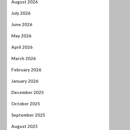
June 2026
May 2026
April 2026
March 2026
February 2026
January 2026
December 2025
October 2025
September 2025
August 2025
July 2025
June 2025