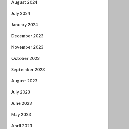
January 2024
December 2023
November 2023
October 2023
September 2023
August 2023
July 2023
June 2023
May 2023
April 2023
March 2023
February 2023