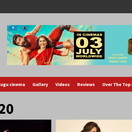
lugu cinema
Gallery
Videos
Reviews
Over The Top
20