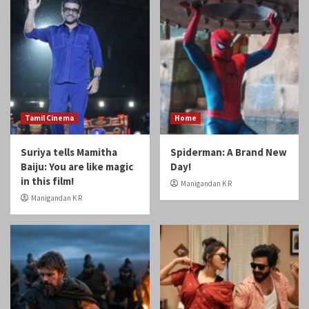
Tamil Cinema
Home
Suriya tells Mamitha
Spiderman: A Brand New
Baiju: You are like magic
Day!
in this film!
Manigandan K R
Manigandan K R