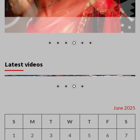
Latest videos
June 2025
S
M
T
W
T
F
S
1
2
3
4
5
6
7