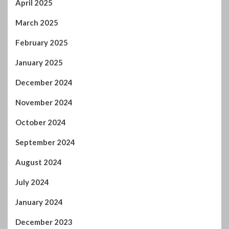
April 2025
March 2025
February 2025
January 2025
December 2024
November 2024
October 2024
September 2024
August 2024
July 2024
January 2024
December 2023