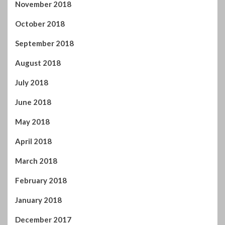
November 2018
October 2018
September 2018
August 2018
July 2018
June 2018
May 2018
April 2018
March 2018
February 2018
January 2018
December 2017