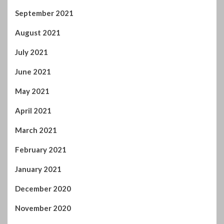
September 2021
August 2021
July 2021
June 2021
May 2021
April 2021
March 2021
February 2021
January 2021
December 2020
November 2020