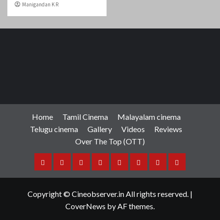
Manigandan K R
Home
Tamil Cinema
Malayalam cinema
Telugu cinema
Gallery
Videos
Reviews
Over The Top (OTT)
Home
Tamil
Malayalam
Telugu
Gallery
Videos
Reviews
Over
Cinema
cinema
cinema
The
Copyright © Cineobserver.in All rights reserved.
|
Top
CoverNews
by AF themes.
(OTT)