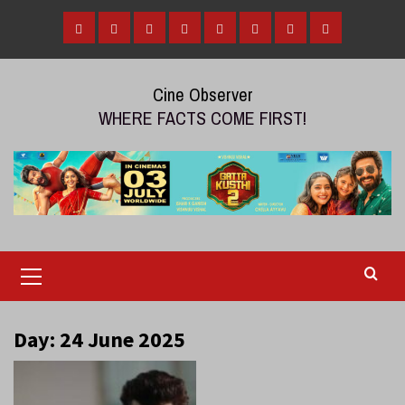
Skip
to
Home
Tamil
Malayalam
Telugu
Gallery
Videos
Reviews
Over
content
Cinema
cinema
cinema
The
Cine Observer
Top
WHERE FACTS COME FIRST!
(OTT)
Primary
Menu
Day:
24 June 2025