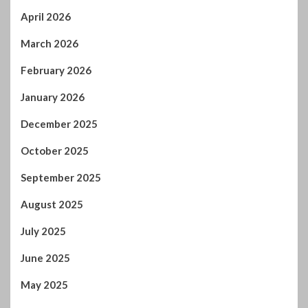
April 2026
March 2026
February 2026
January 2026
December 2025
October 2025
September 2025
August 2025
July 2025
June 2025
May 2025