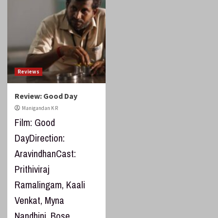
Reviews
Review: Good Day
Manigandan K R
Film: Good
DayDirection:
AravindhanCast:
Prithiviraj
Ramalingam, Kaali
Venkat, Myna
Nandhini, Bose