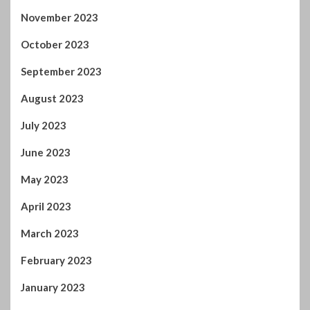
November 2023
October 2023
September 2023
August 2023
July 2023
June 2023
May 2023
April 2023
March 2023
February 2023
January 2023