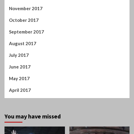
November 2017
October 2017
September 2017
August 2017
July 2017
June 2017
May 2017
April 2017
You may have missed