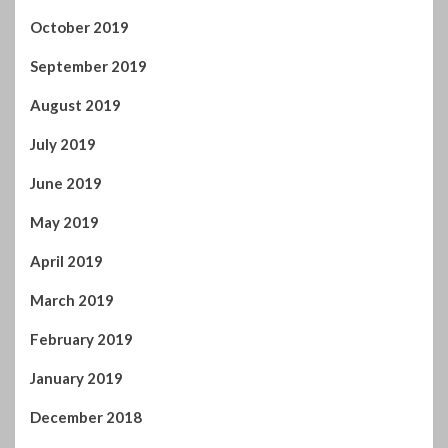
October 2019
September 2019
August 2019
July 2019
June 2019
May 2019
April 2019
March 2019
February 2019
January 2019
December 2018