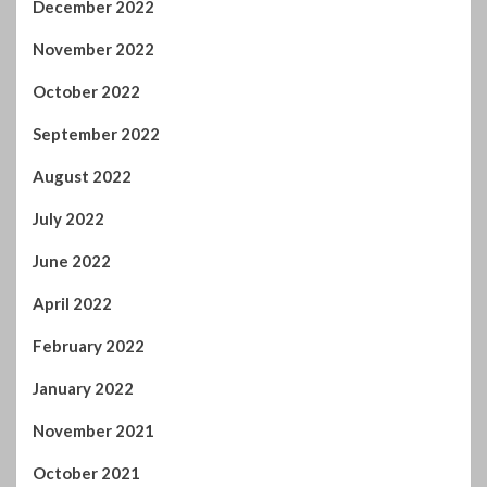
December 2022
November 2022
October 2022
September 2022
August 2022
July 2022
June 2022
April 2022
February 2022
January 2022
November 2021
October 2021