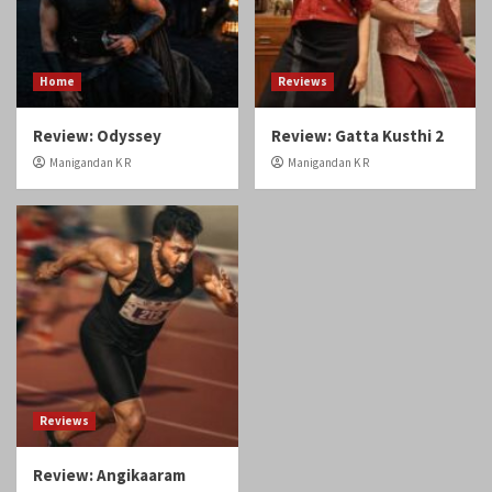
Home
Reviews
Review: Odyssey
Review: Gatta Kusthi 2
Manigandan K R
Manigandan K R
Reviews
Review: Angikaaram