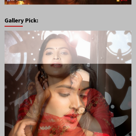
Gallery Pick: