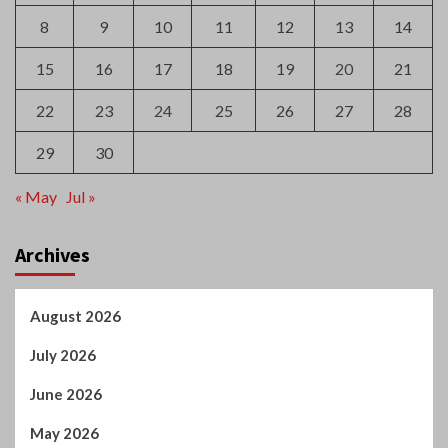
8
9
10
11
12
13
14
15
16
17
18
19
20
21
22
23
24
25
26
27
28
29
30
« May
Jul »
Archives
August 2026
July 2026
June 2026
May 2026