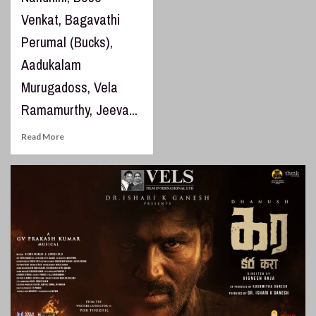
Venkat, Bagavathi
Perumal (Bucks),
Aadukalam
Murugadoss, Vela
Ramamurthy, Jeeva...
Read More