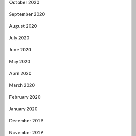
October 2020
September 2020
August 2020
July 2020
June 2020
May 2020
April 2020
March 2020
February 2020
January 2020
December 2019
November 2019