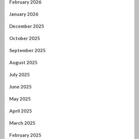
October 2025
September 2025
August 2025
July 2025
June 2025
May 2025
April 2025
March 2025
February 2025
January 2025
December 2024
November 2024