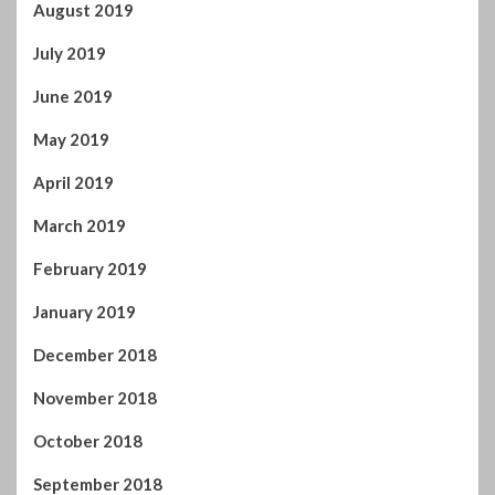
May 2019
April 2019
March 2019
February 2019
January 2019
December 2018
November 2018
October 2018
September 2018
August 2018
July 2018
June 2018