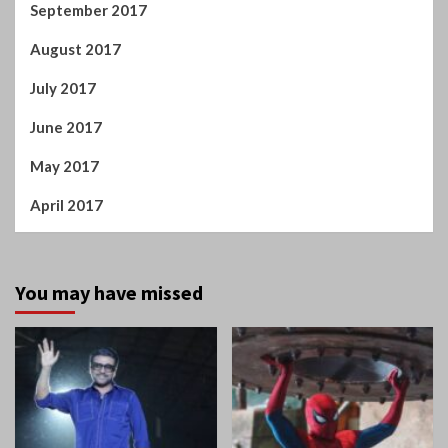
June 2017
May 2017
April 2017
You may have missed
Tamil Cinema
Home