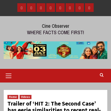
Skip
to
Home
Tamil
Malayalam
Telugu
Gallery
Videos
Reviews
Over
content
Cinema
cinema
cinema
The
Cine Observer
Top
WHERE FACTS COME FIRST!
(OTT)
Primary
Menu
Home
Videos
Trailer of ‘HIT 2: The Second Case’
has eerie similarities to recent real-