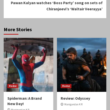
Pawan Kalyan watches ‘Boss Party’ song on sets of
Chiranjeevi’s ‘Waltair Veerayya’
More Stories
Home
Home
Spiderman: A Brand
Review: Odyssey
New Day!
Manigandan K R
Manigandan K R