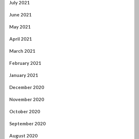
April 2021
March 2021
February 2021
January 2021
December 2020
November 2020
October 2020
September 2020
August 2020
July 2020
June 2020
May 2020