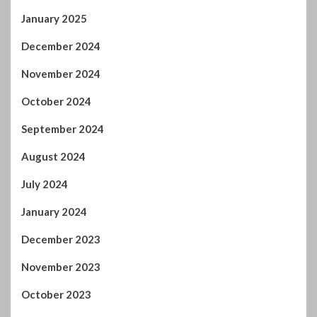
October 2024
September 2024
August 2024
July 2024
January 2024
December 2023
November 2023
October 2023
September 2023
August 2023
July 2023