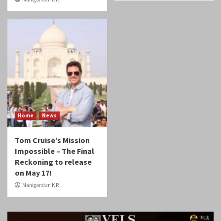
Home
News
Tom Cruise’s Mission
Impossible – The Final
Reckoning to release
on May 17!
Manigandan K R