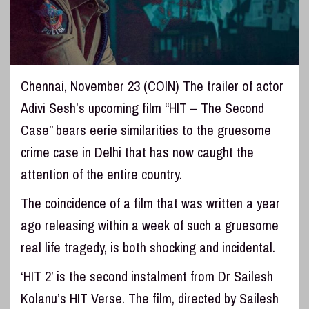
Chennai, November 23 (COIN) The trailer of actor
Adivi Sesh’s upcoming film “HIT – The Second
Case” bears eerie similarities to the gruesome
crime case in Delhi that has now caught the
attention of the entire country.
The coincidence of a film that was written a year
ago releasing within a week of such a gruesome
real life tragedy, is both shocking and incidental.
‘HIT 2’ is the second instalment from Dr Sailesh
Kolanu’s HIT Verse. The film, directed by Sailesh