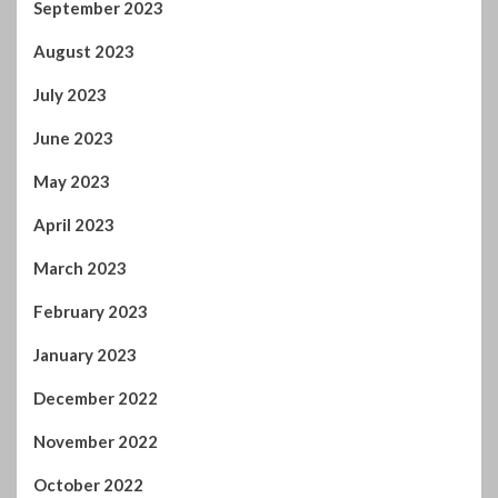
June 2023
May 2023
April 2023
March 2023
February 2023
January 2023
December 2022
November 2022
October 2022
September 2022
August 2022
July 2022