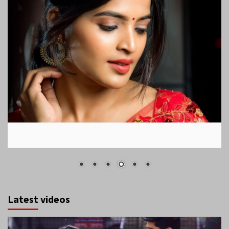
Latest videos