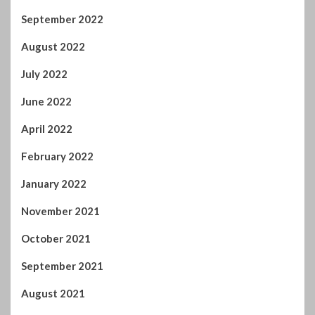
June 2022
April 2022
February 2022
January 2022
November 2021
October 2021
September 2021
August 2021
July 2021
June 2021
May 2021