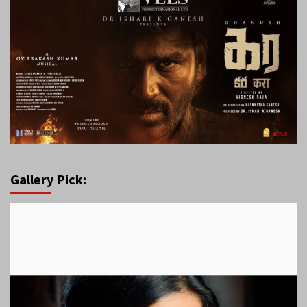
Gallery Pick: