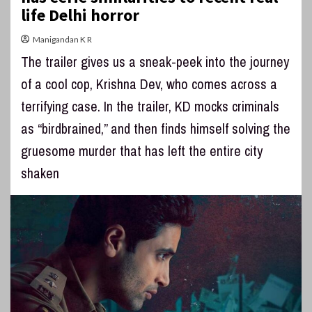
life Delhi horror
Manigandan K R
The trailer gives us a sneak-peek into the journey
of a cool cop, Krishna Dev, who comes across a
terrifying case. In the trailer, KD mocks criminals
as “birdbrained,” and then finds himself solving the
gruesome murder that has left the entire city
shaken