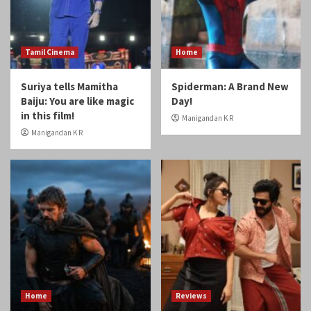
Suriya tells Mamitha
Spiderman: A Brand New
Baiju: You are like magic
Day!
in this film!
Manigandan K R
Manigandan K R
Home
Reviews
Review: Odyssey
Review: Gatta Kusthi 2
Manigandan K R
Manigandan K R