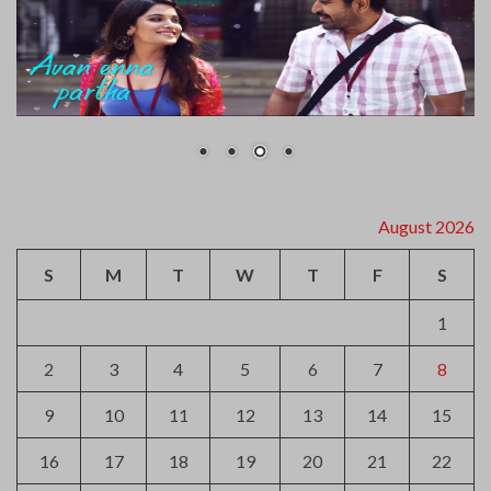
August 2026
S
M
T
W
T
F
S
1
2
3
4
5
6
7
8
9
10
11
12
13
14
15
16
17
18
19
20
21
22
23
24
25
26
27
28
29
30
31
« Jul