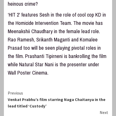
heinous crime?
‘HIT 2’ features Sesh in the role of cool cop KD in
the Homicide Intervention Team. The movie has
Meenakshii Chaudhary in the female lead role.
Rao Ramesh, Srikanth Maganti and Komalee
Prasad too will be seen playing pivotal roles in
the film. Prashanti Tipirneni is bankrolling the film
while Natural Star Nani is the presenter under
Wall Poster Cinema.
Continue
Previous
Venkat Prabhu’s film starring Naga Chaitanya in the
Reading
lead titled ‘Custody’
Next