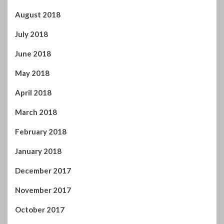
May 2018
April 2018
March 2018
February 2018
January 2018
December 2017
November 2017
October 2017
September 2017
August 2017
July 2017