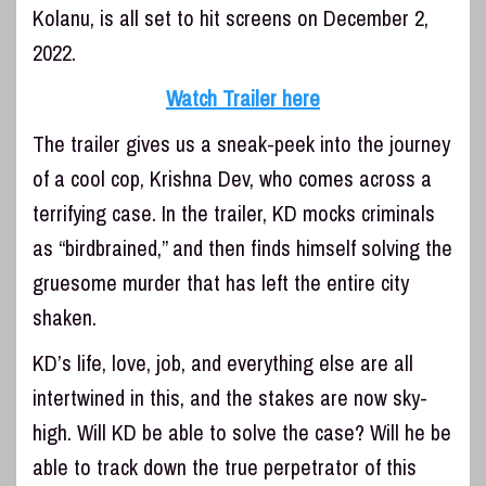
Kolanu, is all set to hit screens on December 2,
2022.
Watch Trailer here
The trailer gives us a sneak-peek into the journey
of a cool cop, Krishna Dev, who comes across a
terrifying case. In the trailer, KD mocks criminals
as “birdbrained,” and then finds himself solving the
gruesome murder that has left the entire city
shaken.
KD’s life, love, job, and everything else are all
intertwined in this, and the stakes are now sky-
high. Will KD be able to solve the case? Will he be
able to track down the true perpetrator of this