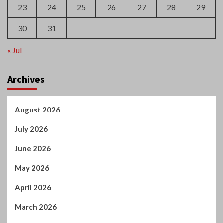
Archives
August 2026
July 2026
June 2026
May 2026
April 2026
March 2026
February 2026
January 2026
December 2025