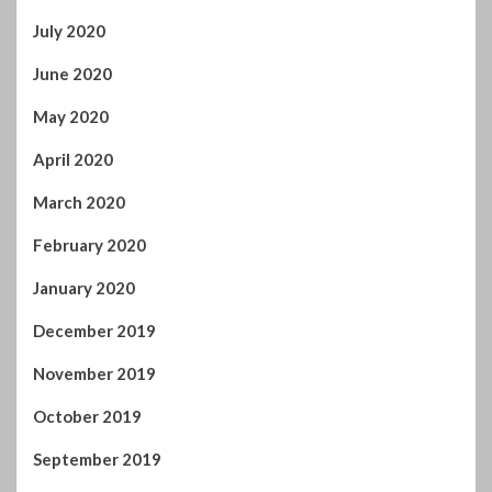
April 2020
March 2020
February 2020
January 2020
December 2019
November 2019
October 2019
September 2019
August 2019
July 2019
June 2019