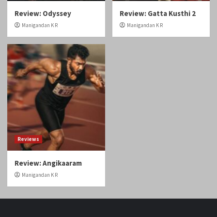
Reviews
Review: Angikaaram
Manigandan K R