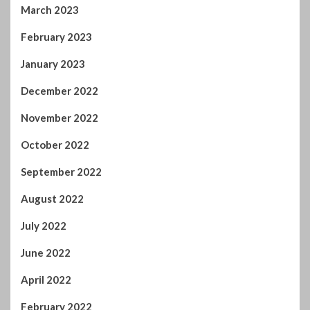
February 2023
January 2023
December 2022
November 2022
October 2022
September 2022
August 2022
July 2022
June 2022
April 2022
February 2022