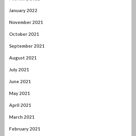
January 2022
November 2021
October 2021
September 2021
August 2021
July 2021
June 2021
May 2021
April 2021
March 2021
February 2021