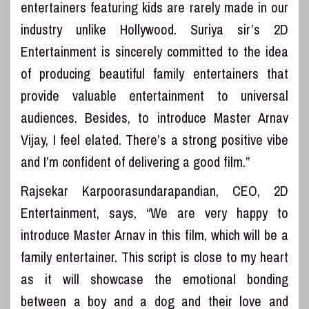
entertainers featuring kids are rarely made in our
industry unlike Hollywood. Suriya sir’s 2D
Entertainment is sincerely committed to the idea
of producing beautiful family entertainers that
provide valuable entertainment to universal
audiences. Besides, to introduce Master Arnav
Vijay, I feel elated. There’s a strong positive vibe
and I’m confident of delivering a good film.”
Rajsekar Karpoorasundarapandian, CEO, 2D
Entertainment, says, “We are very happy to
introduce Master Arnav in this film, which will be a
family entertainer. This script is close to my heart
as it will showcase the emotional bonding
between a boy and a dog and their love and