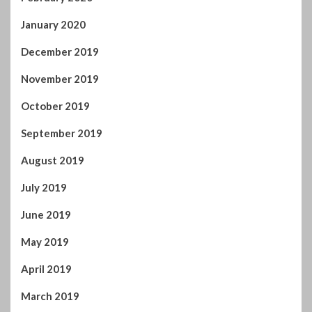
January 2020
December 2019
November 2019
October 2019
September 2019
August 2019
July 2019
June 2019
May 2019
April 2019
March 2019