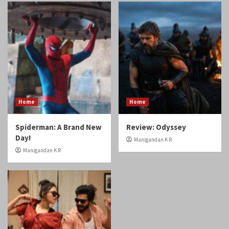
Home
Home
Spiderman: A Brand New
Review: Odyssey
Day!
Manigandan K R
Manigandan K R