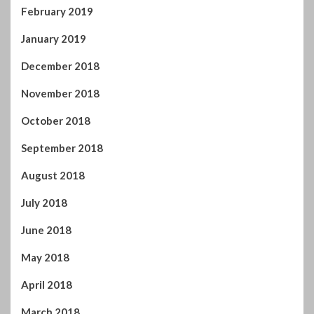
February 2019
January 2019
December 2018
November 2018
October 2018
September 2018
August 2018
July 2018
June 2018
May 2018
April 2018
March 2018