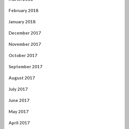
February 2018
January 2018
December 2017
November 2017
October 2017
September 2017
August 2017
July 2017
June 2017
May 2017
April 2017