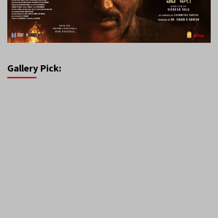
Gallery Pick: