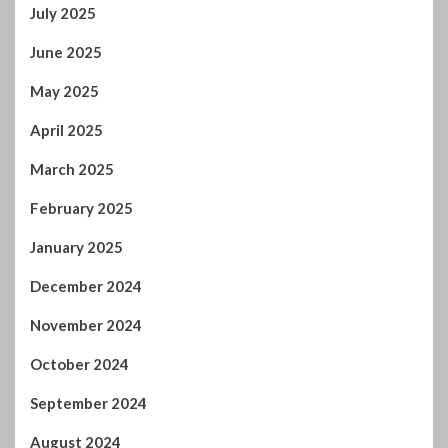
June 2025
May 2025
April 2025
March 2025
February 2025
January 2025
December 2024
November 2024
October 2024
September 2024
August 2024