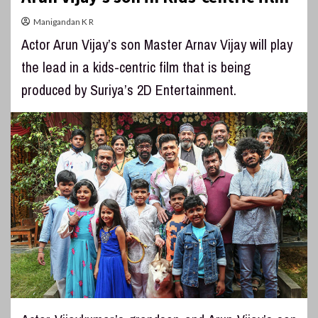
Manigandan K R
Actor Arun Vijay’s son Master Arnav Vijay will play
the lead in a kids-centric film that is being
produced by Suriya’s 2D Entertainment.