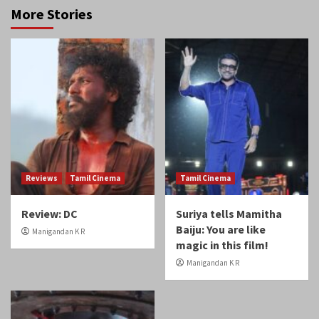
More Stories
Reviews
Tamil Cinema
Tamil Cinema
Review: DC
Suriya tells Mamitha
Baiju: You are like
Manigandan K R
magic in this film!
Manigandan K R