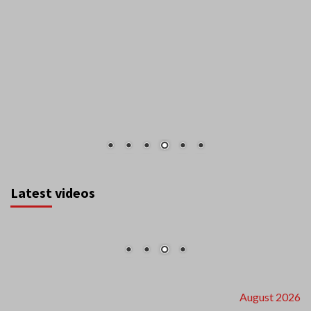
Latest videos
August 2026