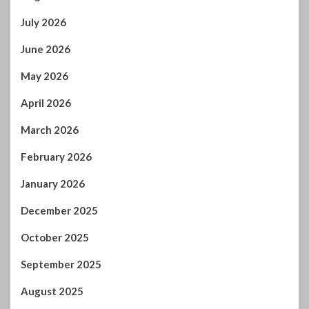
July 2026
June 2026
May 2026
April 2026
March 2026
February 2026
January 2026
December 2025
October 2025
September 2025
August 2025
July 2025