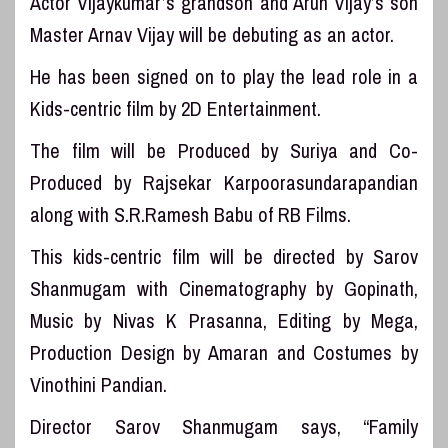
Actor Vijaykumar’s grandson and Arun Vijay’s son
Master Arnav Vijay will be debuting as an actor.
He has been signed on to play the lead role in a
Kids-centric film by 2D Entertainment.
The film will be Produced by Suriya and Co-
Produced by Rajsekar Karpoorasundarapandian
along with S.R.Ramesh Babu of RB Films.
This kids-centric film will be directed by Sarov
Shanmugam with Cinematography by Gopinath,
Music by Nivas K Prasanna, Editing by Mega,
Production Design by Amaran and Costumes by
Vinothini Pandian.
Director Sarov Shanmugam says, “Family