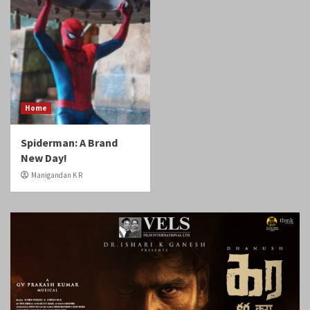
Home
Spiderman: A Brand
New Day!
Manigandan K R