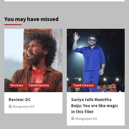
You may have missed
Reviews
Tamil Cinema
Tamil Cinema
Review: DC
Suriya tells Mamitha
Baiju: You are like magic
Manigandan K R
in this film!
Manigandan K R