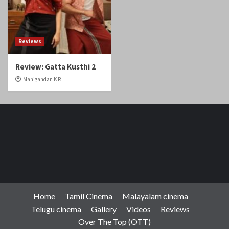
Reviews
Review: Gatta Kusthi 2
Manigandan K R
Home
Tamil Cinema
Malayalam cinema
Telugu cinema
Gallery
Videos
Reviews
Over The Top (OTT)