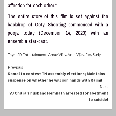
affection for each other.”
The entire story of this film is set against the
backdrop of Ooty. Shooting commenced with a
pooja today (December 14, 2020) with an
ensemble star-cast.
Tags:
2D Entertainment
,
Arnav Vijay
,
Arun Vijay
,
film
,
Suriya
Continue
Previous
Kamal to contest TN assembly elections; Maintains
Reading
suspense on whether he will join hands with Rajini!
Next
VJ Chitra’s husband Hemnath arrested for abetment
to suicide!