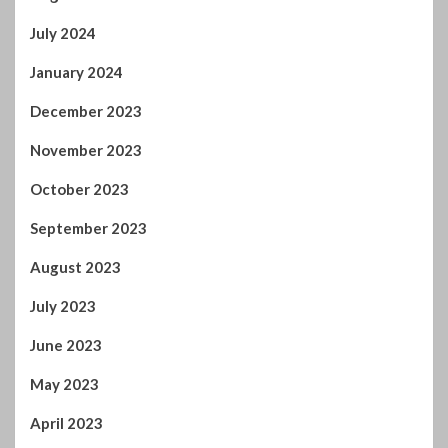
July 2024
January 2024
December 2023
November 2023
October 2023
September 2023
August 2023
July 2023
June 2023
May 2023
April 2023
March 2023