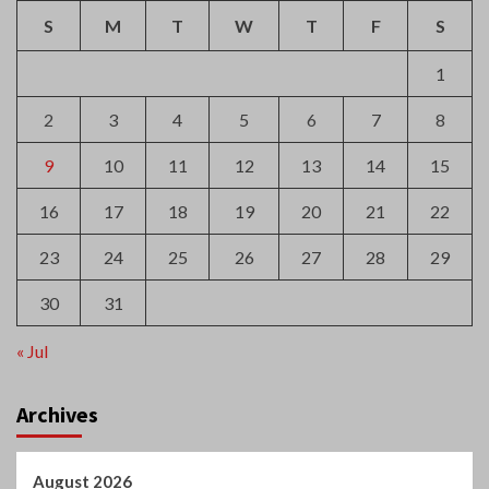
S
M
T
W
T
F
S
1
2
3
4
5
6
7
8
9
10
11
12
13
14
15
16
17
18
19
20
21
22
23
24
25
26
27
28
29
30
31
« Jul
Archives
August 2026