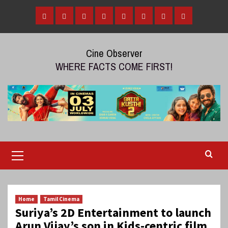
Skip
to
Home
Tamil
Malayalam
Telugu
Gallery
Videos
Reviews
Over
content
Cinema
cinema
cinema
The
Cine Observer
Top
WHERE FACTS COME FIRST!
(OTT)
Primary
Menu
Home
Tamil Cinema
Suriya’s 2D Entertainment to launch
Arun Vijay’s son in Kids-centric film