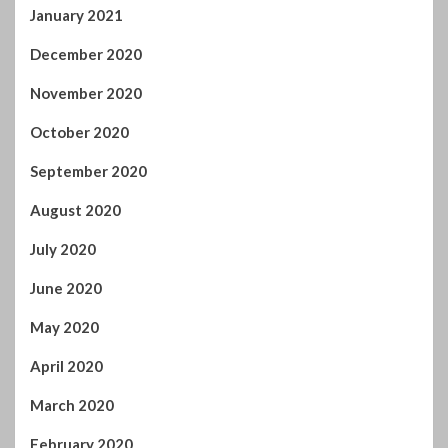
January 2021
December 2020
November 2020
October 2020
September 2020
August 2020
July 2020
June 2020
May 2020
April 2020
March 2020
February 2020