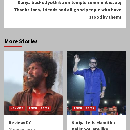
Suriya backs Jyothika on temple comment issue;
Thanks fans, friends and all good people who have
stood by them!
More Stories
Reviews
Tamil Cinema
Tamil Cinema
Review: DC
Suriya tells Mamitha
Baiju: You are like
Manigandan K R