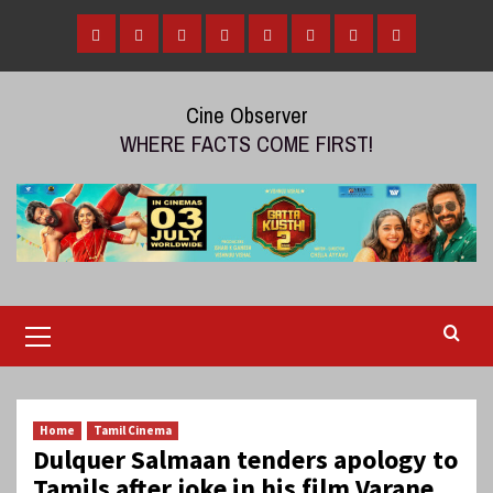
Skip
to
Home
Tamil
Malayalam
Telugu
Gallery
Videos
Reviews
Over
content
Cinema
cinema
cinema
The
Cine Observer
Top
WHERE FACTS COME FIRST!
(OTT)
Primary
Menu
Home
Tamil Cinema
Dulquer Salmaan tenders apology to
Tamils after joke in his film Varane