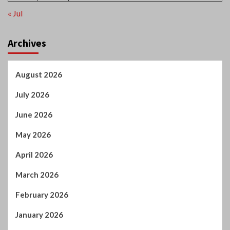
Archives
August 2026
July 2026
June 2026
May 2026
April 2026
March 2026
February 2026
January 2026
December 2025