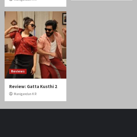
Reviews
Review: Gatta Kusthi 2
Manigandan K R