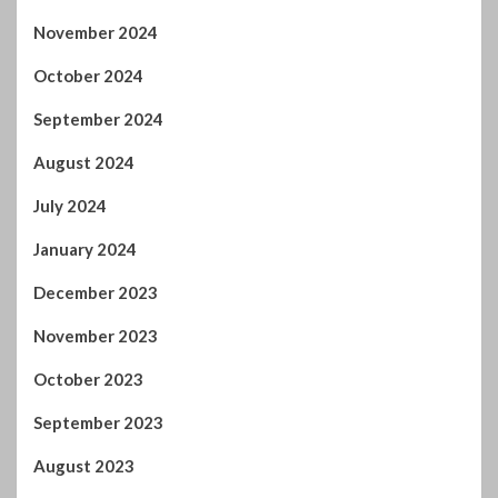
October 2024
September 2024
August 2024
July 2024
January 2024
December 2023
November 2023
October 2023
September 2023
August 2023
July 2023