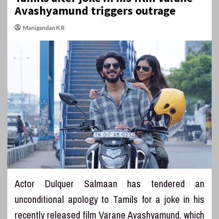
Avashyamund triggers outrage
Manigandan K R
Actor Dulquer Salmaan has tendered an
unconditional apology to Tamils for a joke in his
recently released film Varane Avashyamund, which