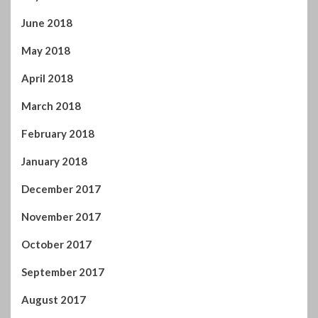
May 2018
April 2018
March 2018
February 2018
January 2018
December 2017
November 2017
October 2017
September 2017
August 2017
July 2017