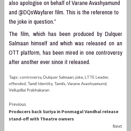
also apologise on behalf of Varane Avashyamund
and @DQsWayfarer film. This is the reference to
the joke in question.”
The film, which has been produced by Dulquer
Salmaan himself and which was released on an
OTT platform, has been mired in one controversy
after another ever since it released.
Tags:
controversy
,
Dulquer Salmaan
,
joke
,
LTTE Leader
,
offended
,
Tamil Identity
,
Tamils
,
Varane Avashyamund
,
Vellupillai Prabhakaran
Continue
Previous
Producers back Suriya in Ponmagal Vandhal release
Reading
stand-off with Theatre owners
Next