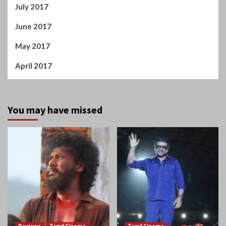
June 2017
May 2017
April 2017
You may have missed
Reviews
Tamil Cinema
Tamil Cinema