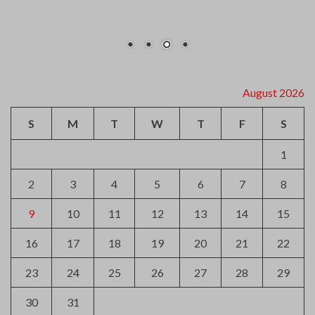
August 2026
S
M
T
W
T
F
S
1
2
3
4
5
6
7
8
9
10
11
12
13
14
15
16
17
18
19
20
21
22
23
24
25
26
27
28
29
30
31
« Jul