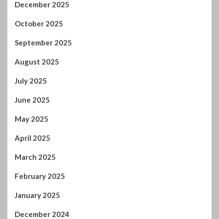
October 2025
September 2025
August 2025
July 2025
June 2025
May 2025
April 2025
March 2025
February 2025
January 2025
December 2024
November 2024