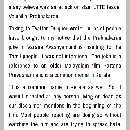
many believe was an attack on slain LTTE leader
Velupillai Prabhakaran.
Taking to Twitter, Dulquer wrote, “A lot of people
have brought to my notice that the Prabhakaran
joke in Varane Avashyamund is insulting to the
Tamil people. It was not intentional. The joke is a
reference to an older Malayalam film Pattana
Pravesham and is a common meme in Kerala.
“It is a common name in Kerala as well. So, it
wasn’t directed at any person living or dead as
our disclaimer mentions in the beginning of the
film. Most people reacting are doing so without
watching the film and are trying to spread hate.