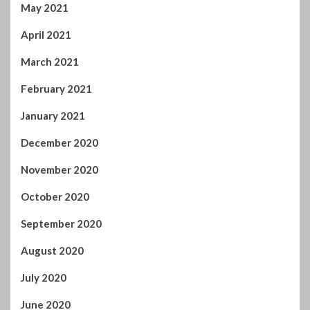
April 2021
March 2021
February 2021
January 2021
December 2020
November 2020
October 2020
September 2020
August 2020
July 2020
June 2020
May 2020