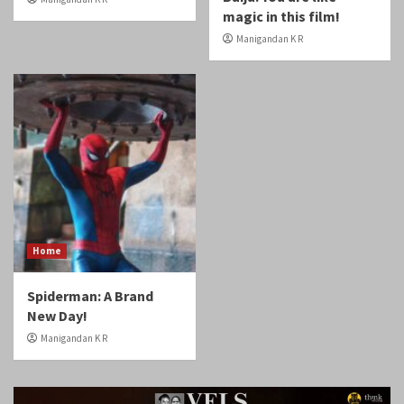
magic in this film!
Manigandan K R
Home
Spiderman: A Brand
New Day!
Manigandan K R