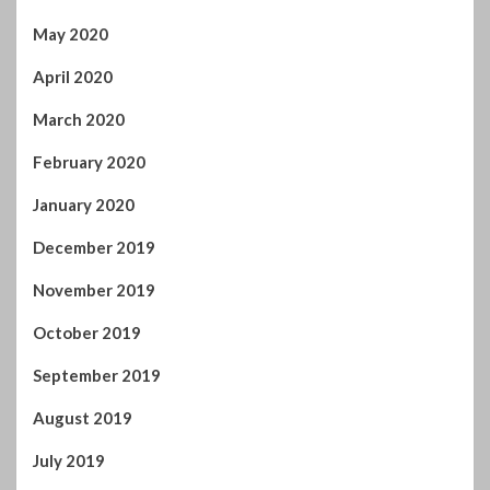
April 2020
March 2020
February 2020
January 2020
December 2019
November 2019
October 2019
September 2019
August 2019
July 2019
June 2019