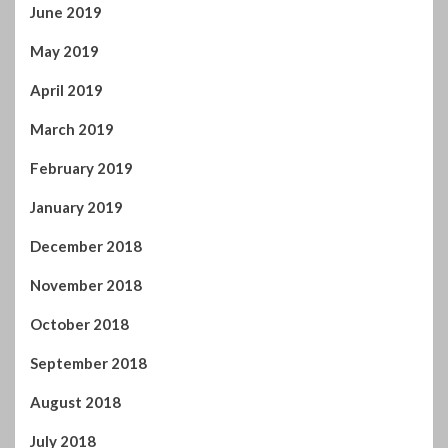
May 2019
April 2019
March 2019
February 2019
January 2019
December 2018
November 2018
October 2018
September 2018
August 2018
July 2018
June 2018