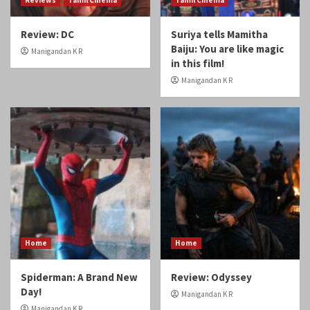
Review: DC
Suriya tells Mamitha
Baiju: You are like magic
Manigandan K R
in this film!
Manigandan K R
Home
Home
Spiderman: A Brand New
Review: Odyssey
Day!
Manigandan K R
Manigandan K R