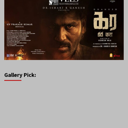
Gallery Pick: