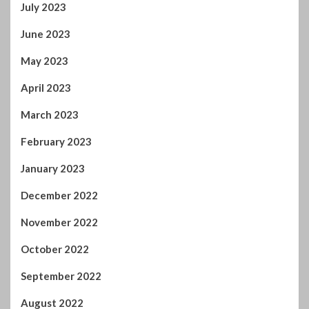
June 2023
May 2023
April 2023
March 2023
February 2023
January 2023
December 2022
November 2022
October 2022
September 2022
August 2022
July 2022