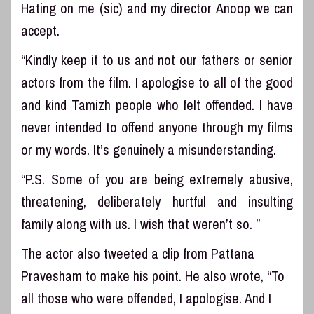
Hating on me (sic) and my director Anoop we can
accept.
“Kindly keep it to us and not our fathers or senior
actors from the film. I apologise to all of the good
and kind Tamizh people who felt offended. I have
never intended to offend anyone through my films
or my words. It’s genuinely a misunderstanding.
“P.S. Some of you are being extremely abusive,
threatening, deliberately hurtful and insulting
family along with us. I wish that weren’t so. ”
The actor also tweeted a clip from Pattana
Pravesham to make his point. He also wrote, “To
all those who were offended, I apologise. And I