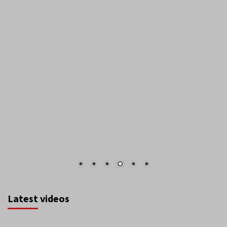
Latest videos