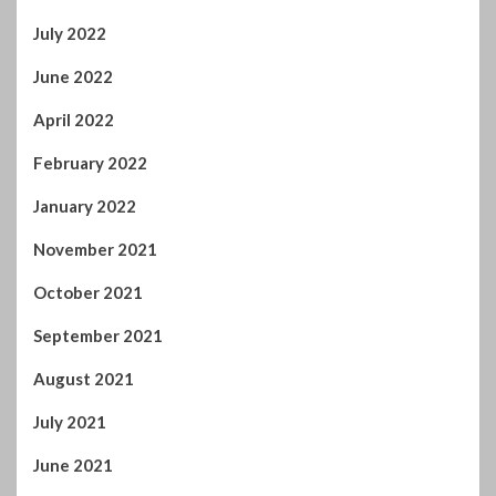
June 2022
April 2022
February 2022
January 2022
November 2021
October 2021
September 2021
August 2021
July 2021
June 2021
May 2021