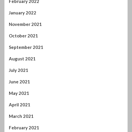
August 2021
July 2021
June 2021
May 2021
April 2021
March 2021
February 2021
January 2021
December 2020
November 2020
October 2020