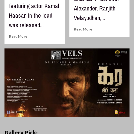
featuring actor Kamal
Alexander, Ranjith
Haasan in the lead,
Velayudhan,...
was released...
Read More
Read More
Gallery Pick: