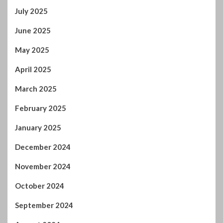
March 2025
February 2025
January 2025
December 2024
November 2024
October 2024
September 2024
August 2024
July 2024
January 2024
December 2023
November 2023