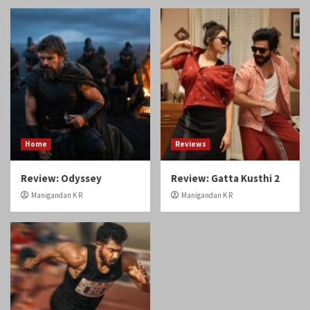
Home
Reviews
Review: Odyssey
Review: Gatta Kusthi 2
Manigandan K R
Manigandan K R
Reviews
Review: Angikaaram
Manigandan K R