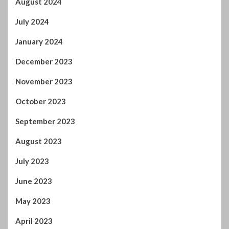
October 2023
September 2023
August 2023
July 2023
June 2023
May 2023
April 2023
March 2023
February 2023
January 2023
December 2022