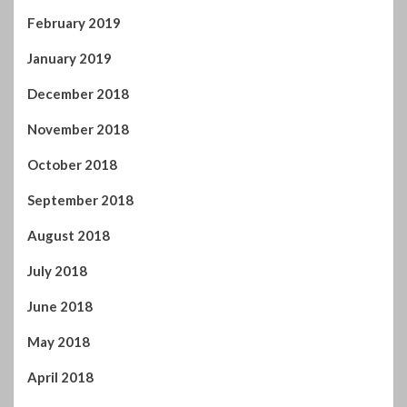
October 2018
September 2018
August 2018
July 2018
June 2018
May 2018
April 2018
March 2018
February 2018
January 2018
December 2017
November 2017