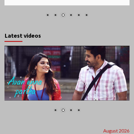
Latest videos
August 2026
S
M
T
W
T
F
S
1
2
3
4
5
6
7
8
9
10
11
12
13
14
15