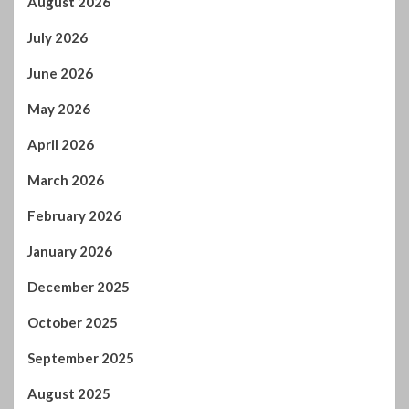
March 2026
February 2026
January 2026
December 2025
October 2025
September 2025
August 2025
July 2025
June 2025
May 2025
April 2025