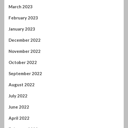
November 2022
October 2022
September 2022
August 2022
July 2022
June 2022
April 2022
February 2022
January 2022
November 2021
October 2021
September 2021