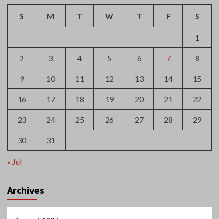
16
17
18
19
20
21
22
23
24
25
26
27
28
29
30
31
« Jul
Archives
August 2026
July 2026
June 2026
May 2026
April 2026