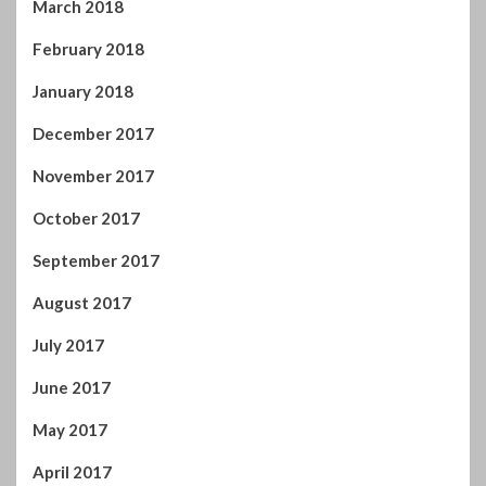
October 2017
September 2017
August 2017
July 2017
June 2017
May 2017
April 2017
You may have missed