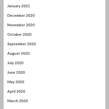
September 2020
August 2020
July 2020
June 2020
May 2020
April 2020
March 2020
February 2020
January 2020
December 2019
November 2019
October 2019