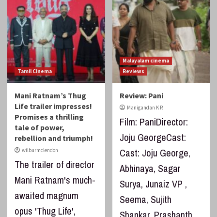
Malayalam cinema
Tamil Cinema
Reviews
Mani Ratnam’s Thug
Review: Pani
Life trailer impresses!
Manigandan K R
Promises a thrilling
Film: PaniDirector:
tale of power,
Joju GeorgeCast:
rebellion and triumph!
Cast: Joju George,
wilburmclendon
The trailer of director
Abhinaya, Sagar
Mani Ratnam's much-
Surya, Junaiz VP ,
awaited magnum
Seema, Sujith
opus 'Thug Life',
Shankar, Prashanth