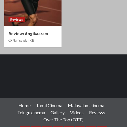
Home
Tamil Cinema
Malayalam cinema
Telugu cinema
Gallery
Videos
Reviews
Over The Top (OTT)
Home
Tamil
Malayalam
Telugu
Gallery
Videos
Reviews
Over
Cinema
cinema
cinema
The
Copyright © Cineobserver.in All rights reserved.
|
Top
CoverNews
by AF themes.
(OTT)