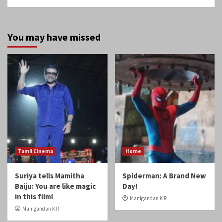
Tamil Cinema
Home
Suriya tells Mamitha
Spiderman: A Brand New
Baiju: You are like magic
Day!
in this film!
Manigandan K R
Manigandan K R