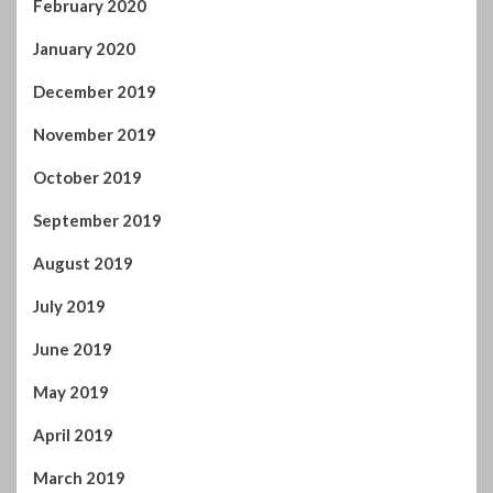
September 2019
August 2019
July 2019
June 2019
May 2019
April 2019
March 2019
February 2019
January 2019
December 2018
November 2018