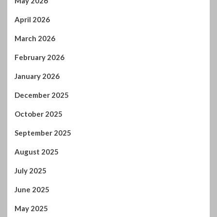
December 2025
October 2025
September 2025
August 2025
July 2025
June 2025
May 2025
April 2025
March 2025
February 2025
January 2025