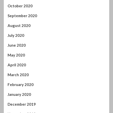
June 2020
May 2020
April 2020
March 2020
February 2020
January 2020
December 2019
November 2019
October 2019
September 2019
August 2019
July 2019