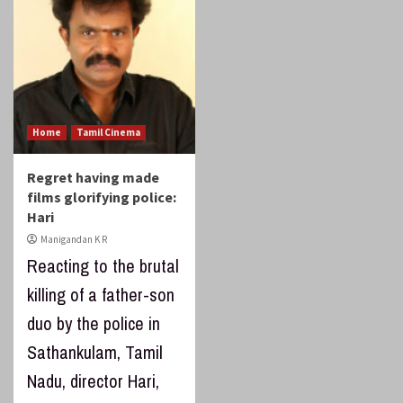
Home
Tamil Cinema
Regret having made
films glorifying police:
Hari
Manigandan K R
Reacting to the brutal
killing of a father-son
duo by the police in
Sathankulam, Tamil
Nadu, director Hari,