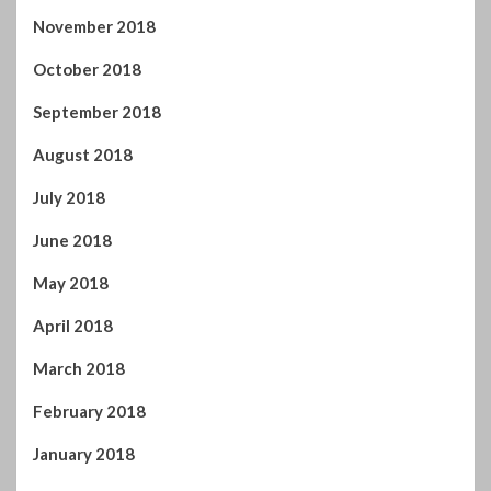
July 2018
June 2018
May 2018
April 2018
March 2018
February 2018
January 2018
December 2017
November 2017
October 2017
September 2017
August 2017