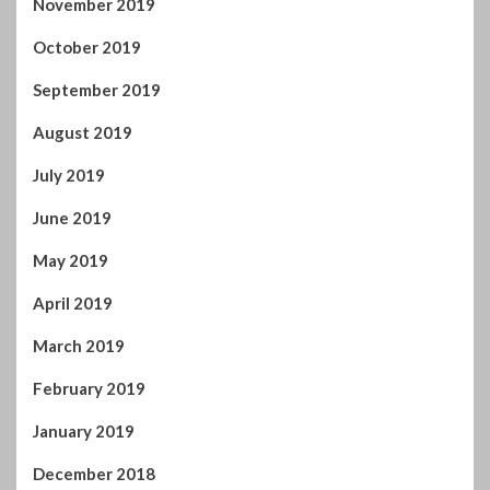
June 2019
May 2019
April 2019
March 2019
February 2019
January 2019
December 2018
November 2018
October 2018
September 2018
August 2018