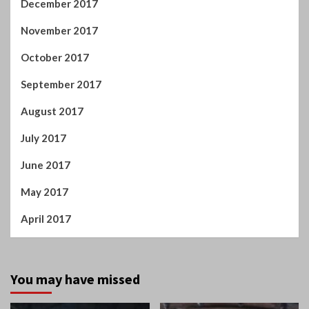
July 2017
June 2017
May 2017
April 2017
You may have missed