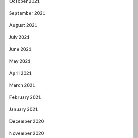
May 2021
April 2021
March 2021
February 2021
January 2021
December 2020
November 2020
October 2020
September 2020
August 2020
July 2020