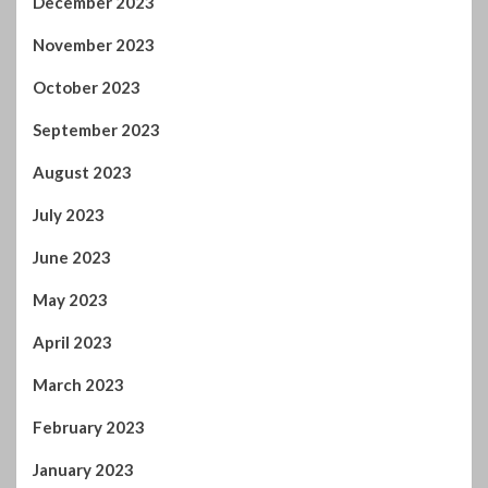
July 2023
June 2023
May 2023
April 2023
March 2023
February 2023
January 2023
December 2022
November 2022
October 2022
September 2022