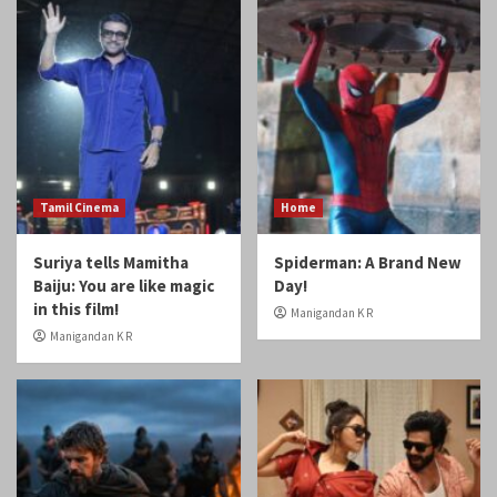
Tamil Cinema
Home
Suriya tells Mamitha
Spiderman: A Brand New
Baiju: You are like magic
Day!
in this film!
Manigandan K R
Manigandan K R
Home
Reviews
Review: Odyssey
Review: Gatta Kusthi 2
Manigandan K R
Manigandan K R