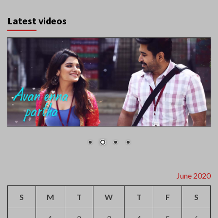
Latest videos
June 2020
S
M
T
W
T
F
S
1
2
3
4
5
6
7
8
9
10
11
12
13
14
15
16
17
18
19
20
21
22
23
24
25
26
27