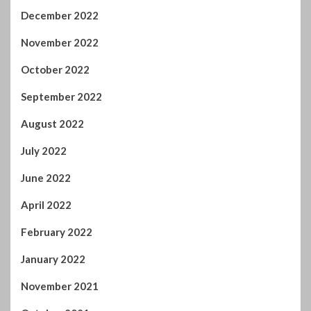
August 2022
July 2022
June 2022
April 2022
February 2022
January 2022
November 2021
October 2021
September 2021
August 2021
July 2021
June 2021