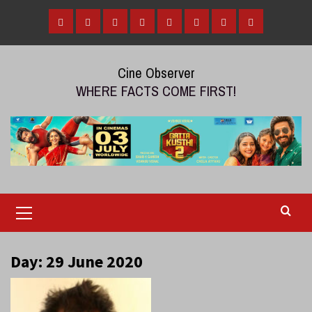
Skip
to
Home
Tamil
Malayalam
Telugu
Gallery
Videos
Reviews
Over
content
Cinema
cinema
cinema
The
Cine Observer
Top
WHERE FACTS COME FIRST!
(OTT)
Primary
Menu
Day:
29 June 2020