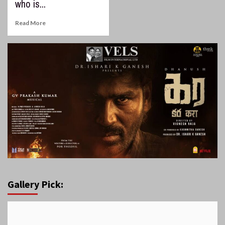
who is...
Read More
Gallery Pick: