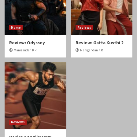
Reviews
Review: Angikaaram
Manigandan K R