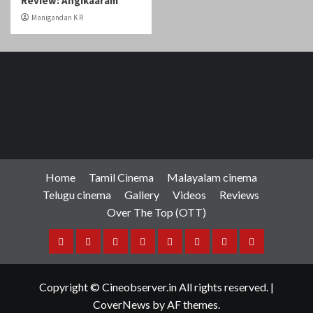
Home
Tamil Cinema
Malayalam cinema
Telugu cinema
Gallery
Videos
Reviews
Over The Top (OTT)
Home
Tamil
Malayalam
Telugu
Gallery
Videos
Reviews
Over
Cinema
cinema
cinema
The
Copyright © Cineobserver.in All rights reserved.
|
Top
CoverNews
by AF themes.
(OTT)