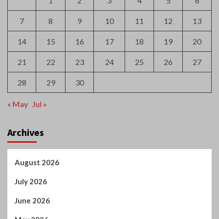
28
29
30
« May
Jul »
Archives
August 2026
July 2026
June 2026
May 2026
April 2026
March 2026
February 2026
January 2026