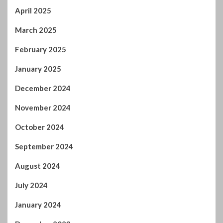
December 2024
November 2024
October 2024
September 2024
August 2024
July 2024
January 2024
December 2023
November 2023
October 2023
September 2023
August 2023