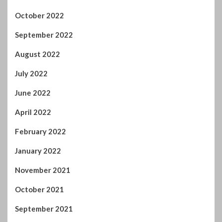
October 2022
September 2022
August 2022
July 2022
June 2022
April 2022
February 2022
January 2022
November 2021
October 2021
September 2021
August 2021