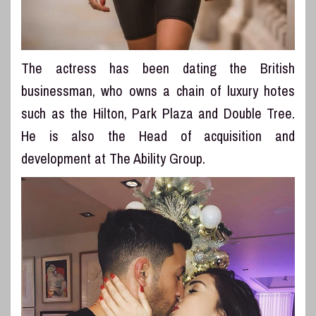
The actress has been dating the British
businessman, who owns a chain of luxury hotes
such as the Hilton, Park Plaza and Double Tree.
He is also the Head of acquisition and
development at The Ability Group.