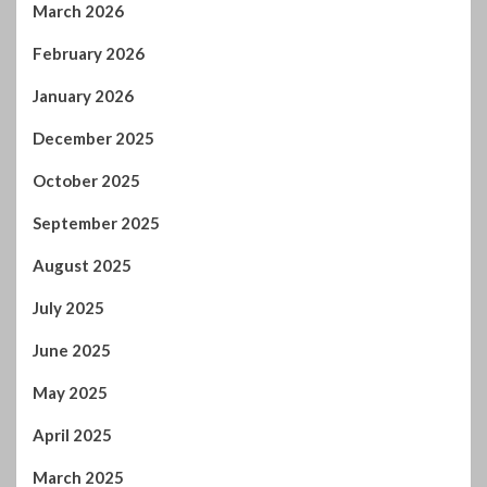
February 2026
January 2026
December 2025
October 2025
September 2025
August 2025
July 2025
June 2025
May 2025
April 2025
March 2025