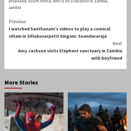
proposed
,
South Africa
,
who is on a vacation in Zambia
,
zambia
Continue
Previous
I watched Santhanam’s videos to play a comical
Reading
villain in Sillukuvarpetti Singam: Soundararaja
Next
Amy Jackson visits Elephant sanctuary in Zambia
with boyfriend
More Stories