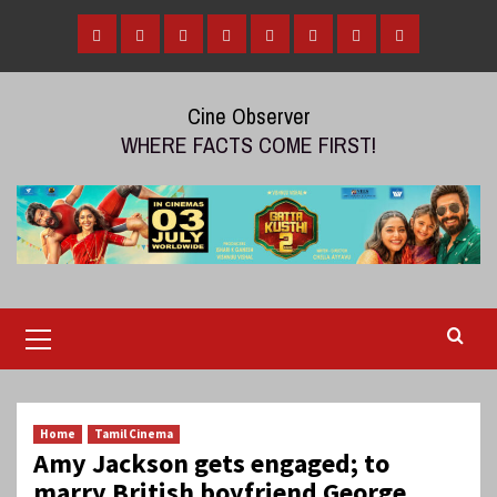
Skip
to
Home
Tamil
Malayalam
Telugu
Gallery
Videos
Reviews
Over
content
Cinema
cinema
cinema
The
Cine Observer
Top
WHERE FACTS COME FIRST!
(OTT)
Primary
Menu
Home
Tamil Cinema
Amy Jackson gets engaged; to
marry British boyfriend George