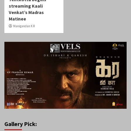
streaming Kaali
Venkat’s Madras
Matinee
Manigandan K R
Gallery Pick: