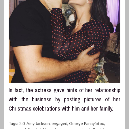
In fact, the actress gave hints of her relationship
with the business by posting pictures of her
Christmas celebrations with him and her family.
Tags:
2.0
,
Amy Jackson
,
engaged
,
George Panayiotou
,