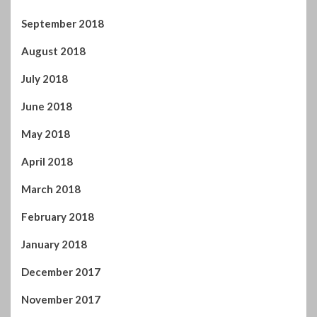
September 2018
August 2018
July 2018
June 2018
May 2018
April 2018
March 2018
February 2018
January 2018
December 2017
November 2017