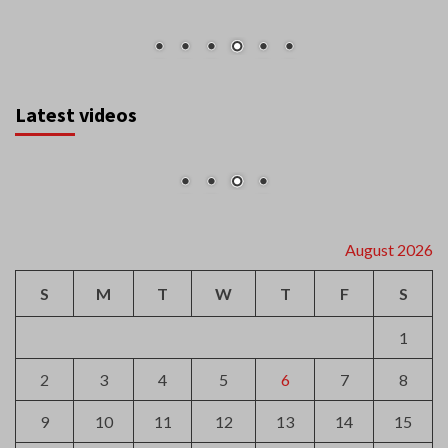
Latest videos
August 2026
S
M
T
W
T
F
S
1
2
3
4
5
6
7
8
9
10
11
12
13
14
15