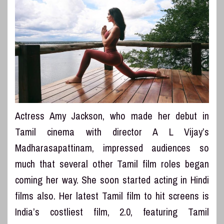
Actress Amy Jackson, who made her debut in
Tamil cinema with director A L Vijay’s
Madharasapattinam, impressed audiences so
much that several other Tamil film roles began
coming her way. She soon started acting in Hindi
films also. Her latest Tamil film to hit screens is
India’s costliest film, 2.0, featuring Tamil