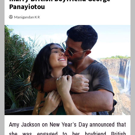
Panayiotou
Manigandan K R
Amy Jackson on New Year’s Day announced that
she was engaged to her boyfriend British