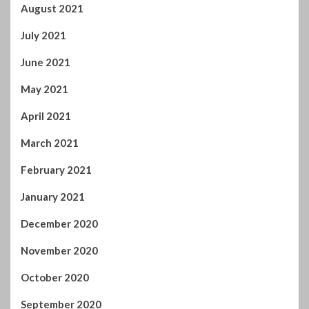
July 2021
June 2021
May 2021
April 2021
March 2021
February 2021
January 2021
December 2020
November 2020
October 2020
September 2020