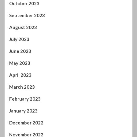
September 2023
August 2023
July 2023
June 2023
May 2023
April 2023
March 2023
February 2023
January 2023
December 2022
November 2022