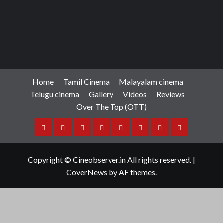
Home
Tamil Cinema
Malayalam cinema
Telugu cinema
Gallery
Videos
Reviews
Over The Top (OTT)
Home
Tamil
Malayalam
Telugu
Gallery
Videos
Reviews
Over
Cinema
cinema
cinema
The
Copyright © Cineobserver.in All rights reserved.
|
Top
CoverNews
by AF themes.
(OTT)