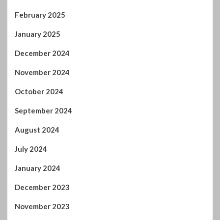
February 2025
January 2025
December 2024
November 2024
October 2024
September 2024
August 2024
July 2024
January 2024
December 2023
November 2023
October 2023