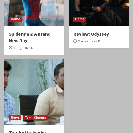
Home
Home
Spiderman: A Brand
Review: Odyssey
New Day!
Manigandan K R
Manigandan K R
News
Tamil Cinema
Tentkotta begins