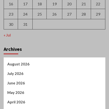
16
17
18
19
20
21
22
23
24
25
26
27
28
29
30
31
« Jul
Archives
August 2026
July 2026
June 2026
May 2026
April 2026
March 2026