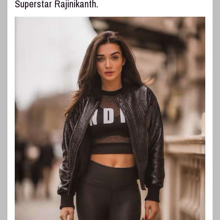
Superstar Rajinikanth.