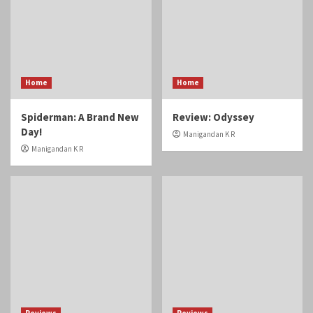
Home
Home
Spiderman: A Brand New
Review: Odyssey
Day!
Manigandan K R
Manigandan K R
Reviews
Reviews