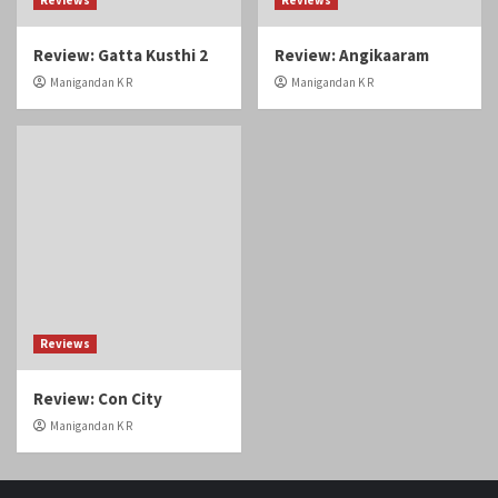
Review: Gatta Kusthi 2
Review: Angikaaram
Manigandan K R
Manigandan K R
Reviews
Review: Con City
Manigandan K R