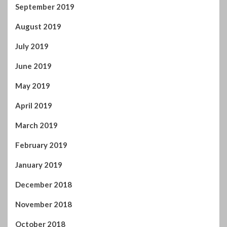
September 2019
August 2019
July 2019
June 2019
May 2019
April 2019
March 2019
February 2019
January 2019
December 2018
November 2018
October 2018