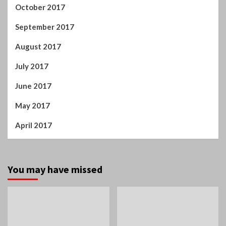
October 2017
September 2017
August 2017
July 2017
June 2017
May 2017
April 2017
You may have missed