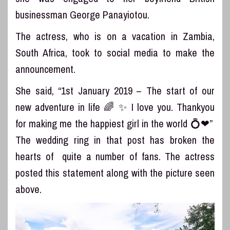
businessman George Panayiotou.
The actress, who is on a vacation in Zambia,
South Africa, took to social media to make the
announcement.
She said, “1st January 2019 – The start of our
new adventure in life 🌈 ✨ I love you. Thankyou
for making me the happiest girl in the world 💍❤”
The wedding ring in that post has broken the
hearts of quite a number of fans. The actress
posted this statement along with the picture seen
above.