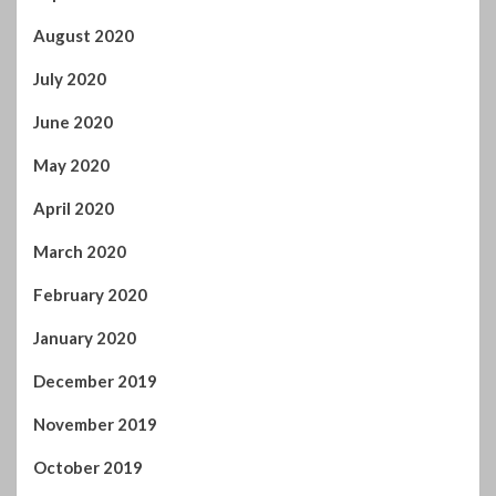
August 2020
July 2020
June 2020
May 2020
April 2020
March 2020
February 2020
January 2020
December 2019
November 2019
October 2019