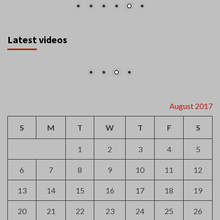
Latest videos