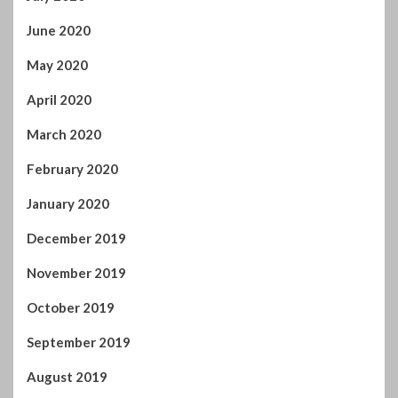
March 2021
February 2021
January 2021
December 2020
November 2020
October 2020
September 2020
August 2020
July 2020
June 2020
May 2020