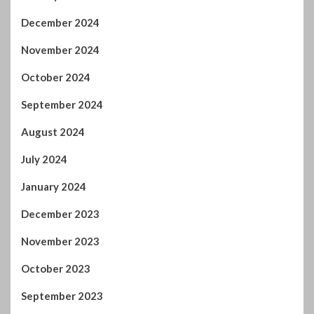
September 2025
August 2025
July 2025
June 2025
May 2025
April 2025
March 2025
February 2025
January 2025
December 2024
November 2024