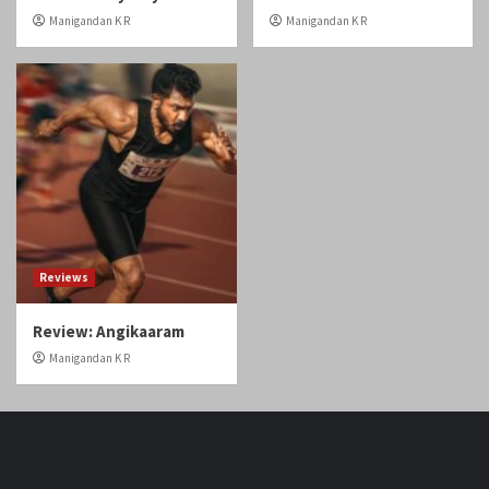
Baiju: You are like magic
Day!
in this film!
Manigandan K R
Manigandan K R
Home
Reviews
Review: Odyssey
Review: Gatta Kusthi 2
Manigandan K R
Manigandan K R