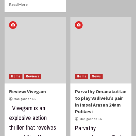
Read More
Home
Reviews
Home
News
Review: Vivegam
Parvathy Omanakuttan
to play Vadivelu’s pair
Manigandan K R
in Imsai Arasan 24am
Vivegam is an
Pulikesi
explosive action
Manigandan K R
thriller that revolves
Parvathy