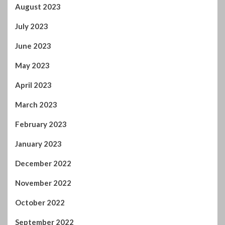
October 2024
September 2024
August 2024
July 2024
January 2024
December 2023
November 2023
October 2023
September 2023
August 2023
July 2023
June 2023