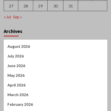
August 2017
S
M
T
W
T
F
S
1
2
3
4
5
6
7
8
9
10
11
12
13
14
15
16
17
18
19
20
21
22
23
24
25
26
27
28
29
30
31
« Jul
Sep »