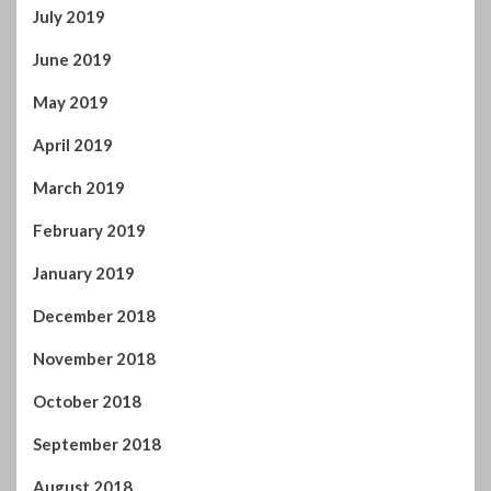
April 2020
March 2020
February 2020
January 2020
December 2019
November 2019
October 2019
September 2019
August 2019
July 2019
June 2019
May 2019