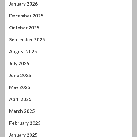
Archives
August 2026
July 2026
June 2026
May 2026
April 2026
March 2026
February 2026
January 2026
December 2025
October 2025