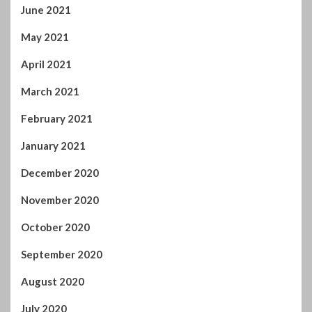
June 2022
April 2022
February 2022
January 2022
November 2021
October 2021
September 2021
August 2021
July 2021
June 2021
May 2021
April 2021