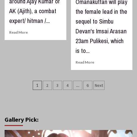
around Ajay Kumar or
Omanakuttan will play
AK (Ajith), a combat
the female lead in the
expert/ hitman /...
sequel to Simbu
Devan's Imsai Arasan
Read More
23am Pulikesi, which
is to...
Read More
Posts
1
2
3
4
…
6
Next
pagination
Gallery Pick: