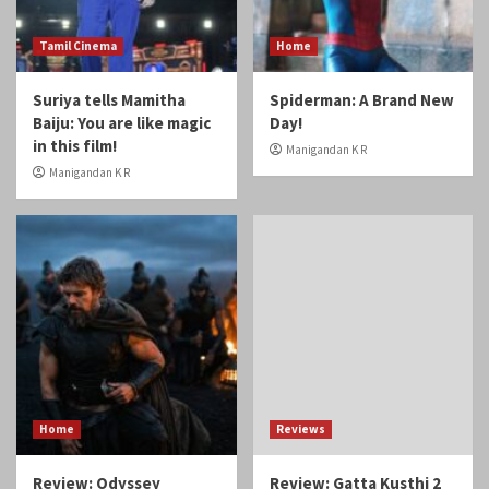
May 2017
April 2017
You may have missed
Tamil Cinema
Home
Suriya tells Mamitha
Spiderman: A Brand New