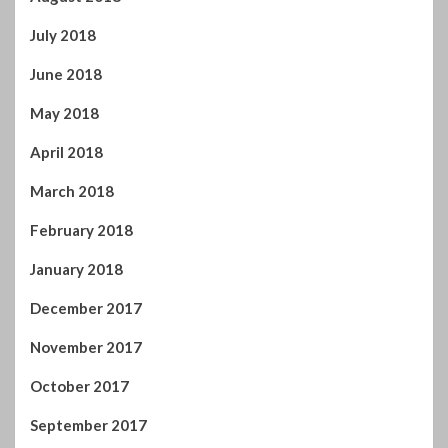
April 2019
March 2019
February 2019
January 2019
December 2018
November 2018
October 2018
September 2018
August 2018
July 2018
June 2018