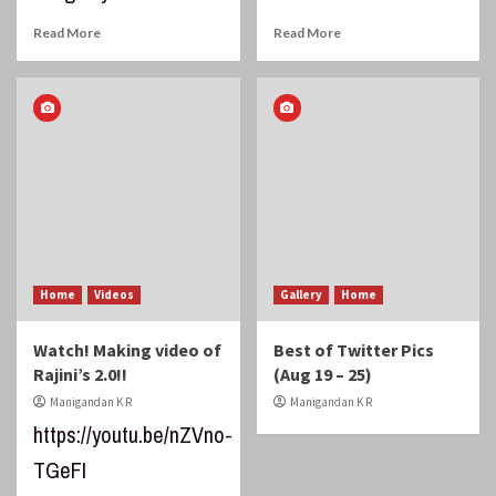
Read More
Read More
Home
Videos
Gallery
Home
Watch! Making video of
Best of Twitter Pics
Rajini’s 2.0!!
(Aug 19 – 25)
Manigandan K R
Manigandan K R
https://youtu.be/nZVno-
TGeFI