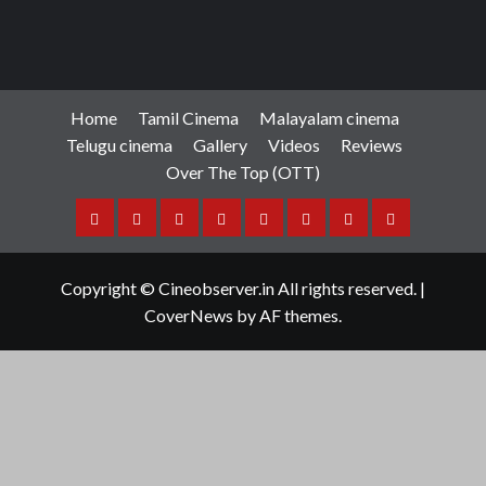
Reviews
Review: Angikaaram
Manigandan K R