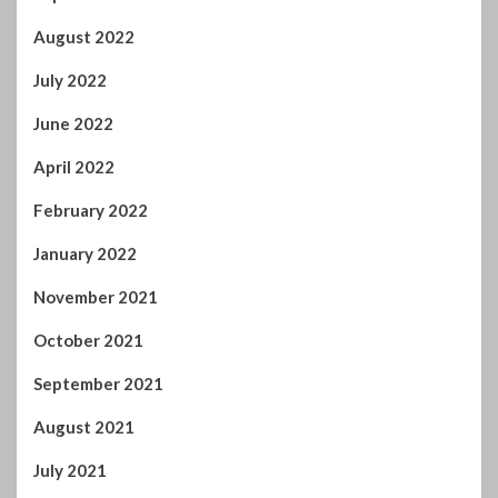
May 2023
April 2023
March 2023
February 2023
January 2023
December 2022
November 2022
October 2022
September 2022
August 2022
July 2022