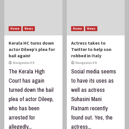
Home
News
Home
News
Kerala HC turns down
Actress takes to
actor Dileep’s plea for
Twitter to help son
bail again!
robbed in Italy
Manigandan K R
Manigandan K R
The Kerala High
Social media seems
Court has again
to have its uses as
turned down the bail
well as actress
plea of actor Dileep,
Suhasini Mani
who has been
Ratnam recently
arrested for
found out. Yes, the
allegedly...
actress...