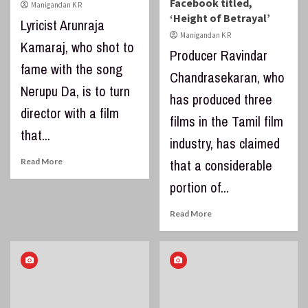
Facebook titled,
Manigandan K R
‘Height of Betrayal’
Lyricist Arunraja
Manigandan K R
Kamaraj, who shot to
Producer Ravindar
fame with the song
Chandrasekaran, who
Nerupu Da, is to turn
has produced three
director with a film
films in the Tamil film
that...
industry, has claimed
Read More
that a considerable
portion of...
Read More