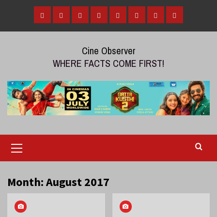
Skip
to
Home
Tamil
Malayalam
Telugu
Gallery
Videos
Reviews
Over
content
Cinema
cinema
cinema
The
Cine Observer
Top
WHERE FACTS COME FIRST!
(OTT)
Primary
Menu
Month:
August 2017