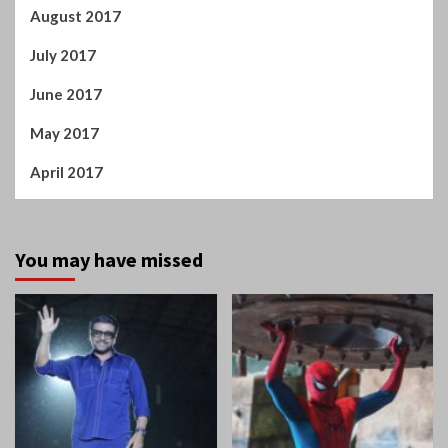
May 2018
April 2018
March 2018
February 2018
January 2018
December 2017
November 2017
October 2017
September 2017
August 2017
July 2017
June 2017