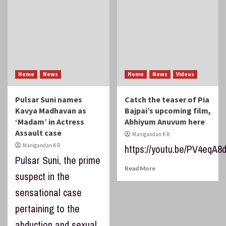
Home
News
Home
News
Videos
Pulsar Suni names
Catch the teaser of Pia
Kavya Madhavan as
Bajpai’s upcoming film,
‘Madam’ in Actress
Abhiyum Anuvum here
Assault case
Manigandan K R
Manigandan K R
https://youtu.be/PV4eqA8
Pulsar Suni, the prime
Read More
suspect in the
sensational case
pertaining to the
abduction and sexual