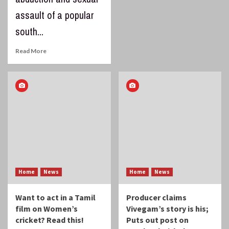
assault of a popular
south...
Read More
Home
News
Home
News
Want to act in a Tamil
Producer claims
film on Women’s
Vivegam’s story is his;
cricket? Read this!
Puts out post on