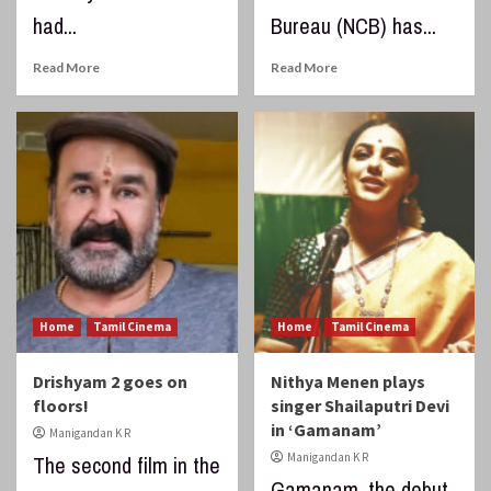
had...
Bureau (NCB) has...
Read More
Read More
Home
Tamil Cinema
Home
Tamil Cinema
Drishyam 2 goes on
Nithya Menen plays
floors!
singer Shailaputri Devi
in ‘Gamanam’
Manigandan K R
Manigandan K R
The second film in the
Gamanam, the debut