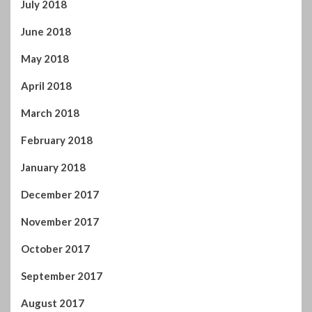
July 2018
June 2018
May 2018
April 2018
March 2018
February 2018
January 2018
December 2017
November 2017
October 2017
September 2017
August 2017