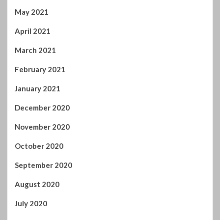
May 2021
April 2021
March 2021
February 2021
January 2021
December 2020
November 2020
October 2020
September 2020
August 2020
July 2020