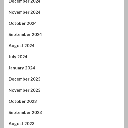
December 2024
November 2024
October 2024
September 2024
August 2024
July 2024
January 2024
December 2023
November 2023
October 2023
September 2023
August 2023