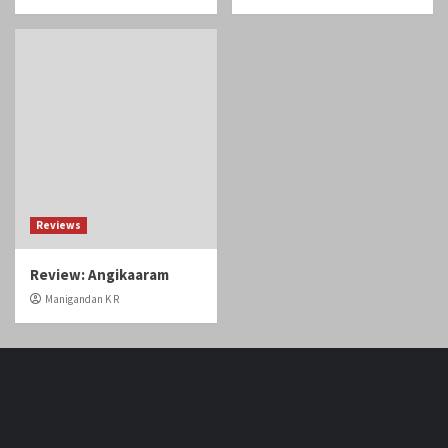
Reviews
Review: Angikaaram
Manigandan K R