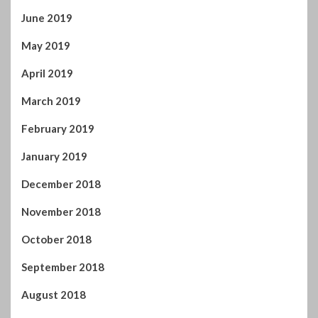
June 2019
May 2019
April 2019
March 2019
February 2019
January 2019
December 2018
November 2018
October 2018
September 2018
August 2018