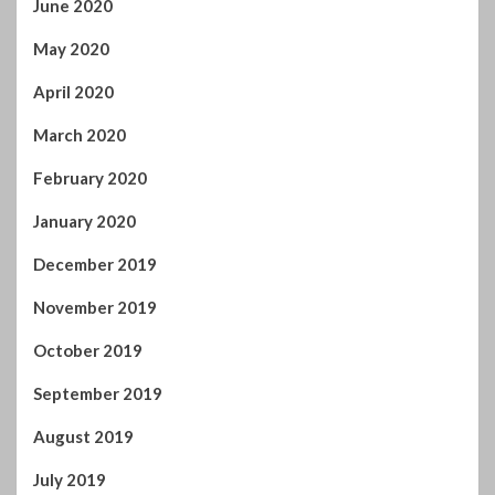
June 2020
May 2020
April 2020
March 2020
February 2020
January 2020
December 2019
November 2019
October 2019
September 2019
August 2019
July 2019