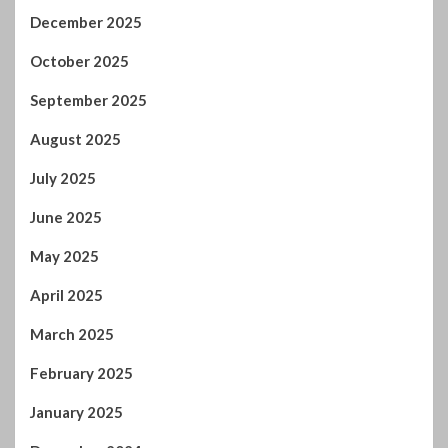
December 2025
October 2025
September 2025
August 2025
July 2025
June 2025
May 2025
April 2025
March 2025
February 2025
January 2025