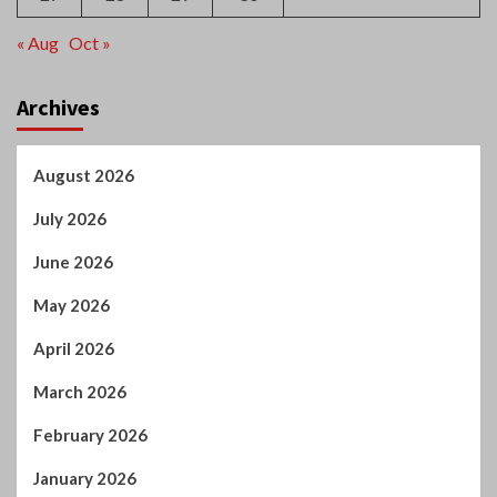
« Aug
Oct »
Archives
August 2026
July 2026
June 2026
May 2026
April 2026
March 2026
February 2026
January 2026