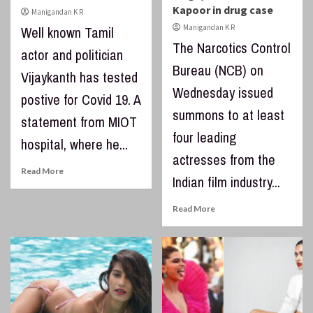
Kapoor in drug case
Manigandan K R
Manigandan K R
Well known Tamil
The Narcotics Control
actor and politician
Bureau (NCB) on
Vijaykanth has tested
Wednesday issued
postive for Covid 19. A
summons to at least
statement from MIOT
four leading
hospital, where he...
actresses from the
Read More
Indian film industry...
Read More