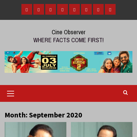
Skip
to
Home
Tamil
Malayalam
Telugu
Gallery
Videos
Reviews
Over
content
Cinema
cinema
cinema
The
Cine Observer
Top
WHERE FACTS COME FIRST!
(OTT)
Primary
Menu
Month:
September 2020