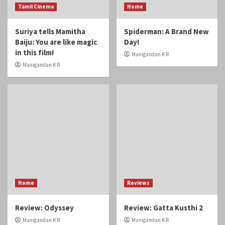
Tamil Cinema
Home
Suriya tells Mamitha
Spiderman: A Brand New
Baiju: You are like magic
Day!
in this film!
Manigandan K R
Manigandan K R
Home
Reviews
Review: Odyssey
Review: Gatta Kusthi 2
Manigandan K R
Manigandan K R