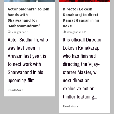
Actor Siddharth to join
Director Lokesh
hands with
Kanakaraj to direct
Sharwanand for
Kamal Haasan in his
‘Mahasamudram’
next!
Manigandan K R
Manigandan K R
Actor Siddharth, who
It is official! Director
was last seen in
Lokesh Kanakaraj,
Aruvam last year, is
who has finished
to next work with
directing the Vijay-
Sharwanand in his
starrer Master, will
upcoming film...
next direct an
explosive action
Read More
thriller featuring...
Read More