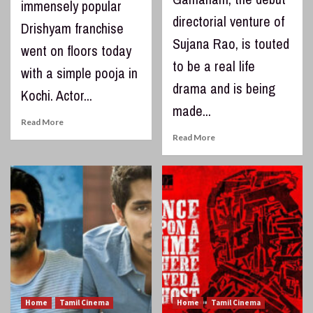
immensely popular
directorial venture of
Drishyam franchise
Sujana Rao, is touted
went on floors today
to be a real life
with a simple pooja in
drama and is being
Kochi. Actor...
made...
Read More
Read More
Home
Tamil Cinema
Home
Tamil Cinema