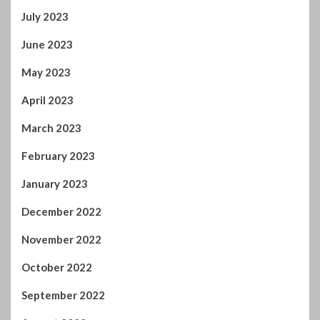
July 2023
June 2023
May 2023
April 2023
March 2023
February 2023
January 2023
December 2022
November 2022
October 2022
September 2022