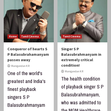
Home
Tamil Cinema
Tamil Cinema
Conqueror of hearts S
Singer S P
P Balasubrahamanyam
Balasubrahmanyam in
passes away
extremely critical
condition!
Manigandan K R
Manigandan K R
One of the world's
The health condition
greatest and India's
of playback singer S P
finest playback
Balasubrahmanyam,
singers S P
who was admitted to
Balasubrahmanyam
the MGM Healthcare