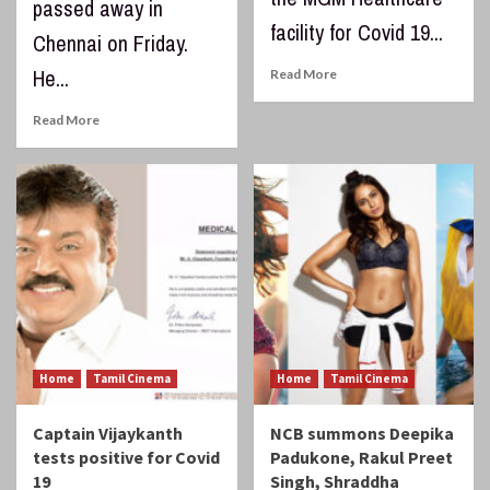
passed away in
facility for Covid 19...
Chennai on Friday.
He...
Read More
Read More
Home
Tamil Cinema
Home
Tamil Cinema
Captain Vijaykanth
NCB summons Deepika
tests positive for Covid
Padukone, Rakul Preet
19
Singh, Shraddha