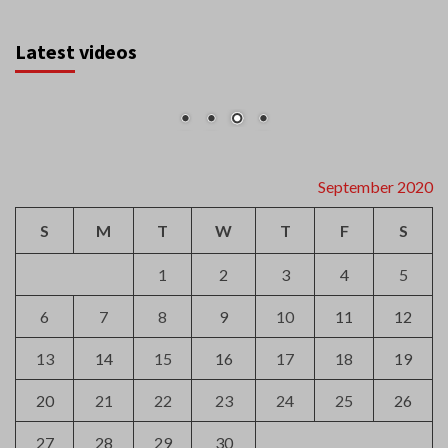
Latest videos
September 2020
S
M
T
W
T
F
S
1
2
3
4
5
6
7
8
9
10
11
12
13
14
15
16
17
18
19
20
21
22
23
24
25
26
27
28
29
30