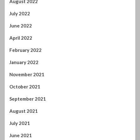
August 2022
July 2022
June 2022
April 2022
February 2022
January 2022
November 2021
October 2021
September 2021
August 2021
July 2021
June 2021