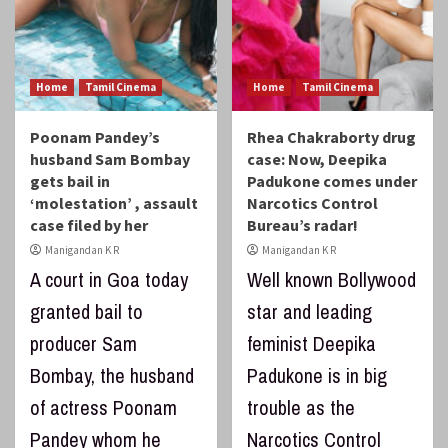
Home
Tamil Cinema
Home
Tamil Cinema
Poonam Pandey’s
Rhea Chakraborty drug
husband Sam Bombay
case: Now, Deepika
gets bail in
Padukone comes under
‘molestation’ , assault
Narcotics Control
case filed by her
Bureau’s radar!
Manigandan K R
Manigandan K R
A court in Goa today
Well known Bollywood
granted bail to
star and leading
producer Sam
feminist Deepika
Bombay, the husband
Padukone is in big
of actress Poonam
trouble as the
Pandey whom he
Narcotics Control