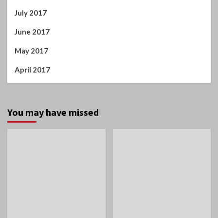
July 2017
June 2017
May 2017
April 2017
You may have missed