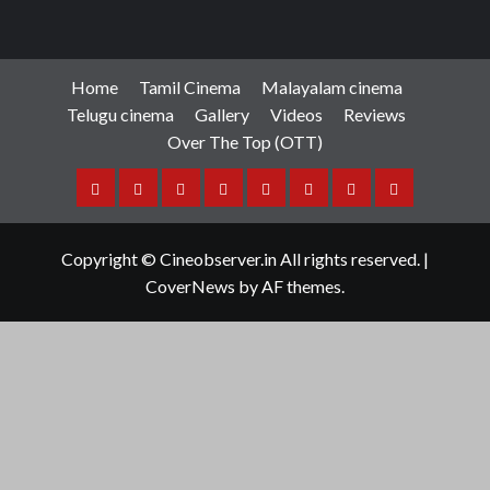
Home
Tamil Cinema
Malayalam cinema
Telugu cinema
Gallery
Videos
Reviews
Over The Top (OTT)
Home
Tamil
Malayalam
Telugu
Gallery
Videos
Reviews
Over
Cinema
cinema
cinema
The
Copyright © Cineobserver.in All rights reserved.
|
Top
CoverNews
by AF themes.
(OTT)