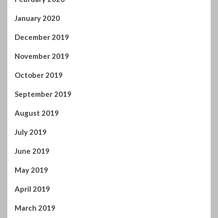
January 2020
December 2019
November 2019
October 2019
September 2019
August 2019
July 2019
June 2019
May 2019
April 2019
March 2019