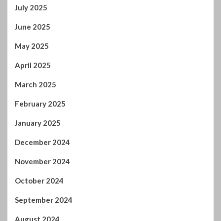
July 2025
June 2025
May 2025
April 2025
March 2025
February 2025
January 2025
December 2024
November 2024
October 2024
September 2024
August 2024