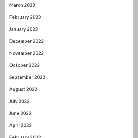
March 2023
February 2023
January 2023
December 2022
November 2022
October 2022
September 2022
August 2022
July 2022
June 2022
April 2022
February 2022