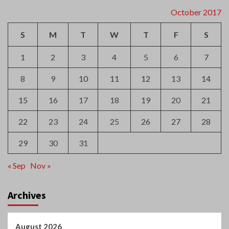
October 2017
S
M
T
W
T
F
S
1
2
3
4
5
6
7
8
9
10
11
12
13
14
15
16
17
18
19
20
21
22
23
24
25
26
27
28
29
30
31
« Sep
Nov »
Archives
August 2026