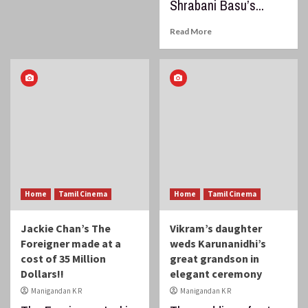
Shrabani Basu’s...
Read More
Home
Tamil Cinema
Home
Tamil Cinema
Jackie Chan’s The
Vikram’s daughter
Foreigner made at a
weds Karunanidhi’s
cost of 35 Million
great grandson in
Dollars!!
elegant ceremony
Manigandan K R
Manigandan K R