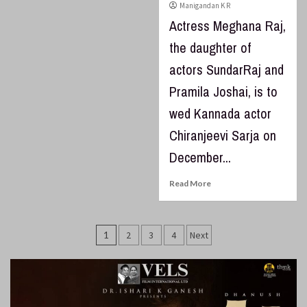
Manigandan K R
Actress Meghana Raj,
the daughter of
actors SundarRaj and
Pramila Joshai, is to
wed Kannada actor
Chiranjeevi Sarja on
December...
Read More
Posts
1
2
3
4
Next
pagination