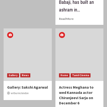
Babaji, has built an
ashram in...
Read More
Gallery
News
Home
Tamil Cinema
Gallery: Sakshi Agarwal
Actress Meghana to
wed Kannada actor
wilburmclendon
Chiranjeevi Sarja on
December 6