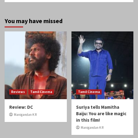
You may have missed
Reviews
Tamil Cinema
Tamil Cinema
Review: DC
Suriya tells Mamitha
Baiju: You are like magic
Manigandan K R
in this film!
Manigandan K R