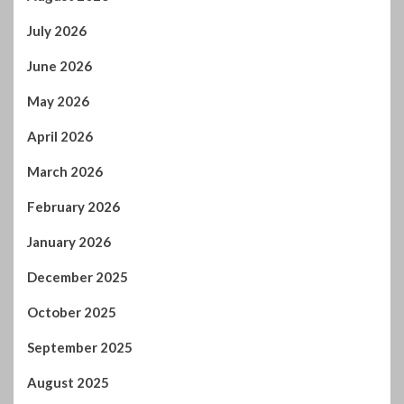
July 2026
June 2026
May 2026
April 2026
March 2026
February 2026
January 2026
December 2025
October 2025
September 2025
August 2025