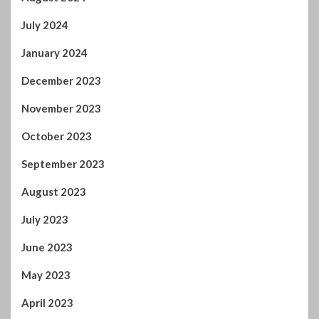
July 2024
January 2024
December 2023
November 2023
October 2023
September 2023
August 2023
July 2023
June 2023
May 2023
April 2023