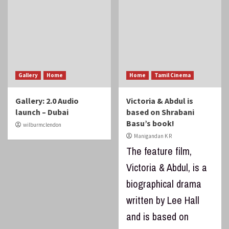
Gallery
Home
Home
Tamil Cinema
Gallery: 2.0 Audio
Victoria & Abdul is
launch – Dubai
based on Shrabani
Basu’s book!
wilburmclendon
Manigandan K R
The feature film,
Victoria & Abdul, is a
biographical drama
written by Lee Hall
and is based on