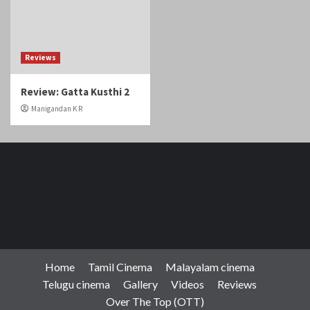
Reviews
Review: Gatta Kusthi 2
Manigandan K R
Home
Tamil Cinema
Malayalam cinema
Telugu cinema
Gallery
Videos
Reviews
Over The Top (OTT)