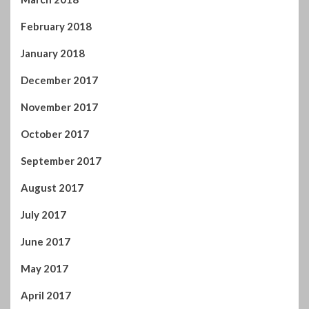
February 2018
January 2018
December 2017
November 2017
October 2017
September 2017
August 2017
July 2017
June 2017
May 2017
April 2017