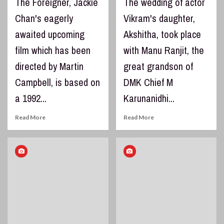
The Foreigner, Jackie
The wedding of actor
Chan's eagerly
Vikram's daughter,
awaited upcoming
Akshitha, took place
film which has been
with Manu Ranjit, the
directed by Martin
great grandson of
Campbell, is based on
DMK Chief M
a 1992...
Karunanidhi...
Read More
Read More