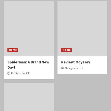
Home
Home
Spiderman: A Brand New
Review: Odyssey
Day!
Manigandan K R
Manigandan K R