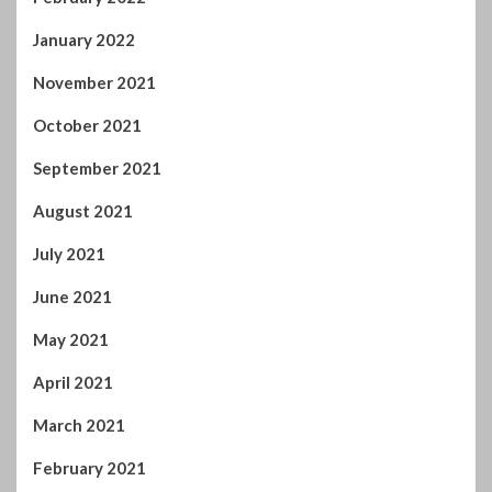
January 2022
November 2021
October 2021
September 2021
August 2021
July 2021
June 2021
May 2021
April 2021
March 2021
February 2021