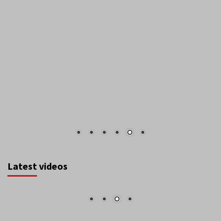
Latest videos