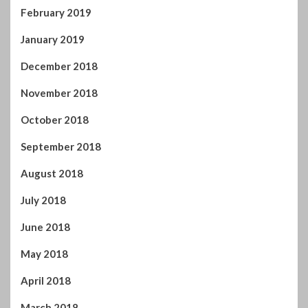
February 2019
January 2019
December 2018
November 2018
October 2018
September 2018
August 2018
July 2018
June 2018
May 2018
April 2018
March 2018