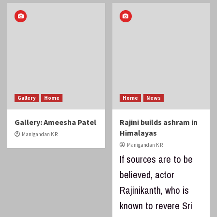
Gallery
Home
Home
News
Gallery: Ameesha Patel
Rajini builds ashram in
Himalayas
Manigandan K R
Manigandan K R
If sources are to be
believed, actor
Rajinikanth, who is
known to revere Sri