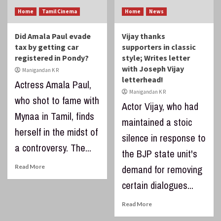
Home
Tamil Cinema
Home
News
Did Amala Paul evade
Vijay thanks
tax by getting car
supporters in classic
registered in Pondy?
style; Writes letter
with Joseph Vijay
Manigandan K R
letterhead!
Actress Amala Paul,
Manigandan K R
who shot to fame with
Actor Vijay, who had
Mynaa in Tamil, finds
maintained a stoic
herself in the midst of
silence in response to
a controversy. The...
the BJP state unit's
Read More
demand for removing
certain dialogues...
Read More