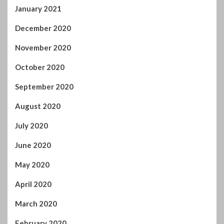
January 2021
December 2020
November 2020
October 2020
September 2020
August 2020
July 2020
June 2020
May 2020
April 2020
March 2020
February 2020