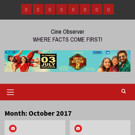
Skip
to
Home
Tamil
Malayalam
Telugu
Gallery
Videos
Reviews
Over
content
Cinema
cinema
cinema
The
Cine Observer
Top
WHERE FACTS COME FIRST!
(OTT)
Primary
Menu
Month:
October 2017