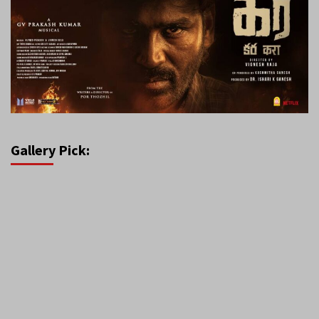
Gallery Pick: