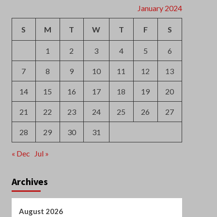
7
8
9
10
11
12
13
14
15
16
17
18
19
20
21
22
23
24
25
26
27
28
29
30
31
« Dec
Jul »
Archives
August 2026
July 2026
June 2026
May 2026