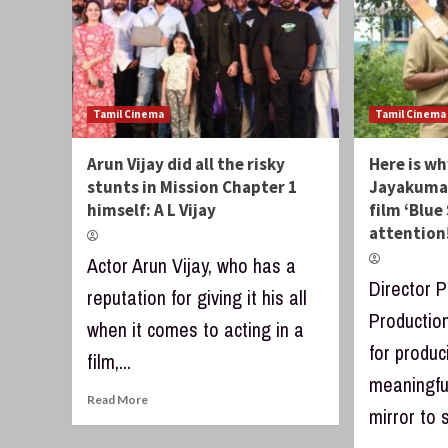
Tamil Cinema
Tamil Cinema
Arun Vijay did all the risky
Here is wh
stunts in Mission Chapter 1
Jayakumar
himself: A L Vijay
film ‘Blue
attention
Actor Arun Vijay, who has a
Director 
reputation for giving it his all
Productio
when it comes to acting in a
for produc
film,...
meaningful
Read More
mirror to s