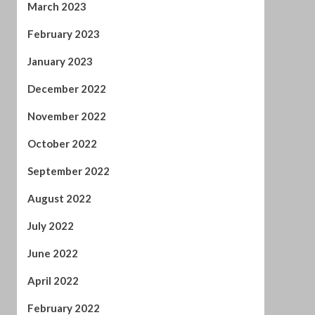
December 2022
November 2022
October 2022
September 2022
August 2022
July 2022
June 2022
April 2022
February 2022
January 2022
November 2021
October 2021