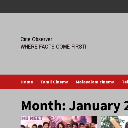
Skip
to
content
Cine Observer
WHERE FACTS COME FIRST!
Home
Tamil Cinema
Malayalam cinema
Te
Month:
January 