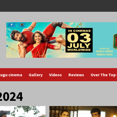
lugu cinema
Gallery
Videos
Reviews
Over The Top
2024