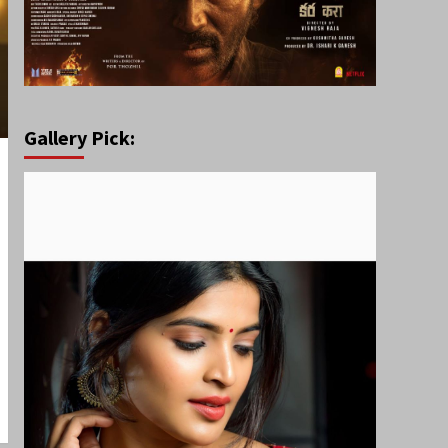
Gallery Pick: