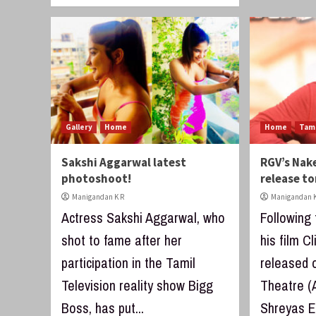
Gallery
Home
Home
Tam
Sakshi Aggarwal latest
RGV’s Nak
photoshoot!
release t
Manigandan K R
Manigandan K
Actress Sakshi Aggarwal, who
Following
shot to fame after her
his film C
participation in the Tamil
released 
Television reality show Bigg
Theatre (
Boss, has put...
Shreyas ET