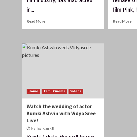
in...
film Pink, 
Read More
Read More
Home
Tamil Cinema
Videos
Watch the wedding of actor
Kumki Ashvin with Vidya Sree
Live!
Manigandan K R