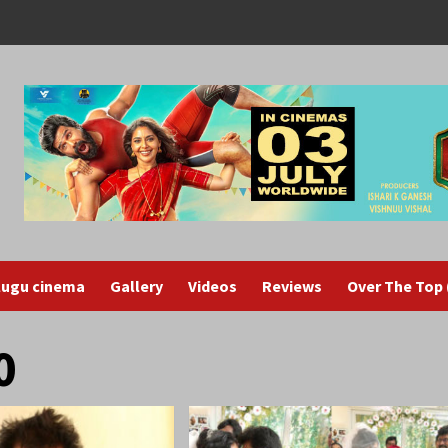
lugu cinema
Gallery
Videos
Reviews
Over The Top
0