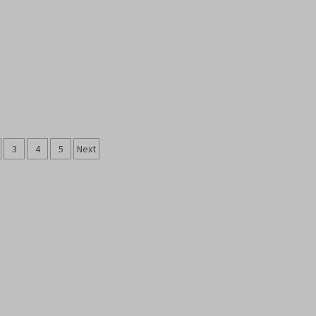
s
3
4
5
Next
nation