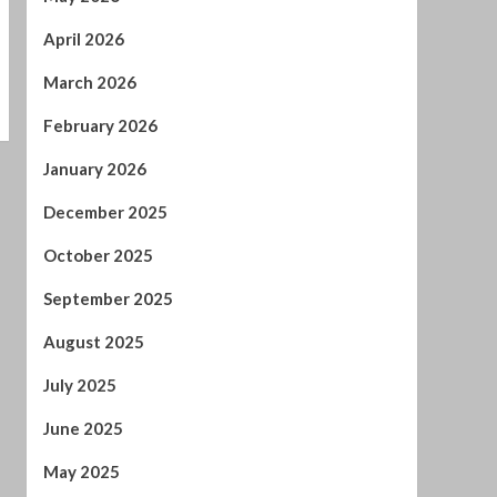
April 2026
March 2026
February 2026
January 2026
December 2025
October 2025
September 2025
August 2025
July 2025
June 2025
May 2025