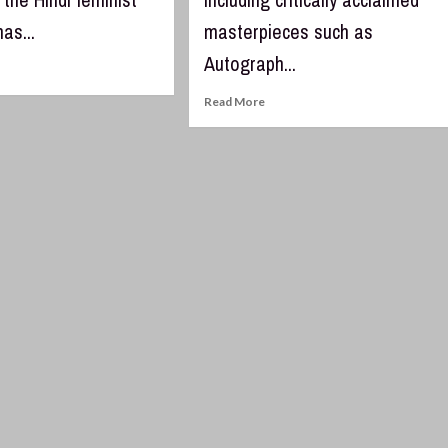
has...
masterpieces such as
Autograph...
Read More