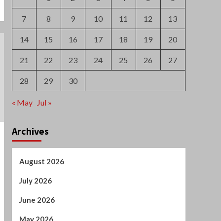
7
8
9
10
11
12
13
14
15
16
17
18
19
20
21
22
23
24
25
26
27
28
29
30
« May
Jul »
Archives
August 2026
July 2026
June 2026
May 2026