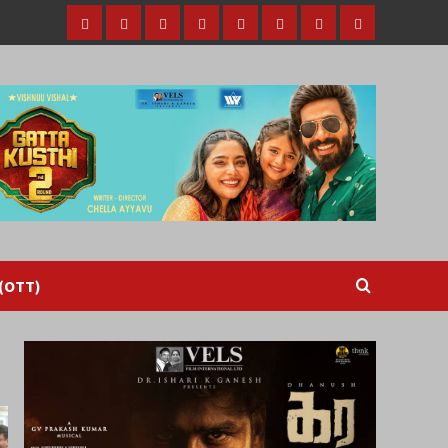
Home
Tamil
Malayalam
Telugu
Gallery
Videos
Reviews
Over
Cinema
cinema
cinema
The
Top
(OTT)
 (OTT)