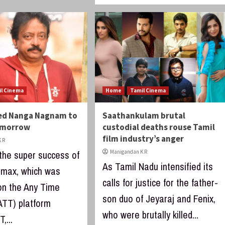
il Cinema
Home
Tamil Cinema
ed Nanga Nagnam to
Saathankulam brutal
omorrow
custodial deaths rouse Tamil
film industry’s anger
 R
 the super success of
Manigandan K R
As Tamil Nadu intensified its
limax, which was
calls for justice for the father-
on the Any Time
son duo of Jeyaraj and Fenix,
ATT) platform
who were brutally killed...
,...