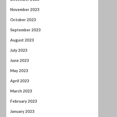
November 2023
October 2023
September 2023
August 2023
July 2023
June 2023
May 2023
April 2023
March 2023
February 2023
January 2023