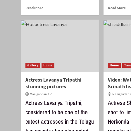
Read More
Read More
Gallery
Home
Home
Tam
Actress Lavanya Tripathi
Video: Wa
stunning pictures
Srinath le
Manigandan K R
Manigandan K
Actress Lavanya Tripathi,
Actress S
considered to be one of the
shot to li
cutest actresses in the Telugu
Nerkonda 
film industry, has also acted
remake of 