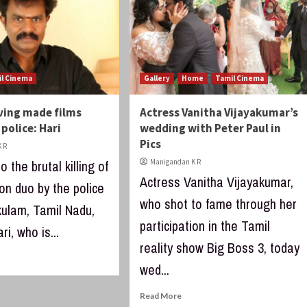
il Cinema
Gallery
Home
Tamil Cinema
ving made films
Actress Vanitha Vijayakumar’s
 police: Hari
wedding with Peter Paul in
Pics
 R
o the brutal killing of
Manigandan K R
Actress Vanitha Vijayakumar,
on duo by the police
who shot to fame through her
kulam, Tamil Nadu,
participation in the Tamil
ri, who is...
reality show Big Boss 3, today
wed...
Read More