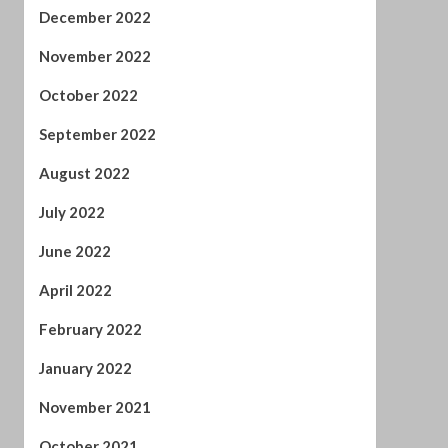
December 2022
November 2022
October 2022
September 2022
August 2022
July 2022
June 2022
April 2022
February 2022
January 2022
November 2021
October 2021