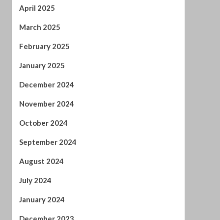
April 2025
March 2025
February 2025
January 2025
December 2024
November 2024
October 2024
September 2024
August 2024
July 2024
January 2024
December 2023