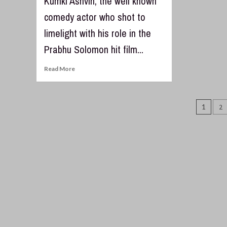
Kumki Ashvin, the well known
comedy actor who shot to
limelight with his role in the
Prabhu Solomon hit film...
Read More
Post
1
2
pagi