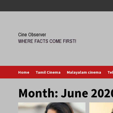
Skip
to
content
Cine Observer
WHERE FACTS COME FIRST!
Home
Tamil Cinema
Malayalam cinema
Te
Month:
June 202