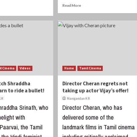
Read More
il Cinema
Videos
Home
Tamil Cinema
tch Shraddha
Director Cheran regrets not
arn to ride a bullet!
taking up actor Vijay’s offer!
 R
Manigandan K R
hraddha Srinath, who
Director Cheran, who has
melight with
delivered some of the
Paarvai, the Tamil
landmark films in Tamil cinema
the Hindi feminist
including critically acclaimed