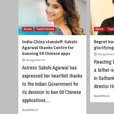
Home
Tamil Cinema
Home
Tam
India-China standoff: Sakshi
Regret ha
Agarwal thanks Centre for
glorifying
banning 59 Chinese apps
Manigandan K
Manigandan K R
Reacting t
Actress Sakshi Agarwal has
a father-s
expressed her heartfelt thanks
in Sathan
to the Indian Government for
director Ha
its decision to ban 59 Chinese
Read More
applications....
Read More