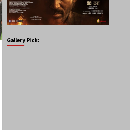
Gallery Pick: