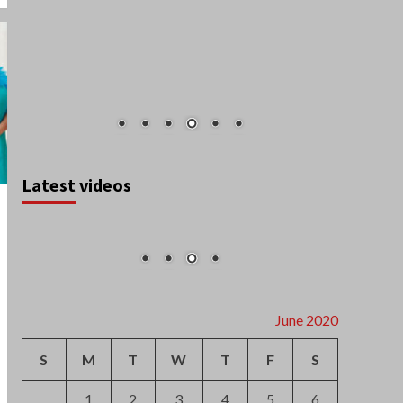
Latest videos
June 2020
S
M
T
W
T
F
S
1
2
3
4
5
6