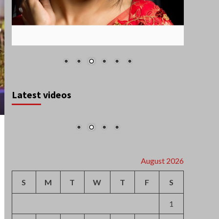
Latest videos
August 2026
S
M
T
W
T
F
S
1