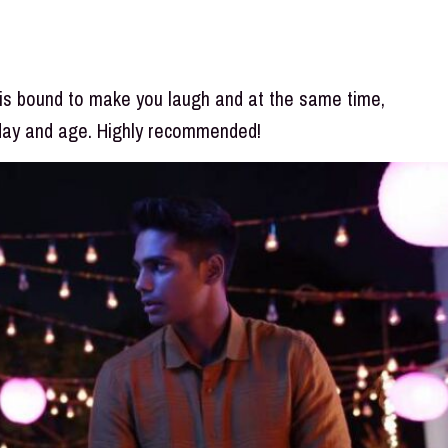
 is bound to make you laugh and at the same time,
 day and age. Highly recommended!