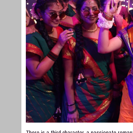
There is a third character, a passionate roman