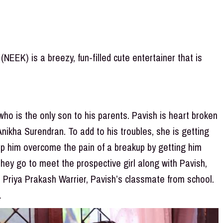
EEK) is a breezy, fun-filled cute entertainer that is
who is the only son to his parents. Pavish is heart broken
 Anikha Surendran. To add to his troubles, she is getting
elp him overcome the pain of a breakup by getting him
 they go to meet the prospective girl along with Pavish,
e Priya Prakash Warrier, Pavish’s classmate from school.
…