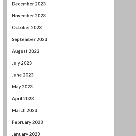
December 2023
November 2023
October 2023
September 2023
August 2023
July 2023
June 2023
May 2023
April 2023
March 2023
February 2023