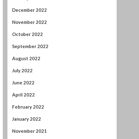
January 2023
December 2022
November 2022
October 2022
September 2022
August 2022
July 2022
June 2022
April 2022
February 2022
January 2022
November 2021