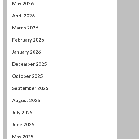
May 2026
April 2026
March 2026
February 2026
January 2026
December 2025
October 2025
September 2025
August 2025
July 2025
June 2025