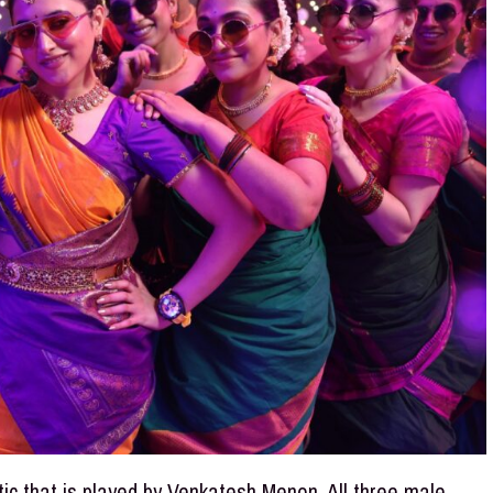
tic that is played by Venkatesh Menon. All three male