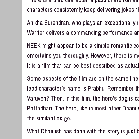
characters consistently keep delivering jokes 
Anikha Surendran, who plays an exceptionally ri
Warrier delivers a commanding performance and
NEEK might appear to be a simple romantic come
entertains you thoroughly. However, there is mor
It is a film that can be best described as actua
Some aspects of the film are on the same lines 
lead character’s name is Prabhu. Remember t
Varuven? Then, in this film, the hero’s dog is cal
Pattadhari. The hero, like in most other Dhanush
the similarities go.
What Dhanush has done with the story is just br