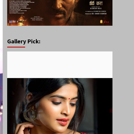
Gallery Pick: