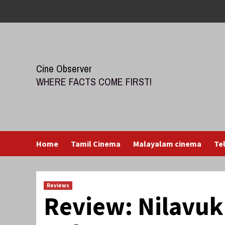
Skip
to
content
Cine Observer
WHERE FACTS COME FIRST!
Home
Tamil Cinema
Malayalam cinema
Te
Reviews
Review: Nilavu