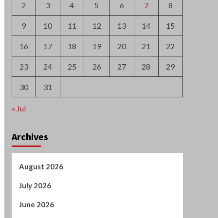
2
3
4
5
6
7
8
9
10
11
12
13
14
15
16
17
18
19
20
21
22
23
24
25
26
27
28
29
30
31
« Jul
Archives
August 2026
July 2026
June 2026