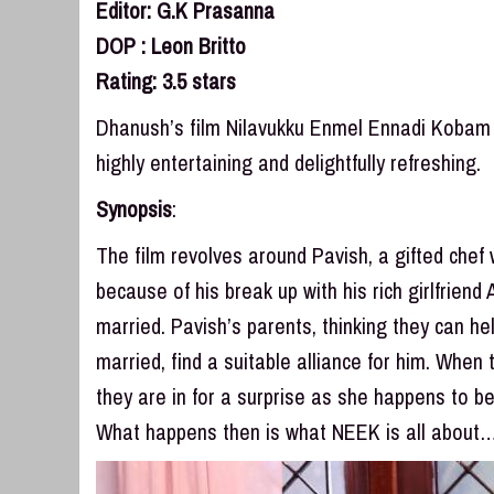
Editor: G.K Prasanna
DOP : Leon Britto
Rating: 3.5 stars
Dhanush’s film Nilavukku Enmel Ennadi Kobam (N
highly entertaining and delightfully refreshing.
Synopsis
:
The film revolves around Pavish, a gifted chef 
because of his break up with his rich girlfriend
married. Pavish’s parents, thinking they can h
married, find a suitable alliance for him. When
they are in for a surprise as she happens to b
What happens then is what NEEK is all about