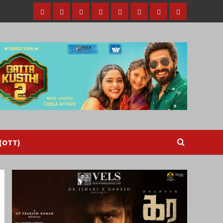
Home
Tamil
Malayalam
Telugu
Gallery
Videos
Reviews
Over
Cinema
cinema
cinema
The
Top
(OTT)
 (OTT)