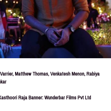
h Varrier, Matthew Thomas, Venkatesh Menon, Rabiya
nkar
Kasthoori Raja Banner: Wunderbar Films Pvt Ltd