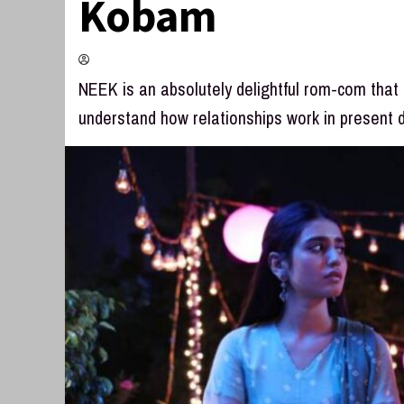
Kobam
NEEK is an absolutely delightful rom-com that
understand how relationships work in present