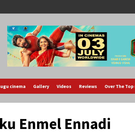
lugu cinema
Gallery
Videos
Reviews
Over The Top
kku Enmel Ennadi