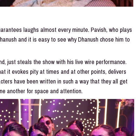
guarantees laughs almost every minute. Pavish, who plays
Dhanush and it is easy to see why Dhanush chose him to
, just steals the show with his live wire performance.
at it evokes pity at times and at other points, delivers
acters have been written in such a way that they all get
ne another for space and attention.