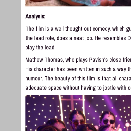
Analysis:
The film is a well thought out comedy, which 
the lead role, does a neat job. He resembles 
play the lead.
Mathew Thomas, who plays Pavish’s close friend
His character has been written in such a way th
humour. The beauty of this film is that all char
adequate space without having to jostle with o