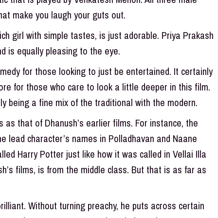
that make you laugh your guts out.
ch girl with simple tastes, is just adorable. Priya Prakash
 is equally pleasing to the eye.
dy for those looking to just be entertained. It certainly
e for those who care to look a little deeper in this film.
lly being a fine mix of the traditional with the modern.
as that of Dhanush’s earlier films. For instance, the
he lead character’s names in Polladhavan and Naane
led Harry Potter just like how it was called in Vellai Illa
’s films, is from the middle class. But that is as far as
illiant. Without turning preachy, he puts across certain