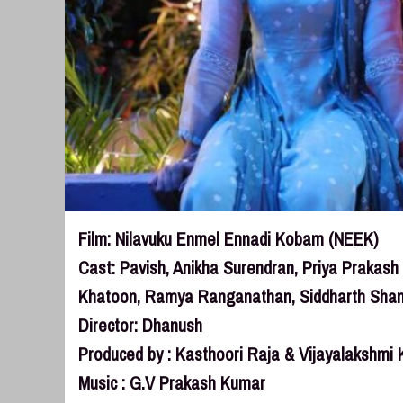
Film: Nilavuku Enmel Ennadi Kobam (NEEK)
Cast: Pavish, Anikha Surendran, Priya Prakas
Khatoon, Ramya Ranganathan, Siddharth Sha
Director: Dhanush
Produced by : Kasthoori Raja & Vijayalakshmi 
Music : G.V Prakash Kumar