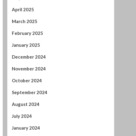
May 2025
April 2025
March 2025
February 2025
January 2025
December 2024
November 2024
October 2024
September 2024
August 2024
July 2024
January 2024