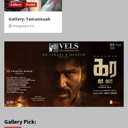
Gallery
Home
Gallery: Tamannaah
Manigandan K R
Gallery Pick: