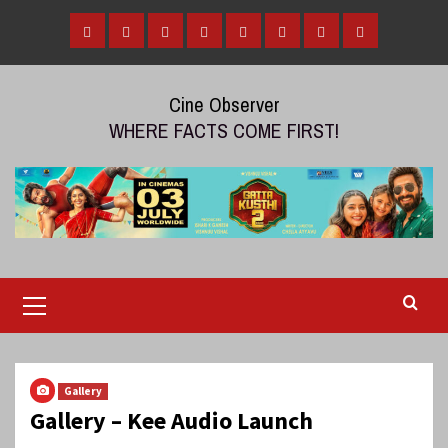
Skip
to
Home
Tamil
Malayalam
Telugu
Gallery
Videos
Reviews
Over
content
Cinema
cinema
cinema
The
Cine Observer
Top
WHERE FACTS COME FIRST!
(OTT)
Primary
Menu
Gallery
Gallery – Kee Audio Launch