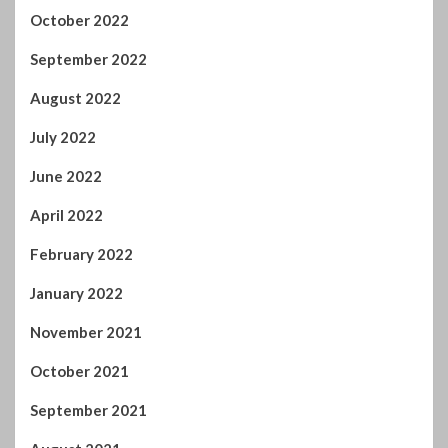
October 2022
September 2022
August 2022
July 2022
June 2022
April 2022
February 2022
January 2022
November 2021
October 2021
September 2021
August 2021