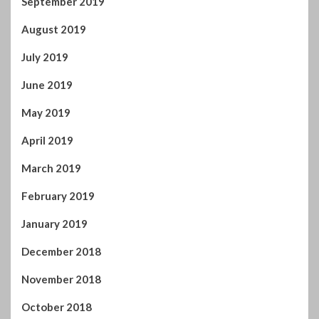
September 2019
August 2019
July 2019
June 2019
May 2019
April 2019
March 2019
February 2019
January 2019
December 2018
November 2018
October 2018