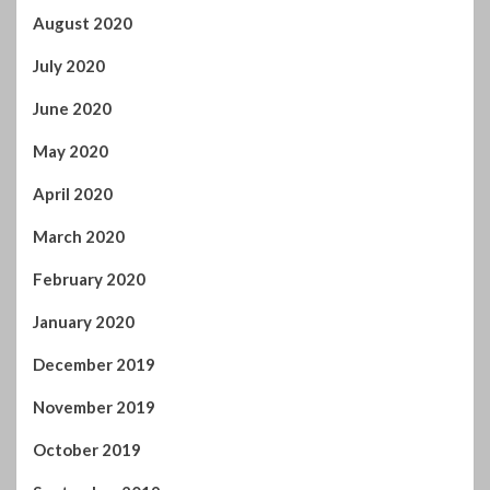
August 2020
July 2020
June 2020
May 2020
April 2020
March 2020
February 2020
January 2020
December 2019
November 2019
October 2019