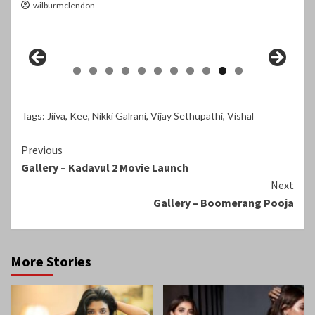
wilburmclendon
Tags:
Jiiva
,
Kee
,
Nikki Galrani
,
Vijay Sethupathi
,
Vishal
Continue
Previous
Gallery – Kadavul 2 Movie Launch
Reading
Next
Gallery – Boomerang Pooja
More Stories