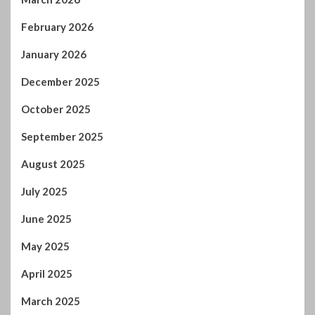
February 2026
January 2026
December 2025
October 2025
September 2025
August 2025
July 2025
June 2025
May 2025
April 2025
March 2025