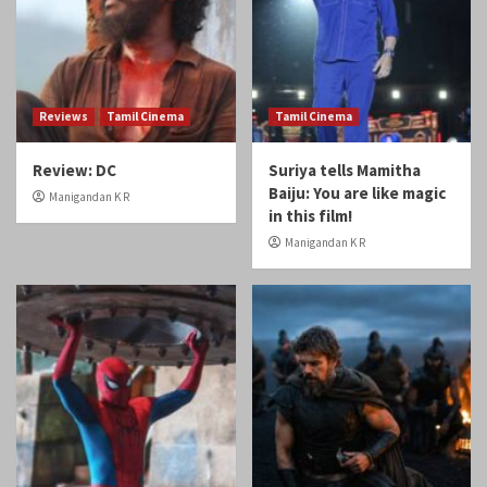
Reviews
Tamil Cinema
Tamil Cinema
Review: DC
Suriya tells Mamitha
Baiju: You are like magic
Manigandan K R
in this film!
Manigandan K R