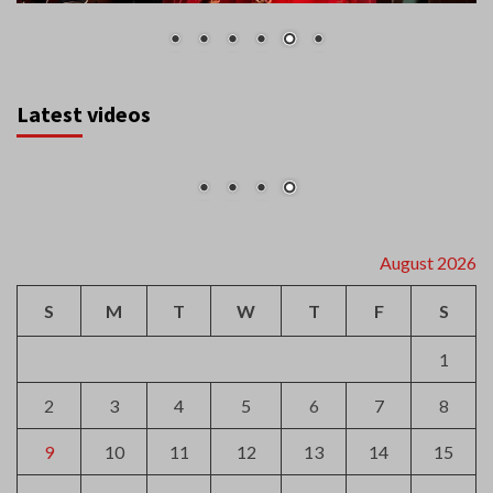
Latest videos
August 2026
S
M
T
W
T
F
S
1
2
3
4
5
6
7
8
9
10
11
12
13
14
15