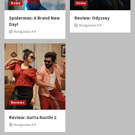
Home
Home
Spiderman: A Brand New
Review: Odyssey
Day!
Manigandan K R
Manigandan K R
Reviews
Review: Gatta Kusthi 2
Manigandan K R