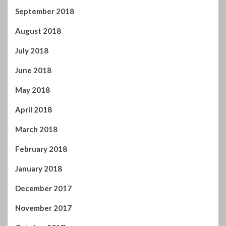
September 2018
August 2018
July 2018
June 2018
May 2018
April 2018
March 2018
February 2018
January 2018
December 2017
November 2017