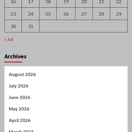
16
17
18
19
20
21
22
23
24
25
26
27
28
29
30
31
« Jul
Archives
August 2026
July 2026
June 2026
May 2026
April 2026
March 2026