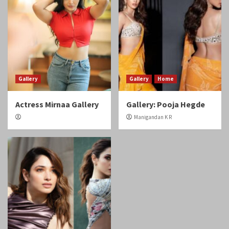
Gallery
Gallery
Home
Actress Mirnaa Gallery
Gallery: Pooja Hegde
Manigandan K R