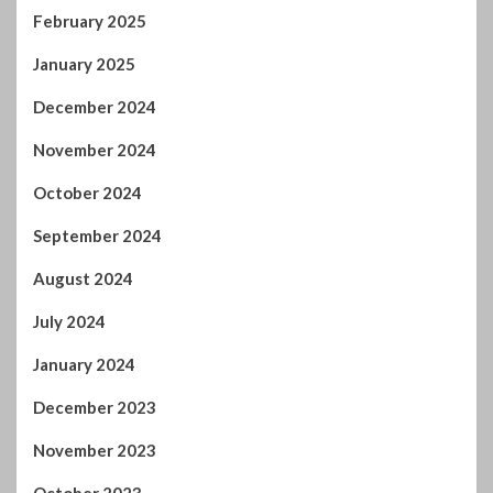
February 2025
January 2025
December 2024
November 2024
October 2024
September 2024
August 2024
July 2024
January 2024
December 2023
November 2023
October 2023