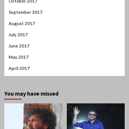
October 2017
September 2017
August 2017
July 2017
June 2017
May 2017
April 2017
You may have missed