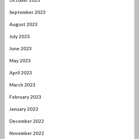
September 2023
August 2023
July 2023
June 2023
May 2023
April 2023
March 2023
February 2023
January 2023
December 2022
November 2022