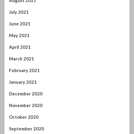
July 2021
June 2021
May 2021
April 2021
March 2021
February 2021
January 2021
December 2020
November 2020
October 2020
September 2020