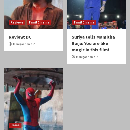
Reviews
Tamil Cinema
Tamil Cinema
Review: DC
Suriya tells Mamitha
Baiju: You are like
Manigandan K R
magic in this film!
Manigandan K R
Home