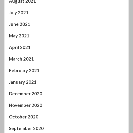
August 2021
July 2021
June 2021
May 2021
April 2021
March 2021
February 2021
January 2021
December 2020
November 2020
October 2020
September 2020