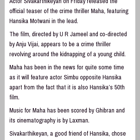
Actor Sivakarthikeyan on Friday released the
official teaser of the crime thriller Maha, featuring
Hansika Motwani in the lead.
The film, directed by U R Jameel and co-directed
by Anju Vijai, appears to be a crime thriller
revolving around the kidnapping of a young child.
Maha has been in the news for quite some time
as it will feature actor Simbu opposite Hansika
apart from the fact that it is also Hansika’s 50th
film.
Music for Maha has been scored by Ghibran and
its cinematography is by Laxman.
Sivakarthikeyan, a good friend of Hansika, chose