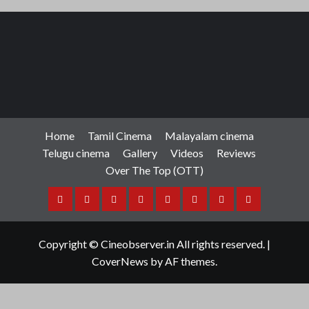
Home
Tamil Cinema
Malayalam cinema
Telugu cinema
Gallery
Videos
Reviews
Over The Top (OTT)
Home
Tamil
Malayalam
Telugu
Gallery
Videos
Reviews
Over
Cinema
cinema
cinema
The
Copyright © Cineobserver.in All rights reserved.
|
Top
CoverNews
by AF themes.
(OTT)