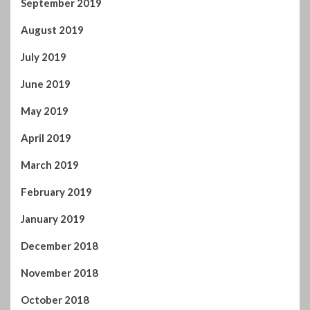
September 2019
August 2019
July 2019
June 2019
May 2019
April 2019
March 2019
February 2019
January 2019
December 2018
November 2018
October 2018