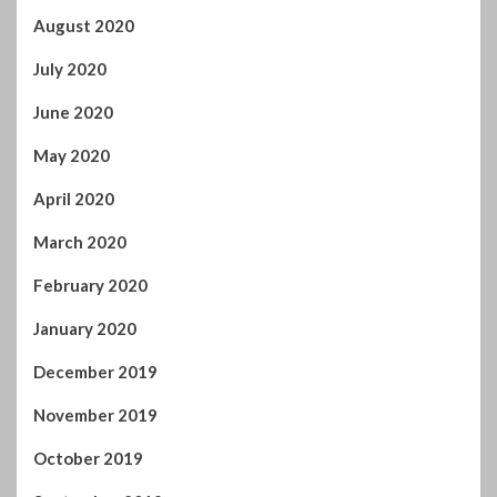
August 2020
July 2020
June 2020
May 2020
April 2020
March 2020
February 2020
January 2020
December 2019
November 2019
October 2019