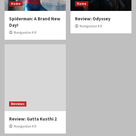
Home
Home
Spiderman: A Brand New
Review: Odyssey
Day!
Manigandan K R
Manigandan K R
Reviews
Review: Gatta Kusthi 2
Manigandan K R