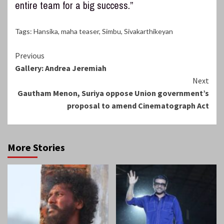
entire team for a big success.”
Tags:
Hansika
,
maha teaser
,
Simbu
,
Sivakarthikeyan
Continue
Previous
Gallery: Andrea Jeremiah
Reading
Next
Gautham Menon, Suriya oppose Union government’s
proposal to amend Cinematograph Act
More Stories