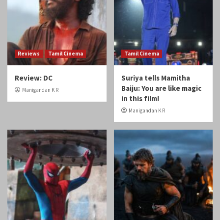
Reviews
Tamil Cinema
Tamil Cinema
Review: DC
Suriya tells Mamitha
Baiju: You are like magic
Manigandan K R
in this film!
Manigandan K R