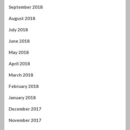
September 2018
August 2018
July 2018
June 2018
May 2018
April 2018
March 2018
February 2018
January 2018
December 2017
November 2017