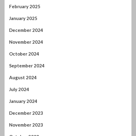
February 2025
January 2025
December 2024
November 2024
October 2024
September 2024
August 2024
July 2024
January 2024
December 2023
November 2023