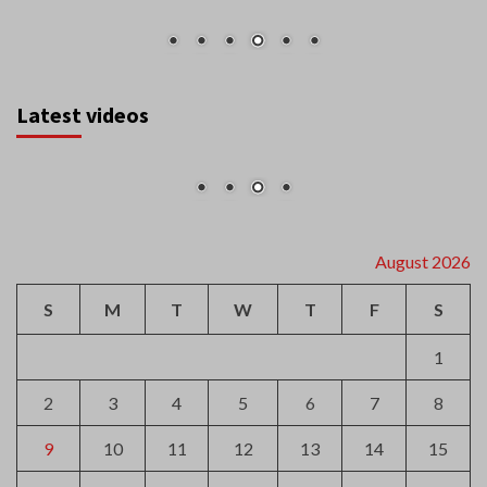
Latest videos
August 2026
S
M
T
W
T
F
S
1
2
3
4
5
6
7
8
9
10
11
12
13
14
15