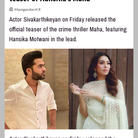
Manigandan K R
Actor Sivakarthikeyan on Friday released the
official teaser of the crime thriller Maha, featuring
Hansika Motwani in the lead.