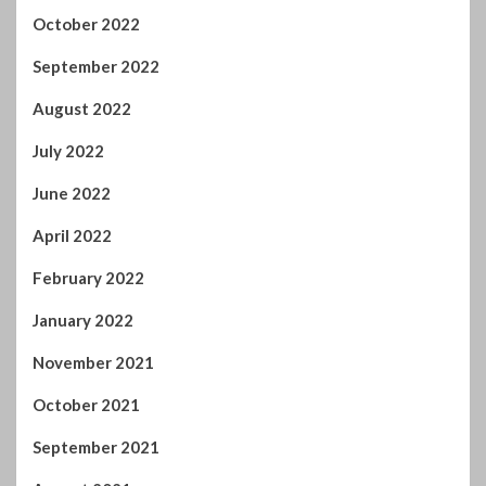
October 2022
September 2022
August 2022
July 2022
June 2022
April 2022
February 2022
January 2022
November 2021
October 2021
September 2021