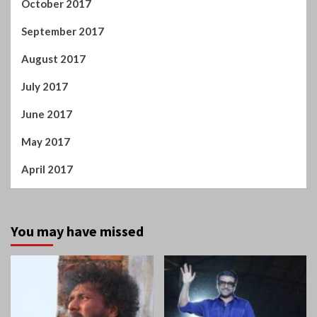
October 2017
September 2017
August 2017
July 2017
June 2017
May 2017
April 2017
You may have missed