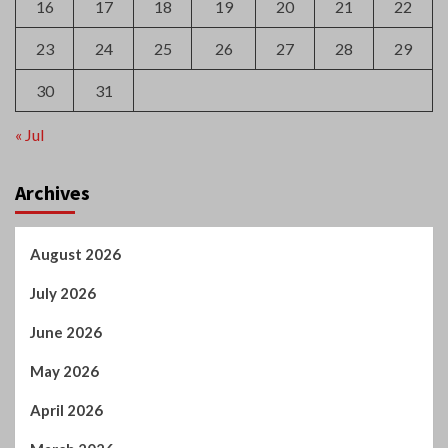
16
17
18
19
20
21
22
23
24
25
26
27
28
29
30
31
« Jul
Archives
August 2026
July 2026
June 2026
May 2026
April 2026