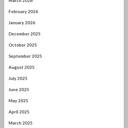
March 2026
February 2026
January 2026
December 2025
October 2025
September 2025
August 2025
July 2025
June 2025
May 2025
April 2025
March 2025