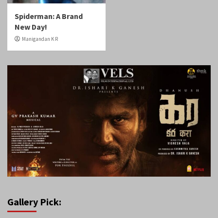
Spiderman: A Brand
New Day!
Manigandan K R
Gallery Pick: