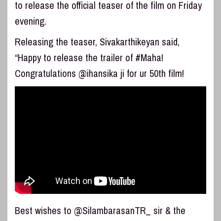
to release the official teaser of the film on Friday
evening.
Releasing the teaser, Sivakarthikeyan said,
“Happy to release the trailer of #Maha!
Congratulations @ihansika ji for ur 50th film!
Best wishes to @SilambarasanTR_ sir & the