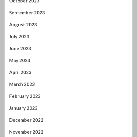
October 2023
September 2023
August 2023
July 2023
June 2023
May 2023
April 2023
March 2023
February 2023
January 2023
December 2022
November 2022