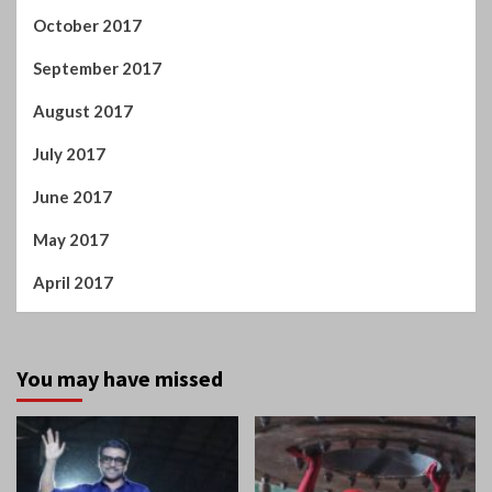
October 2017
September 2017
August 2017
July 2017
June 2017
May 2017
April 2017
You may have missed