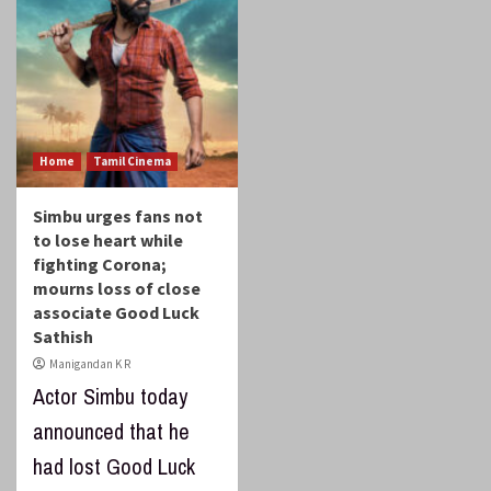
Home
Tamil Cinema
Simbu urges fans not
to lose heart while
fighting Corona;
mourns loss of close
associate Good Luck
Sathish
Manigandan K R
Actor Simbu today
announced that he
had lost Good Luck