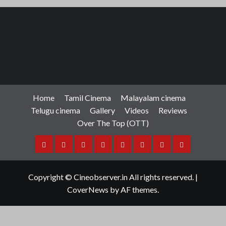
Home
Tamil Cinema
Malayalam cinema
Telugu cinema
Gallery
Videos
Reviews
Over The Top (OTT)
Home
Tamil
Malayalam
Telugu
Gallery
Videos
Reviews
Over
Cinema
cinema
cinema
The
Copyright © Cineobserver.in All rights reserved.
|
Top
CoverNews
by AF themes.
(OTT)