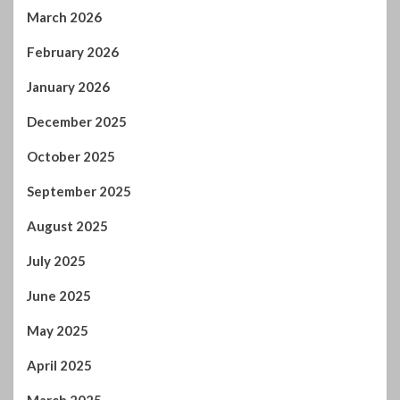
March 2026
February 2026
January 2026
December 2025
October 2025
September 2025
August 2025
July 2025
June 2025
May 2025
April 2025