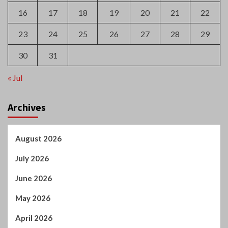
16
17
18
19
20
21
22
23
24
25
26
27
28
29
30
31
« Jul
Archives
August 2026
July 2026
June 2026
May 2026
April 2026