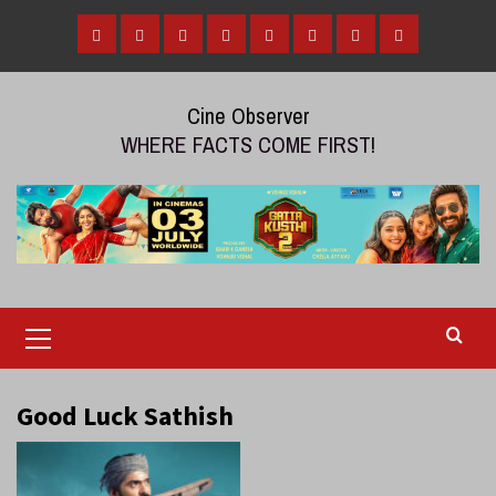
Skip
to
Home
Tamil
Malayalam
Telugu
Gallery
Videos
Reviews
Over
content
Cinema
cinema
cinema
The
Cine Observer
Top
WHERE FACTS COME FIRST!
(OTT)
Primary
Menu
Good Luck Sathish