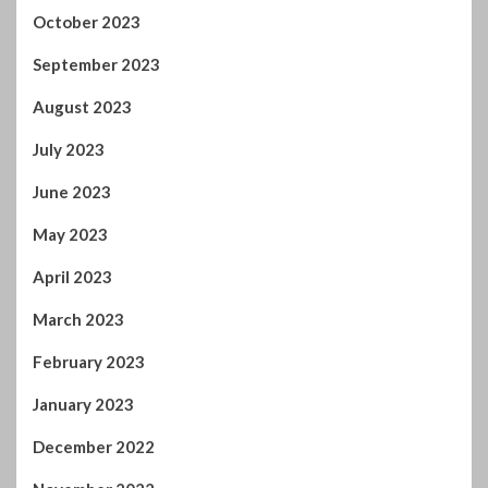
October 2023
September 2023
August 2023
July 2023
June 2023
May 2023
April 2023
March 2023
February 2023
January 2023
December 2022