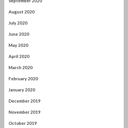
September 2020
August 2020
July 2020
June 2020
May 2020
April 2020
March 2020
February 2020
January 2020
December 2019
November 2019
October 2019