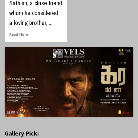
Sathish, a close friend
whom he considered
a loving brother,...
Read More
Gallery Pick: