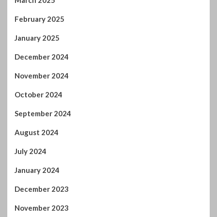
March 2025
February 2025
January 2025
December 2024
November 2024
October 2024
September 2024
August 2024
July 2024
January 2024
December 2023
November 2023