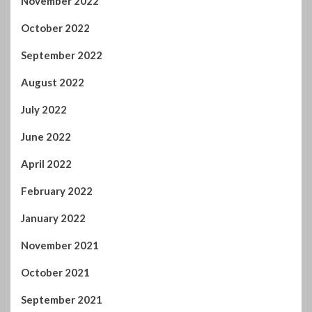
November 2022
October 2022
September 2022
August 2022
July 2022
June 2022
April 2022
February 2022
January 2022
November 2021
October 2021
September 2021