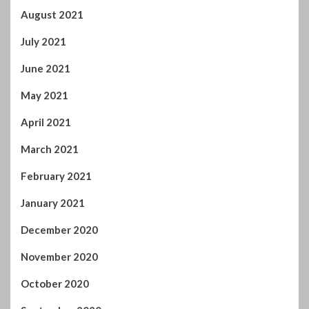
August 2021
July 2021
June 2021
May 2021
April 2021
March 2021
February 2021
January 2021
December 2020
November 2020
October 2020