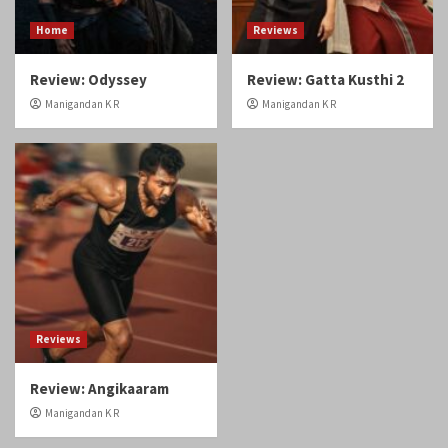
Home
Reviews
Review: Odyssey
Review: Gatta Kusthi 2
Manigandan K R
Manigandan K R
Reviews
Review: Angikaaram
Manigandan K R