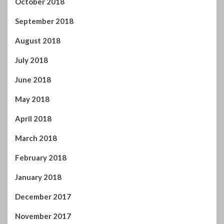
October 2018
September 2018
August 2018
July 2018
June 2018
May 2018
April 2018
March 2018
February 2018
January 2018
December 2017
November 2017