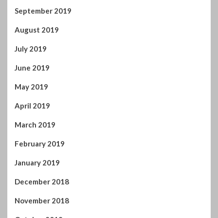
September 2019
August 2019
July 2019
June 2019
May 2019
April 2019
March 2019
February 2019
January 2019
December 2018
November 2018