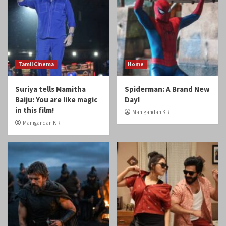
Tamil Cinema
Home
Suriya tells Mamitha
Spiderman: A Brand New
Baiju: You are like magic
Day!
in this film!
Manigandan K R
Manigandan K R