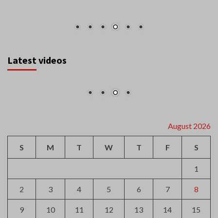
Latest videos
August 2026
S
M
T
W
T
F
S
1
2
3
4
5
6
7
8
9
10
11
12
13
14
15