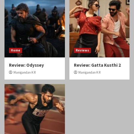
Home
Reviews
Review: Odyssey
Review: Gatta Kusthi 2
Manigandan K R
Manigandan K R