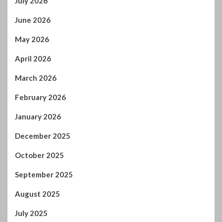
July 2026
June 2026
May 2026
April 2026
March 2026
February 2026
January 2026
December 2025
October 2025
September 2025
August 2025
July 2025