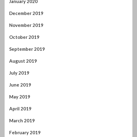
January 2020
December 2019
November 2019
October 2019
September 2019
August 2019
July 2019
June 2019
May 2019
April 2019
March 2019
February 2019