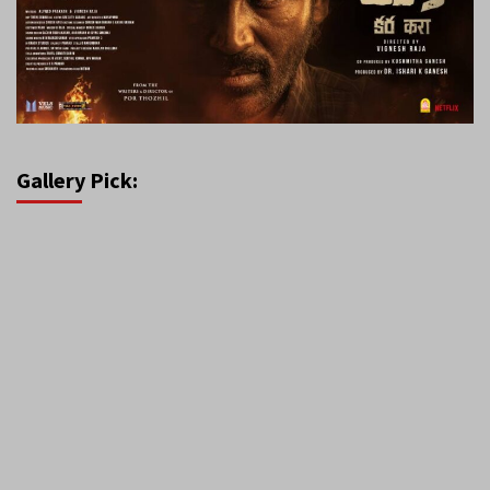
Gallery Pick: