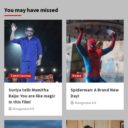
You may have missed
Tamil Cinema
Home
Suriya tells Mamitha
Spiderman: A Brand New
Baiju: You are like magic
Day!
in this film!
Manigandan K R
Manigandan K R