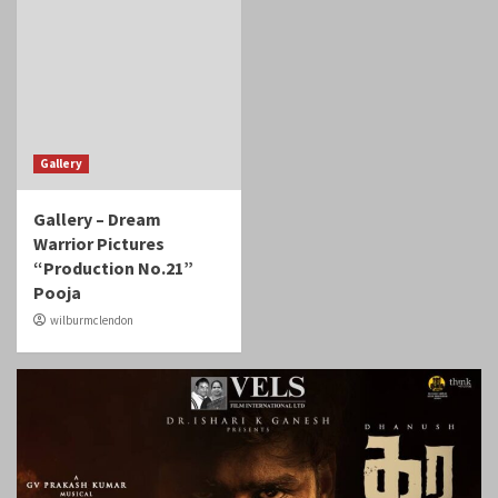
Gallery
Gallery – Dream
Warrior Pictures
“Production No.21”
Pooja
wilburmclendon