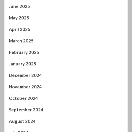
June 2025
May 2025
April 2025
March 2025
February 2025
January 2025
December 2024
November 2024
October 2024
September 2024
August 2024