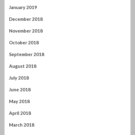
January 2019
December 2018
November 2018
October 2018
September 2018
August 2018
July 2018
June 2018
May 2018
April 2018
March 2018