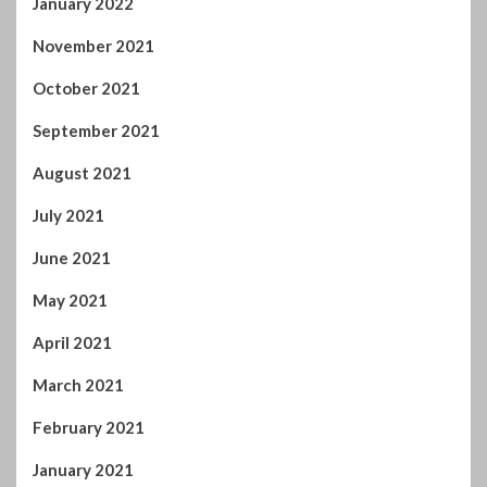
January 2022
November 2021
October 2021
September 2021
August 2021
July 2021
June 2021
May 2021
April 2021
March 2021
February 2021
January 2021