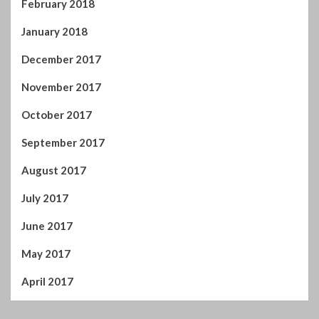
February 2018
January 2018
December 2017
November 2017
October 2017
September 2017
August 2017
July 2017
June 2017
May 2017
April 2017