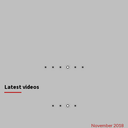
Latest videos
November 2018