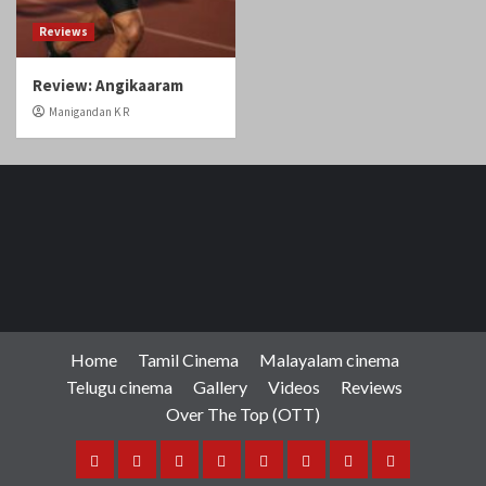
Reviews
Review: Angikaaram
Manigandan K R
Home
Tamil Cinema
Malayalam cinema
Telugu cinema
Gallery
Videos
Reviews
Over The Top (OTT)
Home
Tamil
Malayalam
Telugu
Gallery
Videos
Reviews
Over