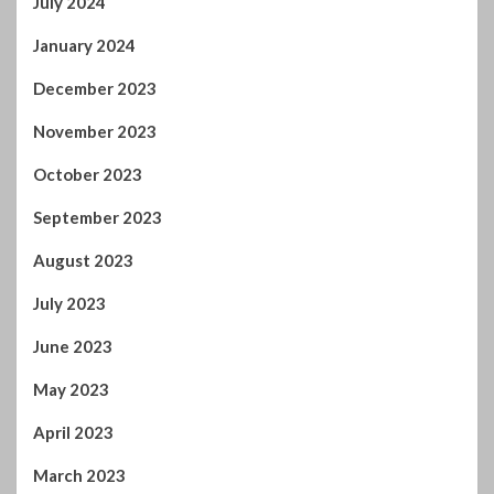
July 2024
January 2024
December 2023
November 2023
October 2023
September 2023
August 2023
July 2023
June 2023
May 2023
April 2023
March 2023