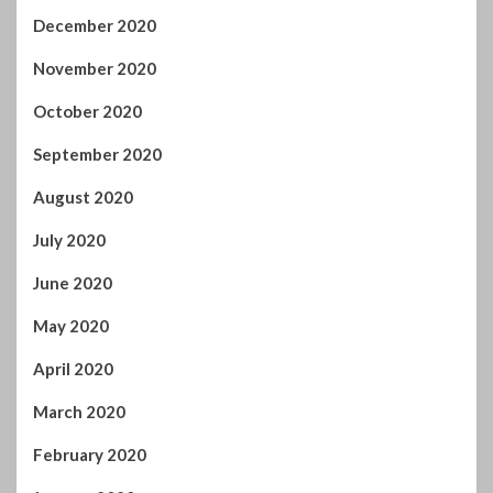
December 2020
November 2020
October 2020
September 2020
August 2020
July 2020
June 2020
May 2020
April 2020
March 2020
February 2020