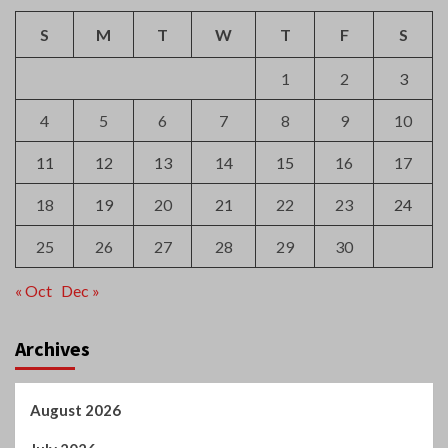
S
M
T
W
T
F
S
1
2
3
4
5
6
7
8
9
10
11
12
13
14
15
16
17
18
19
20
21
22
23
24
25
26
27
28
29
30
« Oct
Dec »
Archives
August 2026