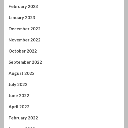
February 2023
January 2023
December 2022
November 2022
October 2022
September 2022
August 2022
July 2022
June 2022
April 2022
February 2022