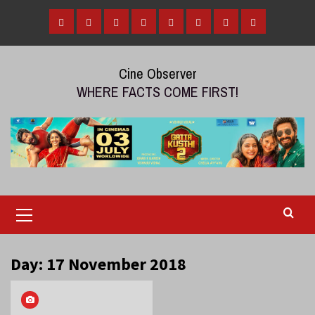
Skip
to
Home
Tamil
Malayalam
Telugu
Gallery
Videos
Reviews
Over
content
Cinema
cinema
cinema
The
Cine Observer
Top
WHERE FACTS COME FIRST!
(OTT)
Primary
Menu
Day:
17 November 2018