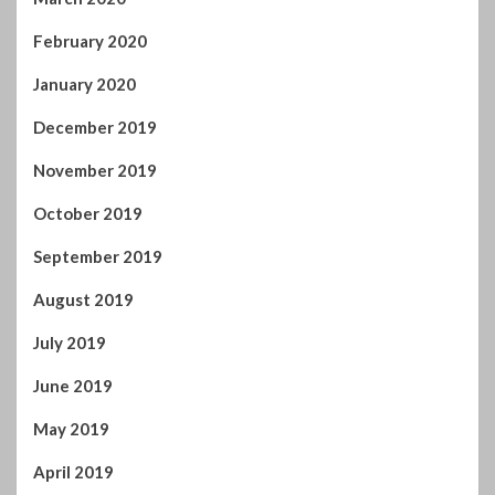
February 2020
January 2020
December 2019
November 2019
October 2019
September 2019
August 2019
July 2019
June 2019
May 2019
April 2019