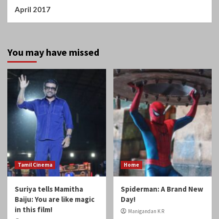
April 2017
You may have missed
Tamil Cinema
Home
Suriya tells Mamitha
Spiderman: A Brand New
Baiju: You are like magic
Day!
in this film!
Manigandan K R