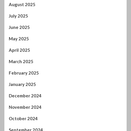
August 2025
July 2025
June 2025
May 2025
April 2025
March 2025
February 2025
January 2025
December 2024
November 2024
October 2024
September 2024