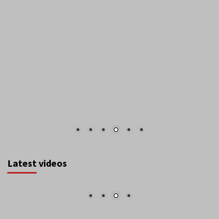
Latest videos