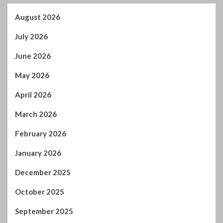
August 2026
July 2026
June 2026
May 2026
April 2026
March 2026
February 2026
January 2026
December 2025
October 2025
September 2025