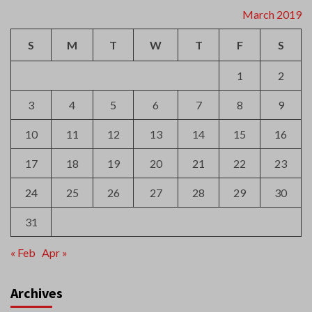
March 2019
S
M
T
W
T
F
S
1
2
3
4
5
6
7
8
9
10
11
12
13
14
15
16
17
18
19
20
21
22
23
24
25
26
27
28
29
30
31
« Feb
Apr »
Archives