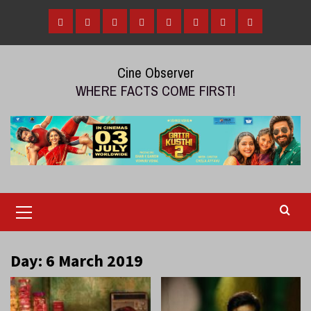
Skip
to
Home
Tamil
Malayalam
Telugu
Gallery
Videos
Reviews
Over
content
Cinema
cinema
cinema
The
Cine Observer
Top
WHERE FACTS COME FIRST!
(OTT)
Primary
Menu
Day:
6 March 2019