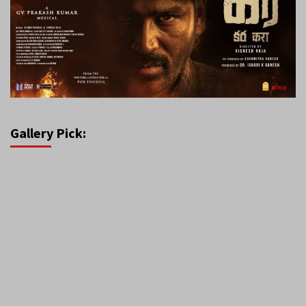
Gallery Pick: