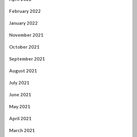
February 2022
January 2022
November 2021
October 2021
September 2021
August 2021
July 2021
June 2021
May 2021
April 2021
March 2021