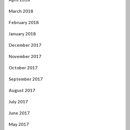
March 2018
February 2018
January 2018
December 2017
November 2017
October 2017
September 2017
August 2017
July 2017
June 2017
May 2017