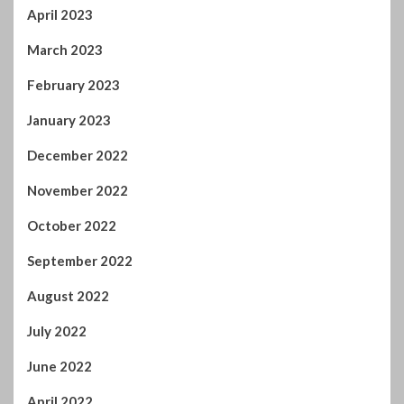
April 2023
March 2023
February 2023
January 2023
December 2022
November 2022
October 2022
September 2022
August 2022
July 2022
June 2022
April 2022