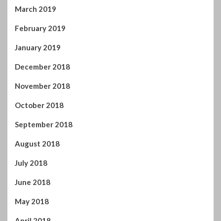
March 2019
February 2019
January 2019
December 2018
November 2018
October 2018
September 2018
August 2018
July 2018
June 2018
May 2018
April 2018