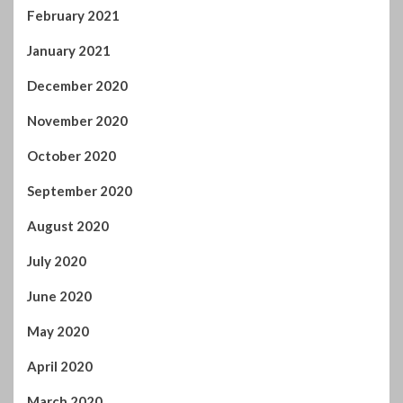
February 2021
January 2021
December 2020
November 2020
October 2020
September 2020
August 2020
July 2020
June 2020
May 2020
April 2020
March 2020