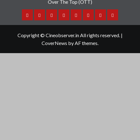
Over The Top (OTT)
Home
Tamil
Malayalam
Telugu
Gallery
Videos
Reviews
Over
Cinema
cinema
cinema
The
Copyright © Cineobserver.in All rights reserved.
|
Top
CoverNews
by AF themes.
(OTT)