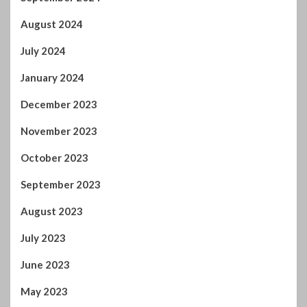
August 2024
July 2024
January 2024
December 2023
November 2023
October 2023
September 2023
August 2023
July 2023
June 2023
May 2023