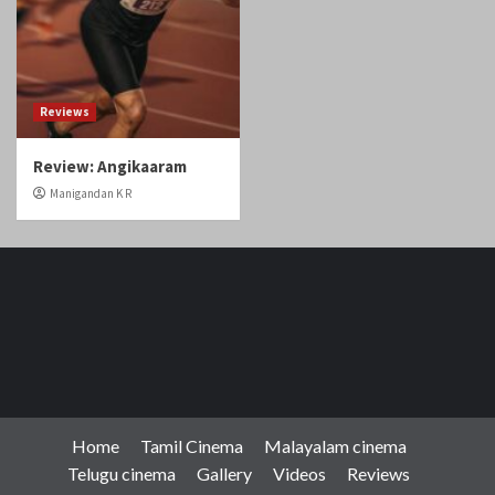
Reviews
Review: Angikaaram
Manigandan K R
Home
Tamil Cinema
Malayalam cinema
Telugu cinema
Gallery
Videos
Reviews