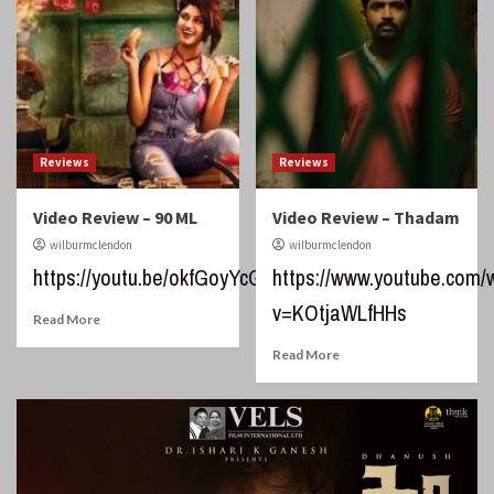
Reviews
Reviews
Video Review – 90 ML
Video Review – Thadam
wilburmclendon
wilburmclendon
https://youtu.be/okfGoyYcGMI
https://www.youtube.com/
v=KOtjaWLfHHs
Read More
Read More