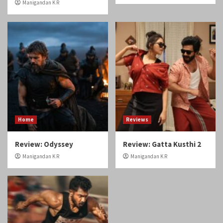
Manigandan K R
Home
Reviews
Review: Odyssey
Review: Gatta Kusthi 2
Manigandan K R
Manigandan K R