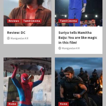
Reviews
Tamil Cinema
Tamil Cinema
Review: DC
Suriya tells Mamitha
Baiju: You are like magic
Manigandan K R
in this film!
Manigandan K R
Home
Home