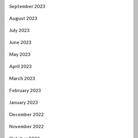
September 2023
August 2023
July 2023
June 2023
May 2023
April 2023
March 2023
February 2023
January 2023
December 2022
November 2022