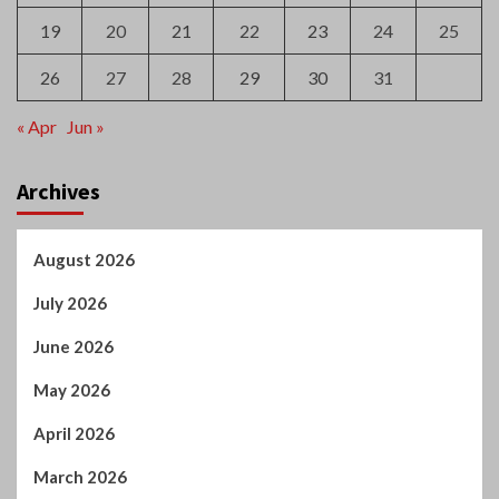
19
20
21
22
23
24
25
26
27
28
29
30
31
« Apr
Jun »
Archives
August 2026
July 2026
June 2026
May 2026
April 2026
March 2026