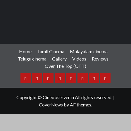
Home
Tamil Cinema
Malayalam cinema
Telugu cinema
Gallery
Videos
Reviews
Over The Top (OTT)
Home
Tamil
Malayalam
Telugu
Gallery
Videos
Reviews
Over
Cinema
cinema
cinema
The
Copyright © Cineobserver.in All rights reserved.
|
Top
CoverNews
by AF themes.
(OTT)