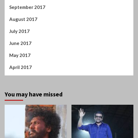
September 2017
August 2017
July 2017
June 2017
May 2017
April 2017
You may have missed