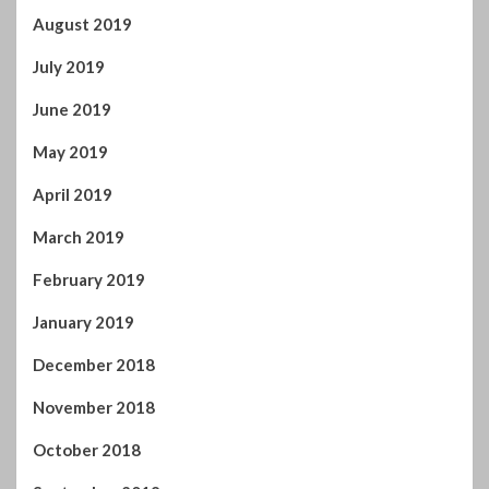
August 2019
July 2019
June 2019
May 2019
April 2019
March 2019
February 2019
January 2019
December 2018
November 2018
October 2018