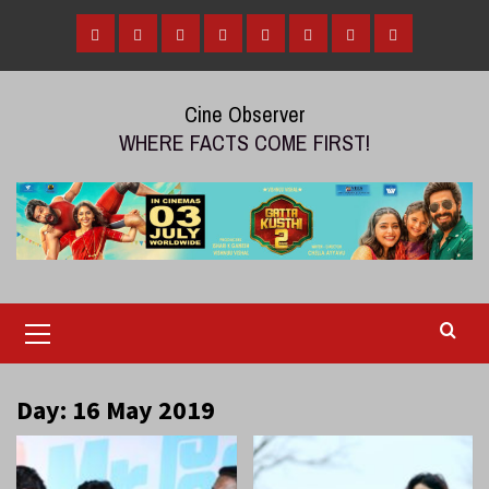
Skip
to
Home
Tamil
Malayalam
Telugu
Gallery
Videos
Reviews
Over
content
Cinema
cinema
cinema
The
Cine Observer
Top
WHERE FACTS COME FIRST!
(OTT)
Primary
Menu
Day:
16 May 2019