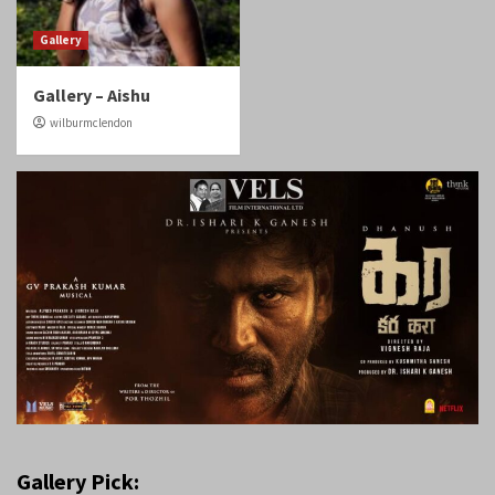
Gallery
Gallery – Aishu
wilburmclendon
Gallery Pick: