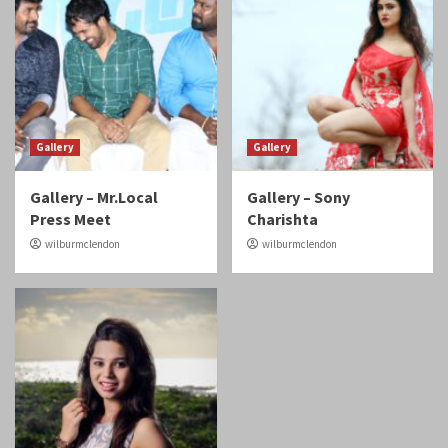
Gallery
Gallery
Gallery – Mr.Local
Gallery – Sony
Press Meet
Charishta
wilburmclendon
wilburmclendon