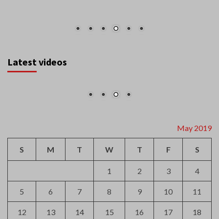
Latest videos
May 2019
S
M
T
W
T
F
S
1
2
3
4
5
6
7
8
9
10
11
12
13
14
15
16
17
18