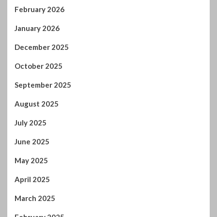
February 2026
January 2026
December 2025
October 2025
September 2025
August 2025
July 2025
June 2025
May 2025
April 2025
March 2025