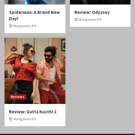
Spiderman: A Brand New
Review: Odyssey
Day!
Manigandan K R
Manigandan K R
Reviews
Review: Gatta Kusthi 2
Manigandan K R