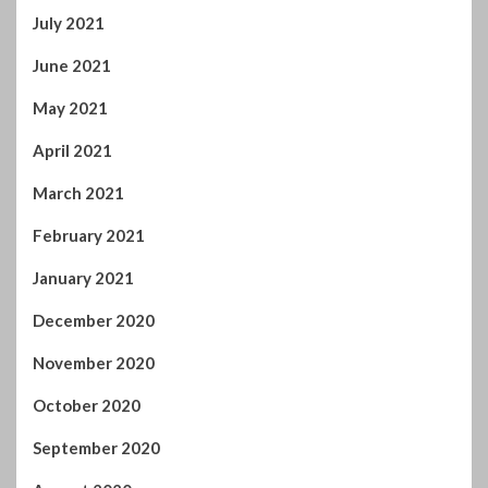
July 2021
June 2021
May 2021
April 2021
March 2021
February 2021
January 2021
December 2020
November 2020
October 2020
September 2020