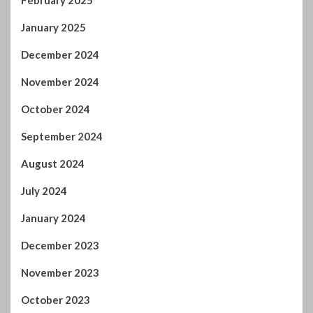
February 2025
January 2025
December 2024
November 2024
October 2024
September 2024
August 2024
July 2024
January 2024
December 2023
November 2023
October 2023