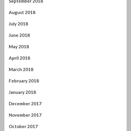
September 2018
August 2018
July 2018
June 2018
May 2018
April 2018
March 2018
February 2018
January 2018
December 2017
November 2017
October 2017