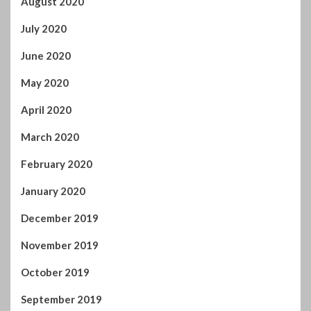
August 2020
July 2020
June 2020
May 2020
April 2020
March 2020
February 2020
January 2020
December 2019
November 2019
October 2019
September 2019