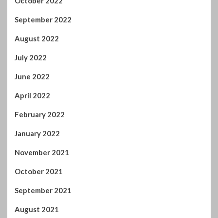
October 2022
September 2022
August 2022
July 2022
June 2022
April 2022
February 2022
January 2022
November 2021
October 2021
September 2021
August 2021