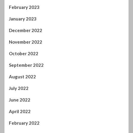
February 2023
January 2023
December 2022
November 2022
October 2022
September 2022
August 2022
July 2022
June 2022
April 2022
February 2022