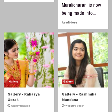
Muralidharan, is now
being made into...
Read More
Gallery
Gallery
Gallery – Rahasya
Gallery – Rashmika
Gorak
Mandana
wilburmclendon
wilburmclendon