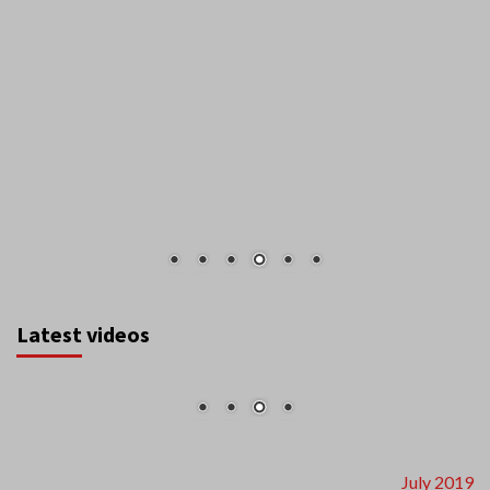
Latest videos
July 2019