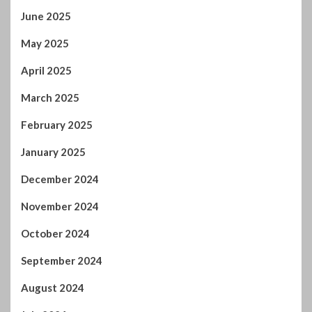
June 2025
May 2025
April 2025
March 2025
February 2025
January 2025
December 2024
November 2024
October 2024
September 2024
August 2024