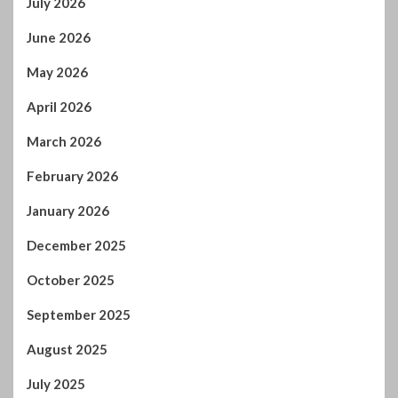
July 2026
June 2026
May 2026
April 2026
March 2026
February 2026
January 2026
December 2025
October 2025
September 2025
August 2025
July 2025