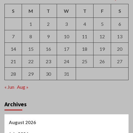
S
M
T
W
T
F
S
1
2
3
4
5
6
7
8
9
10
11
12
13
14
15
16
17
18
19
20
21
22
23
24
25
26
27
28
29
30
31
« Jun
Aug »
Archives
August 2026