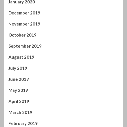
January 2020
December 2019
November 2019
October 2019
September 2019
August 2019
July 2019
June 2019
May 2019
April 2019
March 2019
February 2019