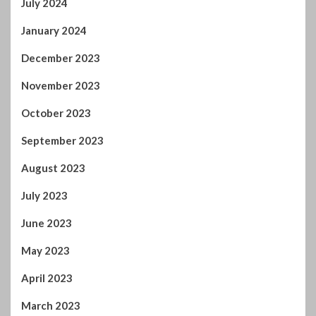
July 2024
January 2024
December 2023
November 2023
October 2023
September 2023
August 2023
July 2023
June 2023
May 2023
April 2023
March 2023