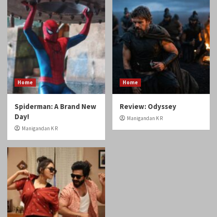
Home
Home
Spiderman: A Brand New
Review: Odyssey
Day!
Manigandan K R
Manigandan K R