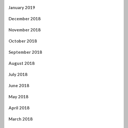
January 2019
December 2018
November 2018
October 2018
September 2018
August 2018
July 2018
June 2018
May 2018
April 2018
March 2018