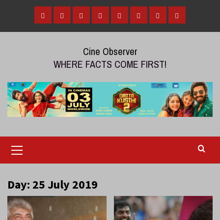
Skip
to
Home
Tamil
Malayalam
Telugu
Gallery
Videos
Reviews
Over
content
Cinema
cinema
cinema
The
Cine Observer
Top
WHERE FACTS COME FIRST!
(OTT)
Primary
Menu
Day:
25 July 2019