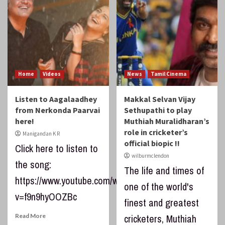
Home
Videos
News
Tamil Cinema
Listen to Aagalaadhey
Makkal Selvan Vijay
from Nerkonda Paarvai
Sethupathi to play
here!
Muthiah Muralidharan’s
role in cricketer’s
Manigandan K R
official biopic !!
Click here to listen to
wilburmclendon
the song:
The life and times of
https://www.youtube.com/watch?
one of the world's
v=f9n9hyOOZBc
finest and greatest
Read More
cricketers, Muthiah