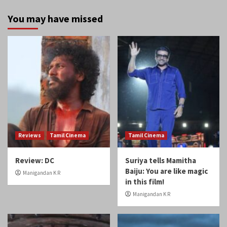
You may have missed
Reviews
Tamil Cinema
Tamil Cinema
Review: DC
Suriya tells Mamitha
Baiju: You are like magic
Manigandan K R
in this film!
Manigandan K R