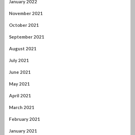
January 2022
November 2021
October 2021
September 2021
August 2021
July 2021
June 2021
May 2021
April 2021
March 2021
February 2021
January 2021