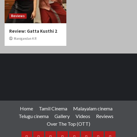
Reviews
Review: Gatta Kusthi 2
Manigandan K R
Home
Tamil Cinema
Malayalam cinema
Telugu cinema
Gallery
Videos
Reviews
Over The Top (OTT)