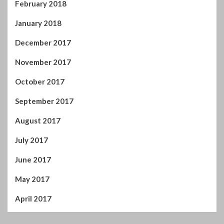
February 2018
January 2018
December 2017
November 2017
October 2017
September 2017
August 2017
July 2017
June 2017
May 2017
April 2017