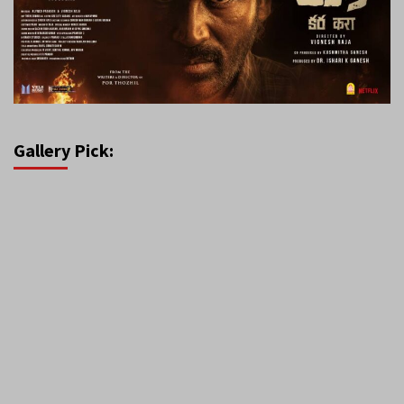
Gallery Pick: