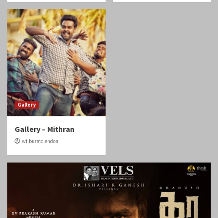
Gallery
Gallery – Mithran
wilburmclendon