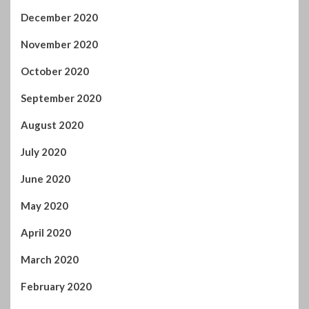
December 2020
November 2020
October 2020
September 2020
August 2020
July 2020
June 2020
May 2020
April 2020
March 2020
February 2020