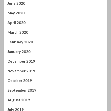
June 2020
May 2020
April 2020
March 2020
February 2020
January 2020
December 2019
November 2019
October 2019
September 2019
August 2019
July 2019