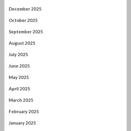
December 2025
October 2025
September 2025
August 2025
July 2025
June 2025
May 2025
April 2025
March 2025
February 2025
January 2025