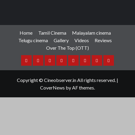
Home
Tamil Cinema
Malayalam cinema
Telugu cinema
Gallery
Videos
Reviews
Over The Top (OTT)
Home
Tamil
Malayalam
Telugu
Gallery
Videos
Reviews
Over
Cinema
cinema
cinema
The
Copyright © Cineobserver.in All rights reserved.
|
Top
CoverNews
by AF themes.
(OTT)