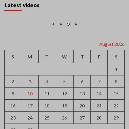
Latest videos
August 2026
S
M
T
W
T
F
S
1
2
3
4
5
6
7
8
9
10
11
12
13
14
15
16
17
18
19
20
21
22
23
24
25
26
27
28
29