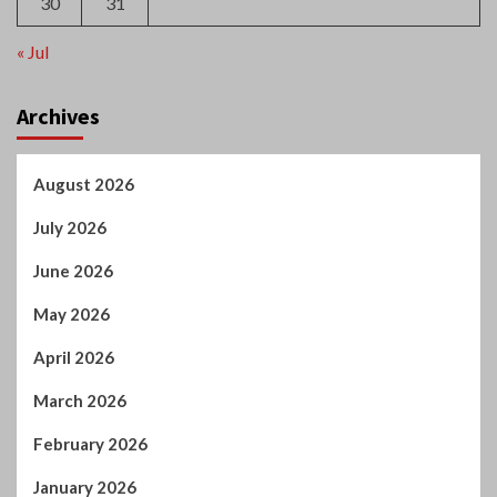
30
31
« Jul
Archives
August 2026
July 2026
June 2026
May 2026
April 2026
March 2026
February 2026
January 2026