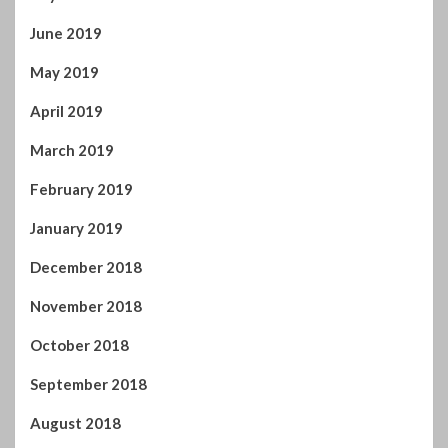
June 2019
May 2019
April 2019
March 2019
February 2019
January 2019
December 2018
November 2018
October 2018
September 2018
August 2018