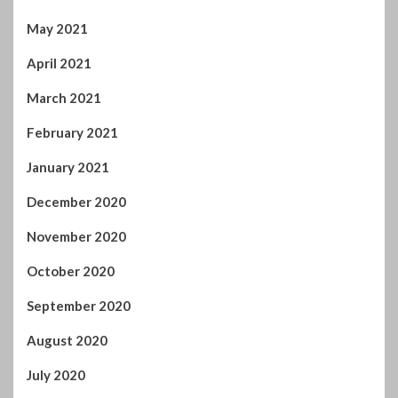
May 2021
April 2021
March 2021
February 2021
January 2021
December 2020
November 2020
October 2020
September 2020
August 2020
July 2020