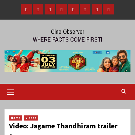
Skip
to
Home
Tamil
Malayalam
Telugu
Gallery
Videos
Reviews
Over
content
Cinema
cinema
cinema
The
Cine Observer
Top
WHERE FACTS COME FIRST!
(OTT)
Primary
Menu
Home
Videos
Video: Jagame Thandhiram trailer