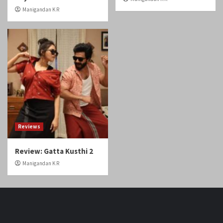
Manigandan K R
Reviews
Review: Gatta Kusthi 2
Manigandan K R