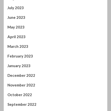
July 2023
June 2023
May 2023
April 2023
March 2023
February 2023
January 2023
December 2022
November 2022
October 2022
September 2022