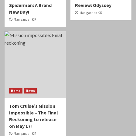
Spiderman: A Brand
Review: Odyssey
New Day!
Manigandan K R
Manigandan K R
Home
News
Tom Cruise’s Mission
Impossible – The Final
Reckoning to release
on May 17!
Manigandan K R