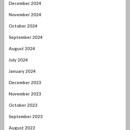
December 2024
November 2024
October 2024
September 2024
August 2024
July 2024
January 2024
December 2023
November 2023
October 2023
September 2023
August 2023