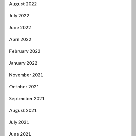
August 2022
July 2022
June 2022
April 2022
February 2022
January 2022
November 2021
October 2021
September 2021
August 2021
July 2021
June 2021