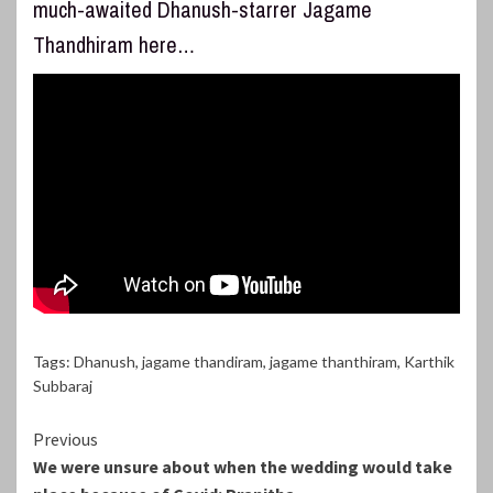
much-awaited Dhanush-starrer Jagame
Thandhiram here…
Tags:
Dhanush
,
jagame thandiram
,
jagame thanthiram
,
Karthik
Subbaraj
Continue
Previous
We were unsure about when the wedding would take
Reading