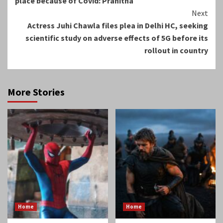
place because of Covid: Pranitha
Next
Actress Juhi Chawla files plea in Delhi HC, seeking
scientific study on adverse effects of 5G before its
rollout in country
More Stories
Home
Home