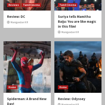
Reviews
Tamil Cinema
Tamil Cinema
Review: DC
Suriya tells Mamitha
Baiju: You are like magic
Manigandan K R
in this film!
Manigandan K R
Home
Home
Spiderman: A Brand New
Review: Odyssey
Day!
Manigandan K R