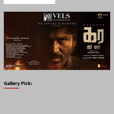
Gallery Pick: