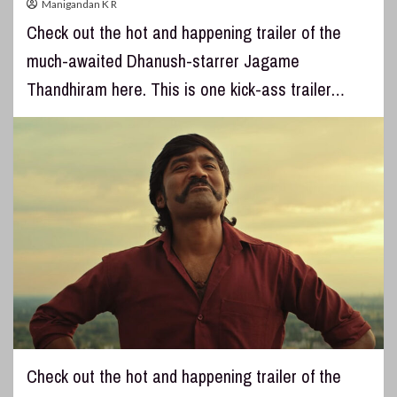
Manigandan K R
Check out the hot and happening trailer of the
much-awaited Dhanush-starrer Jagame
Thandhiram here. This is one kick-ass trailer…
Check out the hot and happening trailer of the