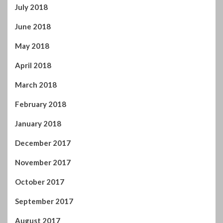
July 2018
June 2018
May 2018
April 2018
March 2018
February 2018
January 2018
December 2017
November 2017
October 2017
September 2017
August 2017