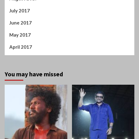
July 2017
June 2017
May 2017
April 2017
You may have missed