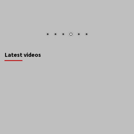
Latest videos
August 2026
S
M
T
W
T
F
S
1