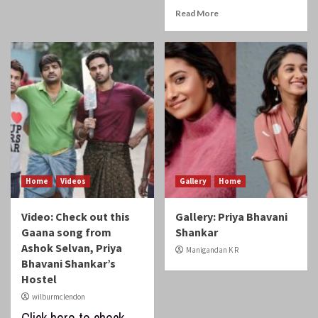
Read More
Home
Videos
Gallery
Home
Video: Check out this
Gallery: Priya Bhavani
Gaana song from
Shankar
Ashok Selvan, Priya
Manigandan K R
Bhavani Shankar’s
Hostel
wilburmclendon
Click here to check