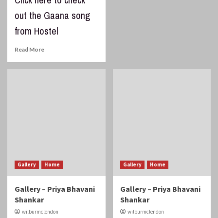
out the Gaana song
from Hostel
Read More
Gallery
Home
Gallery
Home
Gallery – Priya Bhavani
Gallery – Priya Bhavani
Shankar
Shankar
wilburmclendon
wilburmclendon