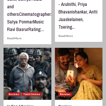
- Arulnithi, Priya
and
Bhavanishankar, Antti
othersCinematographer:
Jaaskelainen,
Satya PonmarMusic:
Tsering...
Ravi BasrurRating:...
Read More
Read More
Reviews
Tamil Cinema
Reviews