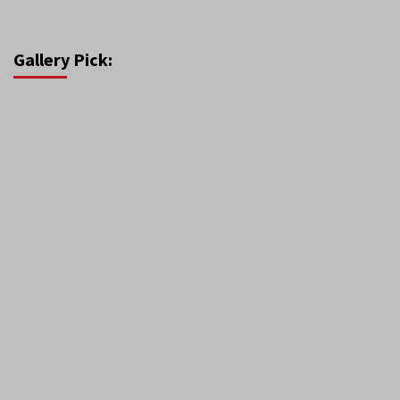
Gallery Pick: