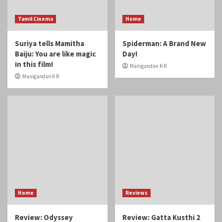
Home
Reviews
Review: Odyssey
Review: Gatta Kusthi 2
Manigandan K R
Manigandan K R
Reviews