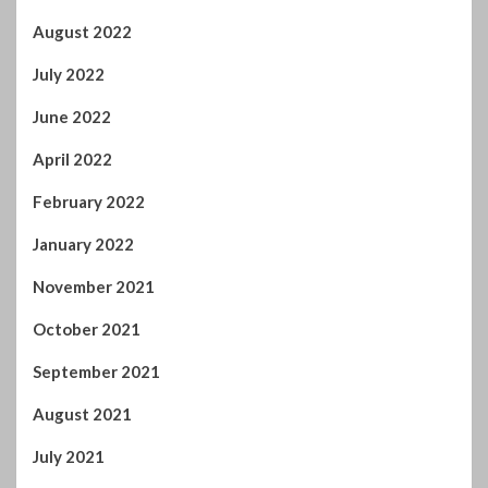
October 2021
September 2021
August 2021
July 2021
June 2021
May 2021
April 2021
March 2021
February 2021
January 2021
December 2020