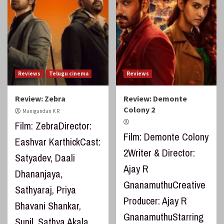
Reviews
Telugu cinema
Reviews
Review: Zebra
Review: Demonte
Colony 2
Manigandan K R
Film: ZebraDirector:
Film: Demonte Colony
Eashvar KarthickCast:
2Writer & Director:
Satyadev, Daali
Ajay R
Dhananjaya,
GnanamuthuCreative
Sathyaraj, Priya
Producer: Ajay R
Bhavani Shankar,
GnanamuthuStarring
Sunil, Sathya Akala