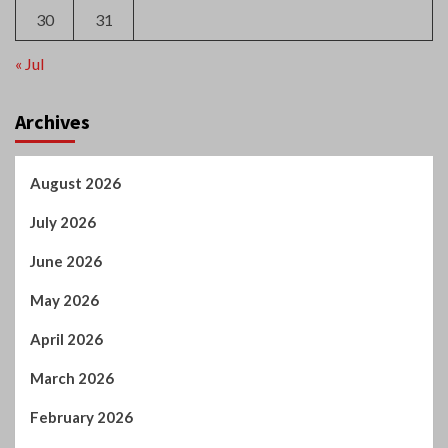
May 2026
April 2026
March 2026
February 2026
January 2026
December 2025
October 2025
September 2025
August 2025
July 2025
June 2025