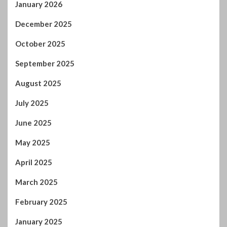
May 2025
April 2025
March 2025
February 2025
January 2025
December 2024
November 2024
October 2024
September 2024
August 2024
July 2024
January 2024