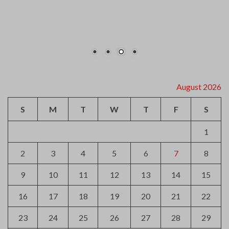
2
3
4
5
6
7
8
9
10
11
12
13
14
15
16
17
18
19
20
21
22
23
24
25
26
27
28
29
30
31
« Jul
Archives
August 2026
July 2026
June 2026