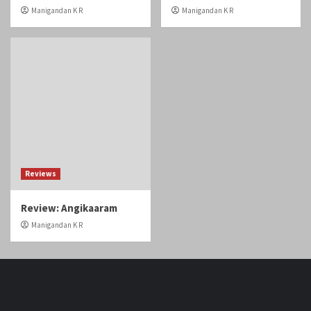
Review: Angikaaram
Manigandan K R
Home
Tamil Cinema
Malayalam cinema
Telugu cinema
Gallery
Videos
Reviews
Over The Top (OTT)
Home
Tamil
Malayalam
Telugu
Gallery
Videos
Reviews
Over
Cinema
cinema
cinema
The
Copyright © Cineobserver.in All rights reserved.
|