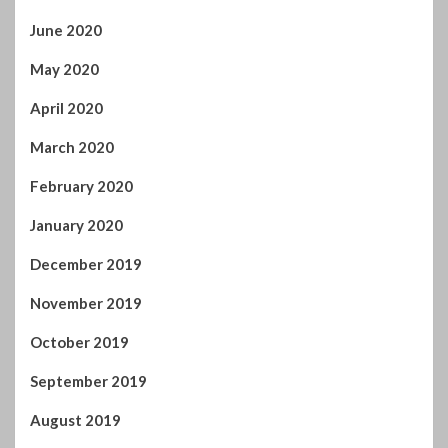
November 2019
October 2019
September 2019
August 2019
July 2019
June 2019
May 2019
April 2019
March 2019
February 2019
January 2019