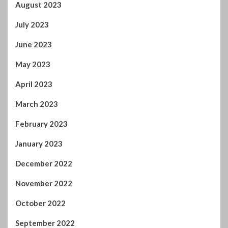
January 2023
December 2022
November 2022
October 2022
September 2022
August 2022
July 2022
June 2022
April 2022
February 2022
January 2022
November 2021