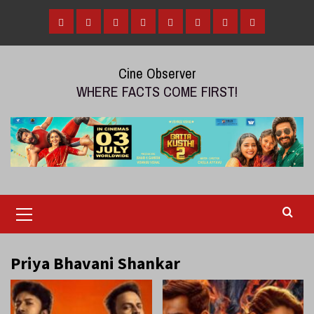
Skip
to
Home
Tamil
Malayalam
Telugu
Gallery
Videos
Reviews
Over
content
Cinema
cinema
cinema
The
Cine Observer
Top
WHERE FACTS COME FIRST!
(OTT)
Primary
Menu
Priya Bhavani Shankar