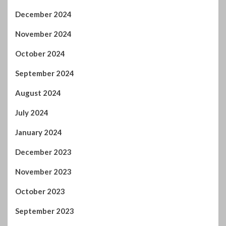
December 2023
November 2023
October 2023
September 2023
August 2023
July 2023
June 2023
May 2023
April 2023
March 2023
February 2023