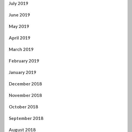
December 2018
November 2018
October 2018
September 2018
August 2018
July 2018
June 2018
May 2018
April 2018
March 2018
February 2018
January 2018