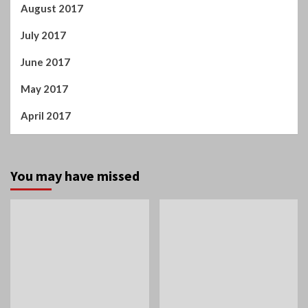
Tamil Cinema
Home
Suriya tells Mamitha
Spiderman: A Brand New
Baiju: You are like magic
Day!
in this film!
Manigandan K R
Manigandan K R