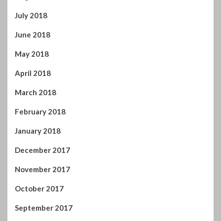
December 2017
November 2017
October 2017
September 2017
August 2017
July 2017
June 2017
May 2017
April 2017
You may have missed