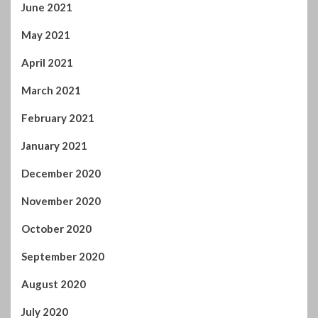
November 2020
October 2020
September 2020
August 2020
July 2020
June 2020
May 2020
April 2020
March 2020
February 2020
January 2020
December 2019