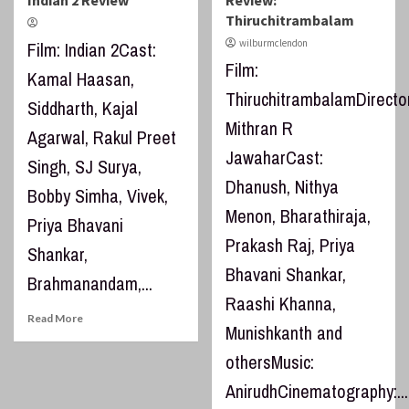
Indian 2 Review
Review:
Thiruchitrambalam
wilburmclendon
Film: Indian 2Cast:
Film:
Kamal Haasan,
ThiruchitrambalamDirector
Siddharth, Kajal
Mithran R
Agarwal, Rakul Preet
JawaharCast:
Singh, SJ Surya,
Dhanush, Nithya
Bobby Simha, Vivek,
Menon, Bharathiraja,
Priya Bhavani
Prakash Raj, Priya
Shankar,
Bhavani Shankar,
Brahmanandam,...
Raashi Khanna,
Read More
Munishkanth and
othersMusic:
AnirudhCinematography:...