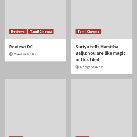
Reviews
Tamil Cinema
Tamil Cinema
Review: DC
Suriya tells Mamitha
Baiju: You are like magic
Manigandan K R
in this film!
Manigandan K R