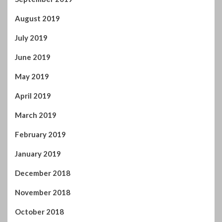
August 2019
July 2019
June 2019
May 2019
April 2019
March 2019
February 2019
January 2019
December 2018
November 2018
October 2018