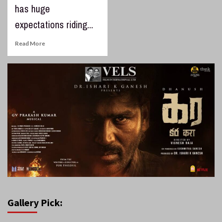
has huge
expectations riding...
Read More
Gallery Pick: