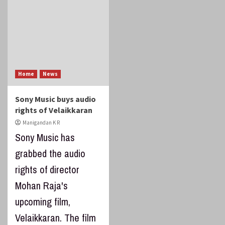
Home
News
Sony Music buys audio
rights of Velaikkaran
Manigandan K R
Sony Music has
grabbed the audio
rights of director
Mohan Raja's
upcoming film,
Velaikkaran. The film