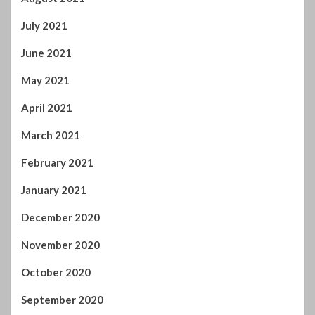
July 2021
June 2021
May 2021
April 2021
March 2021
February 2021
January 2021
December 2020
November 2020
October 2020
September 2020