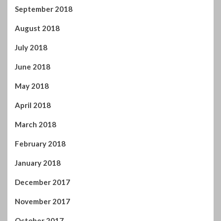
September 2018
August 2018
July 2018
June 2018
May 2018
April 2018
March 2018
February 2018
January 2018
December 2017
November 2017
October 2017