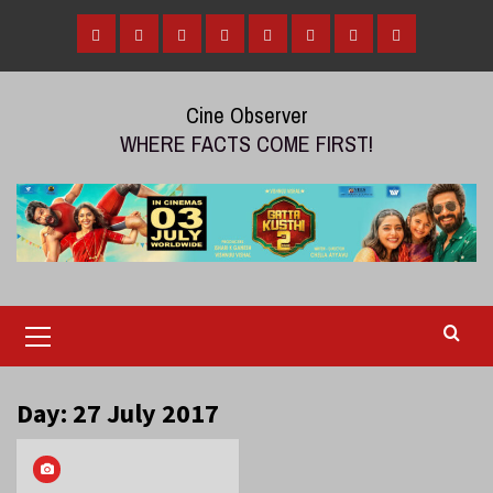
Skip
to
Home
Tamil
Malayalam
Telugu
Gallery
Videos
Reviews
Over
content
Cinema
cinema
cinema
The
Cine Observer
Top
WHERE FACTS COME FIRST!
(OTT)
Primary
Menu
Day:
27 July 2017