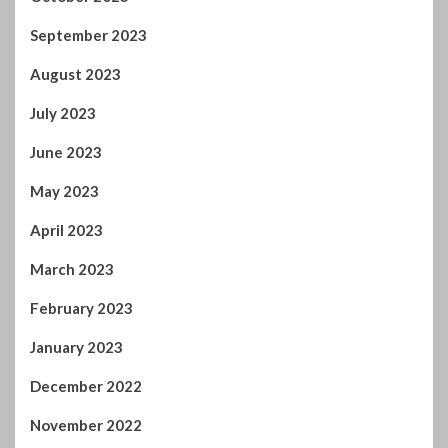
September 2023
August 2023
July 2023
June 2023
May 2023
April 2023
March 2023
February 2023
January 2023
December 2022
November 2022