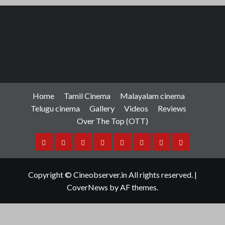
Home
Tamil Cinema
Malayalam cinema
Telugu cinema
Gallery
Videos
Reviews
Over The Top (OTT)
Home
Tamil
Malayalam
Telugu
Gallery
Videos
Reviews
Over
Cinema
cinema
cinema
The
Copyright © Cineobserver.in All rights reserved.
|
Top
CoverNews
by AF themes.
(OTT)