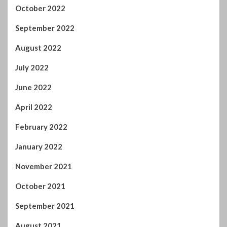
October 2022
September 2022
August 2022
July 2022
June 2022
April 2022
February 2022
January 2022
November 2021
October 2021
September 2021
August 2021