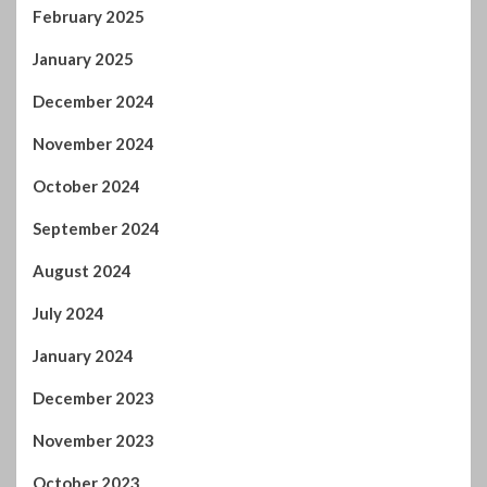
February 2025
January 2025
December 2024
November 2024
October 2024
September 2024
August 2024
July 2024
January 2024
December 2023
November 2023
October 2023