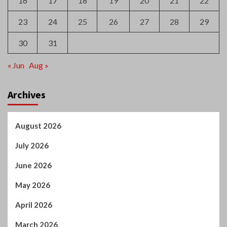
16
17
18
19
20
21
22
23
24
25
26
27
28
29
30
31
« Jun
Aug »
Archives
August 2026
July 2026
June 2026
May 2026
April 2026
March 2026