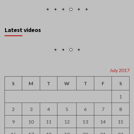
Latest videos
July 2017
S
M
T
W
T
F
S
1
2
3
4
5
6
7
8
9
10
11
12
13
14
15