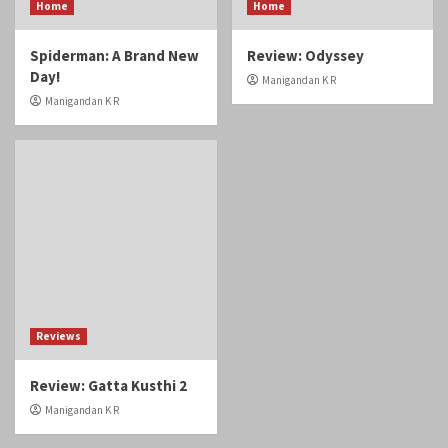
Home
Home
Spiderman: A Brand New
Review: Odyssey
Day!
Manigandan K R
Manigandan K R
Reviews
Review: Gatta Kusthi 2
Manigandan K R