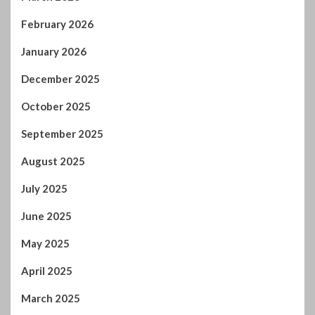
February 2026
January 2026
December 2025
October 2025
September 2025
August 2025
July 2025
June 2025
May 2025
April 2025
March 2025