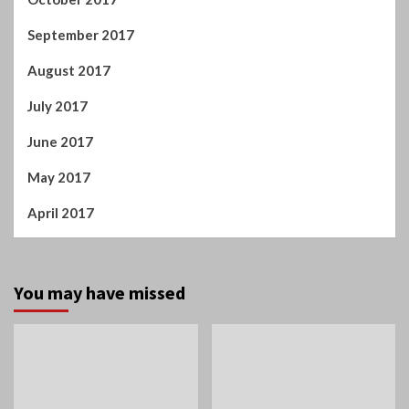
September 2017
August 2017
July 2017
June 2017
May 2017
April 2017
You may have missed