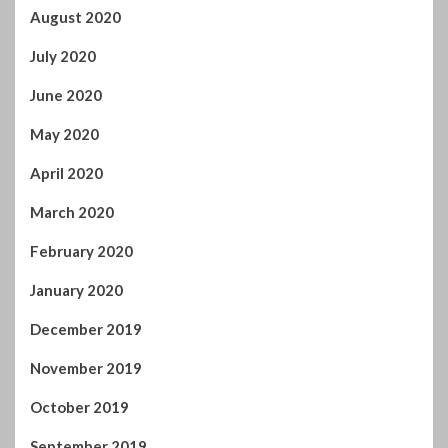
August 2020
July 2020
June 2020
May 2020
April 2020
March 2020
February 2020
January 2020
December 2019
November 2019
October 2019
September 2019