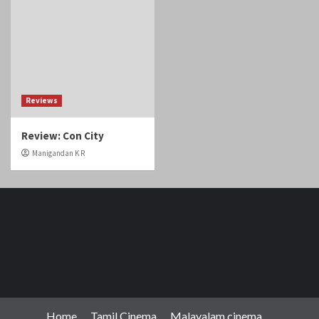
Reviews
Review: Con City
Manigandan K R
Home
Tamil Cinema
Malayalam cinema