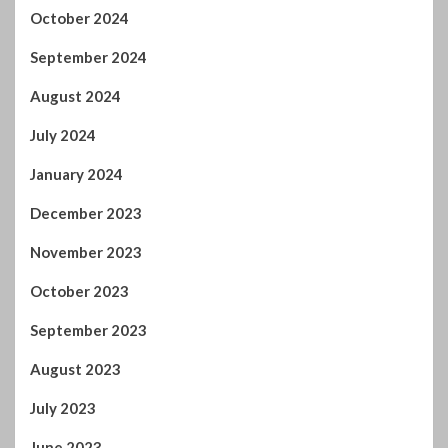
October 2024
September 2024
August 2024
July 2024
January 2024
December 2023
November 2023
October 2023
September 2023
August 2023
July 2023
June 2023