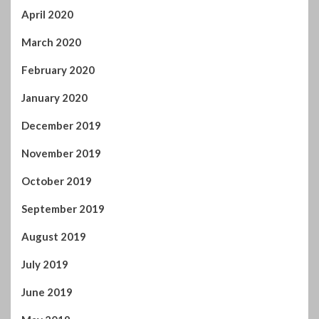
April 2020
March 2020
February 2020
January 2020
December 2019
November 2019
October 2019
September 2019
August 2019
July 2019
June 2019