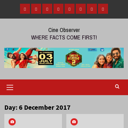
Skip
to
Home
Tamil
Malayalam
Telugu
Gallery
Videos
Reviews
Over
content
Cinema
cinema
cinema
The
Cine Observer
Top
WHERE FACTS COME FIRST!
(OTT)
Primary
Menu
Day:
6 December 2017