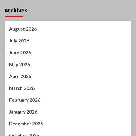
Archives
August 2026
July 2026
June 2026
May 2026
April 2026
March 2026
February 2026
January 2026
December 2025
October 2025