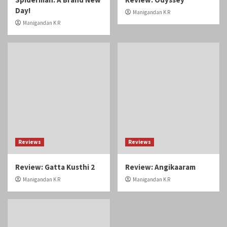
Day!
Manigandan K R
Manigandan K R
Reviews
Reviews
Review: Gatta Kusthi 2
Review: Angikaaram
Manigandan K R
Manigandan K R