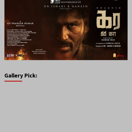
Gallery Pick: