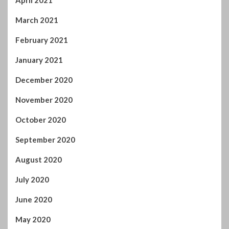
April 2021
March 2021
February 2021
January 2021
December 2020
November 2020
October 2020
September 2020
August 2020
July 2020
June 2020
May 2020