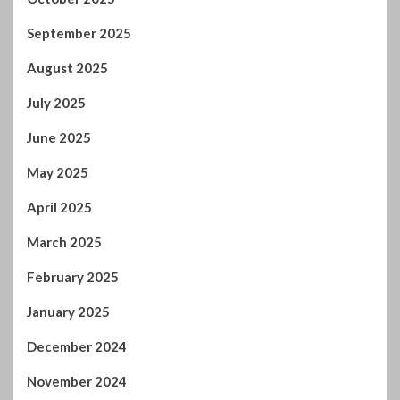
September 2025
August 2025
July 2025
June 2025
May 2025
April 2025
March 2025
February 2025
January 2025
December 2024
November 2024