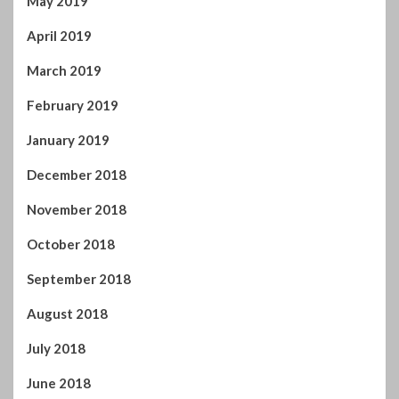
May 2019
April 2019
March 2019
February 2019
January 2019
December 2018
November 2018
October 2018
September 2018
August 2018
July 2018
June 2018