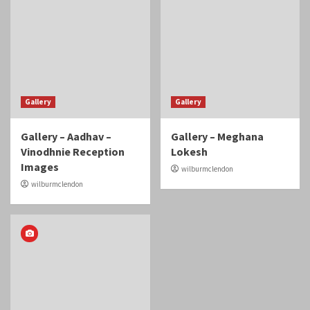
Gallery
Gallery
Gallery – Aadhav –
Gallery – Meghana
Vinodhnie Reception
Lokesh
Images
wilburmclendon
wilburmclendon