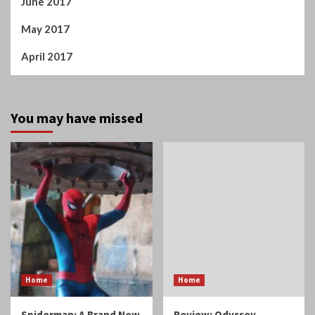
June 2017
May 2017
April 2017
You may have missed
Home
Home
Spiderman: A Brand New
Review: Odyssey