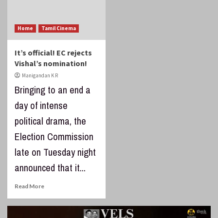
Home
Tamil Cinema
It’s official! EC rejects
Vishal’s nomination!
Manigandan K R
Bringing to an end a
day of intense
political drama, the
Election Commission
late on Tuesday night
announced that it...
Read More