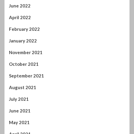
June 2022
April 2022
February 2022
January 2022
November 2021
October 2021
September 2021
August 2021
July 2021
June 2021
May 2021