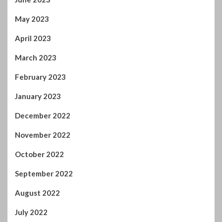
May 2023
April 2023
March 2023
February 2023
January 2023
December 2022
November 2022
October 2022
September 2022
August 2022
July 2022