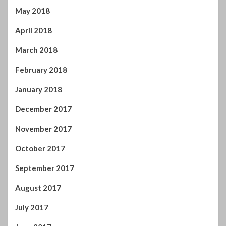
May 2018
April 2018
March 2018
February 2018
January 2018
December 2017
November 2017
October 2017
September 2017
August 2017
July 2017