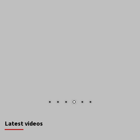
Latest videos