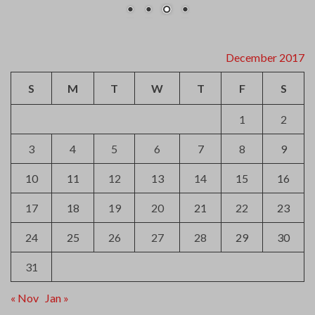
December 2017
S
M
T
W
T
F
S
1
2
3
4
5
6
7
8
9
10
11
12
13
14
15
16
17
18
19
20
21
22
23
24
25
26
27
28
29
30
31
« Nov
Jan »