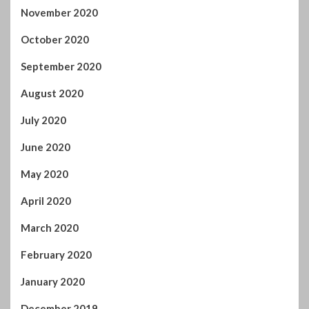
November 2020
October 2020
September 2020
August 2020
July 2020
June 2020
May 2020
April 2020
March 2020
February 2020
January 2020
December 2019