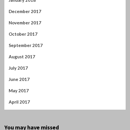
January 2018
December 2017
November 2017
October 2017
September 2017
August 2017
July 2017
June 2017
May 2017
April 2017
You may have missed