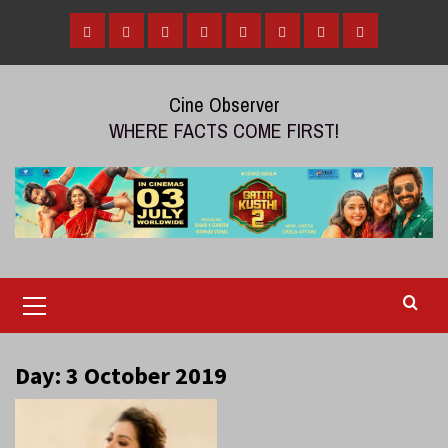
Skip
to
Home
Tamil
Malayalam
Telugu
Gallery
Videos
Reviews
Over
content
Cinema
cinema
cinema
The
Cine Observer
Top
WHERE FACTS COME FIRST!
(OTT)
Primary
Menu
Day:
3 October 2019