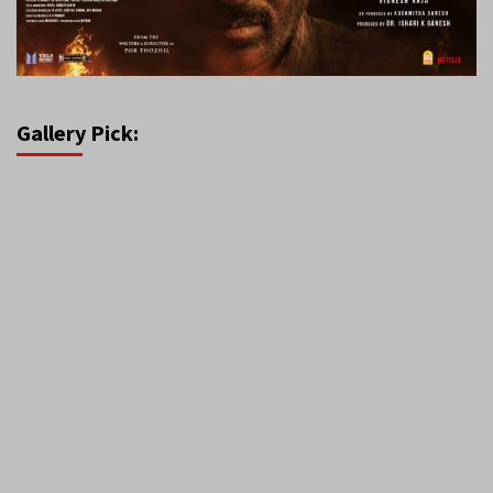
Gallery Pick: