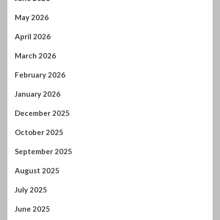
May 2026
April 2026
March 2026
February 2026
January 2026
December 2025
October 2025
September 2025
August 2025
July 2025
June 2025