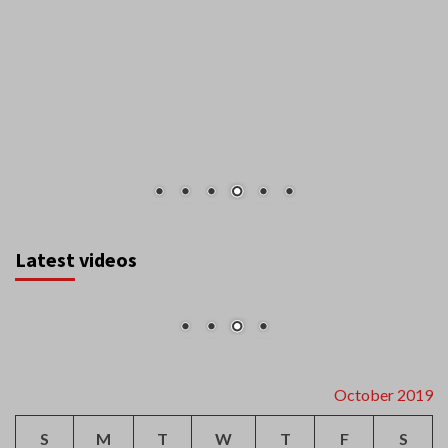
Latest videos
October 2019
S
M
T
W
T
F
S