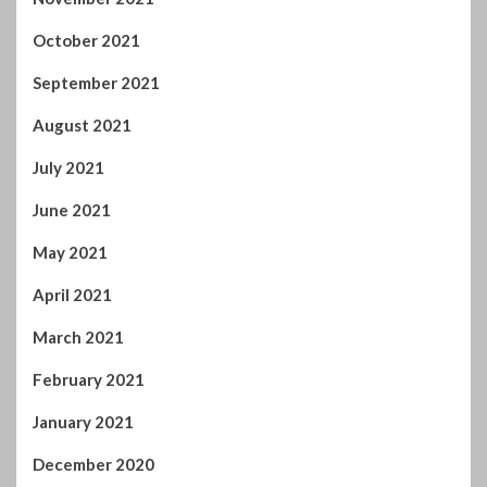
October 2021
September 2021
August 2021
July 2021
June 2021
May 2021
April 2021
March 2021
February 2021
January 2021
December 2020