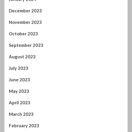
December 2023
November 2023
October 2023
September 2023
August 2023
July 2023
June 2023
May 2023
April 2023
March 2023
February 2023