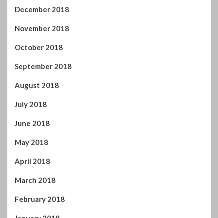
December 2018
November 2018
October 2018
September 2018
August 2018
July 2018
June 2018
May 2018
April 2018
March 2018
February 2018