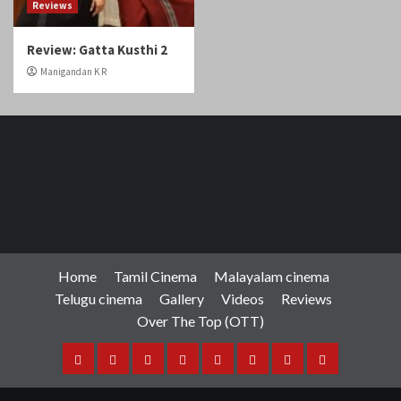
Reviews
Review: Gatta Kusthi 2
Manigandan K R
Home
Tamil Cinema
Malayalam cinema
Telugu cinema
Gallery
Videos
Reviews
Over The Top (OTT)
Home
Tamil
Malayalam
Telugu
Gallery
Videos
Reviews
Over