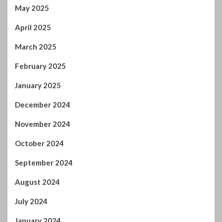
May 2025
April 2025
March 2025
February 2025
January 2025
December 2024
November 2024
October 2024
September 2024
August 2024
July 2024
January 2024