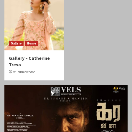
Gallery
Home
Gallery – Catherine
Tresa
wilburmclendon