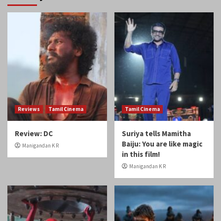
Reviews
Tamil Cinema
Tamil Cinema
Review: DC
Suriya tells Mamitha
Baiju: You are like magic
Manigandan K R
in this film!
Manigandan K R