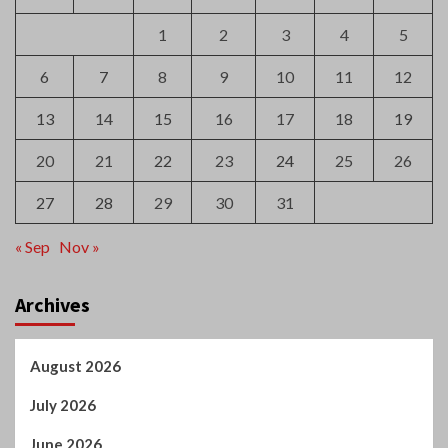
1
2
3
4
5
6
7
8
9
10
11
12
13
14
15
16
17
18
19
20
21
22
23
24
25
26
27
28
29
30
31
« Sep
Nov »
Archives
August 2026
July 2026
June 2026