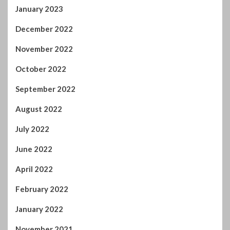
January 2023
December 2022
November 2022
October 2022
September 2022
August 2022
July 2022
June 2022
April 2022
February 2022
January 2022
November 2021