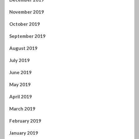
November 2019
October 2019
September 2019
August 2019
July 2019
June 2019
May 2019
April 2019
March 2019
February 2019
January 2019