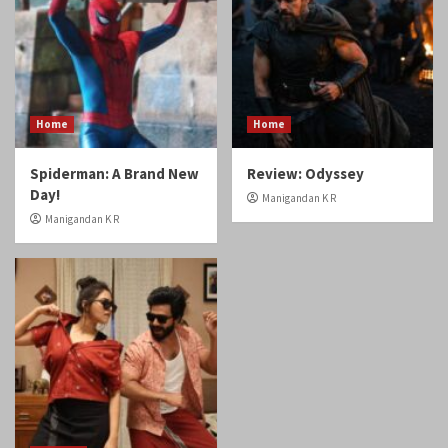
Home
Home
Spiderman: A Brand New
Review: Odyssey
Day!
Manigandan K R
Manigandan K R