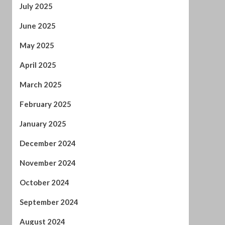
April 2025
March 2025
February 2025
January 2025
December 2024
November 2024
October 2024
September 2024
August 2024
July 2024
January 2024
December 2023