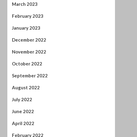
December 2022
November 2022
October 2022
September 2022
August 2022
July 2022
June 2022
April 2022
February 2022
January 2022
November 2021
October 2021