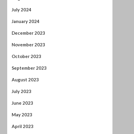
November 2023
October 2023
September 2023
August 2023
July 2023
June 2023
May 2023
April 2023
March 2023
February 2023
January 2023