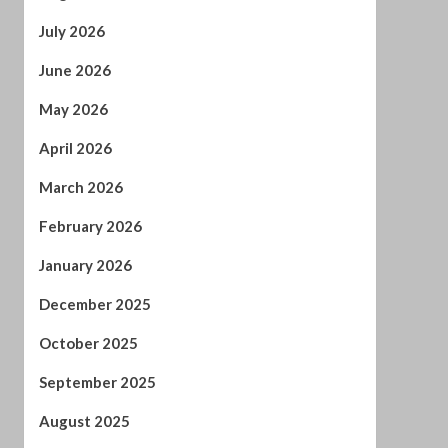
April 2026
March 2026
February 2026
January 2026
December 2025
October 2025
September 2025
August 2025
July 2025
June 2025
May 2025