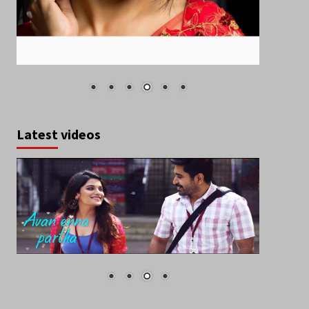
Latest videos
October 2019
S
M
T
W
T
F
S
1
2
3
4
5