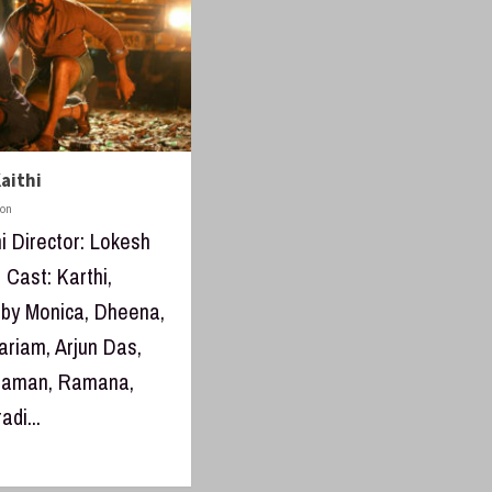
aithi
don
hi Director: Lokesh
 Cast: Karthi,
aby Monica, Dheena,
riam, Arjun Das,
thaman, Ramana,
adi...