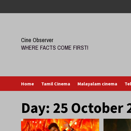
Skip
to
content
Cine Observer
WHERE FACTS COME FIRST!
Home
Tamil Cinema
Malayalam cinema
Te
Day:
25 October 