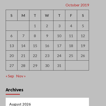
6
7
8
9
10
11
12
13
14
15
16
17
18
19
20
21
22
23
24
25
26
27
28
29
30
31
« Sep
Nov »
Archives
August 2026
July 2026
June 2026
May 2026