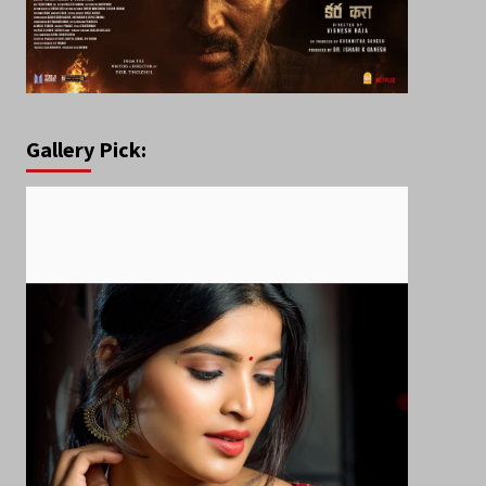
Gallery Pick: