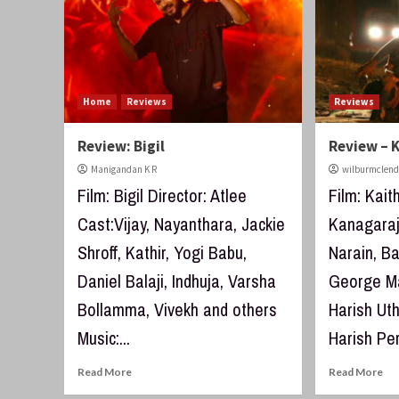
Home
Reviews
Reviews
Review: Bigil
Review – K
Manigandan K R
wilburmclen
Film: Bigil Director: Atlee
Film: Kait
Cast:Vijay, Nayanthara, Jackie
Kanagaraj
Shroff, Kathir, Yogi Babu,
Narain, B
Daniel Balaji, Indhuja, Varsha
George Ma
Bollamma, Vivekh and others
Harish U
Music:...
Harish Per
Read More
Read More