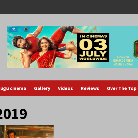
lugu cinema
Gallery
Videos
Reviews
Over The Top
2019