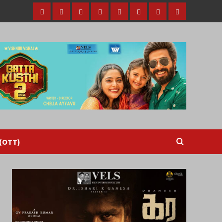
Home
Tamil
Malayalam
Telugu
Gallery
Videos
Reviews
Over
Cinema
cinema
cinema
The
Top
(OTT)
 (OTT)