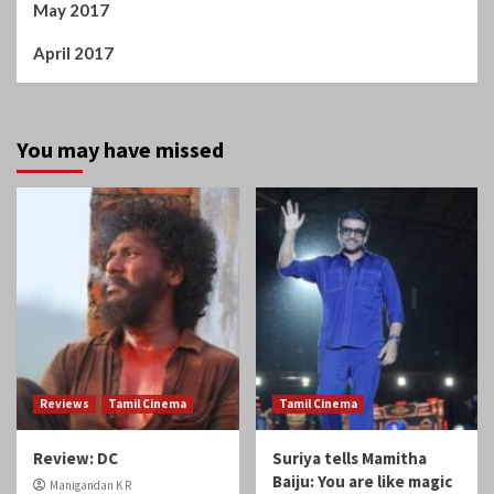
May 2017
April 2017
You may have missed
Reviews
Tamil Cinema
Tamil Cinema
Review: DC
Suriya tells Mamitha
Baiju: You are like magic
Manigandan K R