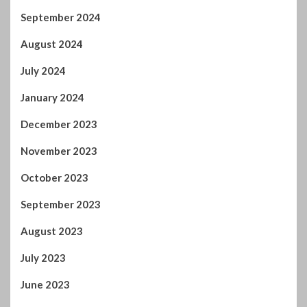
September 2024
August 2024
July 2024
January 2024
December 2023
November 2023
October 2023
September 2023
August 2023
July 2023
June 2023