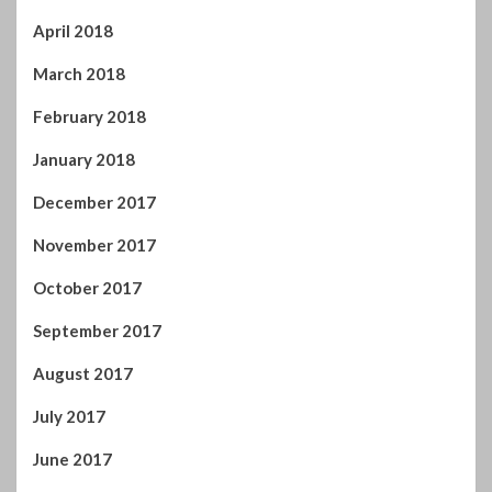
April 2018
March 2018
February 2018
January 2018
December 2017
November 2017
October 2017
September 2017
August 2017
July 2017
June 2017