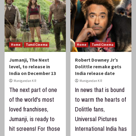
Home
Tamil Cinema
Home
Tamil Cinema
Jumanji, The Next
Robert Downey Jr’s
level, to release in
Dolittle remake gets
India on December 13
India release date
Manigandan K R
Manigandan K R
The next part of one
In news that is bound
of the world's most
to warm the hearts of
loved franchises,
Dolittle fans,
Jumanji, is ready to
Universal Pictures
hit screens! For those
International India has