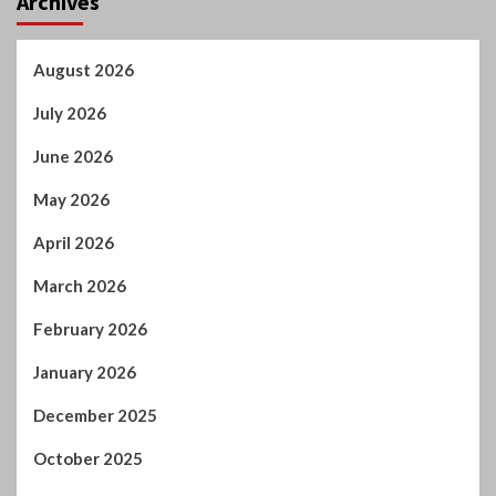
Archives
August 2026
July 2026
June 2026
May 2026
April 2026
March 2026
February 2026
January 2026
December 2025
October 2025