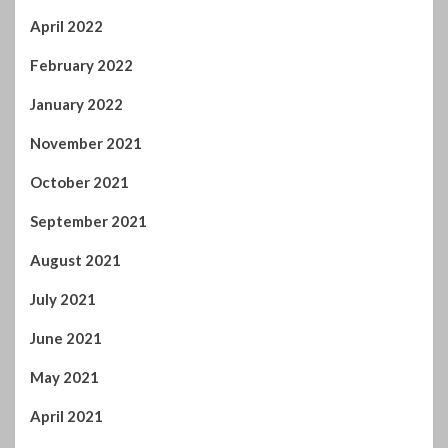
April 2022
February 2022
January 2022
November 2021
October 2021
September 2021
August 2021
July 2021
June 2021
May 2021
April 2021