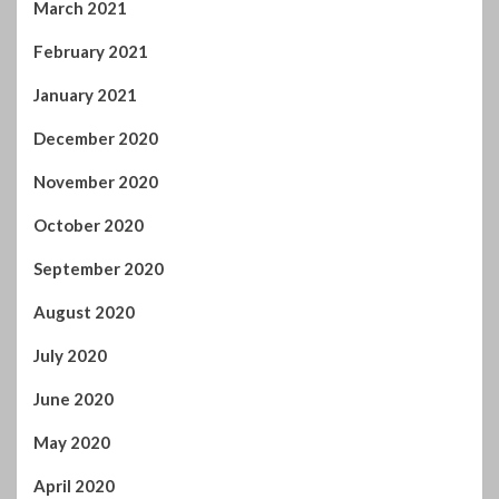
March 2021
February 2021
January 2021
December 2020
November 2020
October 2020
September 2020
August 2020
July 2020
June 2020
May 2020
April 2020