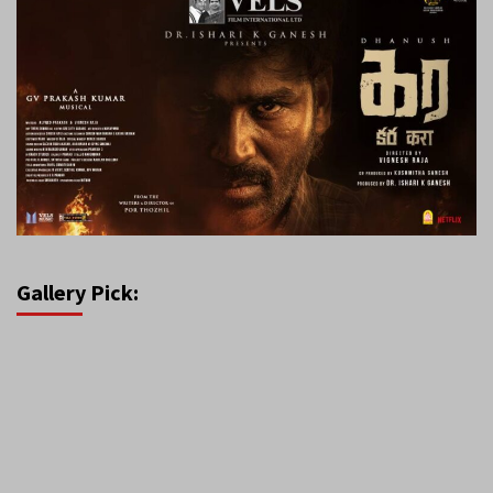
Gallery Pick: