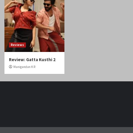
Reviews
Review: Gatta Kusthi 2
Manigandan K R