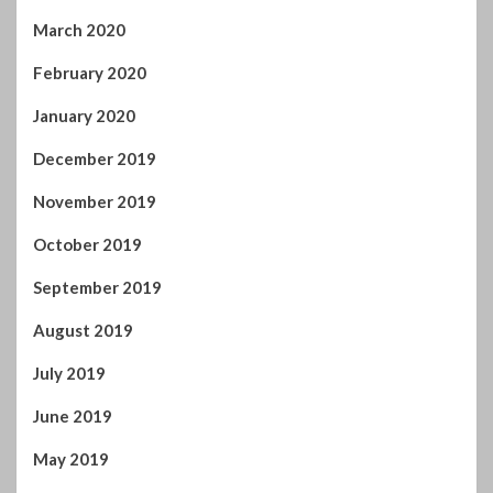
March 2020
February 2020
January 2020
December 2019
November 2019
October 2019
September 2019
August 2019
July 2019
June 2019
May 2019