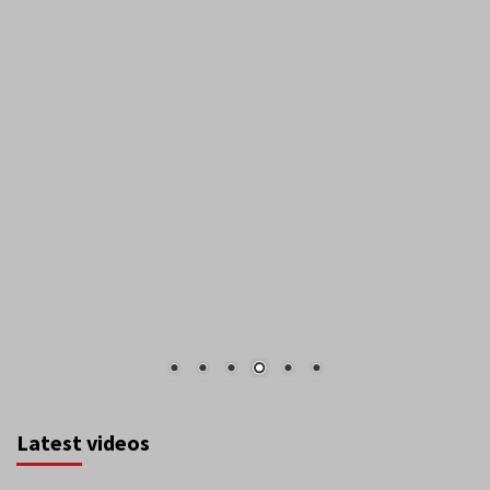
Latest videos