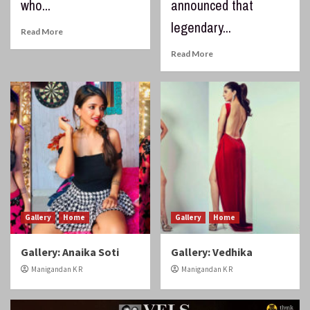
who...
announced that
legendary...
Read More
Read More
Gallery
Home
Gallery
Home
Gallery: Anaika Soti
Gallery: Vedhika
Manigandan K R
Manigandan K R