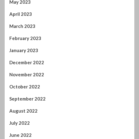
May 2023
April 2023
March 2023
February 2023
January 2023
December 2022
November 2022
October 2022
September 2022
August 2022
July 2022
June 2022