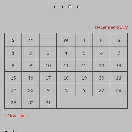
December 2019
S
M
T
W
T
F
S
1
2
3
4
5
6
7
8
9
10
11
12
13
14
15
16
17
18
19
20
21
22
23
24
25
26
27
28
29
30
31
« Nov
Jan »