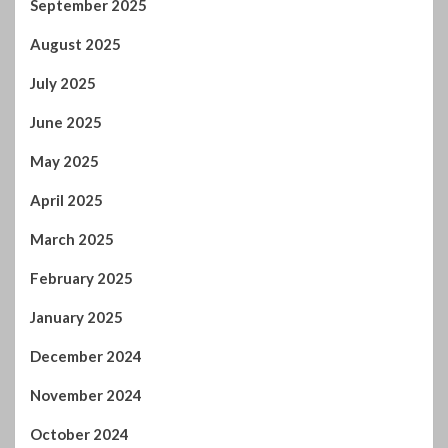
September 2025
August 2025
July 2025
June 2025
May 2025
April 2025
March 2025
February 2025
January 2025
December 2024
November 2024
October 2024