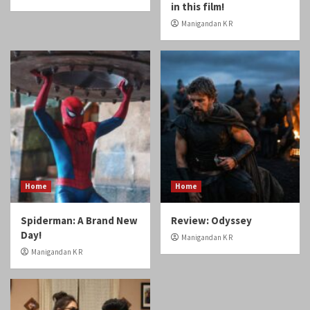
in this film!
Manigandan K R
Home
Home
Spiderman: A Brand New
Review: Odyssey
Day!
Manigandan K R
Manigandan K R