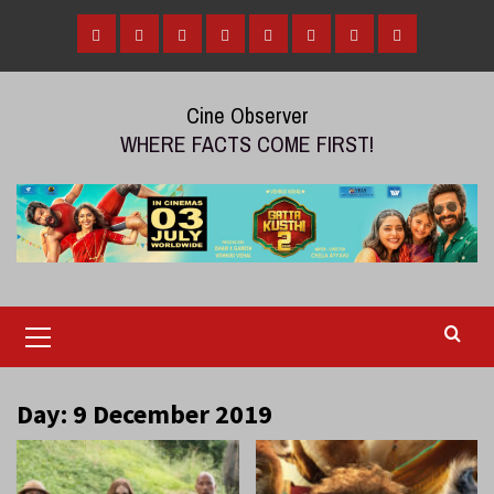
Skip
to
Home
Tamil
Malayalam
Telugu
Gallery
Videos
Reviews
Over
content
Cinema
cinema
cinema
The
Cine Observer
Top
WHERE FACTS COME FIRST!
(OTT)
Primary
Menu
Day:
9 December 2019