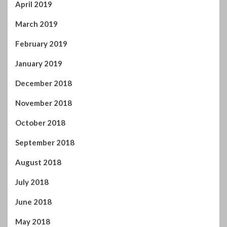
April 2019
March 2019
February 2019
January 2019
December 2018
November 2018
October 2018
September 2018
August 2018
July 2018
June 2018
May 2018