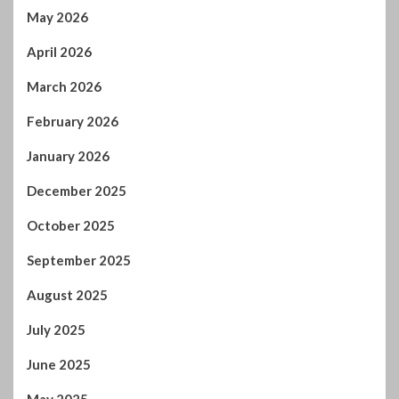
May 2026
April 2026
March 2026
February 2026
January 2026
December 2025
October 2025
September 2025
August 2025
July 2025
June 2025
May 2025