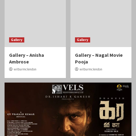
Gallery
Gallery
Gallery – Anisha
Gallery – Nagal Movie
Ambrose
Pooja
wilburmclendon
wilburmclendon