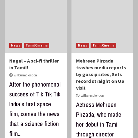
News
Tamil Cinema
News
Tamil Cinema
Nagal – A sci-fi thriller
Mehreen Pirzada
in Tamil!
trashes media reports
by gossip sites; Sets
wilburmclendon
record straight on US
After the phenomenal
visit
success of Tik Tik Tik,
wilburmclendon
India’s first space
Actress Mehreen
film, comes the news
Pirzada, who made
that a science fiction
her debut in Tamil
film...
through director