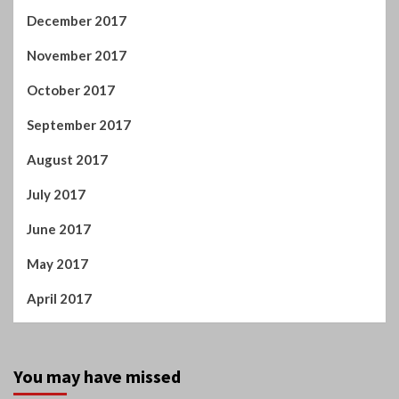
December 2017
November 2017
October 2017
September 2017
August 2017
July 2017
June 2017
May 2017
April 2017
You may have missed