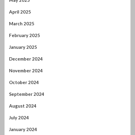
April 2025
March 2025
February 2025
January 2025
December 2024
November 2024
October 2024
September 2024
August 2024
July 2024
January 2024