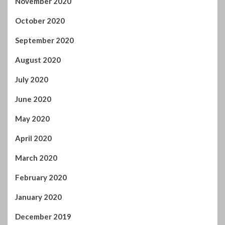
October 2020
September 2020
August 2020
July 2020
June 2020
May 2020
April 2020
March 2020
February 2020
January 2020
December 2019