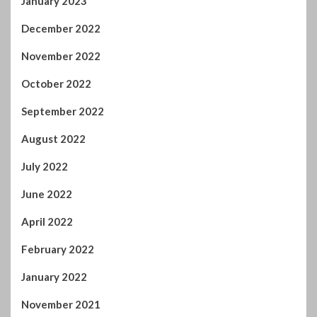
December 2022
November 2022
October 2022
September 2022
August 2022
July 2022
June 2022
April 2022
February 2022
January 2022
November 2021