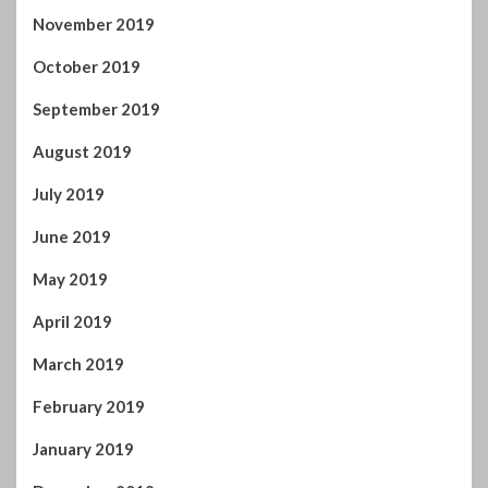
November 2019
October 2019
September 2019
August 2019
July 2019
June 2019
May 2019
April 2019
March 2019
February 2019
January 2019
December 2018