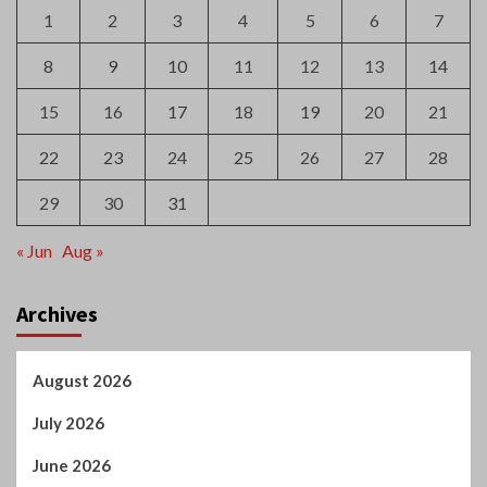
1
2
3
4
5
6
7
8
9
10
11
12
13
14
15
16
17
18
19
20
21
22
23
24
25
26
27
28
29
30
31
« Jun
Aug »
Archives
August 2026
July 2026
June 2026