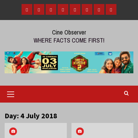
Skip
to
Home
Tamil
Malayalam
Telugu
Gallery
Videos
Reviews
Over
content
Cinema
cinema
cinema
The
Cine Observer
Top
WHERE FACTS COME FIRST!
(OTT)
Primary
Menu
Day:
4 July 2018