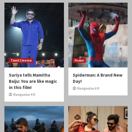
Tamil Cinema
Home
Suriya tells Mamitha
Spiderman: A Brand New
Baiju: You are like magic
Day!
in this film!
Manigandan K R
Manigandan K R