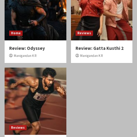
Home
Reviews
Review: Odyssey
Review: Gatta Kusthi 2
Manigandan K R
Manigandan K R
Reviews