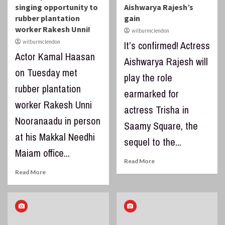
singing opportunity to
Aishwarya Rajesh’s
rubber plantation
gain
worker Rakesh Unni!
wilburmclendon
wilburmclendon
It’s confirmed! Actress
Actor Kamal Haasan
Aishwarya Rajesh will
on Tuesday met
play the role
rubber plantation
earmarked for
worker Rakesh Unni
actress Trisha in
Nooranaadu in person
Saamy Square, the
at his Makkal Needhi
sequel to the...
Maiam office...
Read More
Read More