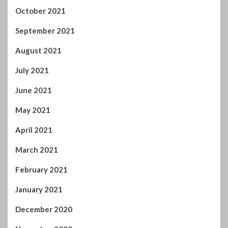
October 2021
September 2021
August 2021
July 2021
June 2021
May 2021
April 2021
March 2021
February 2021
January 2021
December 2020
November 2020