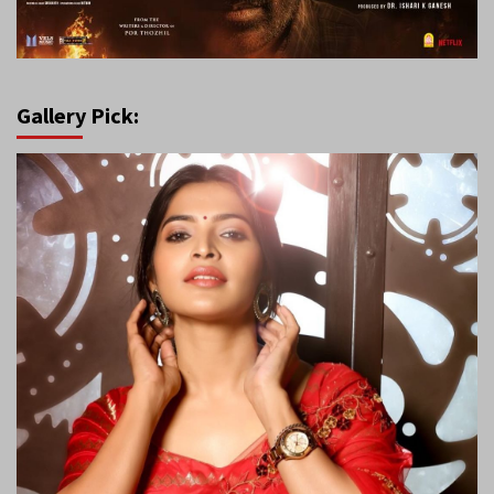
Gallery Pick: