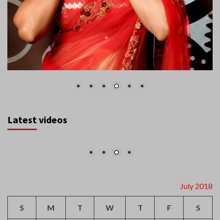
Latest videos
July 2018
S
M
T
W
T
F
S