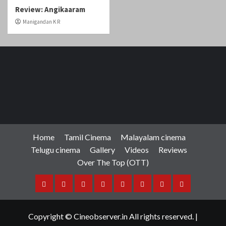
Review: Angikaaram
Manigandan K R
Home
Tamil Cinema
Malayalam cinema
Telugu cinema
Gallery
Videos
Reviews
Over The Top (OTT)
Home
Tamil
Malayalam
Telugu
Gallery
Videos
Reviews
Over
Cinema
cinema
cinema
The
Copyright © Cineobserver.in All rights reserved.
|
Top
CoverNews
by AF themes.