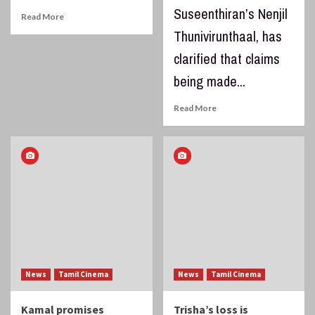
Suseenthiran’s Nenjil
Read More
Thunivirunthaal, has
clarified that claims
being made...
Read More
News
Tamil Cinema
News
Tamil Cinema
Kamal promises
Trisha’s loss is