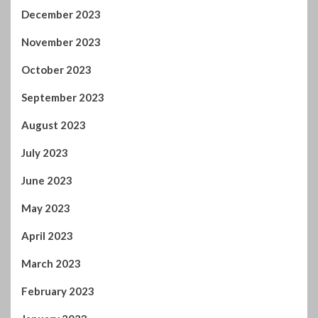
December 2023
November 2023
October 2023
September 2023
August 2023
July 2023
June 2023
May 2023
April 2023
March 2023
February 2023
January 2023