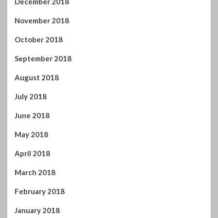
November 2018
October 2018
September 2018
August 2018
July 2018
June 2018
May 2018
April 2018
March 2018
February 2018
January 2018