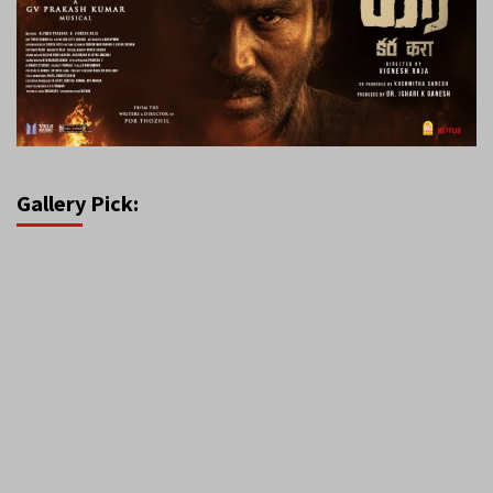
Gallery Pick: