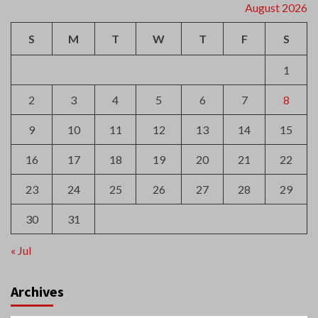
S
M
T
W
T
F
S
1
2
3
4
5
6
7
8
9
10
11
12
13
14
15
16
17
18
19
20
21
22
23
24
25
26
27
28
29
30
31
« Jul
Archives