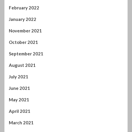
February 2022
January 2022
November 2021
October 2021
September 2021
August 2021
July 2021
June 2021
May 2021
April 2021
March 2021
February 2021