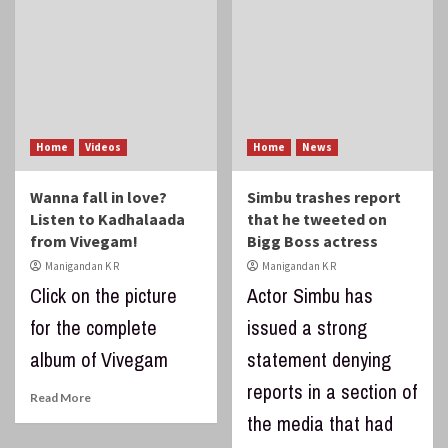
Home
Videos
Home
News
Wanna fall in love?
Simbu trashes report
Listen to Kadhalaada
that he tweeted on
from Vivegam!
Bigg Boss actress
Manigandan K R
Manigandan K R
Click on the picture
Actor Simbu has
for the complete
issued a strong
album of Vivegam
statement denying
reports in a section of
Read More
the media that had