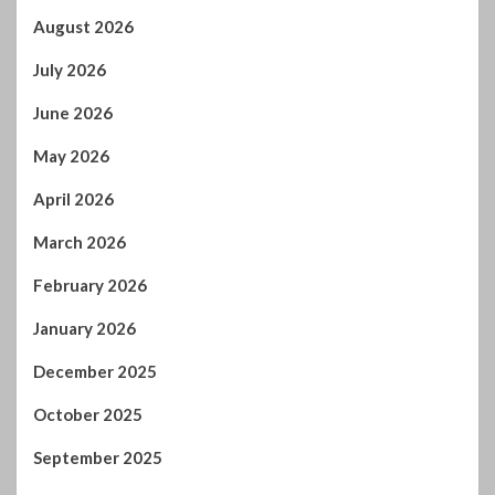
August 2026
July 2026
June 2026
May 2026
April 2026
March 2026
February 2026
January 2026
December 2025
October 2025
September 2025
August 2025