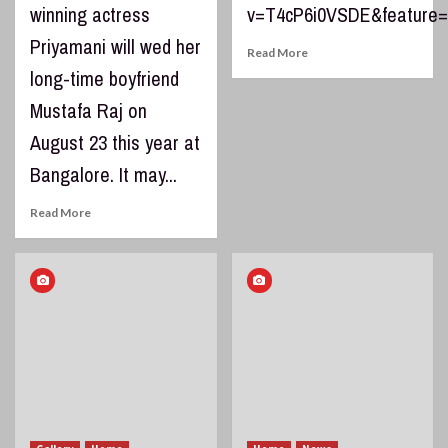
winning actress
v=T4cP6i0VSDE&feature=
Priyamani will wed her
Read More
long-time boyfriend
Mustafa Raj on
August 23 this year at
Bangalore. It may...
Read More