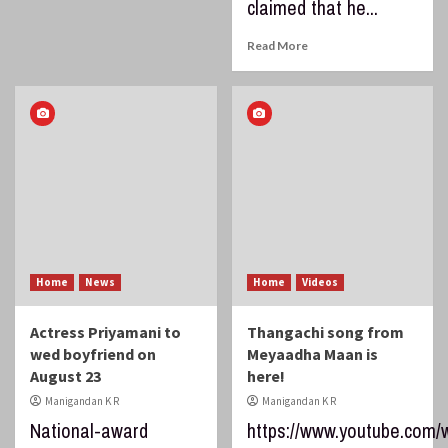
claimed that he...
Read More
Home
News
Home
Videos
Actress Priyamani to
Thangachi song from
wed boyfriend on
Meyaadha Maan is
August 23
here!
Manigandan K R
Manigandan K R
National-award
https://www.youtube.com/