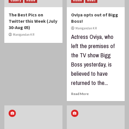
Gallery
Home
Home
News
The Best Pics on
Oviya opts out of Bigg
Twitter this Week (July
Boss!
30-Aug 05)
Manigandan K R
Manigandan K R
Actress Oviya, who
left the premises of
the TV show Bigg
Boss yesterday, is
believed to have
returned to the...
Read More