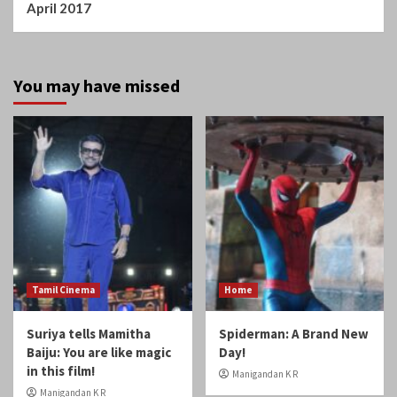
You may have missed
Tamil Cinema
Home
Suriya tells Mamitha
Spiderman: A Brand New
Baiju: You are like magic
Day!
in this film!
Manigandan K R
Manigandan K R