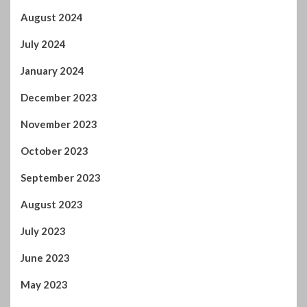
August 2024
July 2024
January 2024
December 2023
November 2023
October 2023
September 2023
August 2023
July 2023
June 2023
May 2023
April 2023