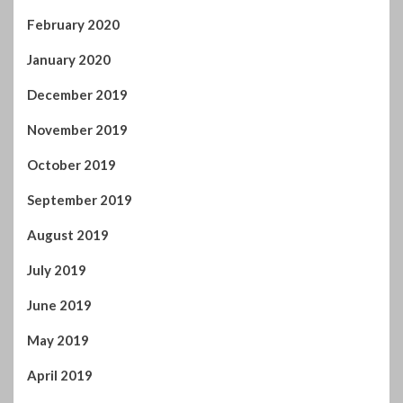
February 2020
January 2020
December 2019
November 2019
October 2019
September 2019
August 2019
July 2019
June 2019
May 2019
April 2019
March 2019