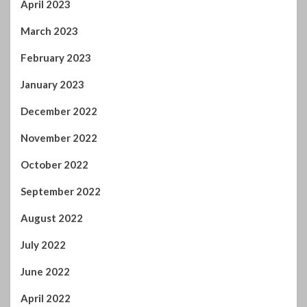
March 2023
February 2023
January 2023
December 2022
November 2022
October 2022
September 2022
August 2022
July 2022
June 2022
April 2022