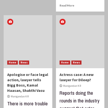
Read More
Home
News
Home
News
Apologise or face legal
Actress case: A new
action, lawyer tells
lawyer for Dileep?
Bigg Boss, Kamal
Manigandan K R
Haasan, Shakthi Vasu
Reports doing the
Manigandan K R
rounds in the industry
There is more trouble