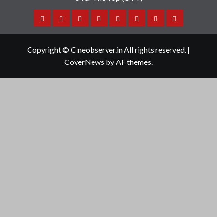
Home
Tamil
Malayalam
Telugu
Gallery
Videos
Reviews
Over
Cinema
cinema
cinema
The
Copyright © Cineobserver.in All rights reserved.
|
Top
CoverNews
by AF themes.
(OTT)