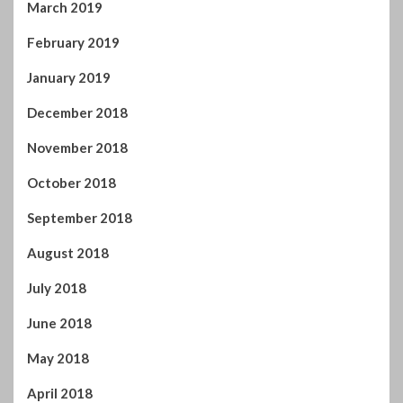
February 2019
January 2019
December 2018
November 2018
October 2018
September 2018
August 2018
July 2018
June 2018
May 2018
April 2018