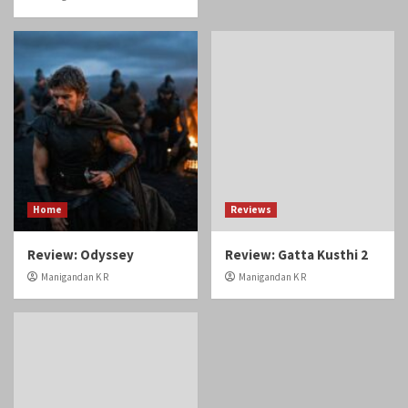
Home
Reviews
Review: Odyssey
Review: Gatta Kusthi 2
Manigandan K R
Manigandan K R