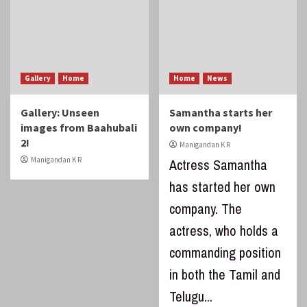
Gallery
Home
Home
News
Gallery: Unseen
Samantha starts her
images from Baahubali
own company!
2!
Manigandan K R
Manigandan K R
Actress Samantha
has started her own
company. The
actress, who holds a
commanding position
in both the Tamil and
Telugu...