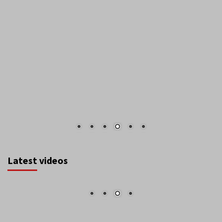
Latest videos
August 2026