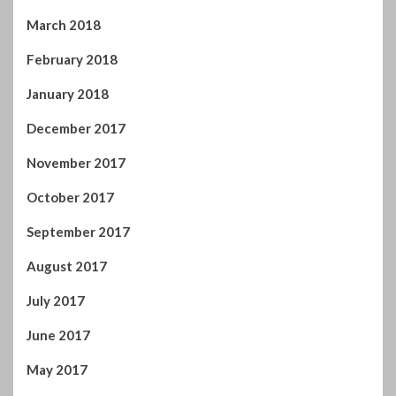
March 2018
February 2018
January 2018
December 2017
November 2017
October 2017
September 2017
August 2017
July 2017
June 2017
May 2017
April 2017