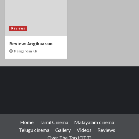
Reviews
Review: Angikaaram
Manigandan K R
Home
Tamil Cinema
Malayalam cinema
Telugu cinema
Gallery
Videos
Reviews
Over The Top (OTT)