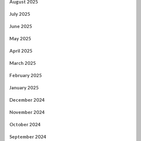
July 2025
June 2025
May 2025
April 2025
March 2025
February 2025
January 2025
December 2024
November 2024
October 2024
September 2024