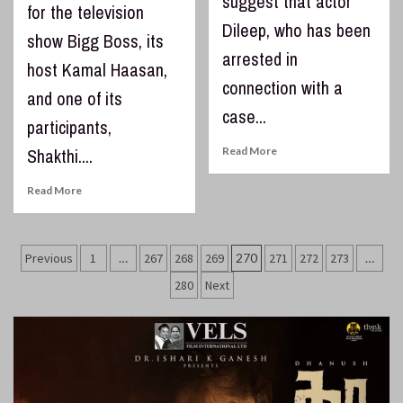
suggest that actor
for the television
Dileep, who has been
show Bigg Boss, its
arrested in
host Kamal Haasan,
connection with a
and one of its
case...
participants,
Shakthi....
Read More
Read More
Posts
Previous
1
…
267
268
269
270
271
272
273
…
pagination
280
Next