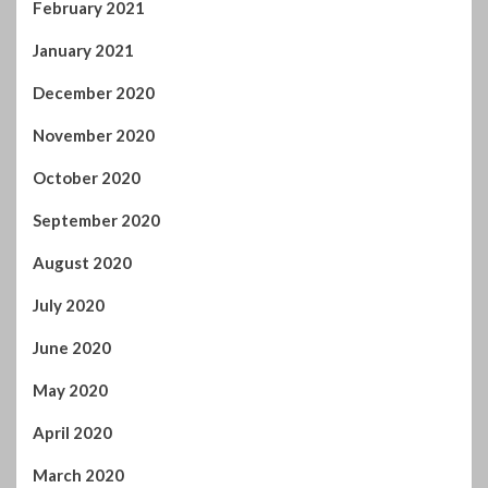
January 2021
December 2020
November 2020
October 2020
September 2020
August 2020
July 2020
June 2020
May 2020
April 2020
March 2020