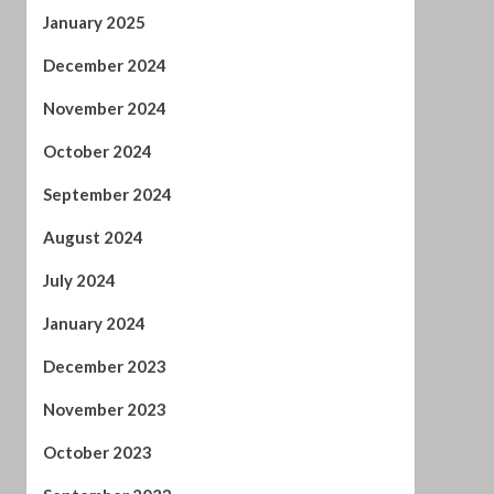
December 2023
November 2023
October 2023
September 2023
August 2023
July 2023
June 2023
May 2023
April 2023
March 2023
February 2023