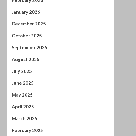
May 2025
April 2025
March 2025
February 2025
January 2025
December 2024
November 2024
October 2024
September 2024
August 2024
July 2024
January 2024