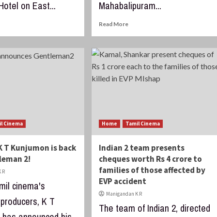
otel on East...
Mahabalipuram...
Read More
il Cinema
Home
Tamil Cinema
K T Kunjumon is back
Indian 2 team presents
leman 2!
cheques worth Rs 4 crore to
families of those affected by
 R
EVP accident
mil cinema's
Manigandan K R
producers, K T
The team of Indian 2, directed
 has announced his