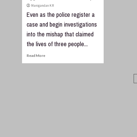
Manigandan K R
Even as the police register a
case and begin investigations
into the mishap that claimed
the lives of three people...
Read More