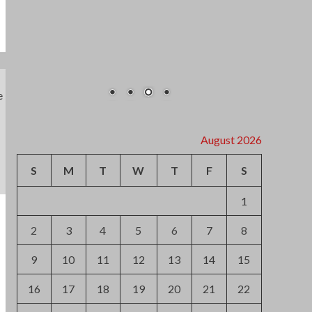
2
3
4
5
6
7
8
9
10
11
12
13
14
15
16
17
18
19
20
21
22
23
24
25
26
27
28
29
30
31
« Jul
Archives
August 2026
July 2026
June 2026