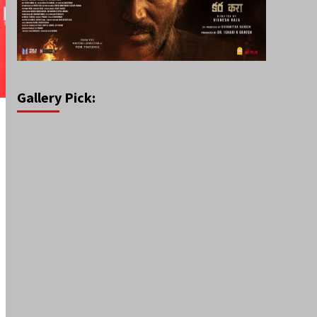
Gallery Pick: