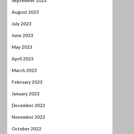
January 2023
December 2022
November 2022
October 2022
September 2022
August 2022
July 2022
June 2022
April 2022
February 2022
January 2022
November 2021