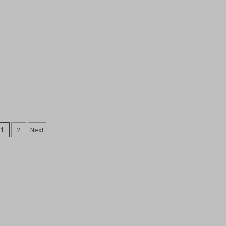
Posts
1
2
Next
pagination