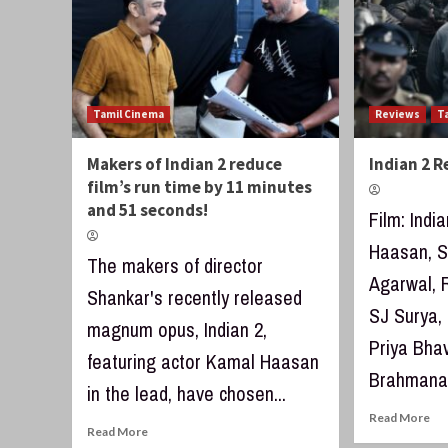
Tamil Cinema
Reviews
T
Makers of Indian 2 reduce
Indian 2 
film’s run time by 11 minutes
and 51 seconds!
Film: Indi
Haasan, S
The makers of director
Agarwal, 
Shankar's recently released
SJ Surya,
magnum opus, Indian 2,
Priya Bha
featuring actor Kamal Haasan
Brahmanan
in the lead, have chosen...
Read More
Read More