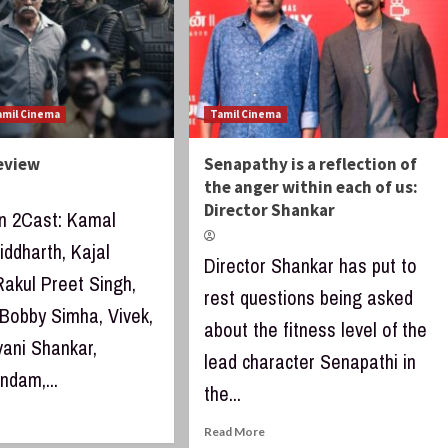
amil Cinema
Tamil Cinema
Review
Senapathy is a reflection of
the anger within each of us:
Director Shankar
an 2Cast: Kamal
iddharth, Kajal
Director Shankar has put to
Rakul Preet Singh,
rest questions being asked
 Bobby Simha, Vivek,
about the fitness level of the
vani Shankar,
lead character Senapathi in
dam,...
the...
Read More