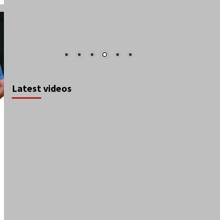
Latest videos
August 2026
S
M
T
W
T
F
S
1