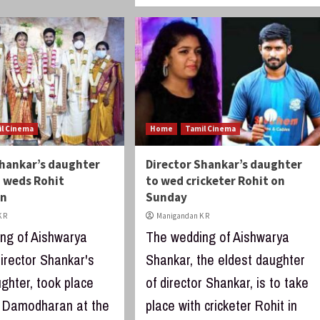
il Cinema
Home
Tamil Cinema
Shankar’s daughter
Director Shankar’s daughter
 weds Rohit
to wed cricketer Rohit on
an
Sunday
 R
Manigandan K R
ng of Aishwarya
The wedding of Aishwarya
irector Shankar's
Shankar, the eldest daughter
ghter, took place
of director Shankar, is to take
t Damodharan at the
place with cricketer Rohit in