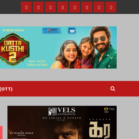
Home
Tamil
Malayalam
Telugu
Gallery
Videos
Reviews
Over
Cinema
cinema
cinema
The
Top
(OTT)
 (OTT)