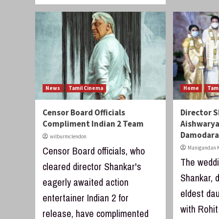
News
Tamil Cinema
Home
Tam
Censor Board Officials
Director 
Compliment Indian 2 Team
Aishwarya
Damodar
wilburmclendon
Censor Board officials, who
Manigandan K
The weddi
cleared director Shankar's
Shankar, d
eagerly awaited action
eldest dau
entertainer Indian 2 for
with Rohi
release, have complimented