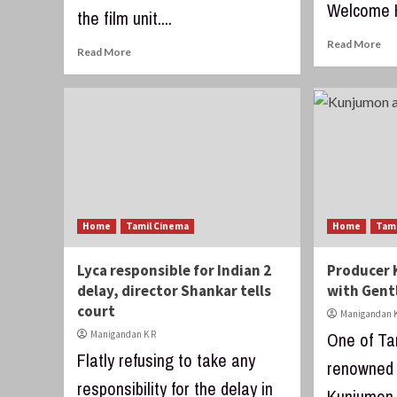
Welcome H
the film unit....
Read More
Read More
Home
Tamil Cinema
Home
Tam
Lyca responsible for Indian 2
Producer 
delay, director Shankar tells
with Gent
court
Manigandan K
Manigandan K R
One of Ta
Flatly refusing to take any
renowned 
responsibility for the delay in
Kunjumon,