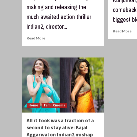
making and releasing the
comeback 
much awaited action thriller
biggest bl
Indian2, director...
Read More
Read More
Home
Tamil Cinema
All it took was a fraction of a
second to stay alive: Kajal
Aggarwal on Indian2 mishap