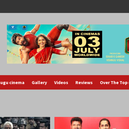
lugu cinema
Gallery
Videos
Reviews
Over The Top