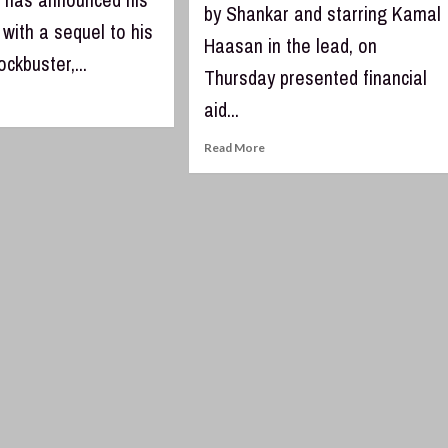
by Shankar and starring Kamal
with a sequel to his
Haasan in the lead, on
ockbuster,...
Thursday presented financial
aid...
Read More