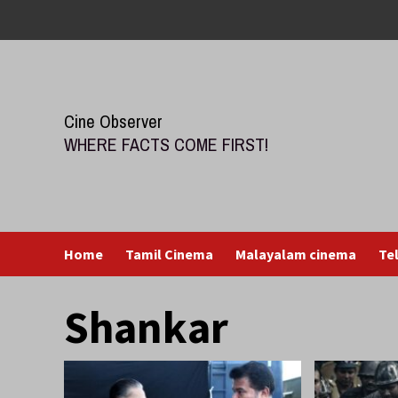
Skip
to
content
Cine Observer
WHERE FACTS COME FIRST!
Home
Tamil Cinema
Malayalam cinema
Te
Shankar