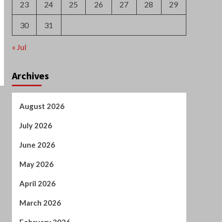
May 2026
April 2026
March 2026
February 2026
January 2026
December 2025
October 2025
September 2025
August 2025
July 2025
June 2025